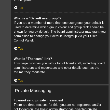
Top
What is a “Default usergroup”?
If you are a member of more than one usergroup, your default is
used to determine which group colour and group rank should be
shown for you by default. The board administrator may grant you
permission to change your default usergroup via your User
Control Panel.
Top
What is “The team” link?
This page provides you with a list of board staff, including board
administrators and moderators and other details such as the
forums they moderate.
Top
Private Messaging
I cannot send private messages!
There are three reasons for this; you are not registered and/or
not logged on, the board administrator has disabled private