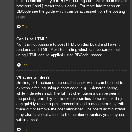
itself is similar in style to HTML, but tags are enclosed in square
brackets [ and ] rather than < and >. For more information on
BBCode see the guide which can be accessed from the posting
page.
Top
Can I use HTML?
No. It is not possible to post HTML on this board and have it
rendered as HTML. Most formatting which can be carried out
using HTML can be applied using BBCode instead.
Top
What are Smilies?
Smilies, or Emoticons, are small images which can be used to
express a feeling using a short code, e.g. :) denotes happy,
while :( denotes sad. The full list of emoticons can be seen in
the posting form. Try not to overuse smilies, however, as they
can quickly render a post unreadable and a moderator may edit
them out or remove the post altogether. The board administrator
may also have set a limit to the number of smilies you may use
within a post.
Top