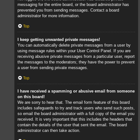
messaging for the entire board, or the board administrator has
prevented you from sending messages. Contact a board
administrator for more information.
Top
I keep getting unwanted private messages!
You can automatically delete private messages from a user by
using message rules within your User Control Panel. If you are
receiving abusive private messages from a particular user, report
the messages to the moderators; they have the power to prevent
a user from sending private messages.
Top
I have received a spamming or abusive email from someone
on this board!
We are sorry to hear that. The email form feature of this board
includes safeguards to try and track users who send such posts,
so email the board administrator with a full copy of the email you
received. It is very important that this includes the headers that
contain the details of the user that sent the email. The board
administrator can then take action.