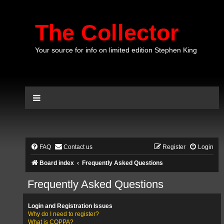
The Collector
Your source for info on limited edition Stephen King
FAQ
Contact us
Register
Login
Board index
Frequently Asked Questions
Frequently Asked Questions
Login and Registration Issues
Why do I need to register?
What is COPPA?