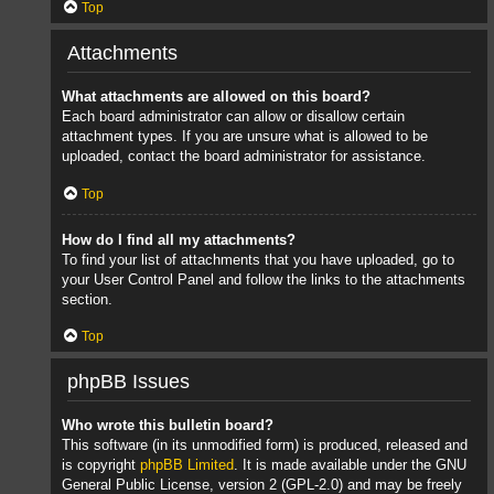
Top
Attachments
What attachments are allowed on this board?
Each board administrator can allow or disallow certain
attachment types. If you are unsure what is allowed to be
uploaded, contact the board administrator for assistance.
Top
How do I find all my attachments?
To find your list of attachments that you have uploaded, go to
your User Control Panel and follow the links to the attachments
section.
Top
phpBB Issues
Who wrote this bulletin board?
This software (in its unmodified form) is produced, released and
is copyright
phpBB Limited
. It is made available under the GNU
General Public License, version 2 (GPL-2.0) and may be freely