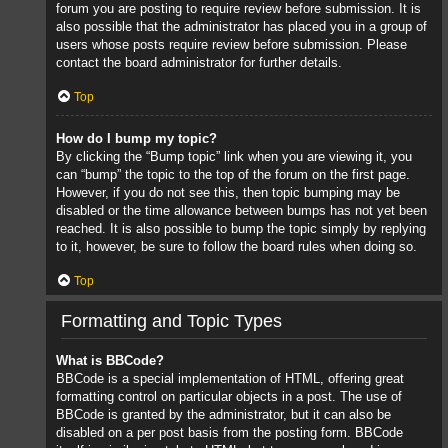
forum you are posting to require review before submission. It is
also possible that the administrator has placed you in a group of
users whose posts require review before submission. Please
contact the board administrator for further details.
Top
How do I bump my topic?
By clicking the “Bump topic” link when you are viewing it, you
can “bump” the topic to the top of the forum on the first page.
However, if you do not see this, then topic bumping may be
disabled or the time allowance between bumps has not yet been
reached. It is also possible to bump the topic simply by replying
to it, however, be sure to follow the board rules when doing so.
Top
Formatting and Topic Types
What is BBCode?
BBCode is a special implementation of HTML, offering great
formatting control on particular objects in a post. The use of
BBCode is granted by the administrator, but it can also be
disabled on a per post basis from the posting form. BBCode