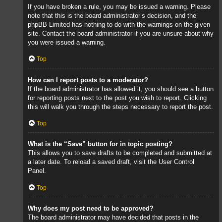
If you have broken a rule, you may be issued a warning. Please
note that this is the board administrator’s decision, and the
phpBB Limited has nothing to do with the warnings on the given
site. Contact the board administrator if you are unsure about why
you were issued a warning.
Top
How can I report posts to a moderator?
If the board administrator has allowed it, you should see a button
for reporting posts next to the post you wish to report. Clicking
this will walk you through the steps necessary to report the post.
Top
What is the “Save” button for in topic posting?
This allows you to save drafts to be completed and submitted at
a later date. To reload a saved draft, visit the User Control
Panel.
Top
Why does my post need to be approved?
The board administrator may have decided that posts in the