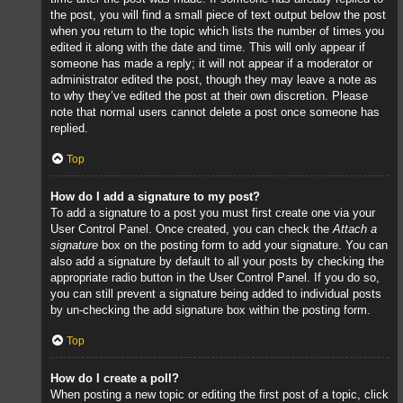
the post, you will find a small piece of text output below the post
when you return to the topic which lists the number of times you
edited it along with the date and time. This will only appear if
someone has made a reply; it will not appear if a moderator or
administrator edited the post, though they may leave a note as
to why they’ve edited the post at their own discretion. Please
note that normal users cannot delete a post once someone has
replied.
Top
How do I add a signature to my post?
To add a signature to a post you must first create one via your
User Control Panel. Once created, you can check the
Attach a
signature
box on the posting form to add your signature. You can
also add a signature by default to all your posts by checking the
appropriate radio button in the User Control Panel. If you do so,
you can still prevent a signature being added to individual posts
by un-checking the add signature box within the posting form.
Top
How do I create a poll?
When posting a new topic or editing the first post of a topic, click