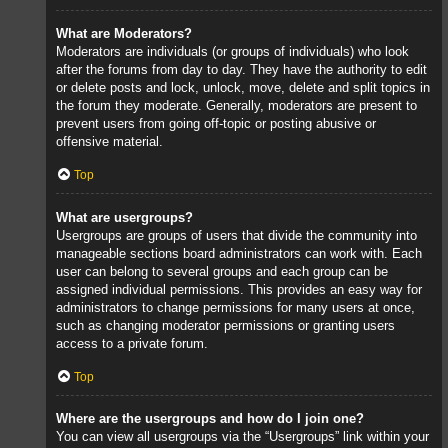
What are Moderators?
Moderators are individuals (or groups of individuals) who look
after the forums from day to day. They have the authority to edit
or delete posts and lock, unlock, move, delete and split topics in
the forum they moderate. Generally, moderators are present to
prevent users from going off-topic or posting abusive or
offensive material.
Top
What are usergroups?
Usergroups are groups of users that divide the community into
manageable sections board administrators can work with. Each
user can belong to several groups and each group can be
assigned individual permissions. This provides an easy way for
administrators to change permissions for many users at once,
such as changing moderator permissions or granting users
access to a private forum.
Top
Where are the usergroups and how do I join one?
You can view all usergroups via the “Usergroups” link within your