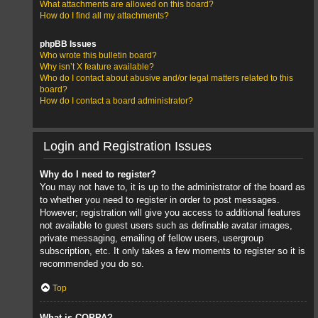
What attachments are allowed on this board?
How do I find all my attachments?
phpBB Issues
Who wrote this bulletin board?
Why isn’t X feature available?
Who do I contact about abusive and/or legal matters related to this
board?
How do I contact a board administrator?
Login and Registration Issues
Why do I need to register?
You may not have to, it is up to the administrator of the board as
to whether you need to register in order to post messages.
However; registration will give you access to additional features
not available to guest users such as definable avatar images,
private messaging, emailing of fellow users, usergroup
subscription, etc. It only takes a few moments to register so it is
recommended you do so.
Top
What is COPPA?