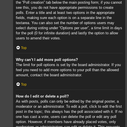
the “Poll creation” tab below the main posting form; if you cannot
see this, you do not have appropriate permissions to create
polls. Enter a title and at least two options in the appropriate
fields, making sure each option is on a separate line in the
textarea. You can also set the number of options users may
select during voting under “Options per user”, a time limit in days
for the poll (0 for infinite duration) and lastly the option to allow
users to amend their votes.
Top
Why can’t I add more poll options?
The limit for poll options is set by the board administrator. If you
feel you need to add more options to your poll than the allowed
amount, contact the board administrator.
Top
How do I edit or delete a poll?
As with posts, polls can only be edited by the original poster, a
moderator or an administrator. To edit a poll, click to edit the first
post in the topic; this always has the poll associated with it. If no
one has cast a vote, users can delete the poll or edit any poll
option. However, if members have already placed votes, only
moderators or administrators can edit or delete it. This prevents