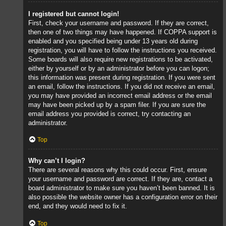
I registered but cannot login!
First, check your username and password. If they are correct,
then one of two things may have happened. If COPPA support is
enabled and you specified being under 13 years old during
registration, you will have to follow the instructions you received.
Some boards will also require new registrations to be activated,
either by yourself or by an administrator before you can logon;
this information was present during registration. If you were sent
an email, follow the instructions. If you did not receive an email,
you may have provided an incorrect email address or the email
may have been picked up by a spam filer. If you are sure the
email address you provided is correct, try contacting an
administrator.
Top
Why can’t I login?
There are several reasons why this could occur. First, ensure
your username and password are correct. If they are, contact a
board administrator to make sure you haven’t been banned. It is
also possible the website owner has a configuration error on their
end, and they would need to fix it.
Top