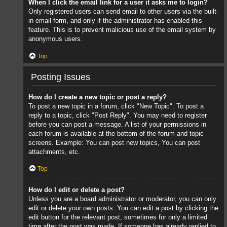
When I click the email link for a user it asks me to login?
Only registered users can send email to other users via the built-
in email form, and only if the administrator has enabled this
feature. This is to prevent malicious use of the email system by
anonymous users.
Top
Posting Issues
How do I create a new topic or post a reply?
To post a new topic in a forum, click "New Topic". To post a
reply to a topic, click "Post Reply". You may need to register
before you can post a message. A list of your permissions in
each forum is available at the bottom of the forum and topic
screens. Example: You can post new topics, You can post
attachments, etc.
Top
How do I edit or delete a post?
Unless you are a board administrator or moderator, you can only
edit or delete your own posts. You can edit a post by clicking the
edit button for the relevant post, sometimes for only a limited
time after the post was made. If someone has already replied to