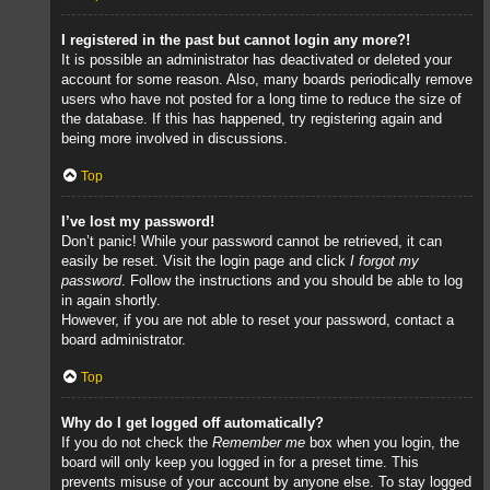
I registered in the past but cannot login any more?!
It is possible an administrator has deactivated or deleted your
account for some reason. Also, many boards periodically remove
users who have not posted for a long time to reduce the size of
the database. If this has happened, try registering again and
being more involved in discussions.
Top
I’ve lost my password!
Don’t panic! While your password cannot be retrieved, it can
easily be reset. Visit the login page and click
I forgot my
password
. Follow the instructions and you should be able to log
in again shortly.
However, if you are not able to reset your password, contact a
board administrator.
Top
Why do I get logged off automatically?
If you do not check the
Remember me
box when you login, the
board will only keep you logged in for a preset time. This
prevents misuse of your account by anyone else. To stay logged