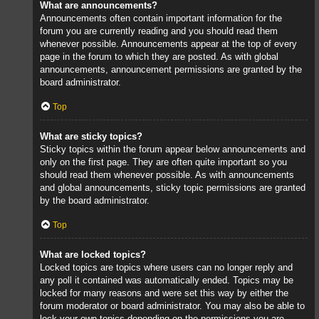
What are announcements?
Announcements often contain important information for the
forum you are currently reading and you should read them
whenever possible. Announcements appear at the top of every
page in the forum to which they are posted. As with global
announcements, announcement permissions are granted by the
board administrator.
Top
What are sticky topics?
Sticky topics within the forum appear below announcements and
only on the first page. They are often quite important so you
should read them whenever possible. As with announcements
and global announcements, sticky topic permissions are granted
by the board administrator.
Top
What are locked topics?
Locked topics are topics where users can no longer reply and
any poll it contained was automatically ended. Topics may be
locked for many reasons and were set this way by either the
forum moderator or board administrator. You may also be able to
lock your own topics depending on the permissions you are