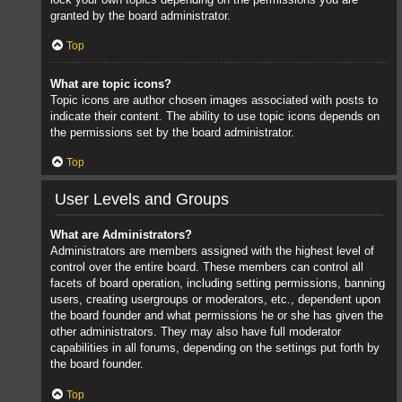
granted by the board administrator.
Top
What are topic icons?
Topic icons are author chosen images associated with posts to
indicate their content. The ability to use topic icons depends on
the permissions set by the board administrator.
Top
User Levels and Groups
What are Administrators?
Administrators are members assigned with the highest level of
control over the entire board. These members can control all
facets of board operation, including setting permissions, banning
users, creating usergroups or moderators, etc., dependent upon
the board founder and what permissions he or she has given the
other administrators. They may also have full moderator
capabilities in all forums, depending on the settings put forth by
the board founder.
Top