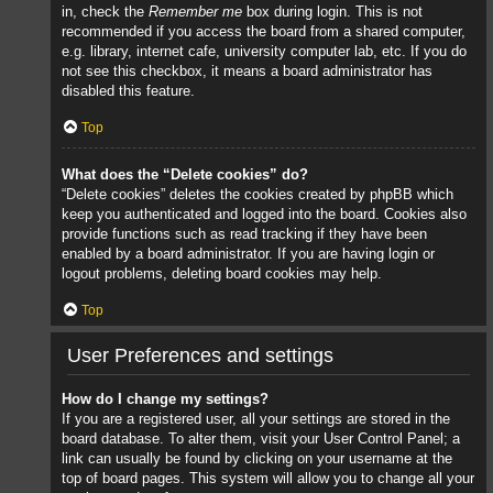
in, check the
Remember me
box during login. This is not
recommended if you access the board from a shared computer,
e.g. library, internet cafe, university computer lab, etc. If you do
not see this checkbox, it means a board administrator has
disabled this feature.
Top
What does the “Delete cookies” do?
“Delete cookies” deletes the cookies created by phpBB which
keep you authenticated and logged into the board. Cookies also
provide functions such as read tracking if they have been
enabled by a board administrator. If you are having login or
logout problems, deleting board cookies may help.
Top
User Preferences and settings
How do I change my settings?
If you are a registered user, all your settings are stored in the
board database. To alter them, visit your User Control Panel; a
link can usually be found by clicking on your username at the
top of board pages. This system will allow you to change all your