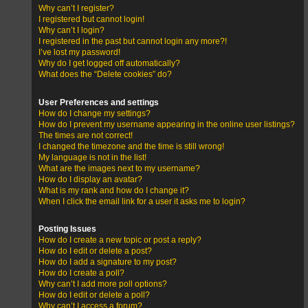
Why can’t I register?
I registered but cannot login!
Why can’t I login?
I registered in the past but cannot login any more?!
I’ve lost my password!
Why do I get logged off automatically?
What does the “Delete cookies” do?
User Preferences and settings
How do I change my settings?
How do I prevent my username appearing in the online user listings?
The times are not correct!
I changed the timezone and the time is still wrong!
My language is not in the list!
What are the images next to my username?
How do I display an avatar?
What is my rank and how do I change it?
When I click the email link for a user it asks me to login?
Posting Issues
How do I create a new topic or post a reply?
How do I edit or delete a post?
How do I add a signature to my post?
How do I create a poll?
Why can’t I add more poll options?
How do I edit or delete a poll?
Why can’t I access a forum?