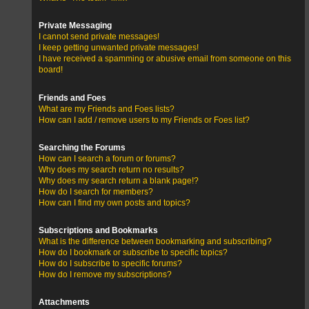
Private Messaging
I cannot send private messages!
I keep getting unwanted private messages!
I have received a spamming or abusive email from someone on this
board!
Friends and Foes
What are my Friends and Foes lists?
How can I add / remove users to my Friends or Foes list?
Searching the Forums
How can I search a forum or forums?
Why does my search return no results?
Why does my search return a blank page!?
How do I search for members?
How can I find my own posts and topics?
Subscriptions and Bookmarks
What is the difference between bookmarking and subscribing?
How do I bookmark or subscribe to specific topics?
How do I subscribe to specific forums?
How do I remove my subscriptions?
Attachments