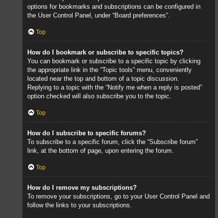
options for bookmarks and subscriptions can be configured in
the User Control Panel, under “Board preferences”.
Top
How do I bookmark or subscribe to specific topics?
You can bookmark or subscribe to a specific topic by clicking
the appropriate link in the “Topic tools” menu, conveniently
located near the top and bottom of a topic discussion.
Replying to a topic with the “Notify me when a reply is posted”
option checked will also subscribe you to the topic.
Top
How do I subscribe to specific forums?
To subscribe to a specific forum, click the “Subscribe forum”
link, at the bottom of page, upon entering the forum.
Top
How do I remove my subscriptions?
To remove your subscriptions, go to your User Control Panel and
follow the links to your subscriptions.