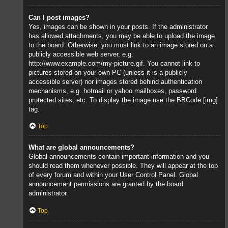
Can I post images?
Yes, images can be shown in your posts. If the administrator
has allowed attachments, you may be able to upload the image
to the board. Otherwise, you must link to an image stored on a
publicly accessible web server, e.g.
http://www.example.com/my-picture.gif. You cannot link to
pictures stored on your own PC (unless it is a publicly
accessible server) nor images stored behind authentication
mechanisms, e.g. hotmail or yahoo mailboxes, password
protected sites, etc. To display the image use the BBCode [img]
tag.
Top
What are global announcements?
Global announcements contain important information and you
should read them whenever possible. They will appear at the top
of every forum and within your User Control Panel. Global
announcement permissions are granted by the board
administrator.
Top