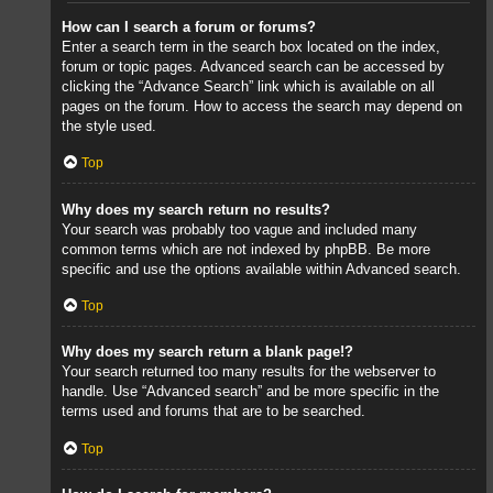
How can I search a forum or forums?
Enter a search term in the search box located on the index,
forum or topic pages. Advanced search can be accessed by
clicking the “Advance Search” link which is available on all
pages on the forum. How to access the search may depend on
the style used.
Top
Why does my search return no results?
Your search was probably too vague and included many
common terms which are not indexed by phpBB. Be more
specific and use the options available within Advanced search.
Top
Why does my search return a blank page!?
Your search returned too many results for the webserver to
handle. Use “Advanced search” and be more specific in the
terms used and forums that are to be searched.
Top