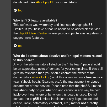
distributed. See
About phpBB
for more details.
Top
Why isn’t X feature available?
This software was written by and licensed through phpBB
Limited. If you believe a feature needs to be added please visit
the
phpBB Ideas Centre
, where you can upvote existing ideas or
suggest new features.
Top
Who do I contact about abusive and/or legal matters related
to this board?
Any of the administrators listed on the “The team” page should
be an appropriate point of contact for your complaints. If this still
gets no response then you should contact the owner of the
domain (do a
whois lookup
) or, if this is running on a free service
(e.g. Yahoo!, free.fr, f2s.com, etc.), the management or abuse
department of that service. Please note that the phpBB Limited
has
absolutely no jurisdiction
and cannot in any way be held
liable over how, where or by whom this board is used. Do not
contact the phpBB Limited in relation to any legal (cease and
desist, liable, defamatory comment, etc.) matter
not directly