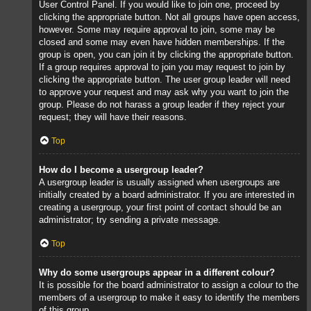
User Control Panel. If you would like to join one, proceed by
clicking the appropriate button. Not all groups have open access,
however. Some may require approval to join, some may be
closed and some may even have hidden memberships. If the
group is open, you can join it by clicking the appropriate button.
If a group requires approval to join you may request to join by
clicking the appropriate button. The user group leader will need
to approve your request and may ask why you want to join the
group. Please do not harass a group leader if they reject your
request; they will have their reasons.
Top
How do I become a usergroup leader?
A usergroup leader is usually assigned when usergroups are
initially created by a board administrator. If you are interested in
creating a usergroup, your first point of contact should be an
administrator; try sending a private message.
Top
Why do some usergroups appear in a different colour?
It is possible for the board administrator to assign a colour to the
members of a usergroup to make it easy to identify the members
of this group.