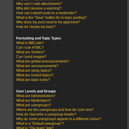
Why can’t I add attachments?
Why did I receive a warning?
How can I report posts to a moderator?
What is the “Save” button for in topic posting?
Why does my post need to be approved?
How do I bump my topic?
Formatting and Topic Types
What is BBCode?
Can I use HTML?
What are Smilies?
Can I post images?
What are global announcements?
What are announcements?
What are sticky topics?
What are locked topics?
What are topic icons?
User Levels and Groups
What are Administrators?
What are Moderators?
What are usergroups?
Where are the usergroups and how do I join one?
How do I become a usergroup leader?
Why do some usergroups appear in a different colour?
What is a “Default usergroup”?
What is “The team” link?