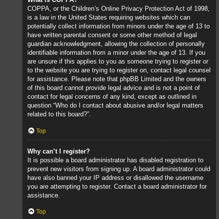
COPPA, or the Children’s Online Privacy Protection Act of 1998,
is a law in the United States requiring websites which can
potentially collect information from minors under the age of 13 to
have written parental consent or some other method of legal
guardian acknowledgment, allowing the collection of personally
identifiable information from a minor under the age of 13. If you
are unsure if this applies to you as someone trying to register or
to the website you are trying to register on, contact legal counsel
for assistance. Please note that phpBB Limited and the owners
of this board cannot provide legal advice and is not a point of
contact for legal concerns of any kind, except as outlined in
question “Who do I contact about abusive and/or legal matters
related to this board?”.
Top
Why can’t I register?
It is possible a board administrator has disabled registration to
prevent new visitors from signing up. A board administrator could
have also banned your IP address or disallowed the username
you are attempting to register. Contact a board administrator for
assistance.
Top