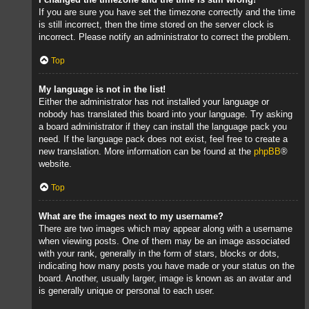
If you are sure you have set the timezone correctly and the time
is still incorrect, then the time stored on the server clock is
incorrect. Please notify an administrator to correct the problem.
Top
My language is not in the list!
Either the administrator has not installed your language or
nobody has translated this board into your language. Try asking
a board administrator if they can install the language pack you
need. If the language pack does not exist, feel free to create a
new translation. More information can be found at the
phpBB
®
website.
Top
What are the images next to my username?
There are two images which may appear along with a username
when viewing posts. One of them may be an image associated
with your rank, generally in the form of stars, blocks or dots,
indicating how many posts you have made or your status on the
board. Another, usually larger, image is known as an avatar and
is generally unique or personal to each user.