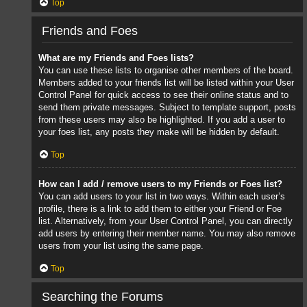
Top
Friends and Foes
What are my Friends and Foes lists?
You can use these lists to organise other members of the board.
Members added to your friends list will be listed within your User
Control Panel for quick access to see their online status and to
send them private messages. Subject to template support, posts
from these users may also be highlighted. If you add a user to
your foes list, any posts they make will be hidden by default.
Top
How can I add / remove users to my Friends or Foes list?
You can add users to your list in two ways. Within each user’s
profile, there is a link to add them to either your Friend or Foe
list. Alternatively, from your User Control Panel, you can directly
add users by entering their member name. You may also remove
users from your list using the same page.
Top
Searching the Forums