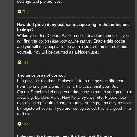
settings and preferences.
Top
How do I prevent my username appearing in the online user
listings?
Within your User Control Panel, under “Board preferences”, you
will find the option
Hide your online status
. Enable this option
and you will only appear to the administrators, moderators and
yourself. You will be counted as a hidden user.
Top
The times are not correct!
It is possible the time displayed is from a timezone different
from the one you are in. If this is the case, visit your User
Control Panel and change your timezone to match your particular
area, e.g. London, Paris, New York, Sydney, etc. Please note
that changing the timezone, like most settings, can only be done
by registered users. If you are not registered, this is a good time
to do so.
Top
I changed the timezone and the time is still wrong!