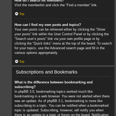
How do I search for members?
Visit the memberlist and click the “Find a member” link.
Top
How can I find my own posts and topics?
Your own posts can be retrieved either by clicking the “Show
your posts” link within the User Control Panel or by clicking the
“Search user’s posts” link via your own profile page or by
clicking the “Quick links” menu at the top of the board. To search
for your topics, use the Advanced search page and fill in the
various options appropriately.
Top
Subscriptions and Bookmarks
What is the difference between bookmarking and
subscribing?
In phpBB 3.0, bookmarking topics worked much like
bookmarking in a web browser. You were not alerted when there
was an update. As of phpBB 3.1, bookmarking is more like
subscribing to a topic. You can be notified when a bookmarked
topic is updated. Subscribing, however, will notify you when
there is an update to a topic or forum on the board. Notification