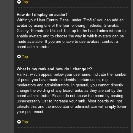
Top
How do I display an avatar?
Within your User Control Panel, under “Profile” you can add an
avatar by using one of the four following methods: Gravatar,
Gallery, Remote or Upload. It is up to the board administrator to
enable avatars and to choose the way in which avatars can be
made available. If you are unable to use avatars, contact a
board administrator.
Top
What is my rank and how do I change it?
Ranks, which appear below your username, indicate the number
of posts you have made or identify certain users, e.g.
moderators and administrators. In general, you cannot directly
change the wording of any board ranks as they are set by the
board administrator. Please do not abuse the board by posting
unnecessarily just to increase your rank. Most boards will not
tolerate this and the moderator or administrator will simply lower
your post count.
Top