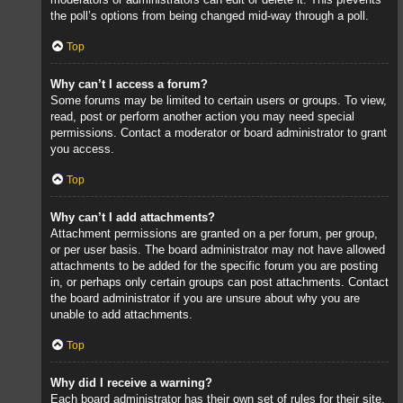
the poll’s options from being changed mid-way through a poll.
Top
Why can’t I access a forum?
Some forums may be limited to certain users or groups. To view,
read, post or perform another action you may need special
permissions. Contact a moderator or board administrator to grant
you access.
Top
Why can’t I add attachments?
Attachment permissions are granted on a per forum, per group,
or per user basis. The board administrator may not have allowed
attachments to be added for the specific forum you are posting
in, or perhaps only certain groups can post attachments. Contact
the board administrator if you are unsure about why you are
unable to add attachments.
Top
Why did I receive a warning?
Each board administrator has their own set of rules for their site.