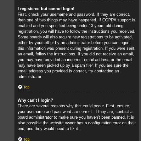
I registered but cannot login!
First, check your username and password. If they are correct,
then one of two things may have happened. If COPPA support is
enabled and you specified being under 13 years old during
registration, you will have to follow the instructions you received.
Some boards will also require new registrations to be activated,
either by yourself or by an administrator before you can logon;
this information was present during registration. If you were sent
an email, follow the instructions. If you did not receive an email,
you may have provided an incorrect email address or the email
may have been picked up by a spam filer. If you are sure the
email address you provided is correct, try contacting an
administrator.
Top
Why can’t I login?
There are several reasons why this could occur. First, ensure
your username and password are correct. If they are, contact a
board administrator to make sure you haven’t been banned. It is
also possible the website owner has a configuration error on their
end, and they would need to fix it.
Top