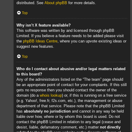
distributed. See
About phpBB
for more details.
Top
Why isn’t X feature available?
This software was written by and licensed through phpBB
Limited. If you believe a feature needs to be added please visit
the
phpBB Ideas Centre
, where you can upvote existing ideas or
suggest new features.
Top
Who do I contact about abusive and/or legal matters related
to this board?
Any of the administrators listed on the “The team” page should
be an appropriate point of contact for your complaints. If this still
gets no response then you should contact the owner of the
domain (do a
whois lookup
) or, if this is running on a free service
(e.g. Yahoo!, free.fr, f2s.com, etc.), the management or abuse
department of that service. Please note that the phpBB Limited
has
absolutely no jurisdiction
and cannot in any way be held
liable over how, where or by whom this board is used. Do not
contact the phpBB Limited in relation to any legal (cease and
desist, liable, defamatory comment, etc.) matter
not directly