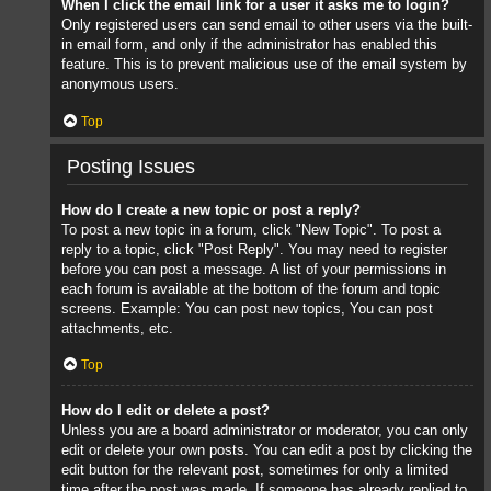
When I click the email link for a user it asks me to login?
Only registered users can send email to other users via the built-
in email form, and only if the administrator has enabled this
feature. This is to prevent malicious use of the email system by
anonymous users.
Top
Posting Issues
How do I create a new topic or post a reply?
To post a new topic in a forum, click "New Topic". To post a
reply to a topic, click "Post Reply". You may need to register
before you can post a message. A list of your permissions in
each forum is available at the bottom of the forum and topic
screens. Example: You can post new topics, You can post
attachments, etc.
Top
How do I edit or delete a post?
Unless you are a board administrator or moderator, you can only
edit or delete your own posts. You can edit a post by clicking the
edit button for the relevant post, sometimes for only a limited
time after the post was made. If someone has already replied to