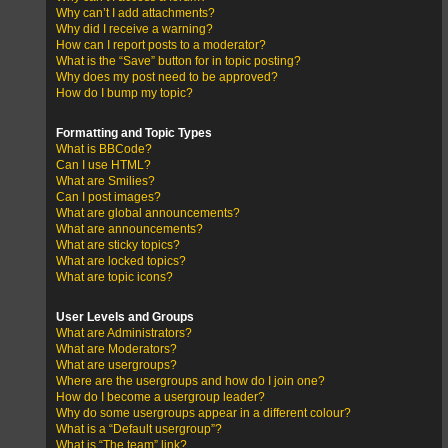
Why can’t I add attachments?
Why did I receive a warning?
How can I report posts to a moderator?
What is the “Save” button for in topic posting?
Why does my post need to be approved?
How do I bump my topic?
Formatting and Topic Types
What is BBCode?
Can I use HTML?
What are Smilies?
Can I post images?
What are global announcements?
What are announcements?
What are sticky topics?
What are locked topics?
What are topic icons?
User Levels and Groups
What are Administrators?
What are Moderators?
What are usergroups?
Where are the usergroups and how do I join one?
How do I become a usergroup leader?
Why do some usergroups appear in a different colour?
What is a “Default usergroup”?
What is “The team” link?