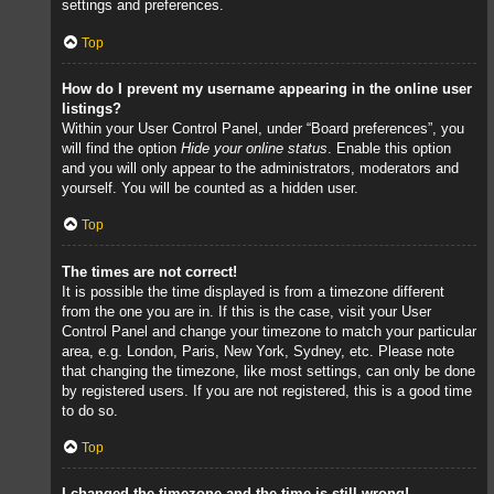
settings and preferences.
Top
How do I prevent my username appearing in the online user
listings?
Within your User Control Panel, under “Board preferences”, you
will find the option
Hide your online status
. Enable this option
and you will only appear to the administrators, moderators and
yourself. You will be counted as a hidden user.
Top
The times are not correct!
It is possible the time displayed is from a timezone different
from the one you are in. If this is the case, visit your User
Control Panel and change your timezone to match your particular
area, e.g. London, Paris, New York, Sydney, etc. Please note
that changing the timezone, like most settings, can only be done
by registered users. If you are not registered, this is a good time
to do so.
Top
I changed the timezone and the time is still wrong!