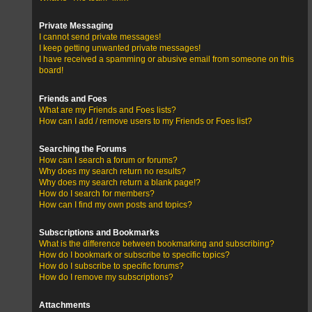
Private Messaging
I cannot send private messages!
I keep getting unwanted private messages!
I have received a spamming or abusive email from someone on this
board!
Friends and Foes
What are my Friends and Foes lists?
How can I add / remove users to my Friends or Foes list?
Searching the Forums
How can I search a forum or forums?
Why does my search return no results?
Why does my search return a blank page!?
How do I search for members?
How can I find my own posts and topics?
Subscriptions and Bookmarks
What is the difference between bookmarking and subscribing?
How do I bookmark or subscribe to specific topics?
How do I subscribe to specific forums?
How do I remove my subscriptions?
Attachments