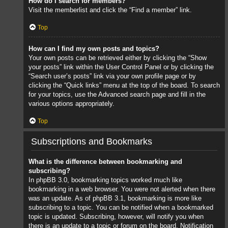
How do I search for members?
Visit the memberlist and click the “Find a member” link.
Top
How can I find my own posts and topics?
Your own posts can be retrieved either by clicking the “Show
your posts” link within the User Control Panel or by clicking the
“Search user’s posts” link via your own profile page or by
clicking the “Quick links” menu at the top of the board. To search
for your topics, use the Advanced search page and fill in the
various options appropriately.
Top
Subscriptions and Bookmarks
What is the difference between bookmarking and
subscribing?
In phpBB 3.0, bookmarking topics worked much like
bookmarking in a web browser. You were not alerted when there
was an update. As of phpBB 3.1, bookmarking is more like
subscribing to a topic. You can be notified when a bookmarked
topic is updated. Subscribing, however, will notify you when
there is an update to a topic or forum on the board. Notification