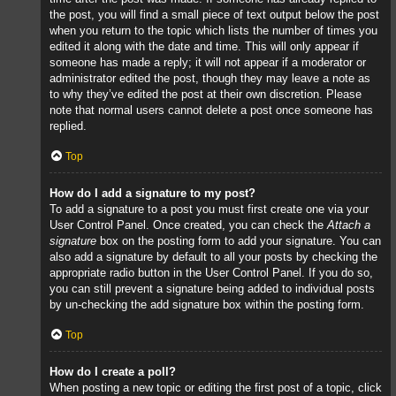
the post, you will find a small piece of text output below the post
when you return to the topic which lists the number of times you
edited it along with the date and time. This will only appear if
someone has made a reply; it will not appear if a moderator or
administrator edited the post, though they may leave a note as
to why they’ve edited the post at their own discretion. Please
note that normal users cannot delete a post once someone has
replied.
Top
How do I add a signature to my post?
To add a signature to a post you must first create one via your
User Control Panel. Once created, you can check the
Attach a
signature
box on the posting form to add your signature. You can
also add a signature by default to all your posts by checking the
appropriate radio button in the User Control Panel. If you do so,
you can still prevent a signature being added to individual posts
by un-checking the add signature box within the posting form.
Top
How do I create a poll?
When posting a new topic or editing the first post of a topic, click