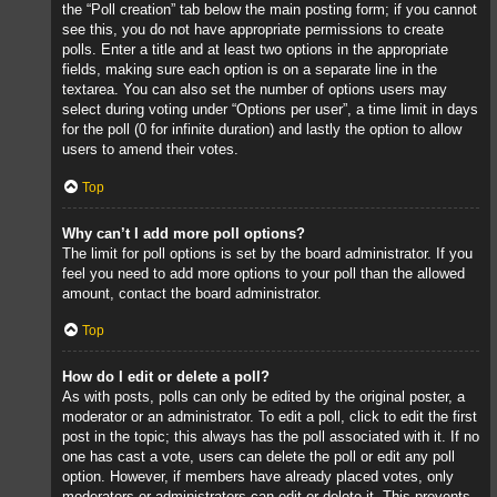
the “Poll creation” tab below the main posting form; if you cannot
see this, you do not have appropriate permissions to create
polls. Enter a title and at least two options in the appropriate
fields, making sure each option is on a separate line in the
textarea. You can also set the number of options users may
select during voting under “Options per user”, a time limit in days
for the poll (0 for infinite duration) and lastly the option to allow
users to amend their votes.
Top
Why can’t I add more poll options?
The limit for poll options is set by the board administrator. If you
feel you need to add more options to your poll than the allowed
amount, contact the board administrator.
Top
How do I edit or delete a poll?
As with posts, polls can only be edited by the original poster, a
moderator or an administrator. To edit a poll, click to edit the first
post in the topic; this always has the poll associated with it. If no
one has cast a vote, users can delete the poll or edit any poll
option. However, if members have already placed votes, only
moderators or administrators can edit or delete it. This prevents