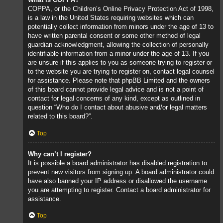
COPPA, or the Children’s Online Privacy Protection Act of 1998,
is a law in the United States requiring websites which can
potentially collect information from minors under the age of 13 to
have written parental consent or some other method of legal
guardian acknowledgment, allowing the collection of personally
identifiable information from a minor under the age of 13. If you
are unsure if this applies to you as someone trying to register or
to the website you are trying to register on, contact legal counsel
for assistance. Please note that phpBB Limited and the owners
of this board cannot provide legal advice and is not a point of
contact for legal concerns of any kind, except as outlined in
question “Who do I contact about abusive and/or legal matters
related to this board?”.
Top
Why can’t I register?
It is possible a board administrator has disabled registration to
prevent new visitors from signing up. A board administrator could
have also banned your IP address or disallowed the username
you are attempting to register. Contact a board administrator for
assistance.
Top