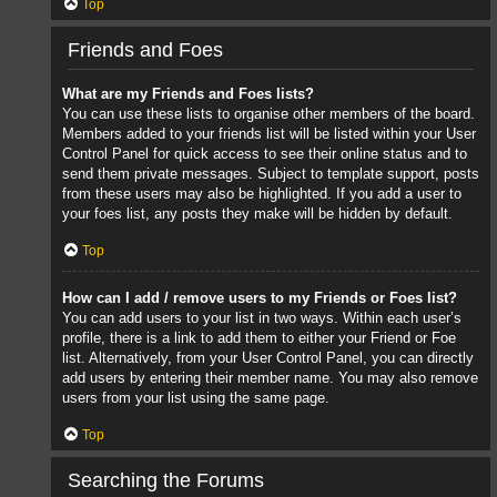
Top
Friends and Foes
What are my Friends and Foes lists?
You can use these lists to organise other members of the board.
Members added to your friends list will be listed within your User
Control Panel for quick access to see their online status and to
send them private messages. Subject to template support, posts
from these users may also be highlighted. If you add a user to
your foes list, any posts they make will be hidden by default.
Top
How can I add / remove users to my Friends or Foes list?
You can add users to your list in two ways. Within each user’s
profile, there is a link to add them to either your Friend or Foe
list. Alternatively, from your User Control Panel, you can directly
add users by entering their member name. You may also remove
users from your list using the same page.
Top
Searching the Forums