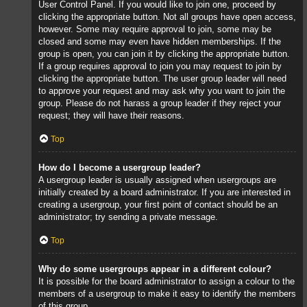
User Control Panel. If you would like to join one, proceed by
clicking the appropriate button. Not all groups have open access,
however. Some may require approval to join, some may be
closed and some may even have hidden memberships. If the
group is open, you can join it by clicking the appropriate button.
If a group requires approval to join you may request to join by
clicking the appropriate button. The user group leader will need
to approve your request and may ask why you want to join the
group. Please do not harass a group leader if they reject your
request; they will have their reasons.
Top
How do I become a usergroup leader?
A usergroup leader is usually assigned when usergroups are
initially created by a board administrator. If you are interested in
creating a usergroup, your first point of contact should be an
administrator; try sending a private message.
Top
Why do some usergroups appear in a different colour?
It is possible for the board administrator to assign a colour to the
members of a usergroup to make it easy to identify the members
of this group.