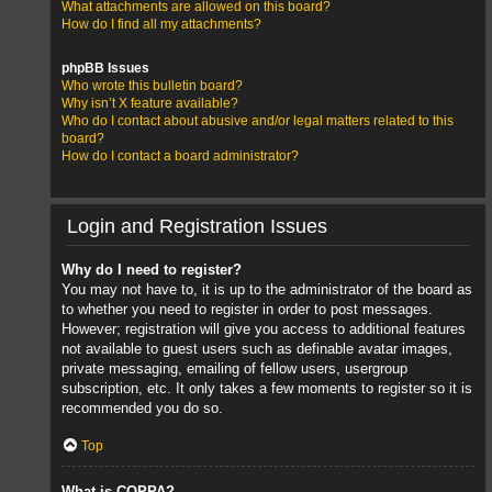
What attachments are allowed on this board?
How do I find all my attachments?
phpBB Issues
Who wrote this bulletin board?
Why isn’t X feature available?
Who do I contact about abusive and/or legal matters related to this
board?
How do I contact a board administrator?
Login and Registration Issues
Why do I need to register?
You may not have to, it is up to the administrator of the board as
to whether you need to register in order to post messages.
However; registration will give you access to additional features
not available to guest users such as definable avatar images,
private messaging, emailing of fellow users, usergroup
subscription, etc. It only takes a few moments to register so it is
recommended you do so.
Top
What is COPPA?