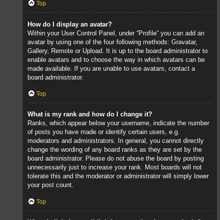
Top
How do I display an avatar?
Within your User Control Panel, under “Profile” you can add an
avatar by using one of the four following methods: Gravatar,
Gallery, Remote or Upload. It is up to the board administrator to
enable avatars and to choose the way in which avatars can be
made available. If you are unable to use avatars, contact a
board administrator.
Top
What is my rank and how do I change it?
Ranks, which appear below your username, indicate the number
of posts you have made or identify certain users, e.g.
moderators and administrators. In general, you cannot directly
change the wording of any board ranks as they are set by the
board administrator. Please do not abuse the board by posting
unnecessarily just to increase your rank. Most boards will not
tolerate this and the moderator or administrator will simply lower
your post count.
Top