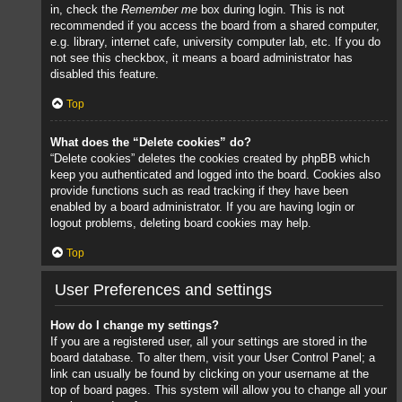
in, check the
Remember me
box during login. This is not
recommended if you access the board from a shared computer,
e.g. library, internet cafe, university computer lab, etc. If you do
not see this checkbox, it means a board administrator has
disabled this feature.
Top
What does the “Delete cookies” do?
“Delete cookies” deletes the cookies created by phpBB which
keep you authenticated and logged into the board. Cookies also
provide functions such as read tracking if they have been
enabled by a board administrator. If you are having login or
logout problems, deleting board cookies may help.
Top
User Preferences and settings
How do I change my settings?
If you are a registered user, all your settings are stored in the
board database. To alter them, visit your User Control Panel; a
link can usually be found by clicking on your username at the
top of board pages. This system will allow you to change all your