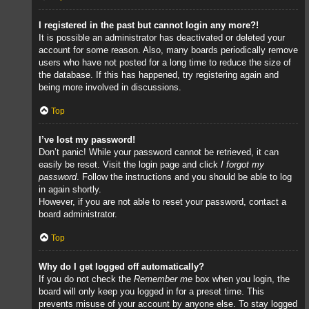
I registered in the past but cannot login any more?!
It is possible an administrator has deactivated or deleted your
account for some reason. Also, many boards periodically remove
users who have not posted for a long time to reduce the size of
the database. If this has happened, try registering again and
being more involved in discussions.
Top
I’ve lost my password!
Don’t panic! While your password cannot be retrieved, it can
easily be reset. Visit the login page and click
I forgot my
password
. Follow the instructions and you should be able to log
in again shortly.
However, if you are not able to reset your password, contact a
board administrator.
Top
Why do I get logged off automatically?
If you do not check the
Remember me
box when you login, the
board will only keep you logged in for a preset time. This
prevents misuse of your account by anyone else. To stay logged