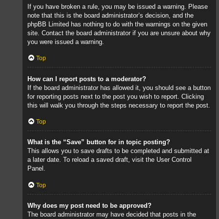
If you have broken a rule, you may be issued a warning. Please
note that this is the board administrator’s decision, and the
phpBB Limited has nothing to do with the warnings on the given
site. Contact the board administrator if you are unsure about why
you were issued a warning.
Top
How can I report posts to a moderator?
If the board administrator has allowed it, you should see a button
for reporting posts next to the post you wish to report. Clicking
this will walk you through the steps necessary to report the post.
Top
What is the “Save” button for in topic posting?
This allows you to save drafts to be completed and submitted at
a later date. To reload a saved draft, visit the User Control
Panel.
Top
Why does my post need to be approved?
The board administrator may have decided that posts in the