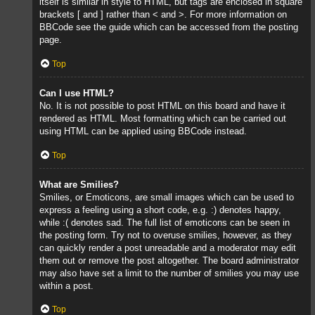
itself is similar in style to HTML, but tags are enclosed in square
brackets [ and ] rather than < and >. For more information on
BBCode see the guide which can be accessed from the posting
page.
Top
Can I use HTML?
No. It is not possible to post HTML on this board and have it
rendered as HTML. Most formatting which can be carried out
using HTML can be applied using BBCode instead.
Top
What are Smilies?
Smilies, or Emoticons, are small images which can be used to
express a feeling using a short code, e.g. :) denotes happy,
while :( denotes sad. The full list of emoticons can be seen in
the posting form. Try not to overuse smilies, however, as they
can quickly render a post unreadable and a moderator may edit
them out or remove the post altogether. The board administrator
may also have set a limit to the number of smilies you may use
within a post.
Top