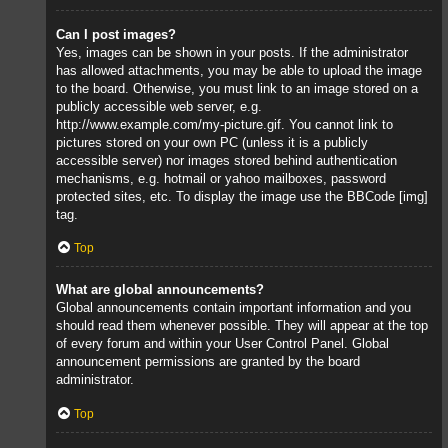
Can I post images?
Yes, images can be shown in your posts. If the administrator
has allowed attachments, you may be able to upload the image
to the board. Otherwise, you must link to an image stored on a
publicly accessible web server, e.g.
http://www.example.com/my-picture.gif. You cannot link to
pictures stored on your own PC (unless it is a publicly
accessible server) nor images stored behind authentication
mechanisms, e.g. hotmail or yahoo mailboxes, password
protected sites, etc. To display the image use the BBCode [img]
tag.
Top
What are global announcements?
Global announcements contain important information and you
should read them whenever possible. They will appear at the top
of every forum and within your User Control Panel. Global
announcement permissions are granted by the board
administrator.
Top