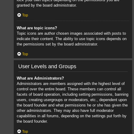
granted by the board administrator.
Top
What are topic icons?
Topic icons are author chosen images associated with posts to
indicate their content. The ability to use topic icons depends on
the permissions set by the board administrator.
Top
User Levels and Groups
What are Administrators?
Administrators are members assigned with the highest level of
control over the entire board. These members can control all
facets of board operation, including setting permissions, banning
users, creating usergroups or moderators, etc., dependent upon
the board founder and what permissions he or she has given the
other administrators. They may also have full moderator
capabilities in all forums, depending on the settings put forth by
the board founder.
Top