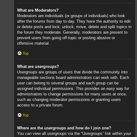
What are Moderators?
Moderators are individuals (or groups of individuals) who look
after the forums from day to day. They have the authority to edit
or delete posts and lock, unlock, move, delete and split topics in
the forum they moderate. Generally, moderators are present to
prevent users from going off-topic or posting abusive or
offensive material.
Top
What are usergroups?
Usergroups are groups of users that divide the community into
manageable sections board administrators can work with. Each
user can belong to several groups and each group can be
assigned individual permissions. This provides an easy way for
administrators to change permissions for many users at once,
such as changing moderator permissions or granting users
access to a private forum.
Top
Where are the usergroups and how do I join one?
You can view all usergroups via the “Usergroups” link within your