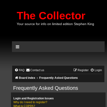
The Collector
Your source for info on limited edition Stephen King
FAQ
Contact us
Register
Login
Board index
Frequently Asked Questions
Frequently Asked Questions
Login and Registration Issues
Why do I need to register?
What is COPPA?