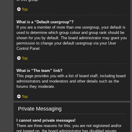
Top
What is a “Default usergroup”?
If you are a member of more than one usergroup, your default is
used to determine which group colour and group rank should be
shown for you by default. The board administrator may grant you
permission to change your default usergroup via your User
Control Panel.
Top
What is “The team” link?
This page provides you with a list of board staff, including board
administrators and moderators and other details such as the
forums they moderate.
Top
Private Messaging
I cannot send private messages!
There are three reasons for this; you are not registered and/or
not logged on, the board administrator has disabled private