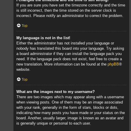
If you are sure you have set the timezone correctly and the time
is still incorrect, then the time stored on the server clock is
incorrect. Please notify an administrator to correct the problem.
Top
My language is not in the list!
Either the administrator has not installed your language or
nobody has translated this board into your language. Try asking
a board administrator if they can install the language pack you
need. If the language pack does not exist, feel free to create a
new translation. More information can be found at the
phpBB
®
website.
Top
What are the images next to my username?
There are two images which may appear along with a username
when viewing posts. One of them may be an image associated
with your rank, generally in the form of stars, blocks or dots,
indicating how many posts you have made or your status on the
board. Another, usually larger, image is known as an avatar and
is generally unique or personal to each user.