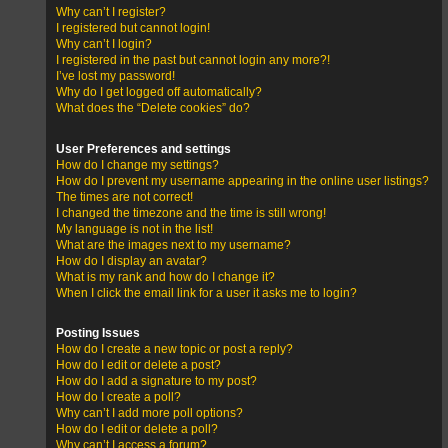
Why can’t I register?
I registered but cannot login!
Why can’t I login?
I registered in the past but cannot login any more?!
I’ve lost my password!
Why do I get logged off automatically?
What does the “Delete cookies” do?
User Preferences and settings
How do I change my settings?
How do I prevent my username appearing in the online user listings?
The times are not correct!
I changed the timezone and the time is still wrong!
My language is not in the list!
What are the images next to my username?
How do I display an avatar?
What is my rank and how do I change it?
When I click the email link for a user it asks me to login?
Posting Issues
How do I create a new topic or post a reply?
How do I edit or delete a post?
How do I add a signature to my post?
How do I create a poll?
Why can’t I add more poll options?
How do I edit or delete a poll?
Why can’t I access a forum?