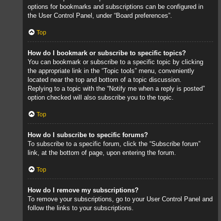
options for bookmarks and subscriptions can be configured in
the User Control Panel, under “Board preferences”.
Top
How do I bookmark or subscribe to specific topics?
You can bookmark or subscribe to a specific topic by clicking
the appropriate link in the “Topic tools” menu, conveniently
located near the top and bottom of a topic discussion.
Replying to a topic with the “Notify me when a reply is posted”
option checked will also subscribe you to the topic.
Top
How do I subscribe to specific forums?
To subscribe to a specific forum, click the “Subscribe forum”
link, at the bottom of page, upon entering the forum.
Top
How do I remove my subscriptions?
To remove your subscriptions, go to your User Control Panel and
follow the links to your subscriptions.