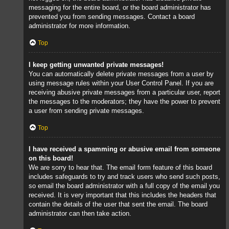
messaging for the entire board, or the board administrator has
prevented you from sending messages. Contact a board
administrator for more information.
Top
I keep getting unwanted private messages!
You can automatically delete private messages from a user by
using message rules within your User Control Panel. If you are
receiving abusive private messages from a particular user, report
the messages to the moderators; they have the power to prevent
a user from sending private messages.
Top
I have received a spamming or abusive email from someone
on this board!
We are sorry to hear that. The email form feature of this board
includes safeguards to try and track users who send such posts,
so email the board administrator with a full copy of the email you
received. It is very important that this includes the headers that
contain the details of the user that sent the email. The board
administrator can then take action.