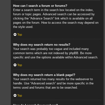
How can I search a forum or forums?
Enter a search term in the search box located on the index,
forum or topic pages. Advanced search can be accessed by
clicking the “Advance Search” link which is available on all
pages on the forum. How to access the search may depend on
the style used.
Top
Why does my search return no results?
Your search was probably too vague and included many
common terms which are not indexed by phpBB. Be more
specific and use the options available within Advanced search.
Top
Why does my search return a blank page!?
Your search returned too many results for the webserver to
handle. Use “Advanced search” and be more specific in the
terms used and forums that are to be searched.
Top