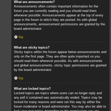
What are announcements?
Announcements often contain important information for the
forum you are currently reading and you should read them
whenever possible. Announcements appear at the top of every
page in the forum to which they are posted. As with global
announcements, announcement permissions are granted by the
board administrator.
Top
What are sticky topics?
Sticky topics within the forum appear below announcements and
only on the first page. They are often quite important so you
should read them whenever possible. As with announcements
and global announcements, sticky topic permissions are granted
by the board administrator.
Top
What are locked topics?
Locked topics are topics where users can no longer reply and
any poll it contained was automatically ended. Topics may be
locked for many reasons and were set this way by either the
forum moderator or board administrator. You may also be able to
lock your own topics depending on the permissions you are