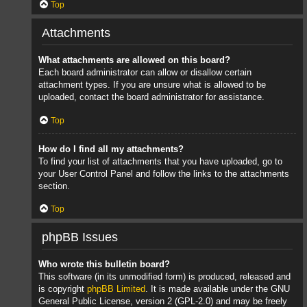
Top
Attachments
What attachments are allowed on this board?
Each board administrator can allow or disallow certain
attachment types. If you are unsure what is allowed to be
uploaded, contact the board administrator for assistance.
Top
How do I find all my attachments?
To find your list of attachments that you have uploaded, go to
your User Control Panel and follow the links to the attachments
section.
Top
phpBB Issues
Who wrote this bulletin board?
This software (in its unmodified form) is produced, released and
is copyright
phpBB Limited
. It is made available under the GNU
General Public License, version 2 (GPL-2.0) and may be freely