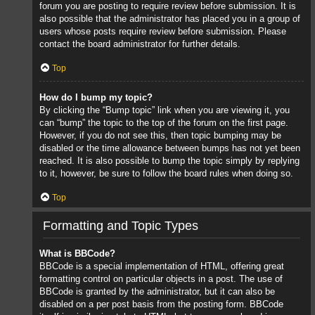
forum you are posting to require review before submission. It is
also possible that the administrator has placed you in a group of
users whose posts require review before submission. Please
contact the board administrator for further details.
Top
How do I bump my topic?
By clicking the “Bump topic” link when you are viewing it, you
can “bump” the topic to the top of the forum on the first page.
However, if you do not see this, then topic bumping may be
disabled or the time allowance between bumps has not yet been
reached. It is also possible to bump the topic simply by replying
to it, however, be sure to follow the board rules when doing so.
Top
Formatting and Topic Types
What is BBCode?
BBCode is a special implementation of HTML, offering great
formatting control on particular objects in a post. The use of
BBCode is granted by the administrator, but it can also be
disabled on a per post basis from the posting form. BBCode