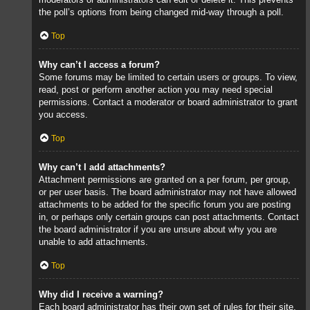
the poll’s options from being changed mid-way through a poll.
Top
Why can’t I access a forum?
Some forums may be limited to certain users or groups. To view,
read, post or perform another action you may need special
permissions. Contact a moderator or board administrator to grant
you access.
Top
Why can’t I add attachments?
Attachment permissions are granted on a per forum, per group,
or per user basis. The board administrator may not have allowed
attachments to be added for the specific forum you are posting
in, or perhaps only certain groups can post attachments. Contact
the board administrator if you are unsure about why you are
unable to add attachments.
Top
Why did I receive a warning?
Each board administrator has their own set of rules for their site.