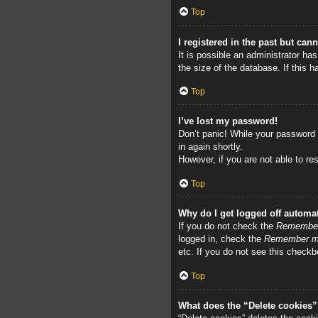
Top
I registered in the past but can
It is possible an administrator h
the size of the database. If this 
Top
I’ve lost my password!
Don’t panic! While your password c
in again shortly.
However, if you are not able to re
Top
Why do I get logged off automat
If you do not check the
Remembe
logged in, check the
Remember 
etc. If you do not see this checkb
Top
What does the “Delete cookies