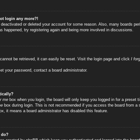
not login any more?!
as deactivated or deleted your account for some reason. Also, many boards per
has happened, try registering again and being more involved in discussions.
annot be retrieved, it can easily be reset. Visit the login page and click
I fo
set your password, contact a board administrator.
ically?
r me
box when you login, the board will only keep you logged in for a preset
me
box during login. This is not recommended if you access the board from a sha
ox, it means a board administrator has disabled this feature.
” do?