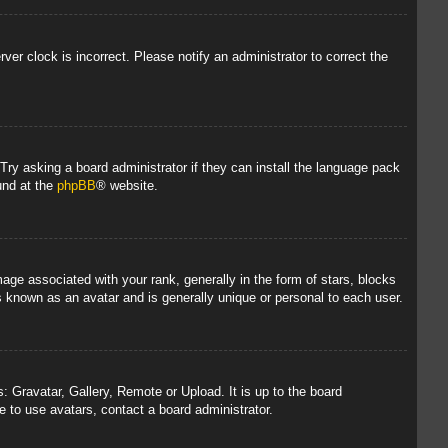
rver clock is incorrect. Please notify an administrator to correct the
 Try asking a board administrator if they can install the language pack
und at the
phpBB
® website.
 associated with your rank, generally in the form of stars, blocks
s known as an avatar and is generally unique or personal to each user.
: Gravatar, Gallery, Remote or Upload. It is up to the board
 to use avatars, contact a board administrator.