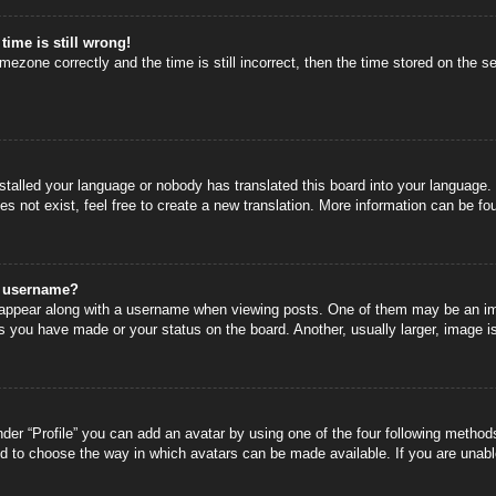
time is still wrong!
mezone correctly and the time is still incorrect, then the time stored on the se
nstalled your language or nobody has translated this board into your language.
s not exist, feel free to create a new translation. More information can be fo
y username?
ppear along with a username when viewing posts. One of them may be an image
s you have made or your status on the board. Another, usually larger, image i
der “Profile” you can add an avatar by using one of the four following methods
nd to choose the way in which avatars can be made available. If you are unable