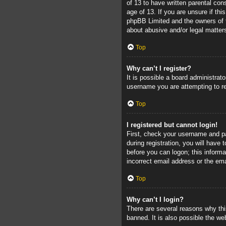
of 13 to have written parental con
age of 13. If you are unsure if thi
phpBB Limited and the owners of th
about abusive and/or legal matters
Top
Why can’t I register?
It is possible a board administrat
username you are attempting to re
Top
I registered but cannot login!
First, check your username and pa
during registration, you will have 
before you can logon; this informa
incorrect email address or the ema
Top
Why can’t I login?
There are several reasons why thi
banned. It is also possible the web