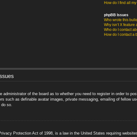
How do I find all m
phpBB Issues
Who wrote this bull
Why isn’t X feature 
Who do I contact abo
How do I contact a 
Issues
he administrator of the board as to whether you need to register in order to po
sers such as definable avatar images, private messaging, emailing of fellow us
 do so.
ivacy Protection Act of 1998, is a law in the United States requiring website