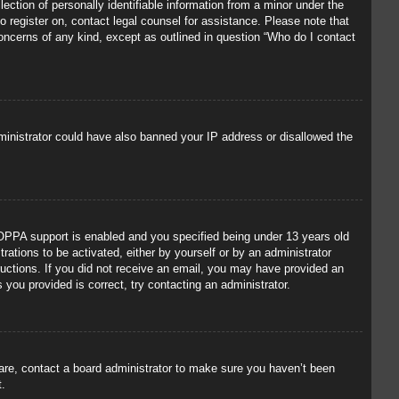
ection of personally identifiable information from a minor under the
to register on, contact legal counsel for assistance. Please note that
concerns of any kind, except as outlined in question “Who do I contact
administrator could have also banned your IP address or disallowed the
OPPA support is enabled and you specified being under 13 years old
trations to be activated, either by yourself or by an administrator
tructions. If you did not receive an email, you may have provided an
you provided is correct, try contacting an administrator.
 are, contact a board administrator to make sure you haven’t been
t.