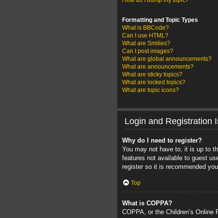
How do I bump my topic?
Formatting and Topic Types
What is BBCode?
Can I use HTML?
What are Smilies?
Can I post images?
What are global announcements?
What are announcements?
What are sticky topics?
What are locked topics?
What are topic icons?
Login and Registration 
Why do I need to register?
You may not have to, it is up to t
features not available to guest u
register so it is recommended you
Top
What is COPPA?
COPPA, or the Children’s Online Pr