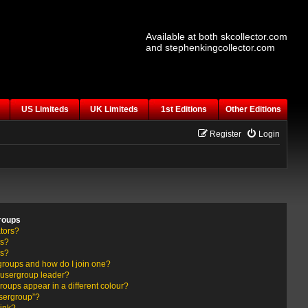
Available at both skcollector.com
and stephenkingcollector.com
US Limiteds
UK Limiteds
1st Editions
Other Editions
Register
Login
roups
tors?
rs?
ps?
groups and how do I join one?
usergroup leader?
ups appear in a different colour?
usergroup”?