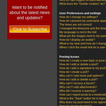
Why do I get logged off automaticall
What does the “Delete cookies” do?
Want to be notified
about the latest news
User Preferences and settings
and updates?
How do I change my settings?
How do I prevent my username appear
The times are not correct!
I changed the timezone and the time i
My language is not in the list!
What are the images next to my us
How do I display an avatar?
What is my rank and how do I change
When I click the email link for a user
Posting Issues
How do I create a new topic or post 
How do I edit or delete a post?
How do I add a signature to my post
How do I create a poll?
Why can’t I add more poll options?
How do I edit or delete a poll?
Why can’t I access a forum?
Why can’t I add attachments?
Why did I receive a warning?
How can I report posts to a moderat
What is the “Save” button for in topi
Why does my post need to be appr