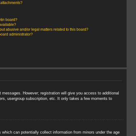
y attachments?
etin board?
available?
ut abusive and/or legal matters related to this board?
board administrator?
st messages. However; registration will give you access to additional
ers, usergroup subscription, etc. It only takes a few moments to
s which can potentially collect information from minors under the age