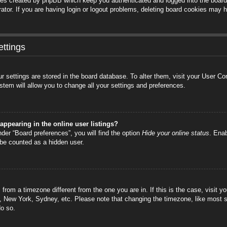
ies created by phpBB which keep you authenticated and logged into the board.
tor. If you are having login or logout problems, deleting board cookies may h
ttings
your settings are stored in the board database. To alter them, visit your User C
stem will allow you to change all your settings and preferences.
ppearing in the online user listings?
der “Board preferences”, you will find the option
Hide your online status
. Enab
 be counted as a hidden user.
is from a timezone different from the one you are in. If this is the case, visi
s, New York, Sydney, etc. Please note that changing the timezone, like most s
do so.