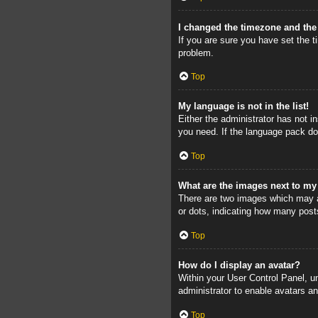
I changed the timezone and the 
If you are sure you have set the ti
problem.
Top
My language is not in the list!
Either the administrator has not i
you need. If the language pack doe
Top
What are the images next to m
There are two images which may a
or dots, indicating how many post
Top
How do I display an avatar?
Within your User Control Panel, un
administrator to enable avatars a
Top