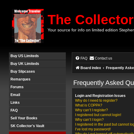
The Collector
Your source for info on limited edition Stephe
Buy US Limiteds
FAQ
Contact us
Buy UK Limiteds
Board index
Frequently Aske
Buy Slipcases
Remarques
Frequently Asked Qu
Forums
Email
Login and Registration Issues
Why do I need to register?
Links
What is COPPA?
Why can’t I register?
FAQ
I registered but cannot login!
Sell Your Books
Why can’t I login?
I registered in the past but cannot l
SK Collector's Vault
I’ve lost my password!