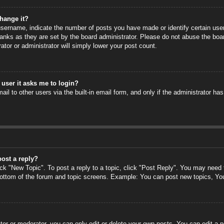
hange it?
ername, indicate the number of posts you have made or identify certain users
anks as they are set by the board administrator. Please do not abuse the boa
rator or administrator will simply lower your post count.
a user it asks me to login?
il to other users via the built-in email form, and only if the administrator has
post a reply?
ick "New Topic". To post a reply to a topic, click "Post Reply". You may need
 bottom of the forum and topic screens. Example: You can post new topics, Yo
or or moderator, you can only edit or delete your own posts. You can edit a po