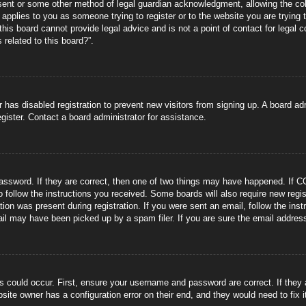
sent or some other method of legal guardian acknowledgment, allowing the coll
s applies to you as someone trying to register or to the website you are trying 
is board cannot provide legal advice and is not a point of contact for legal 
 related to this board?”.
or has disabled registration to prevent new visitors from signing up. A board 
gister. Contact a board administrator for assistance.
ssword. If they are correct, then one of two things may have happened. If C
to follow the instructions you received. Some boards will also require new regis
tion was present during registration. If you were sent an email, follow the ins
il may have been picked up by a spam filer. If you are sure the email address 
s could occur. First, ensure your username and password are correct. If they
site owner has a configuration error on their end, and they would need to fix i