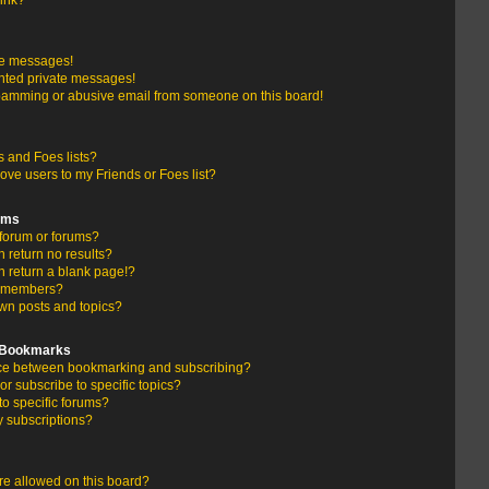
link?
te messages!
nted private messages!
pamming or abusive email from someone on this board!
 and Foes lists?
ove users to my Friends or Foes list?
ums
forum or forums?
return no results?
 return a blank page!?
r members?
wn posts and topics?
d Bookmarks
ence between bookmarking and subscribing?
r subscribe to specific topics?
to specific forums?
 subscriptions?
e allowed on this board?