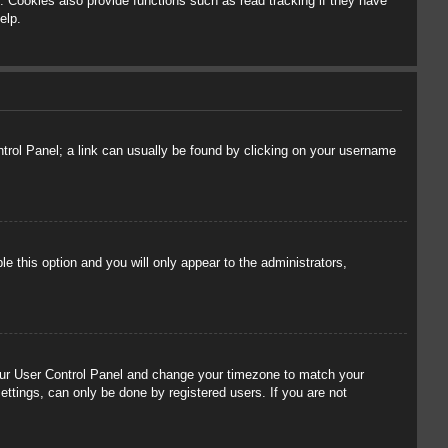
 Cookies also provide functions such as read tracking if they have
elp.
ontrol Panel; a link can usually be found by clicking on your username
le this option and you will only appear to the administrators,
t your User Control Panel and change your timezone to match your
ettings, can only be done by registered users. If you are not