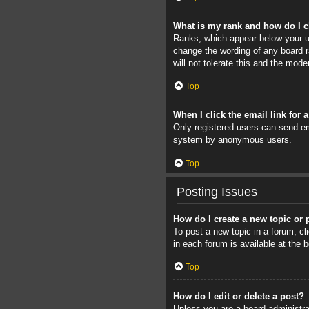
What is my rank and how do I c
Ranks, which appear below your us
change the wording of any board r
will not tolerate this and the mode
Top
When I click the email link for 
Only registered users can send ema
system by anonymous users.
Top
Posting Issues
How do I create a new topic or 
To post a new topic in a forum, cl
in each forum is available at the
Top
How do I edit or delete a post?
Unless you are a board administrat