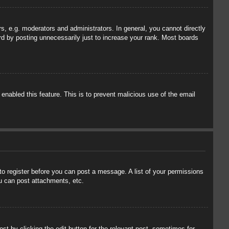
, e.g. moderators and administrators. In general, you cannot directly
rd by posting unnecessarily just to increase your rank. Most boards
 enabled this feature. This is to prevent malicious use of the email
 to register before you can post a message. A list of your permissions
u can post attachments, etc.
st by clicking the edit button for the relevant post, sometimes for