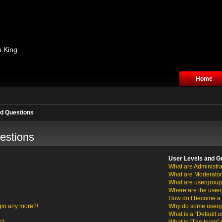
n King
Home
d Questions
estions
User Levels and G
What are Administra
What are Moderato
What are usergrou
Where are the user
How do I become a 
ogin any more?!
Why do some usergro
What is a “Default 