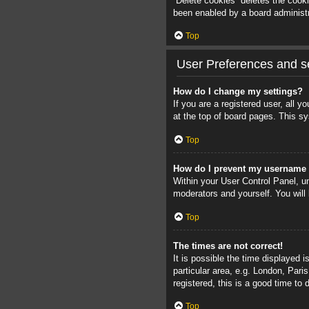
“Delete cookies” deletes the cook
been enabled by a board administra
Top
User Preferences and se
How do I change my settings?
If you are a registered user, all 
at the top of board pages. This sy
Top
How do I prevent my username a
Within your User Control Panel, un
moderators and yourself. You will
Top
The times are not correct!
It is possible the time displayed 
particular area, e.g. London, Pari
registered, this is a good time to 
Top