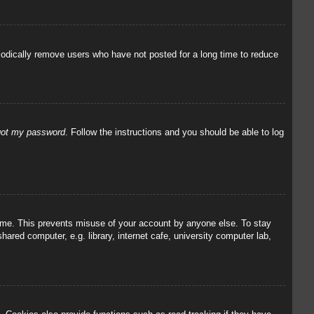
iodically remove users who have not posted for a long time to reduce
rgot my password
. Follow the instructions and you should be able to log
 time. This prevents misuse of your account by anyone else. To stay
red computer, e.g. library, internet cafe, university computer lab,