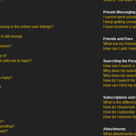
y?
What is “The team” 
Private Messaging
I cannot send priva
I keep getting unwa
ing in the online user listings?
I have received a s
s still wrong!
Friends and Foes
What are my Friends
ername?
How can I add / rem
 it?
 it asks me to login?
Searching the For
How can I search a 
Why does my search 
Why does my search
a reply?
How do I search fo
How can I find my o
?
Subscriptions an
What is the differ
How do I bookmark o
How do I subscribe 
How do I remove my
or?
c posting?
Attachments
oved?
What attachments ar