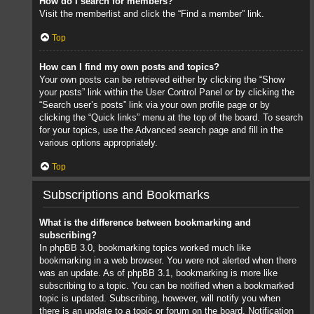
How do I search for members?
Visit the memberlist and click the “Find a member” link.
Top
How can I find my own posts and topics?
Your own posts can be retrieved either by clicking the “Show
your posts” link within the User Control Panel or by clicking the
“Search user’s posts” link via your own profile page or by
clicking the “Quick links” menu at the top of the board. To search
for your topics, use the Advanced search page and fill in the
various options appropriately.
Top
Subscriptions and Bookmarks
What is the difference between bookmarking and
subscribing?
In phpBB 3.0, bookmarking topics worked much like
bookmarking in a web browser. You were not alerted when there
was an update. As of phpBB 3.1, bookmarking is more like
subscribing to a topic. You can be notified when a bookmarked
topic is updated. Subscribing, however, will notify you when
there is an update to a topic or forum on the board. Notification