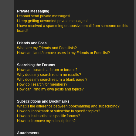
Private Messaging
I cannot send private messages!
I keep getting unwanted private messages!
I have received a spamming or abusive email from someone on this
board!
Friends and Foes
What are my Friends and Foes lists?
How can I add / remove users to my Friends or Foes list?
Searching the Forums
How can I search a forum or forums?
Why does my search return no results?
Why does my search return a blank page!?
How do I search for members?
How can I find my own posts and topics?
Subscriptions and Bookmarks
What is the difference between bookmarking and subscribing?
How do I bookmark or subscribe to specific topics?
How do I subscribe to specific forums?
How do I remove my subscriptions?
Attachments