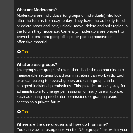
What are Moderators?
Moderators are individuals (or groups of individuals) who look
after the forums from day to day. They have the authority to edit
or delete posts and lock, unlock, move, delete and split topics in
the forum they moderate. Generally, moderators are present to
prevent users from going off-topic or posting abusive or
offensive material.
Top
What are usergroups?
Usergroups are groups of users that divide the community into
manageable sections board administrators can work with. Each
user can belong to several groups and each group can be
assigned individual permissions. This provides an easy way for
administrators to change permissions for many users at once,
such as changing moderator permissions or granting users
access to a private forum.
Top
Where are the usergroups and how do I join one?
You can view all usergroups via the “Usergroups” link within your