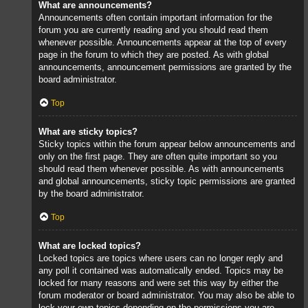
What are announcements?
Announcements often contain important information for the
forum you are currently reading and you should read them
whenever possible. Announcements appear at the top of every
page in the forum to which they are posted. As with global
announcements, announcement permissions are granted by the
board administrator.
Top
What are sticky topics?
Sticky topics within the forum appear below announcements and
only on the first page. They are often quite important so you
should read them whenever possible. As with announcements
and global announcements, sticky topic permissions are granted
by the board administrator.
Top
What are locked topics?
Locked topics are topics where users can no longer reply and
any poll it contained was automatically ended. Topics may be
locked for many reasons and were set this way by either the
forum moderator or board administrator. You may also be able to
lock your own topics depending on the permissions you are