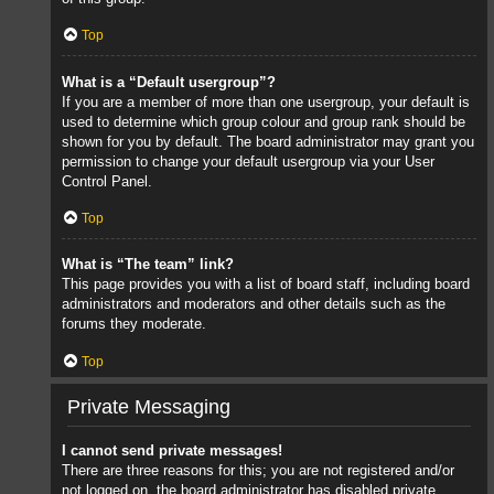
Top
What is a “Default usergroup”?
If you are a member of more than one usergroup, your default is
used to determine which group colour and group rank should be
shown for you by default. The board administrator may grant you
permission to change your default usergroup via your User
Control Panel.
Top
What is “The team” link?
This page provides you with a list of board staff, including board
administrators and moderators and other details such as the
forums they moderate.
Top
Private Messaging
I cannot send private messages!
There are three reasons for this; you are not registered and/or
not logged on, the board administrator has disabled private