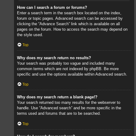
How can I search a forum or forums?
Enter a search term in the search box located on the index,
forum or topic pages. Advanced search can be accessed by
clicking the “Advance Search” link which is available on all
pages on the forum. How to access the search may depend on
the style used.
Top
Why does my search return no results?
Your search was probably too vague and included many
common terms which are not indexed by phpBB. Be more
specific and use the options available within Advanced search.
Top
Why does my search return a blank page!?
Your search returned too many results for the webserver to
handle. Use “Advanced search” and be more specific in the
terms used and forums that are to be searched.
Top