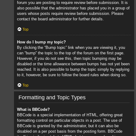
forum you are posting to require review before submission. It is
also possible that the administrator has placed you in a group of
users whose posts require review before submission. Please
contact the board administrator for further details.
Top
How do I bump my topic?
By clicking the “Bump topic” link when you are viewing it, you
can “bump” the topic to the top of the forum on the first page.
However, if you do not see this, then topic bumping may be
disabled or the time allowance between bumps has not yet been
reached. It is also possible to bump the topic simply by replying
to it, however, be sure to follow the board rules when doing so.
Top
Formatting and Topic Types
What is BBCode?
BBCode is a special implementation of HTML, offering great
formatting control on particular objects in a post. The use of
BBCode is granted by the administrator, but it can also be
disabled on a per post basis from the posting form. BBCode