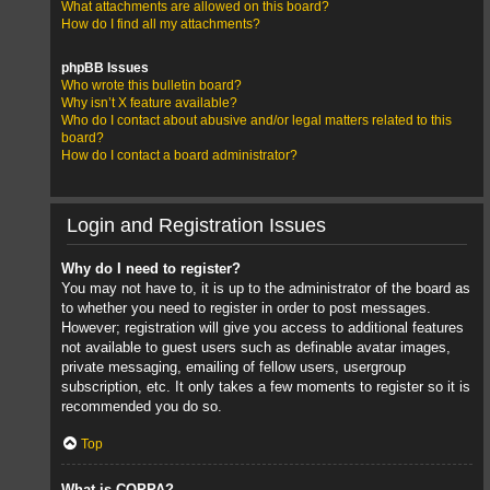
What attachments are allowed on this board?
How do I find all my attachments?
phpBB Issues
Who wrote this bulletin board?
Why isn’t X feature available?
Who do I contact about abusive and/or legal matters related to this
board?
How do I contact a board administrator?
Login and Registration Issues
Why do I need to register?
You may not have to, it is up to the administrator of the board as
to whether you need to register in order to post messages.
However; registration will give you access to additional features
not available to guest users such as definable avatar images,
private messaging, emailing of fellow users, usergroup
subscription, etc. It only takes a few moments to register so it is
recommended you do so.
Top
What is COPPA?