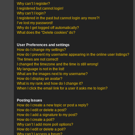
Why can’t I register?
I registered but cannot login!
Why can’t I login?
I registered in the past but cannot login any more?!
I’ve lost my password!
Why do I get logged off automatically?
What does the “Delete cookies” do?
User Preferences and settings
How do I change my settings?
How do I prevent my username appearing in the online user listings?
The times are not correct!
I changed the timezone and the time is still wrong!
My language is not in the list!
What are the images next to my username?
How do I display an avatar?
What is my rank and how do I change it?
When I click the email link for a user it asks me to login?
Posting Issues
How do I create a new topic or post a reply?
How do I edit or delete a post?
How do I add a signature to my post?
How do I create a poll?
Why can’t I add more poll options?
How do I edit or delete a poll?
Why can’t I access a forum?