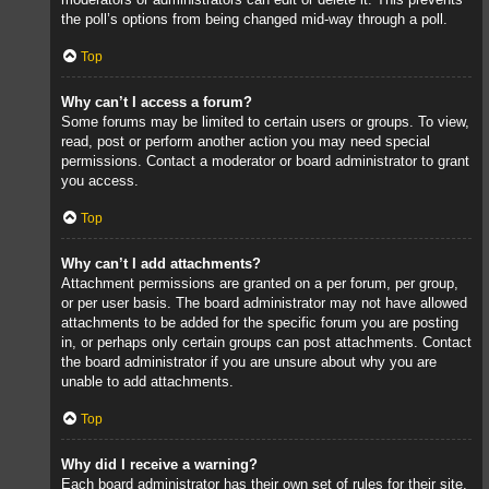
the poll’s options from being changed mid-way through a poll.
Top
Why can’t I access a forum?
Some forums may be limited to certain users or groups. To view,
read, post or perform another action you may need special
permissions. Contact a moderator or board administrator to grant
you access.
Top
Why can’t I add attachments?
Attachment permissions are granted on a per forum, per group,
or per user basis. The board administrator may not have allowed
attachments to be added for the specific forum you are posting
in, or perhaps only certain groups can post attachments. Contact
the board administrator if you are unsure about why you are
unable to add attachments.
Top
Why did I receive a warning?
Each board administrator has their own set of rules for their site.