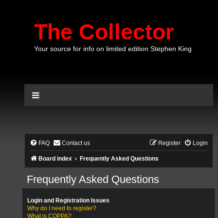
The Collector
Your source for info on limited edition Stephen King
FAQ
Contact us
Register
Login
Board index
Frequently Asked Questions
Frequently Asked Questions
Login and Registration Issues
Why do I need to register?
What is COPPA?