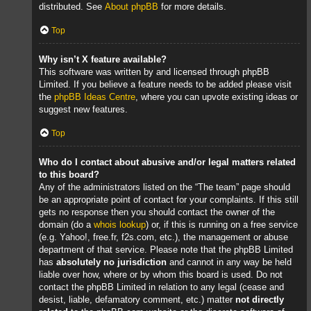
distributed. See
About phpBB
for more details.
Top
Why isn’t X feature available?
This software was written by and licensed through phpBB
Limited. If you believe a feature needs to be added please visit
the
phpBB Ideas Centre
, where you can upvote existing ideas or
suggest new features.
Top
Who do I contact about abusive and/or legal matters related
to this board?
Any of the administrators listed on the “The team” page should
be an appropriate point of contact for your complaints. If this still
gets no response then you should contact the owner of the
domain (do a
whois lookup
) or, if this is running on a free service
(e.g. Yahoo!, free.fr, f2s.com, etc.), the management or abuse
department of that service. Please note that the phpBB Limited
has
absolutely no jurisdiction
and cannot in any way be held
liable over how, where or by whom this board is used. Do not
contact the phpBB Limited in relation to any legal (cease and
desist, liable, defamatory comment, etc.) matter
not directly