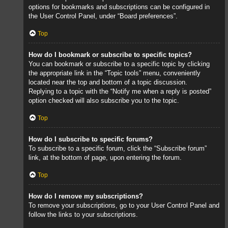
options for bookmarks and subscriptions can be configured in
the User Control Panel, under “Board preferences”.
Top
How do I bookmark or subscribe to specific topics?
You can bookmark or subscribe to a specific topic by clicking
the appropriate link in the “Topic tools” menu, conveniently
located near the top and bottom of a topic discussion.
Replying to a topic with the “Notify me when a reply is posted”
option checked will also subscribe you to the topic.
Top
How do I subscribe to specific forums?
To subscribe to a specific forum, click the “Subscribe forum”
link, at the bottom of page, upon entering the forum.
Top
How do I remove my subscriptions?
To remove your subscriptions, go to your User Control Panel and
follow the links to your subscriptions.