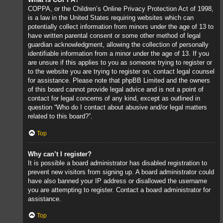
COPPA, or the Children’s Online Privacy Protection Act of 1998,
is a law in the United States requiring websites which can
potentially collect information from minors under the age of 13 to
have written parental consent or some other method of legal
guardian acknowledgment, allowing the collection of personally
identifiable information from a minor under the age of 13. If you
are unsure if this applies to you as someone trying to register or
to the website you are trying to register on, contact legal counsel
for assistance. Please note that phpBB Limited and the owners
of this board cannot provide legal advice and is not a point of
contact for legal concerns of any kind, except as outlined in
question “Who do I contact about abusive and/or legal matters
related to this board?”.
Top
Why can’t I register?
It is possible a board administrator has disabled registration to
prevent new visitors from signing up. A board administrator could
have also banned your IP address or disallowed the username
you are attempting to register. Contact a board administrator for
assistance.
Top