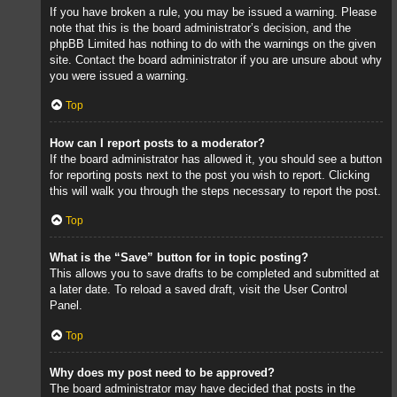
If you have broken a rule, you may be issued a warning. Please
note that this is the board administrator’s decision, and the
phpBB Limited has nothing to do with the warnings on the given
site. Contact the board administrator if you are unsure about why
you were issued a warning.
Top
How can I report posts to a moderator?
If the board administrator has allowed it, you should see a button
for reporting posts next to the post you wish to report. Clicking
this will walk you through the steps necessary to report the post.
Top
What is the “Save” button for in topic posting?
This allows you to save drafts to be completed and submitted at
a later date. To reload a saved draft, visit the User Control
Panel.
Top
Why does my post need to be approved?
The board administrator may have decided that posts in the