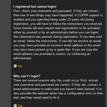
I registered but cannot login!
First, check your username and password. If they are correct,
then one of two things may have happened. If COPPA support is
enabled and you specified being under 13 years old during
registration, you will have to follow the instructions you received.
Some boards will also require new registrations to be activated,
either by yourself or by an administrator before you can logon;
this information was present during registration. If you were sent
an email, follow the instructions. If you did not receive an email,
you may have provided an incorrect email address or the email
may have been picked up by a spam filer. If you are sure the
email address you provided is correct, try contacting an
administrator.
Top
Why can’t I login?
There are several reasons why this could occur. First, ensure
your username and password are correct. If they are, contact a
board administrator to make sure you haven’t been banned. It is
also possible the website owner has a configuration error on their
end, and they would need to fix it.
Top