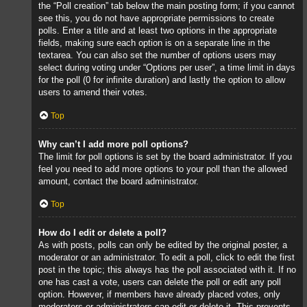
the “Poll creation” tab below the main posting form; if you cannot
see this, you do not have appropriate permissions to create
polls. Enter a title and at least two options in the appropriate
fields, making sure each option is on a separate line in the
textarea. You can also set the number of options users may
select during voting under “Options per user”, a time limit in days
for the poll (0 for infinite duration) and lastly the option to allow
users to amend their votes.
Top
Why can’t I add more poll options?
The limit for poll options is set by the board administrator. If you
feel you need to add more options to your poll than the allowed
amount, contact the board administrator.
Top
How do I edit or delete a poll?
As with posts, polls can only be edited by the original poster, a
moderator or an administrator. To edit a poll, click to edit the first
post in the topic; this always has the poll associated with it. If no
one has cast a vote, users can delete the poll or edit any poll
option. However, if members have already placed votes, only
moderators or administrators can edit or delete it. This prevents