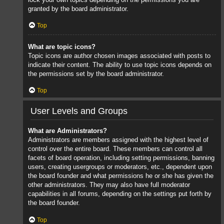
granted by the board administrator.
Top
What are topic icons?
Topic icons are author chosen images associated with posts to
indicate their content. The ability to use topic icons depends on
the permissions set by the board administrator.
Top
User Levels and Groups
What are Administrators?
Administrators are members assigned with the highest level of
control over the entire board. These members can control all
facets of board operation, including setting permissions, banning
users, creating usergroups or moderators, etc., dependent upon
the board founder and what permissions he or she has given the
other administrators. They may also have full moderator
capabilities in all forums, depending on the settings put forth by
the board founder.
Top