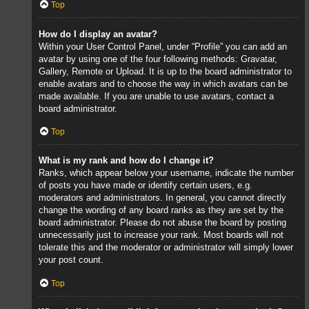
Top
How do I display an avatar?
Within your User Control Panel, under “Profile” you can add an
avatar by using one of the four following methods: Gravatar,
Gallery, Remote or Upload. It is up to the board administrator to
enable avatars and to choose the way in which avatars can be
made available. If you are unable to use avatars, contact a
board administrator.
Top
What is my rank and how do I change it?
Ranks, which appear below your username, indicate the number
of posts you have made or identify certain users, e.g.
moderators and administrators. In general, you cannot directly
change the wording of any board ranks as they are set by the
board administrator. Please do not abuse the board by posting
unnecessarily just to increase your rank. Most boards will not
tolerate this and the moderator or administrator will simply lower
your post count.
Top