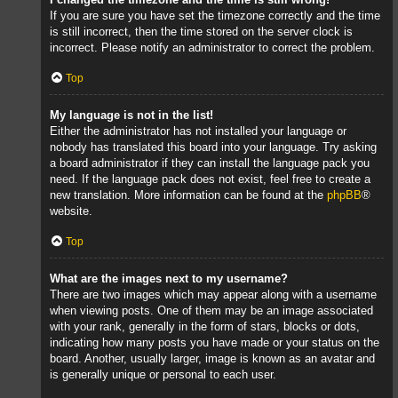
If you are sure you have set the timezone correctly and the time
is still incorrect, then the time stored on the server clock is
incorrect. Please notify an administrator to correct the problem.
Top
My language is not in the list!
Either the administrator has not installed your language or
nobody has translated this board into your language. Try asking
a board administrator if they can install the language pack you
need. If the language pack does not exist, feel free to create a
new translation. More information can be found at the
phpBB
®
website.
Top
What are the images next to my username?
There are two images which may appear along with a username
when viewing posts. One of them may be an image associated
with your rank, generally in the form of stars, blocks or dots,
indicating how many posts you have made or your status on the
board. Another, usually larger, image is known as an avatar and
is generally unique or personal to each user.