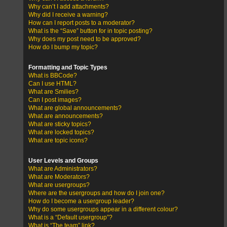
Why can’t I add attachments?
Why did I receive a warning?
How can I report posts to a moderator?
What is the “Save” button for in topic posting?
Why does my post need to be approved?
How do I bump my topic?
Formatting and Topic Types
What is BBCode?
Can I use HTML?
What are Smilies?
Can I post images?
What are global announcements?
What are announcements?
What are sticky topics?
What are locked topics?
What are topic icons?
User Levels and Groups
What are Administrators?
What are Moderators?
What are usergroups?
Where are the usergroups and how do I join one?
How do I become a usergroup leader?
Why do some usergroups appear in a different colour?
What is a “Default usergroup”?
What is “The team” link?