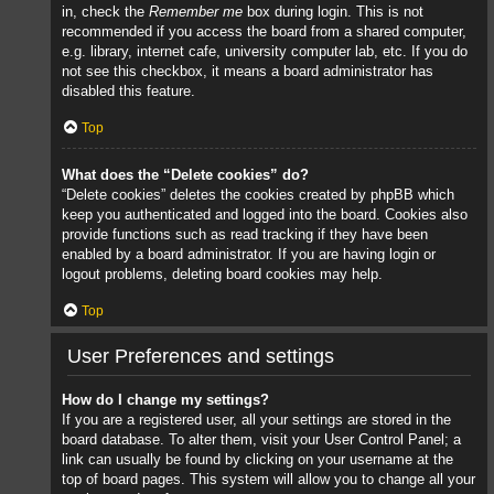
in, check the
Remember me
box during login. This is not
recommended if you access the board from a shared computer,
e.g. library, internet cafe, university computer lab, etc. If you do
not see this checkbox, it means a board administrator has
disabled this feature.
Top
What does the “Delete cookies” do?
“Delete cookies” deletes the cookies created by phpBB which
keep you authenticated and logged into the board. Cookies also
provide functions such as read tracking if they have been
enabled by a board administrator. If you are having login or
logout problems, deleting board cookies may help.
Top
User Preferences and settings
How do I change my settings?
If you are a registered user, all your settings are stored in the
board database. To alter them, visit your User Control Panel; a
link can usually be found by clicking on your username at the
top of board pages. This system will allow you to change all your