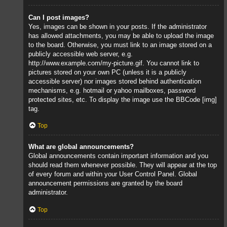
Can I post images?
Yes, images can be shown in your posts. If the administrator
has allowed attachments, you may be able to upload the image
to the board. Otherwise, you must link to an image stored on a
publicly accessible web server, e.g.
http://www.example.com/my-picture.gif. You cannot link to
pictures stored on your own PC (unless it is a publicly
accessible server) nor images stored behind authentication
mechanisms, e.g. hotmail or yahoo mailboxes, password
protected sites, etc. To display the image use the BBCode [img]
tag.
Top
What are global announcements?
Global announcements contain important information and you
should read them whenever possible. They will appear at the top
of every forum and within your User Control Panel. Global
announcement permissions are granted by the board
administrator.
Top