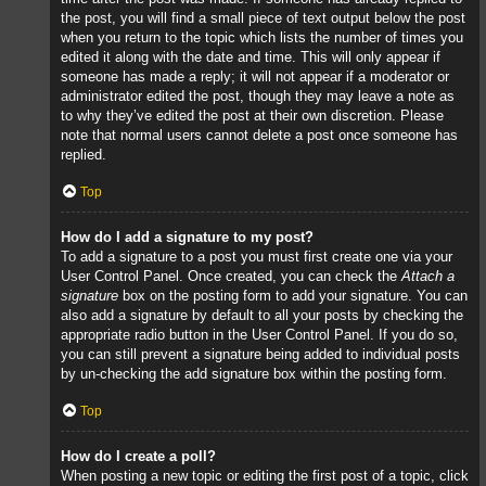
the post, you will find a small piece of text output below the post
when you return to the topic which lists the number of times you
edited it along with the date and time. This will only appear if
someone has made a reply; it will not appear if a moderator or
administrator edited the post, though they may leave a note as
to why they’ve edited the post at their own discretion. Please
note that normal users cannot delete a post once someone has
replied.
Top
How do I add a signature to my post?
To add a signature to a post you must first create one via your
User Control Panel. Once created, you can check the
Attach a
signature
box on the posting form to add your signature. You can
also add a signature by default to all your posts by checking the
appropriate radio button in the User Control Panel. If you do so,
you can still prevent a signature being added to individual posts
by un-checking the add signature box within the posting form.
Top
How do I create a poll?
When posting a new topic or editing the first post of a topic, click