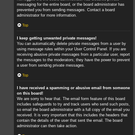
messaging for the entire board, or the board administrator has
prevented you from sending messages. Contact a board
administrator for more information.
Top
I keep getting unwanted private messages!
You can automatically delete private messages from a user by
using message rules within your User Control Panel. If you are
receiving abusive private messages from a particular user, report
the messages to the moderators; they have the power to prevent
a user from sending private messages.
Top
I have received a spamming or abusive email from someone
on this board!
We are sorry to hear that. The email form feature of this board
includes safeguards to try and track users who send such posts,
so email the board administrator with a full copy of the email you
received. It is very important that this includes the headers that
contain the details of the user that sent the email. The board
administrator can then take action.