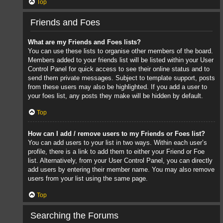
Top
Friends and Foes
What are my Friends and Foes lists?
You can use these lists to organise other members of the board.
Members added to your friends list will be listed within your User
Control Panel for quick access to see their online status and to
send them private messages. Subject to template support, posts
from these users may also be highlighted. If you add a user to
your foes list, any posts they make will be hidden by default.
Top
How can I add / remove users to my Friends or Foes list?
You can add users to your list in two ways. Within each user’s
profile, there is a link to add them to either your Friend or Foe
list. Alternatively, from your User Control Panel, you can directly
add users by entering their member name. You may also remove
users from your list using the same page.
Top
Searching the Forums