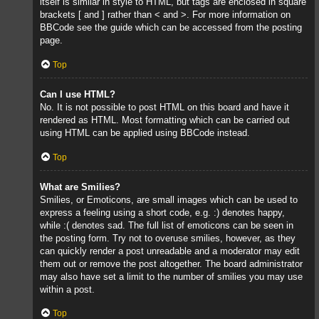
itself is similar in style to HTML, but tags are enclosed in square
brackets [ and ] rather than < and >. For more information on
BBCode see the guide which can be accessed from the posting
page.
Top
Can I use HTML?
No. It is not possible to post HTML on this board and have it
rendered as HTML. Most formatting which can be carried out
using HTML can be applied using BBCode instead.
Top
What are Smilies?
Smilies, or Emoticons, are small images which can be used to
express a feeling using a short code, e.g. :) denotes happy,
while :( denotes sad. The full list of emoticons can be seen in
the posting form. Try not to overuse smilies, however, as they
can quickly render a post unreadable and a moderator may edit
them out or remove the post altogether. The board administrator
may also have set a limit to the number of smilies you may use
within a post.
Top