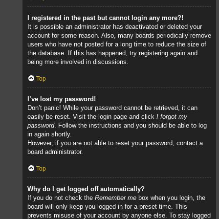
I registered in the past but cannot login any more?!
It is possible an administrator has deactivated or deleted your
account for some reason. Also, many boards periodically remove
users who have not posted for a long time to reduce the size of
the database. If this has happened, try registering again and
being more involved in discussions.
Top
I’ve lost my password!
Don’t panic! While your password cannot be retrieved, it can
easily be reset. Visit the login page and click
I forgot my
password
. Follow the instructions and you should be able to log
in again shortly.
However, if you are not able to reset your password, contact a
board administrator.
Top
Why do I get logged off automatically?
If you do not check the
Remember me
box when you login, the
board will only keep you logged in for a preset time. This
prevents misuse of your account by anyone else. To stay logged