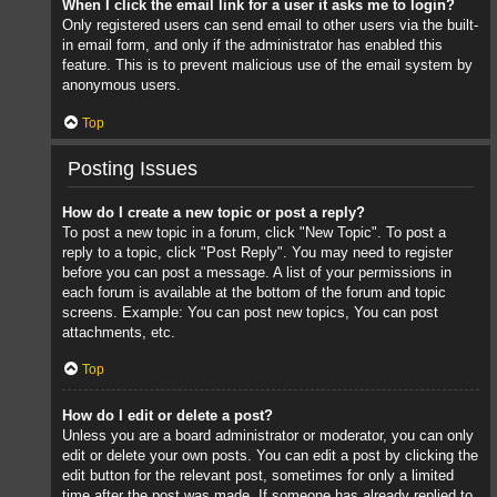
When I click the email link for a user it asks me to login?
Only registered users can send email to other users via the built-
in email form, and only if the administrator has enabled this
feature. This is to prevent malicious use of the email system by
anonymous users.
Top
Posting Issues
How do I create a new topic or post a reply?
To post a new topic in a forum, click "New Topic". To post a
reply to a topic, click "Post Reply". You may need to register
before you can post a message. A list of your permissions in
each forum is available at the bottom of the forum and topic
screens. Example: You can post new topics, You can post
attachments, etc.
Top
How do I edit or delete a post?
Unless you are a board administrator or moderator, you can only
edit or delete your own posts. You can edit a post by clicking the
edit button for the relevant post, sometimes for only a limited
time after the post was made. If someone has already replied to