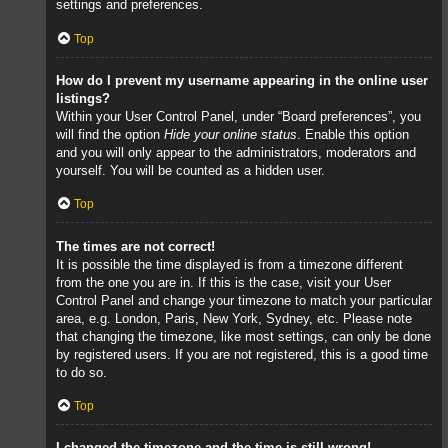
settings and preferences.
Top
How do I prevent my username appearing in the online user
listings?
Within your User Control Panel, under “Board preferences”, you
will find the option
Hide your online status
. Enable this option
and you will only appear to the administrators, moderators and
yourself. You will be counted as a hidden user.
Top
The times are not correct!
It is possible the time displayed is from a timezone different
from the one you are in. If this is the case, visit your User
Control Panel and change your timezone to match your particular
area, e.g. London, Paris, New York, Sydney, etc. Please note
that changing the timezone, like most settings, can only be done
by registered users. If you are not registered, this is a good time
to do so.
Top
I changed the timezone and the time is still wrong!