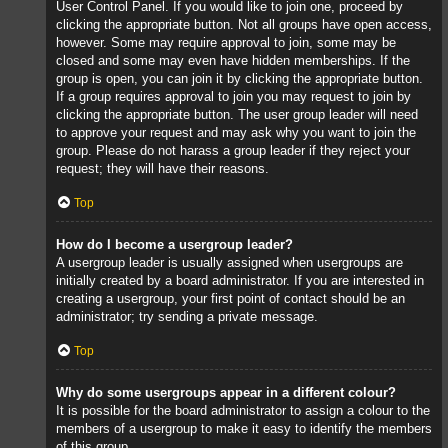
User Control Panel. If you would like to join one, proceed by
clicking the appropriate button. Not all groups have open access,
however. Some may require approval to join, some may be
closed and some may even have hidden memberships. If the
group is open, you can join it by clicking the appropriate button.
If a group requires approval to join you may request to join by
clicking the appropriate button. The user group leader will need
to approve your request and may ask why you want to join the
group. Please do not harass a group leader if they reject your
request; they will have their reasons.
Top
How do I become a usergroup leader?
A usergroup leader is usually assigned when usergroups are
initially created by a board administrator. If you are interested in
creating a usergroup, your first point of contact should be an
administrator; try sending a private message.
Top
Why do some usergroups appear in a different colour?
It is possible for the board administrator to assign a colour to the
members of a usergroup to make it easy to identify the members
of this group.