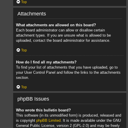
Top
Attachments
What attachments are allowed on this board?
Each board administrator can allow or disallow certain
attachment types. If you are unsure what is allowed to be
uploaded, contact the board administrator for assistance.
Top
How do I find all my attachments?
To find your list of attachments that you have uploaded, go to
your User Control Panel and follow the links to the attachments
section.
Top
phpBB Issues
Who wrote this bulletin board?
This software (in its unmodified form) is produced, released and
is copyright
phpBB Limited
. It is made available under the GNU
General Public License, version 2 (GPL-2.0) and may be freely