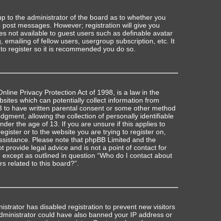
up to the administrator of the board as to whether you
to post messages. However; registration will give you
res not available to guest users such as definable avatar
emailing of fellow users, usergroup subscription, etc. It
to register so it is recommended you do so.
line Privacy Protection Act of 1998, is a law in the
sites which can potentially collect information from
3 to have written parental consent or some other method
gment, allowing the collection of personally identifiable
der the age of 13. If you are unsure if this applies to
gister or to the website you are trying to register on,
assistance. Please note that phpBB Limited and the
 provide legal advice and is not a point of contact for
, except as outlined in question “Who do I contact about
s related to this board?”.
nistrator has disabled registration to prevent new visitors
administrator could have also banned your IP address or