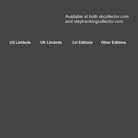
Available at both skcollector.com
and stephenkingcollector.com
US Limiteds
UK Limiteds
1st Editions
Other Editions