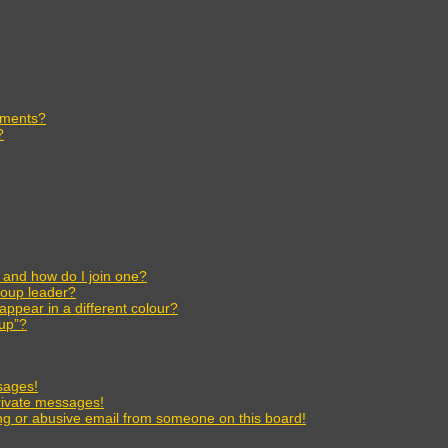
ements?
?
and how do I join one?
oup leader?
pear in a different colour?
oup”?
sages!
rivate messages!
g or abusive email from someone on this board!