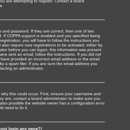
u are attempting to register. Contact a board
e.
 and password. If they are correct, then one of two
 If COPPA support is enabled and you specified being
egistration, you will have to follow the instructions you
also require new registrations to be activated, either by
rator before you can logon; this information was present
were sent an email, follow the instructions. If you did not
 have provided an incorrect email address or the email
 a spam filer. If you are sure the email address you
ntacting an administrator.
 why this could occur. First, ensure your username and
hey are, contact a board administrator to make sure you
 also possible the website owner has a configuration error
d need to fix it.
annot login any more?!