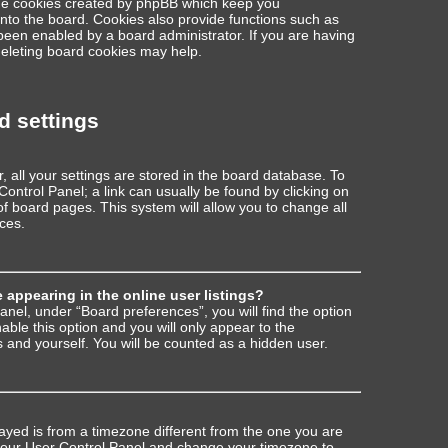
the cookies created by phpBB which keep you
nto the board. Cookies also provide functions such as
 been enabled by a board administrator. If you are having
deleting board cookies may help.
d settings
r, all your settings are stored in the board database. To
 Control Panel; a link can usually be found by clicking on
f board pages. This system will allow you to change all
ces.
appearing in the online user listings?
anel, under “Board preferences”, you will find the option
nable this option and you will only appear to the
 and yourself. You will be counted as a hidden user.
played is from a timezone different from the one you are
sit your User Control Panel and change your timezone to