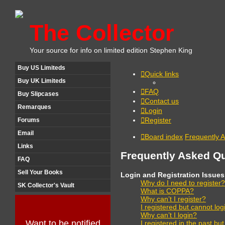
The Collector
Your source for info on limited edition Stephen King
Buy US Limiteds
Quick links
Buy UK Limiteds
FAQ
Buy Slipcases
Contact us
Remarques
Login
Register
Forums
Email
Board index
Frequently 
Links
Frequently Asked Q
FAQ
Sell Your Books
Login and Registration Issues
Why do I need to register?
SK Collector's Vault
What is COPPA?
Why can’t I register?
I registered but cannot log
Why can’t I login?
Want to be notified
I registered in the past bu