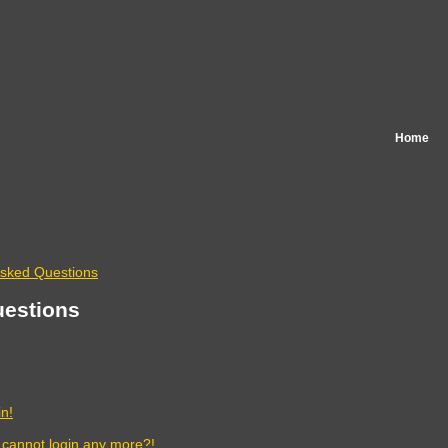
Home
Asked Questions
uestions
in!
t cannot login any more?!