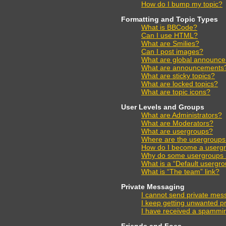
How do I bump my topic?
Formatting and Topic Types
What is BBCode?
Can I use HTML?
What are Smilies?
Can I post images?
What are global announc
What are announcements
What are sticky topics?
What are locked topics?
What are topic icons?
User Levels and Groups
What are Administrators?
What are Moderators?
What are usergroups?
Where are the usergroups 
How do I become a usergr
Why do some usergroups ap
What is a “Default usergr
What is “The team” link?
Private Messaging
I cannot send private mes
I keep getting unwanted p
I have received a spammin
Friends and Foes