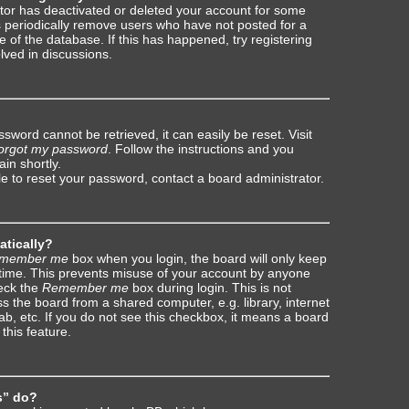
rator has deactivated or deleted your account for some
 periodically remove users who have not posted for a
e of the database. If this has happened, try registering
lved in discussions.
sword cannot be retrieved, it can easily be reset. Visit
forgot my password
. Follow the instructions and you
ain shortly.
le to reset your password, contact a board administrator.
atically?
member me
box when you login, the board will only keep
 time. This prevents misuse of your account by anyone
heck the
Remember me
box during login. This is not
the board from a shared computer, e.g. library, internet
ab, etc. If you do not see this checkbox, it means a board
this feature.
s” do?