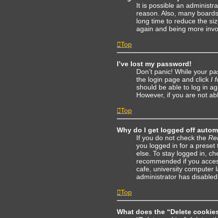
It is possible an administ
reason. Also, many boards
long time to reduce the siz
again and being more invo
Top
I’ve lost my password!
Don’t panic! While your pas
the login page and click
I 
should be able to log in ag
However, if you are not ab
Top
Why do I get logged off autom
If you do not check the
Re
you logged in for a preset
else. To stay logged in, c
recommended if you access 
cafe, university computer l
administrator has disabled 
Top
What does the “Delete cookie