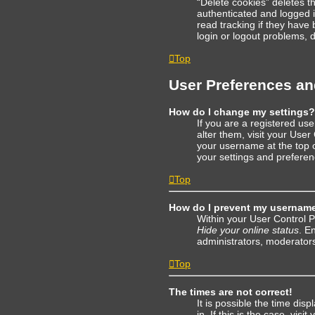
“Delete cookies” deletes 
authenticated and logged i
read tracking if they have
login or logout problems, 
Top
User Preferences an
How do I change my settings?
If you are a registered use
alter them, visit your User
your username at the top o
your settings and preferen
Top
How do I prevent my username 
Within your User Control P
Hide your online status
. E
administrators, moderators
Top
The times are not correct!
It is possible the time dis
in. If this is the case, vi