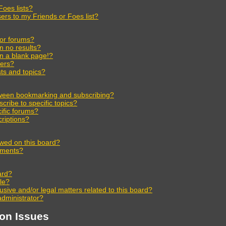
oes lists?
ers to my Friends or Foes list?
 or forums?
n no results?
n a blank page!?
ers?
ts and topics?
tween bookmarking and subscribing?
ribe to specific topics?
ific forums?
riptions?
wed on this board?
chments?
ard?
ble?
sive and/or legal matters related to this board?
administrator?
ion Issues