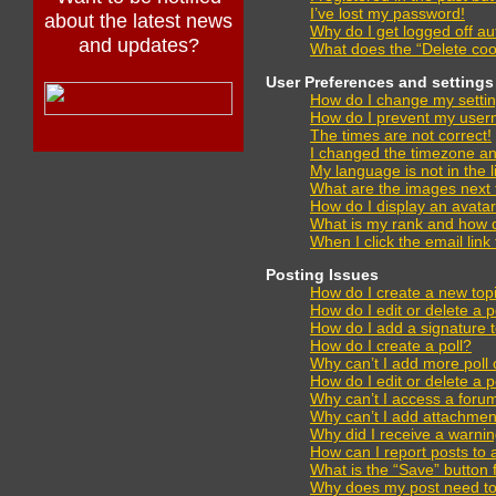
I’ve lost my password!
about the latest news
Why do I get logged off au
and updates?
What does the “Delete coo
User Preferences and settings
How do I change my setti
How do I prevent my usern
The times are not correct!
I changed the timezone and 
My language is not in the li
What are the images next
How do I display an avata
What is my rank and how d
When I click the email link 
Posting Issues
How do I create a new topi
How do I edit or delete a 
How do I add a signature 
How do I create a poll?
Why can’t I add more poll 
How do I edit or delete a p
Why can’t I access a foru
Why can’t I add attachmen
Why did I receive a warni
How can I report posts to
What is the “Save” button f
Why does my post need t