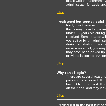
disallowed the username yo
administrator for assistanc
Top
I registered but cannot login!
First, check your username
things may have happened.
under 13 years old during r
received. Some boards will 
yourself or by an administ
during registration. If you 
receive an email, you may
may have been picked up by
provided is correct, try co
Top
Why can’t I login?
There are several reasons
password are correct. If t
haven’t been banned. It is
on their end, and they woul
Top
I registered in the past but c