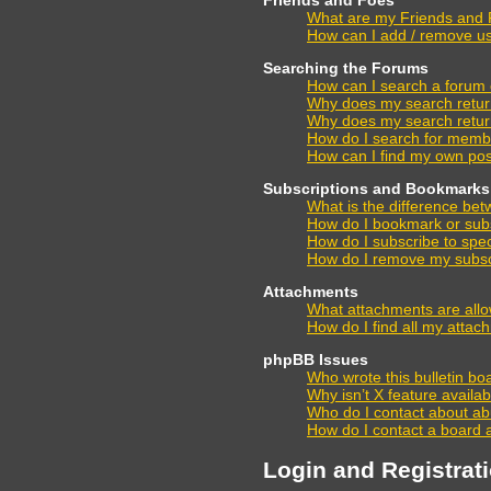
What are my Friends and F
How can I add / remove us
Searching the Forums
How can I search a forum
Why does my search retur
Why does my search retur
How do I search for memb
How can I find my own pos
Subscriptions and Bookmarks
What is the difference be
How do I bookmark or subsc
How do I subscribe to spec
How do I remove my subsc
Attachments
What attachments are allo
How do I find all my atta
phpBB Issues
Who wrote this bulletin bo
Why isn’t X feature availa
Who do I contact about abu
How do I contact a board 
Login and Registrat