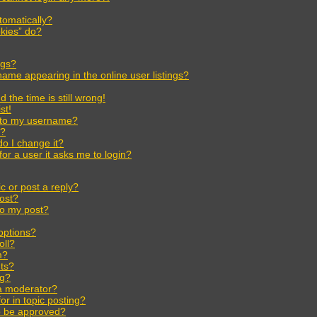
tomatically?
kies” do?
ngs?
ame appearing in the online user listings?
the time is still wrong!
st!
 to my username?
r?
o I change it?
for a user it asks me to login?
c or post a reply?
post?
to my post?
options?
oll?
m?
ts?
ng?
 a moderator?
or in topic posting?
o be approved?