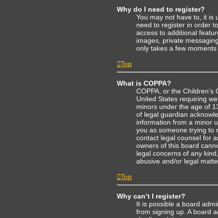
Why do I need to register?
You may not have to, it is 
need to register in order 
access to additional featu
images, private messaging, 
only takes a few moments 
Top
What is COPPA?
COPPA, or the Children’s On
United States requiring web
minors under the age of 1
of legal guardian acknowled
information from a minor un
you as someone trying to re
contact legal counsel for 
owners of this board cannot
legal concerns of any kind
abusive and/or legal matter
Top
Why can’t I register?
It is possible a board admi
from signing up. A board 