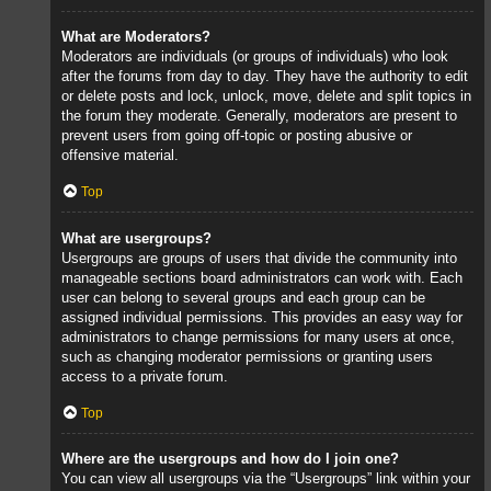
What are Moderators?
Moderators are individuals (or groups of individuals) who look
after the forums from day to day. They have the authority to edit
or delete posts and lock, unlock, move, delete and split topics in
the forum they moderate. Generally, moderators are present to
prevent users from going off-topic or posting abusive or
offensive material.
Top
What are usergroups?
Usergroups are groups of users that divide the community into
manageable sections board administrators can work with. Each
user can belong to several groups and each group can be
assigned individual permissions. This provides an easy way for
administrators to change permissions for many users at once,
such as changing moderator permissions or granting users
access to a private forum.
Top
Where are the usergroups and how do I join one?
You can view all usergroups via the “Usergroups” link within your