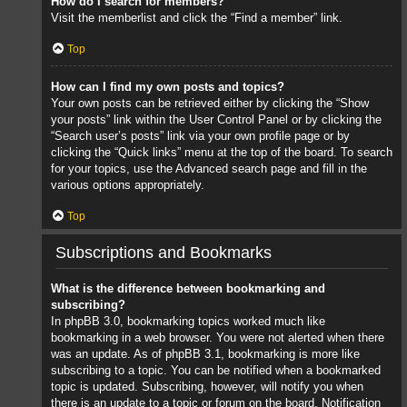
How do I search for members?
Visit the memberlist and click the “Find a member” link.
Top
How can I find my own posts and topics?
Your own posts can be retrieved either by clicking the “Show
your posts” link within the User Control Panel or by clicking the
“Search user’s posts” link via your own profile page or by
clicking the “Quick links” menu at the top of the board. To search
for your topics, use the Advanced search page and fill in the
various options appropriately.
Top
Subscriptions and Bookmarks
What is the difference between bookmarking and
subscribing?
In phpBB 3.0, bookmarking topics worked much like
bookmarking in a web browser. You were not alerted when there
was an update. As of phpBB 3.1, bookmarking is more like
subscribing to a topic. You can be notified when a bookmarked
topic is updated. Subscribing, however, will notify you when
there is an update to a topic or forum on the board. Notification