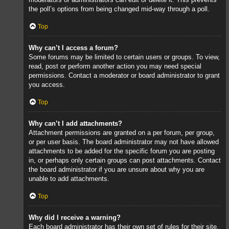
the poll’s options from being changed mid-way through a poll.
Top
Why can’t I access a forum?
Some forums may be limited to certain users or groups. To view,
read, post or perform another action you may need special
permissions. Contact a moderator or board administrator to grant
you access.
Top
Why can’t I add attachments?
Attachment permissions are granted on a per forum, per group,
or per user basis. The board administrator may not have allowed
attachments to be added for the specific forum you are posting
in, or perhaps only certain groups can post attachments. Contact
the board administrator if you are unsure about why you are
unable to add attachments.
Top
Why did I receive a warning?
Each board administrator has their own set of rules for their site.