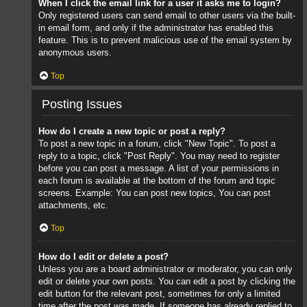
When I click the email link for a user it asks me to login?
Only registered users can send email to other users via the built-
in email form, and only if the administrator has enabled this
feature. This is to prevent malicious use of the email system by
anonymous users.
Top
Posting Issues
How do I create a new topic or post a reply?
To post a new topic in a forum, click "New Topic". To post a
reply to a topic, click "Post Reply". You may need to register
before you can post a message. A list of your permissions in
each forum is available at the bottom of the forum and topic
screens. Example: You can post new topics, You can post
attachments, etc.
Top
How do I edit or delete a post?
Unless you are a board administrator or moderator, you can only
edit or delete your own posts. You can edit a post by clicking the
edit button for the relevant post, sometimes for only a limited
time after the post was made. If someone has already replied to