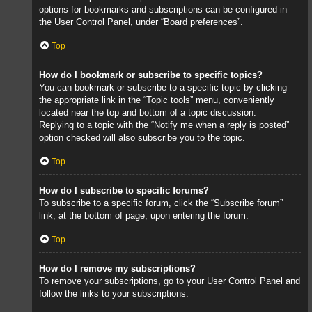
options for bookmarks and subscriptions can be configured in
the User Control Panel, under “Board preferences”.
Top
How do I bookmark or subscribe to specific topics?
You can bookmark or subscribe to a specific topic by clicking
the appropriate link in the “Topic tools” menu, conveniently
located near the top and bottom of a topic discussion.
Replying to a topic with the “Notify me when a reply is posted”
option checked will also subscribe you to the topic.
Top
How do I subscribe to specific forums?
To subscribe to a specific forum, click the “Subscribe forum”
link, at the bottom of page, upon entering the forum.
Top
How do I remove my subscriptions?
To remove your subscriptions, go to your User Control Panel and
follow the links to your subscriptions.