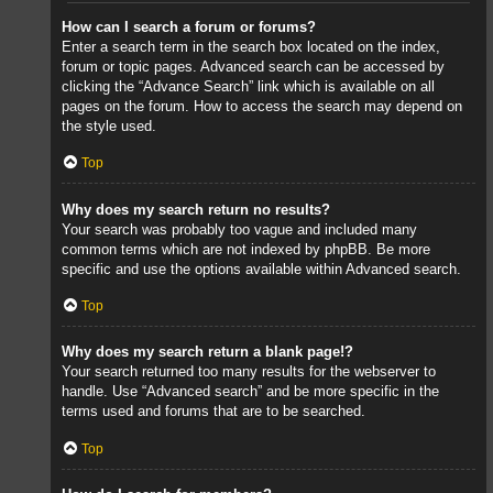
How can I search a forum or forums?
Enter a search term in the search box located on the index,
forum or topic pages. Advanced search can be accessed by
clicking the “Advance Search” link which is available on all
pages on the forum. How to access the search may depend on
the style used.
Top
Why does my search return no results?
Your search was probably too vague and included many
common terms which are not indexed by phpBB. Be more
specific and use the options available within Advanced search.
Top
Why does my search return a blank page!?
Your search returned too many results for the webserver to
handle. Use “Advanced search” and be more specific in the
terms used and forums that are to be searched.
Top