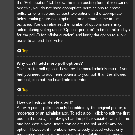
the “Poll creation” tab below the main posting form; if you cannot
see this, you do not have appropriate permissions to create
polls. Enter a title and at least two options in the appropriate
fields, making sure each option is on a separate line in the
textarea. You can also set the number of options users may
select during voting under “Options per user”, a time limit in days
for the poll (0 for infinite duration) and lastly the option to allow
users to amend their votes.
Top
Why can’t I add more poll options?
The limit for poll options is set by the board administrator. If you
feel you need to add more options to your poll than the allowed
amount, contact the board administrator.
Top
How do I edit or delete a poll?
As with posts, polls can only be edited by the original poster, a
moderator or an administrator. To edit a poll, click to edit the first
post in the topic; this always has the poll associated with it. If no
one has cast a vote, users can delete the poll or edit any poll
option. However, if members have already placed votes, only
moderators or administrators can edit or delete it. This prevents