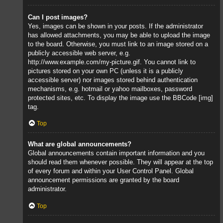
Can I post images?
Yes, images can be shown in your posts. If the administrator
has allowed attachments, you may be able to upload the image
to the board. Otherwise, you must link to an image stored on a
publicly accessible web server, e.g.
http://www.example.com/my-picture.gif. You cannot link to
pictures stored on your own PC (unless it is a publicly
accessible server) nor images stored behind authentication
mechanisms, e.g. hotmail or yahoo mailboxes, password
protected sites, etc. To display the image use the BBCode [img]
tag.
Top
What are global announcements?
Global announcements contain important information and you
should read them whenever possible. They will appear at the top
of every forum and within your User Control Panel. Global
announcement permissions are granted by the board
administrator.
Top