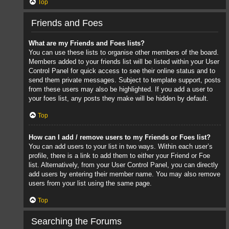
Top
Friends and Foes
What are my Friends and Foes lists?
You can use these lists to organise other members of the board.
Members added to your friends list will be listed within your User
Control Panel for quick access to see their online status and to
send them private messages. Subject to template support, posts
from these users may also be highlighted. If you add a user to
your foes list, any posts they make will be hidden by default.
Top
How can I add / remove users to my Friends or Foes list?
You can add users to your list in two ways. Within each user’s
profile, there is a link to add them to either your Friend or Foe
list. Alternatively, from your User Control Panel, you can directly
add users by entering their member name. You may also remove
users from your list using the same page.
Top
Searching the Forums