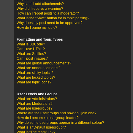
Why can’t I add attachments?
Why did I receive a warning?
How can I report posts to a moderator?
What is the “Save” button for in topic posting?
Why does my post need to be approved?
How do I bump my topic?
Formatting and Topic Types
What is BBCode?
Can I use HTML?
What are Smilies?
Can I post images?
What are global announcements?
What are announcements?
What are sticky topics?
What are locked topics?
What are topic icons?
User Levels and Groups
What are Administrators?
What are Moderators?
What are usergroups?
Where are the usergroups and how do I join one?
How do I become a usergroup leader?
Why do some usergroups appear in a different colour?
What is a “Default usergroup”?
What is “The team” link?