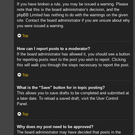
If you have broken a rule, you may be issued a warning. Please
note that this is the board administrator’s decision, and the
phpBB Limited has nothing to do with the warnings on the given
site. Contact the board administrator if you are unsure about why
you were issued a warning.
Top
How can I report posts to a moderator?
If the board administrator has allowed it, you should see a button
for reporting posts next to the post you wish to report. Clicking
this will walk you through the steps necessary to report the post.
Top
What is the “Save” button for in topic posting?
This allows you to save drafts to be completed and submitted at
a later date. To reload a saved draft, visit the User Control
Panel.
Top
Why does my post need to be approved?
The board administrator may have decided that posts in the