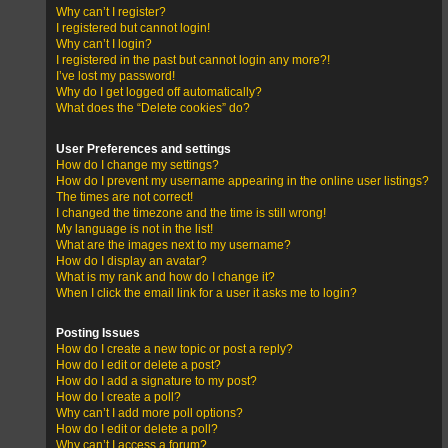
Why can’t I register?
I registered but cannot login!
Why can’t I login?
I registered in the past but cannot login any more?!
I’ve lost my password!
Why do I get logged off automatically?
What does the “Delete cookies” do?
User Preferences and settings
How do I change my settings?
How do I prevent my username appearing in the online user listings?
The times are not correct!
I changed the timezone and the time is still wrong!
My language is not in the list!
What are the images next to my username?
How do I display an avatar?
What is my rank and how do I change it?
When I click the email link for a user it asks me to login?
Posting Issues
How do I create a new topic or post a reply?
How do I edit or delete a post?
How do I add a signature to my post?
How do I create a poll?
Why can’t I add more poll options?
How do I edit or delete a poll?
Why can’t I access a forum?