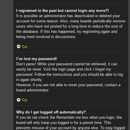
I registered in the past but cannot login any more?!
It is possible an administrator has deactivated or deleted your
account for some reason. Also, many boards periodically remove
users who have not posted for a long time to reduce the size of
the database. If this has happened, try registering again and
being more involved in discussions.
Top
I’ve lost my password!
Don’t panic! While your password cannot be retrieved, it can
easily be reset. Visit the login page and click
I forgot my
password
. Follow the instructions and you should be able to log
in again shortly.
However, if you are not able to reset your password, contact a
board administrator.
Top
Why do I get logged off automatically?
If you do not check the
Remember me
box when you login, the
board will only keep you logged in for a preset time. This
prevents misuse of your account by anyone else. To stay logged