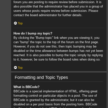
forum you are posting to require review before submission. It is
also possible that the administrator has placed you in a group of
users whose posts require review before submission. Please
contact the board administrator for further details.
Top
How do I bump my topic?
By clicking the “Bump topic” link when you are viewing it, you
can “bump” the topic to the top of the forum on the first page.
However, if you do not see this, then topic bumping may be
disabled or the time allowance between bumps has not yet been
reached. It is also possible to bump the topic simply by replying
to it, however, be sure to follow the board rules when doing so.
Top
Formatting and Topic Types
What is BBCode?
BBCode is a special implementation of HTML, offering great
formatting control on particular objects in a post. The use of
BBCode is granted by the administrator, but it can also be
disabled on a per post basis from the posting form. BBCode