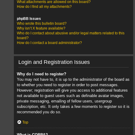
What attachments are allowed on this board?
How do I find all my attachments?
phpBB Issues
Who wrote this bulletin board?
Why isn’t X feature available?
Who do I contact about abusive and/or legal matters related to this
board?
How do I contact a board administrator?
Login and Registration Issues
Why do I need to register?
You may not have to, it is up to the administrator of the board as
to whether you need to register in order to post messages.
However; registration will give you access to additional features
not available to guest users such as definable avatar images,
private messaging, emailing of fellow users, usergroup
subscription, etc. It only takes a few moments to register so it is
recommended you do so.
Top
What is COPPA?