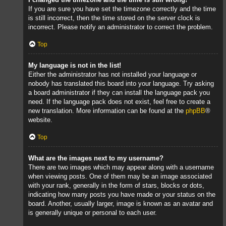
If you are sure you have set the timezone correctly and the time
is still incorrect, then the time stored on the server clock is
incorrect. Please notify an administrator to correct the problem.
Top
My language is not in the list!
Either the administrator has not installed your language or
nobody has translated this board into your language. Try asking
a board administrator if they can install the language pack you
need. If the language pack does not exist, feel free to create a
new translation. More information can be found at the
phpBB
®
website.
Top
What are the images next to my username?
There are two images which may appear along with a username
when viewing posts. One of them may be an image associated
with your rank, generally in the form of stars, blocks or dots,
indicating how many posts you have made or your status on the
board. Another, usually larger, image is known as an avatar and
is generally unique or personal to each user.