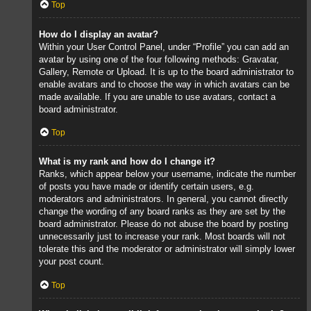
Top
How do I display an avatar?
Within your User Control Panel, under “Profile” you can add an
avatar by using one of the four following methods: Gravatar,
Gallery, Remote or Upload. It is up to the board administrator to
enable avatars and to choose the way in which avatars can be
made available. If you are unable to use avatars, contact a
board administrator.
Top
What is my rank and how do I change it?
Ranks, which appear below your username, indicate the number
of posts you have made or identify certain users, e.g.
moderators and administrators. In general, you cannot directly
change the wording of any board ranks as they are set by the
board administrator. Please do not abuse the board by posting
unnecessarily just to increase your rank. Most boards will not
tolerate this and the moderator or administrator will simply lower
your post count.
Top