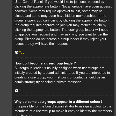
User Control Panel. If you would like to join one, proceed by
clicking the appropriate button. Not all groups have open access,
however. Some may require approval to join, some may be
closed and some may even have hidden memberships. If the
group is open, you can join it by clicking the appropriate button.
If a group requires approval to join you may request to join by
clicking the appropriate button. The user group leader will need
to approve your request and may ask why you want to join the
group. Please do not harass a group leader if they reject your
request; they will have their reasons.
Top
How do I become a usergroup leader?
A usergroup leader is usually assigned when usergroups are
initially created by a board administrator. If you are interested in
creating a usergroup, your first point of contact should be an
administrator; try sending a private message.
Top
Why do some usergroups appear in a different colour?
It is possible for the board administrator to assign a colour to the
members of a usergroup to make it easy to identify the members
of this group.