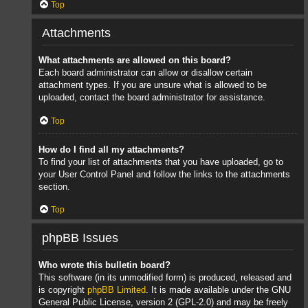
Top
Attachments
What attachments are allowed on this board?
Each board administrator can allow or disallow certain
attachment types. If you are unsure what is allowed to be
uploaded, contact the board administrator for assistance.
Top
How do I find all my attachments?
To find your list of attachments that you have uploaded, go to
your User Control Panel and follow the links to the attachments
section.
Top
phpBB Issues
Who wrote this bulletin board?
This software (in its unmodified form) is produced, released and
is copyright
phpBB Limited
. It is made available under the GNU
General Public License, version 2 (GPL-2.0) and may be freely