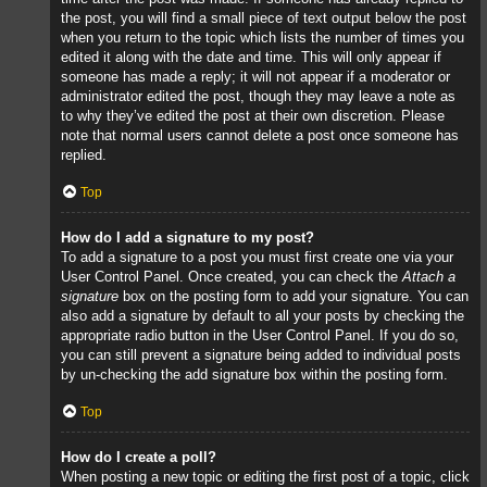
the post, you will find a small piece of text output below the post
when you return to the topic which lists the number of times you
edited it along with the date and time. This will only appear if
someone has made a reply; it will not appear if a moderator or
administrator edited the post, though they may leave a note as
to why they’ve edited the post at their own discretion. Please
note that normal users cannot delete a post once someone has
replied.
Top
How do I add a signature to my post?
To add a signature to a post you must first create one via your
User Control Panel. Once created, you can check the
Attach a
signature
box on the posting form to add your signature. You can
also add a signature by default to all your posts by checking the
appropriate radio button in the User Control Panel. If you do so,
you can still prevent a signature being added to individual posts
by un-checking the add signature box within the posting form.
Top
How do I create a poll?
When posting a new topic or editing the first post of a topic, click