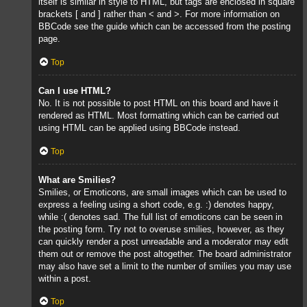
itself is similar in style to HTML, but tags are enclosed in square
brackets [ and ] rather than < and >. For more information on
BBCode see the guide which can be accessed from the posting
page.
Top
Can I use HTML?
No. It is not possible to post HTML on this board and have it
rendered as HTML. Most formatting which can be carried out
using HTML can be applied using BBCode instead.
Top
What are Smilies?
Smilies, or Emoticons, are small images which can be used to
express a feeling using a short code, e.g. :) denotes happy,
while :( denotes sad. The full list of emoticons can be seen in
the posting form. Try not to overuse smilies, however, as they
can quickly render a post unreadable and a moderator may edit
them out or remove the post altogether. The board administrator
may also have set a limit to the number of smilies you may use
within a post.
Top