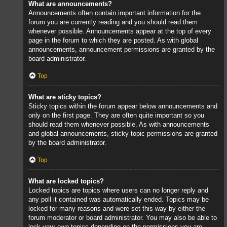
What are announcements?
Announcements often contain important information for the
forum you are currently reading and you should read them
whenever possible. Announcements appear at the top of every
page in the forum to which they are posted. As with global
announcements, announcement permissions are granted by the
board administrator.
Top
What are sticky topics?
Sticky topics within the forum appear below announcements and
only on the first page. They are often quite important so you
should read them whenever possible. As with announcements
and global announcements, sticky topic permissions are granted
by the board administrator.
Top
What are locked topics?
Locked topics are topics where users can no longer reply and
any poll it contained was automatically ended. Topics may be
locked for many reasons and were set this way by either the
forum moderator or board administrator. You may also be able to
lock your own topics depending on the permissions you are