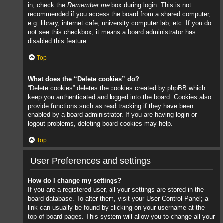
in, check the
Remember me
box during login. This is not
recommended if you access the board from a shared computer,
e.g. library, internet cafe, university computer lab, etc. If you do
not see this checkbox, it means a board administrator has
disabled this feature.
Top
What does the “Delete cookies” do?
“Delete cookies” deletes the cookies created by phpBB which
keep you authenticated and logged into the board. Cookies also
provide functions such as read tracking if they have been
enabled by a board administrator. If you are having login or
logout problems, deleting board cookies may help.
Top
User Preferences and settings
How do I change my settings?
If you are a registered user, all your settings are stored in the
board database. To alter them, visit your User Control Panel; a
link can usually be found by clicking on your username at the
top of board pages. This system will allow you to change all your