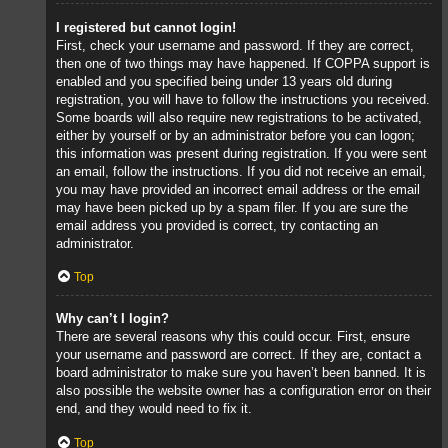
I registered but cannot login!
First, check your username and password. If they are correct,
then one of two things may have happened. If COPPA support is
enabled and you specified being under 13 years old during
registration, you will have to follow the instructions you received.
Some boards will also require new registrations to be activated,
either by yourself or by an administrator before you can logon;
this information was present during registration. If you were sent
an email, follow the instructions. If you did not receive an email,
you may have provided an incorrect email address or the email
may have been picked up by a spam filer. If you are sure the
email address you provided is correct, try contacting an
administrator.
Top
Why can’t I login?
There are several reasons why this could occur. First, ensure
your username and password are correct. If they are, contact a
board administrator to make sure you haven’t been banned. It is
also possible the website owner has a configuration error on their
end, and they would need to fix it.
Top