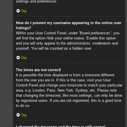
settings and preferences.
Top
How do I prevent my username appearing in the online user
listings?
Within your User Control Panel, under “Board preferences”, you
will find the option
Hide your online status
. Enable this option
and you will only appear to the administrators, moderators and
yourself. You will be counted as a hidden user.
Top
The times are not correct!
It is possible the time displayed is from a timezone different
from the one you are in. If this is the case, visit your User
Control Panel and change your timezone to match your particular
area, e.g. London, Paris, New York, Sydney, etc. Please note
that changing the timezone, like most settings, can only be done
by registered users. If you are not registered, this is a good time
to do so.
Top
I changed the timezone and the time is still wrong!