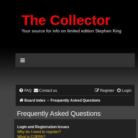
The Collector
Your source for info on limited edition Stephen King
FAQ
Contact us
Register
Login
Board index
Frequently Asked Questions
Frequently Asked Questions
Login and Registration Issues
Why do I need to register?
What is COPPA?