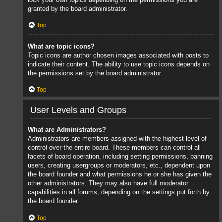
granted by the board administrator.
Top
What are topic icons?
Topic icons are author chosen images associated with posts to
indicate their content. The ability to use topic icons depends on
the permissions set by the board administrator.
Top
User Levels and Groups
What are Administrators?
Administrators are members assigned with the highest level of
control over the entire board. These members can control all
facets of board operation, including setting permissions, banning
users, creating usergroups or moderators, etc., dependent upon
the board founder and what permissions he or she has given the
other administrators. They may also have full moderator
capabilities in all forums, depending on the settings put forth by
the board founder.
Top