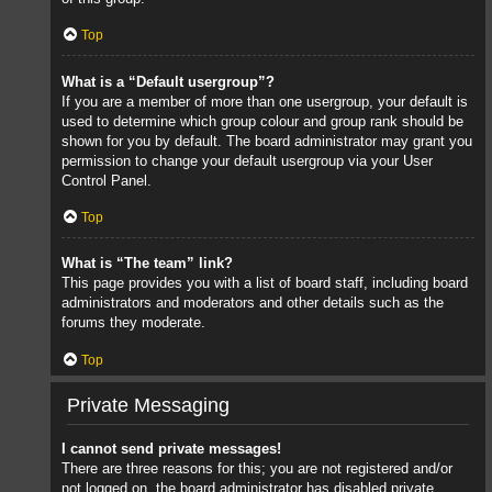
Top
What is a “Default usergroup”?
If you are a member of more than one usergroup, your default is
used to determine which group colour and group rank should be
shown for you by default. The board administrator may grant you
permission to change your default usergroup via your User
Control Panel.
Top
What is “The team” link?
This page provides you with a list of board staff, including board
administrators and moderators and other details such as the
forums they moderate.
Top
Private Messaging
I cannot send private messages!
There are three reasons for this; you are not registered and/or
not logged on, the board administrator has disabled private