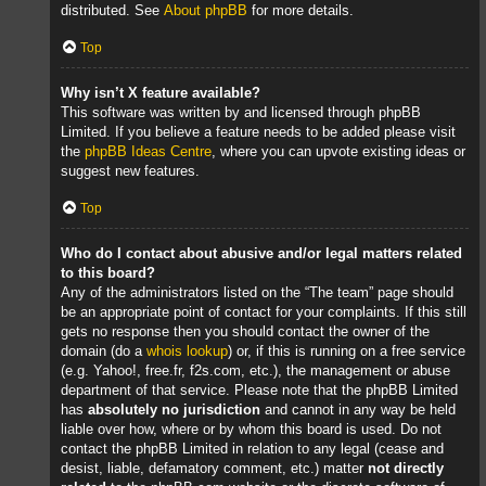
distributed. See
About phpBB
for more details.
Top
Why isn’t X feature available?
This software was written by and licensed through phpBB
Limited. If you believe a feature needs to be added please visit
the
phpBB Ideas Centre
, where you can upvote existing ideas or
suggest new features.
Top
Who do I contact about abusive and/or legal matters related
to this board?
Any of the administrators listed on the “The team” page should
be an appropriate point of contact for your complaints. If this still
gets no response then you should contact the owner of the
domain (do a
whois lookup
) or, if this is running on a free service
(e.g. Yahoo!, free.fr, f2s.com, etc.), the management or abuse
department of that service. Please note that the phpBB Limited
has
absolutely no jurisdiction
and cannot in any way be held
liable over how, where or by whom this board is used. Do not
contact the phpBB Limited in relation to any legal (cease and
desist, liable, defamatory comment, etc.) matter
not directly