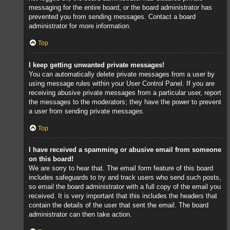
messaging for the entire board, or the board administrator has
prevented you from sending messages. Contact a board
administrator for more information.
Top
I keep getting unwanted private messages!
You can automatically delete private messages from a user by
using message rules within your User Control Panel. If you are
receiving abusive private messages from a particular user, report
the messages to the moderators; they have the power to prevent
a user from sending private messages.
Top
I have received a spamming or abusive email from someone
on this board!
We are sorry to hear that. The email form feature of this board
includes safeguards to try and track users who send such posts,
so email the board administrator with a full copy of the email you
received. It is very important that this includes the headers that
contain the details of the user that sent the email. The board
administrator can then take action.