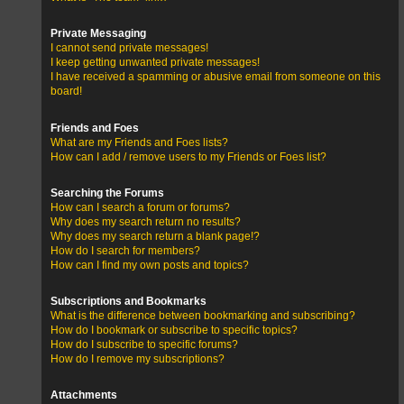
Private Messaging
I cannot send private messages!
I keep getting unwanted private messages!
I have received a spamming or abusive email from someone on this
board!
Friends and Foes
What are my Friends and Foes lists?
How can I add / remove users to my Friends or Foes list?
Searching the Forums
How can I search a forum or forums?
Why does my search return no results?
Why does my search return a blank page!?
How do I search for members?
How can I find my own posts and topics?
Subscriptions and Bookmarks
What is the difference between bookmarking and subscribing?
How do I bookmark or subscribe to specific topics?
How do I subscribe to specific forums?
How do I remove my subscriptions?
Attachments