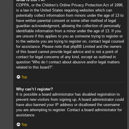
COPPA, or the Children’s Online Privacy Protection Act of 1998,
is a law in the United States requiring websites which can
potentially collect information from minors under the age of 13 to
have written parental consent or some other method of legal
guardian acknowledgment, allowing the collection of personally
identifiable information from a minor under the age of 13. If you
are unsure if this applies to you as someone trying to register or
to the website you are trying to register on, contact legal counsel
for assistance. Please note that phpBB Limited and the owners
of this board cannot provide legal advice and is not a point of
contact for legal concerns of any kind, except as outlined in
question “Who do I contact about abusive and/or legal matters
related to this board?”.
Top
Why can’t I register?
It is possible a board administrator has disabled registration to
prevent new visitors from signing up. A board administrator could
have also banned your IP address or disallowed the username
you are attempting to register. Contact a board administrator for
assistance.
Top