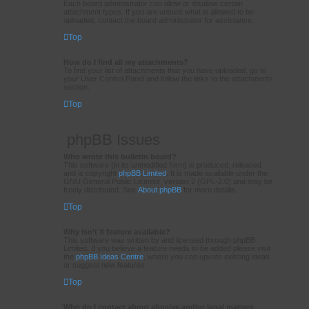
Each board administrator can allow or disallow certain
attachment types. If you are unsure what is allowed to be
uploaded, contact the board administrator for assistance.
Top
How do I find all my attachments?
To find your list of attachments that you have uploaded, go to
your User Control Panel and follow the links to the attachments
section.
Top
phpBB Issues
Who wrote this bulletin board?
This software (in its unmodified form) is produced, released
and is copyright
phpBB Limited
. It is made available under the
GNU General Public License, version 2 (GPL-2.0) and may be
freely distributed. See
About phpBB
for more details.
Top
Why isn’t X feature available?
This software was written by and licensed through phpBB
Limited. If you believe a feature needs to be added please visit
the
phpBB Ideas Centre
, where you can upvote existing ideas
or suggest new features.
Top
Who do I contact about abusive and/or legal matters