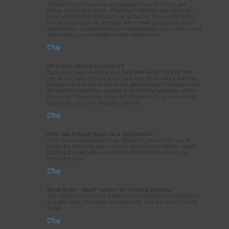
Attachment permissions are granted on a per forum, per
group, or per user basis. The board administrator may not
have allowed attachments to be added for the specific forum
you are posting in, or perhaps only certain groups can post
attachments. Contact the board administrator if you are unsure
about why you are unable to add attachments.
Top
Why did I receive a warning?
Each board administrator has their own set of rules for their
site. If you have broken a rule, you may be issued a warning.
Please note that this is the board administrator’s decision, and
the phpBB Limited has nothing to do with the warnings on the
given site. Contact the board administrator if you are unsure
about why you were issued a warning.
Top
How can I report posts to a moderator?
If the board administrator has allowed it, you should see a
button for reporting posts next to the post you wish to report.
Clicking this will walk you through the steps necessary to
report the post.
Top
What is the “Save” button for in topic posting?
This allows you to save drafts to be completed and submitted
at a later date. To reload a saved draft, visit the User Control
Panel.
Top