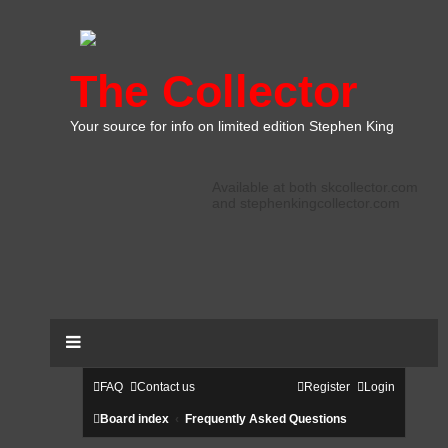
The Collector
Your source for info on limited edition Stephen King
Available at both skcollector.com
and stephenkingcollector.com
FAQ
Contact us
Register
Login
Board index
Frequently Asked Questions