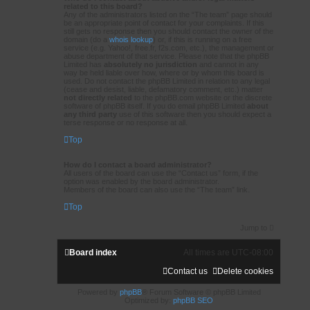
related to this board?
Any of the administrators listed on the “The team” page should
be an appropriate point of contact for your complaints. If this
still gets no response then you should contact the owner of the
domain (do a
whois lookup
) or, if this is running on a free
service (e.g. Yahoo!, free.fr, f2s.com, etc.), the management or
abuse department of that service. Please note that the phpBB
Limited has
absolutely no jurisdiction
and cannot in any
way be held liable over how, where or by whom this board is
used. Do not contact the phpBB Limited in relation to any legal
(cease and desist, liable, defamatory comment, etc.) matter
not directly related
to the phpBB.com website or the discrete
software of phpBB itself. If you do email phpBB Limited
about
any third party
use of this software then you should expect a
terse response or no response at all.
Top
How do I contact a board administrator?
All users of the board can use the “Contact us” form, if the
option was enabled by the board administrator.
Members of the board can also use the “The team” link.
Top
Jump to
Board index
All times are
UTC-08:00
Contact us
Delete cookies
Powered by
phpBB
® Forum Software © phpBB Limited
Optimized by:
phpBB SEO