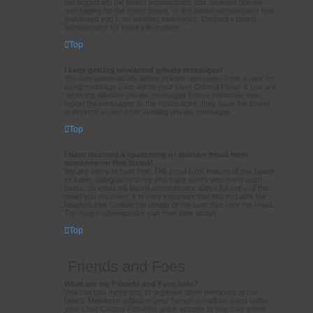
not logged on, the board administrator has disabled private
messaging for the entire board, or the board administrator has
prevented you from sending messages. Contact a board
administrator for more information.
Top
I keep getting unwanted private messages!
You can automatically delete private messages from a user by
using message rules within your User Control Panel. If you are
receiving abusive private messages from a particular user,
report the messages to the moderators; they have the power
to prevent a user from sending private messages.
Top
I have received a spamming or abusive email from
someone on this board!
We are sorry to hear that. The email form feature of this board
includes safeguards to try and track users who send such
posts, so email the board administrator with a full copy of the
email you received. It is very important that this includes the
headers that contain the details of the user that sent the email.
The board administrator can then take action.
Top
Friends and Foes
What are my Friends and Foes lists?
You can use these lists to organise other members of the
board. Members added to your friends list will be listed within
your User Control Panel for quick access to see their online