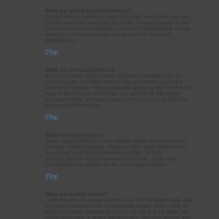
What are global announcements?
Global announcements contain important information and you
should read them whenever possible. They will appear at the
top of every forum and within your User Control Panel. Global
announcement permissions are granted by the board
administrator.
Top
What are announcements?
Announcements often contain important information for the
forum you are currently reading and you should read them
whenever possible. Announcements appear at the top of every
page in the forum to which they are posted. As with global
announcements, announcement permissions are granted by
the board administrator.
Top
What are sticky topics?
Sticky topics within the forum appear below announcements
and only on the first page. They are often quite important so
you should read them whenever possible. As with
announcements and global announcements, sticky topic
permissions are granted by the board administrator.
Top
What are locked topics?
Locked topics are topics where users can no longer reply and
any poll it contained was automatically ended. Topics may be
locked for many reasons and were set this way by either the
forum moderator or board administrator. You may also be able