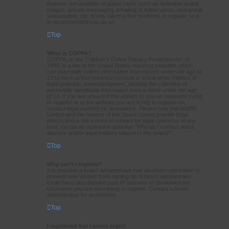
features not available to guest users such as definable avatar
images, private messaging, emailing of fellow users, usergroup
subscription, etc. It only takes a few moments to register so it
is recommended you do so.
Top
What is COPPA?
COPPA, or the Children’s Online Privacy Protection Act of
1998, is a law in the United States requiring websites which
can potentially collect information from minors under the age of
13 to have written parental consent or some other method of
legal guardian acknowledgment, allowing the collection of
personally identifiable information from a minor under the age
of 13. If you are unsure if this applies to you as someone trying
to register or to the website you are trying to register on,
contact legal counsel for assistance. Please note that phpBB
Limited and the owners of this board cannot provide legal
advice and is not a point of contact for legal concerns of any
kind, except as outlined in question “Who do I contact about
abusive and/or legal matters related to this board?”.
Top
Why can’t I register?
It is possible a board administrator has disabled registration to
prevent new visitors from signing up. A board administrator
could have also banned your IP address or disallowed the
username you are attempting to register. Contact a board
administrator for assistance.
Top
I registered but cannot login!