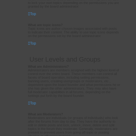
to lock your own topics depending on the permissions you are
granted by the board administrator.
Top
What are topic icons?
Topic icons are author chosen images associated with posts
to indicate their content. The ability to use topic icons depends
on the permissions set by the board administrator.
Top
User Levels and Groups
What are Administrators?
Administrators are members assigned with the highest level of
control over the entire board. These members can control all
facets of board operation, including setting permissions,
banning users, creating usergroups or moderators, etc.,
dependent upon the board founder and what permissions he or
she has given the other administrators. They may also have
full moderator capabilities in all forums, depending on the
settings put forth by the board founder.
Top
What are Moderators?
Moderators are individuals (or groups of individuals) who look
after the forums from day to day. They have the authority to
edit or delete posts and lock, unlock, move, delete and split
topics in the forum they moderate. Generally, moderators are
present to prevent users from going off-topic or posting
abusive or offensive material.