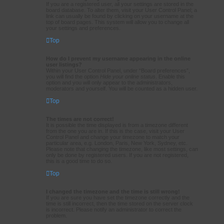
If you are a registered user, all your settings are stored in the
board database. To alter them, visit your User Control Panel; a
link can usually be found by clicking on your username at the
top of board pages. This system will allow you to change all
your settings and preferences.
Top
How do I prevent my username appearing in the online
user listings?
Within your User Control Panel, under “Board preferences”,
you will find the option
Hide your online status
. Enable this
option and you will only appear to the administrators,
moderators and yourself. You will be counted as a hidden user.
Top
The times are not correct!
It is possible the time displayed is from a timezone different
from the one you are in. If this is the case, visit your User
Control Panel and change your timezone to match your
particular area, e.g. London, Paris, New York, Sydney, etc.
Please note that changing the timezone, like most settings, can
only be done by registered users. If you are not registered,
this is a good time to do so.
Top
I changed the timezone and the time is still wrong!
If you are sure you have set the timezone correctly and the
time is still incorrect, then the time stored on the server clock
is incorrect. Please notify an administrator to correct the
problem.