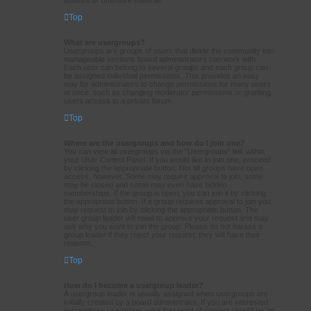
Top
What are usergroups?
Usergroups are groups of users that divide the community into
manageable sections board administrators can work with.
Each user can belong to several groups and each group can
be assigned individual permissions. This provides an easy
way for administrators to change permissions for many users
at once, such as changing moderator permissions or granting
users access to a private forum.
Top
Where are the usergroups and how do I join one?
You can view all usergroups via the “Usergroups” link within
your User Control Panel. If you would like to join one, proceed
by clicking the appropriate button. Not all groups have open
access, however. Some may require approval to join, some
may be closed and some may even have hidden
memberships. If the group is open, you can join it by clicking
the appropriate button. If a group requires approval to join you
may request to join by clicking the appropriate button. The
user group leader will need to approve your request and may
ask why you want to join the group. Please do not harass a
group leader if they reject your request; they will have their
reasons.
Top
How do I become a usergroup leader?
A usergroup leader is usually assigned when usergroups are
initially created by a board administrator. If you are interested
in creating a usergroup, your first point of contact should be an