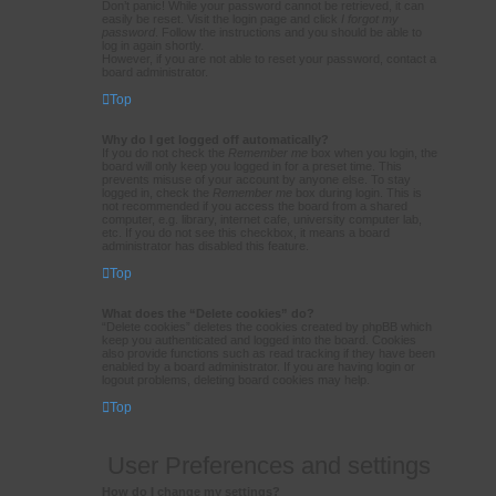
Don’t panic! While your password cannot be retrieved, it can
easily be reset. Visit the login page and click
I forgot my
password
. Follow the instructions and you should be able to
log in again shortly.
However, if you are not able to reset your password, contact a
board administrator.
Top
Why do I get logged off automatically?
If you do not check the
Remember me
box when you login, the
board will only keep you logged in for a preset time. This
prevents misuse of your account by anyone else. To stay
logged in, check the
Remember me
box during login. This is
not recommended if you access the board from a shared
computer, e.g. library, internet cafe, university computer lab,
etc. If you do not see this checkbox, it means a board
administrator has disabled this feature.
Top
What does the “Delete cookies” do?
“Delete cookies” deletes the cookies created by phpBB which
keep you authenticated and logged into the board. Cookies
also provide functions such as read tracking if they have been
enabled by a board administrator. If you are having login or
logout problems, deleting board cookies may help.
Top
User Preferences and settings
How do I change my settings?