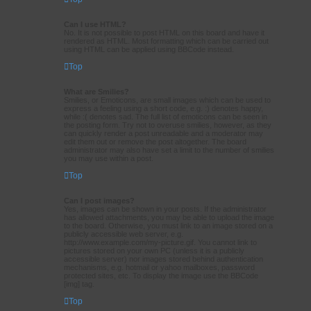
Can I use HTML?
No. It is not possible to post HTML on this board and have it
rendered as HTML. Most formatting which can be carried out
using HTML can be applied using BBCode instead.
Top
What are Smilies?
Smilies, or Emoticons, are small images which can be used to
express a feeling using a short code, e.g. :) denotes happy,
while :( denotes sad. The full list of emoticons can be seen in
the posting form. Try not to overuse smilies, however, as they
can quickly render a post unreadable and a moderator may
edit them out or remove the post altogether. The board
administrator may also have set a limit to the number of smilies
you may use within a post.
Top
Can I post images?
Yes, images can be shown in your posts. If the administrator
has allowed attachments, you may be able to upload the image
to the board. Otherwise, you must link to an image stored on a
publicly accessible web server, e.g.
http://www.example.com/my-picture.gif. You cannot link to
pictures stored on your own PC (unless it is a publicly
accessible server) nor images stored behind authentication
mechanisms, e.g. hotmail or yahoo mailboxes, password
protected sites, etc. To display the image use the BBCode
[img] tag.
Top