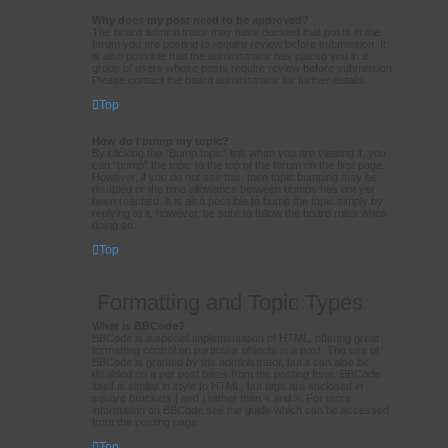
Why does my post need to be approved?
The board administrator may have decided that posts in the
forum you are posting to require review before submission. It
is also possible that the administrator has placed you in a
group of users whose posts require review before submission.
Please contact the board administrator for further details.
Top
How do I bump my topic?
By clicking the “Bump topic” link when you are viewing it, you
can “bump” the topic to the top of the forum on the first page.
However, if you do not see this, then topic bumping may be
disabled or the time allowance between bumps has not yet
been reached. It is also possible to bump the topic simply by
replying to it, however, be sure to follow the board rules when
doing so.
Top
Formatting and Topic Types
What is BBCode?
BBCode is a special implementation of HTML, offering great
formatting control on particular objects in a post. The use of
BBCode is granted by the administrator, but it can also be
disabled on a per post basis from the posting form. BBCode
itself is similar in style to HTML, but tags are enclosed in
square brackets [ and ] rather than < and >. For more
information on BBCode see the guide which can be accessed
from the posting page.
Top