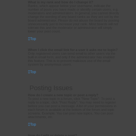
What is my rank and how do I change it?
Ranks, which appear below your username, indicate the
number of posts you have made or identify certain users, e.g.
moderators and administrators. In general, you cannot directly
change the wording of any board ranks as they are set by the
board administrator. Please do not abuse the board by posting
unnecessarily just to increase your rank. Most boards will not
tolerate this and the moderator or administrator will simply
lower your post count.
Top
When I click the email link for a user it asks me to login?
Only registered users can send email to other users via the
built-in email form, and only if the administrator has enabled
this feature. This is to prevent malicious use of the email
system by anonymous users.
Top
Posting Issues
How do I create a new topic or post a reply?
To post a new topic in a forum, click "New Topic". To post a
reply to a topic, click "Post Reply". You may need to register
before you can post a message. A list of your permissions in
each forum is available at the bottom of the forum and topic
screens. Example: You can post new topics, You can post
attachments, etc.
Top
How do I edit or delete a post?