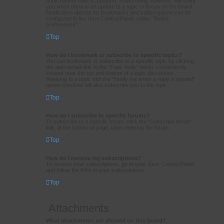
bookmarked topic is updated. Subscribing, however, will notify
you when there is an update to a topic or forum on the board.
Notification options for bookmarks and subscriptions can be
configured in the User Control Panel, under “Board
preferences”.
Top
How do I bookmark or subscribe to specific topics?
You can bookmark or subscribe to a specific topic by clicking
the appropriate link in the “Topic tools” menu, conveniently
located near the top and bottom of a topic discussion.
Replying to a topic with the “Notify me when a reply is posted”
option checked will also subscribe you to the topic.
Top
How do I subscribe to specific forums?
To subscribe to a specific forum, click the “Subscribe forum”
link, at the bottom of page, upon entering the forum.
Top
How do I remove my subscriptions?
To remove your subscriptions, go to your User Control Panel
and follow the links to your subscriptions.
Top
Attachments
What attachments are allowed on this board?