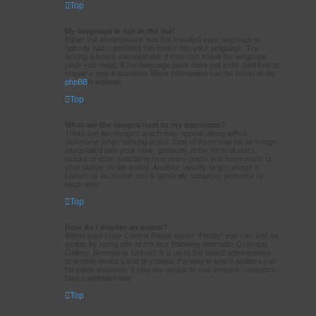
Top
My language is not in the list!
Either the administrator has not installed your language or
nobody has translated this board into your language. Try
asking a board administrator if they can install the language
pack you need. If the language pack does not exist, feel free to
create a new translation. More information can be found at the
phpBB
® website.
Top
What are the images next to my username?
There are two images which may appear along with a
username when viewing posts. One of them may be an image
associated with your rank, generally in the form of stars,
blocks or dots, indicating how many posts you have made or
your status on the board. Another, usually larger, image is
known as an avatar and is generally unique or personal to
each user.
Top
How do I display an avatar?
Within your User Control Panel, under “Profile” you can add an
avatar by using one of the four following methods: Gravatar,
Gallery, Remote or Upload. It is up to the board administrator
to enable avatars and to choose the way in which avatars can
be made available. If you are unable to use avatars, contact a
board administrator.
Top