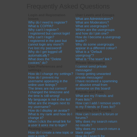
Frequently Asked Questions
Login and Registration
User Levels and Groups
Issues
What are Administrators?
Why do I need to register?
What are Moderators?
What is COPPA?
What are usergroups?
Why can’t I register?
Where are the usergroups
I registered but cannot login!
and how do I join one?
Why can’t I login?
How do I become a usergroup
I registered in the past but
leader?
cannot login any more?!
Why do some usergroups
I’ve lost my password!
appear in a different colour?
Why do I get logged off
What is a “Default
automatically?
usergroup”?
What does the “Delete
What is “The team” link?
cookies” do?
Private Messaging
User Preferences and
I cannot send private
settings
messages!
How do I change my settings?
I keep getting unwanted
How do I prevent my
private messages!
username appearing in the
I have received a spamming
online user listings?
or abusive email from
The times are not correct!
someone on this board!
I changed the timezone and
Friends and Foes
the time is still wrong!
What are my Friends and
My language is not in the list!
Foes lists?
What are the images next to
How can I add / remove users
my username?
to my Friends or Foes list?
How do I display an avatar?
Searching the Forums
What is my rank and how do I
How can I search a forum or
change it?
forums?
When I click the email link for
Why does my search return
a user it asks me to login?
no results?
Posting Issues
Why does my search return a
How do I create a new topic or
blank page!?
post a reply?
How do I search for