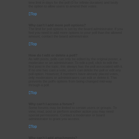
time limit in days for the poll (0 for infinite duration) and lastly
the option to allow users to amend their votes.
Top
Why can’t I add more poll options?
The limit for poll options is set by the board administrator. If you
feel you need to add more options to your poll than the allowed
amount, contact the board administrator.
Top
How do I edit or delete a poll?
As with posts, polls can only be edited by the original poster, a
moderator or an administrator. To edit a poll, click to edit the
first post in the topic; this always has the poll associated with it.
If no one has cast a vote, users can delete the poll or edit any
poll option. However, if members have already placed votes,
only moderators or administrators can edit or delete it. This
prevents the poll’s options from being changed mid-way
through a poll.
Top
Why can’t I access a forum?
Some forums may be limited to certain users or groups. To
view, read, post or perform another action you may need
special permissions. Contact a moderator or board
administrator to grant you access.
Top
Why can’t I add attachments?