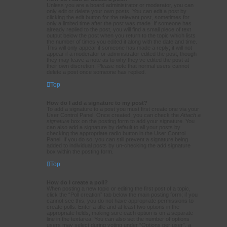
Unless you are a board administrator or moderator, you can
only edit or delete your own posts. You can edit a post by
clicking the edit button for the relevant post, sometimes for
only a limited time after the post was made. If someone has
already replied to the post, you will find a small piece of text
output below the post when you return to the topic which lists
the number of times you edited it along with the date and time.
This will only appear if someone has made a reply; it will not
appear if a moderator or administrator edited the post, though
they may leave a note as to why they’ve edited the post at
their own discretion. Please note that normal users cannot
delete a post once someone has replied.
Top
How do I add a signature to my post?
To add a signature to a post you must first create one via your
User Control Panel. Once created, you can check the
Attach a
signature
box on the posting form to add your signature. You
can also add a signature by default to all your posts by
checking the appropriate radio button in the User Control
Panel. If you do so, you can still prevent a signature being
added to individual posts by un-checking the add signature
box within the posting form.
Top
How do I create a poll?
When posting a new topic or editing the first post of a topic,
click the “Poll creation” tab below the main posting form; if you
cannot see this, you do not have appropriate permissions to
create polls. Enter a title and at least two options in the
appropriate fields, making sure each option is on a separate
line in the textarea. You can also set the number of options
users may select during voting under “Options per user”, a