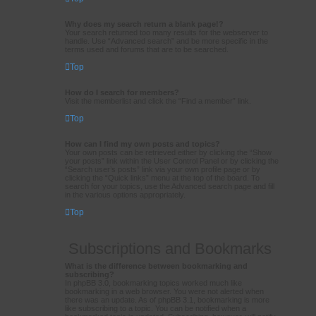
Why does my search return a blank page!?
Your search returned too many results for the webserver to
handle. Use “Advanced search” and be more specific in the
terms used and forums that are to be searched.
Top
How do I search for members?
Visit the memberlist and click the “Find a member” link.
Top
How can I find my own posts and topics?
Your own posts can be retrieved either by clicking the “Show
your posts” link within the User Control Panel or by clicking the
“Search user’s posts” link via your own profile page or by
clicking the “Quick links” menu at the top of the board. To
search for your topics, use the Advanced search page and fill
in the various options appropriately.
Top
Subscriptions and Bookmarks
What is the difference between bookmarking and
subscribing?
In phpBB 3.0, bookmarking topics worked much like
bookmarking in a web browser. You were not alerted when
there was an update. As of phpBB 3.1, bookmarking is more
like subscribing to a topic. You can be notified when a