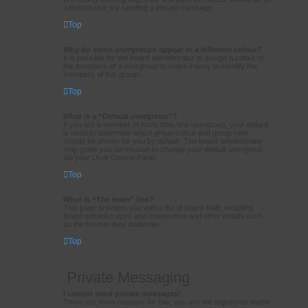
administrator; try sending a private message.
Top
Why do some usergroups appear in a different colour?
It is possible for the board administrator to assign a colour to
the members of a usergroup to make it easy to identify the
members of this group.
Top
What is a “Default usergroup”?
If you are a member of more than one usergroup, your default
is used to determine which group colour and group rank
should be shown for you by default. The board administrator
may grant you permission to change your default usergroup
via your User Control Panel.
Top
What is “The team” link?
This page provides you with a list of board staff, including
board administrators and moderators and other details such
as the forums they moderate.
Top
Private Messaging
I cannot send private messages!
There are three reasons for this; you are not registered and/or