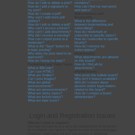
How do I edit or delete a post?
members?
How do I add a signature to
How can I find my own posts
my post?
and topics?
How do I create a poll?
Subscriptions and
Why can’t I add more poll
Bookmarks
options?
What is the difference
How do I edit or delete a poll?
between bookmarking and
Why can’t I access a forum?
subscribing?
Why can’t I add attachments?
How do I bookmark or
Why did I receive a warning?
subscribe to specific topics?
How can I report posts to a
How do I subscribe to specific
moderator?
forums?
What is the “Save” button for
How do I remove my
in topic posting?
subscriptions?
Why does my post need to be
Attachments
approved?
What attachments are allowed
How do I bump my topic?
on this board?
Formatting and Topic Types
How do I find all my
What is BBCode?
attachments?
Can I use HTML?
phpBB Issues
What are Smilies?
Who wrote this bulletin board?
Can I post images?
Why isn’t X feature available?
What are global
Who do I contact about
announcements?
abusive and/or legal matters
What are announcements?
related to this board?
What are sticky topics?
How do I contact a board
What are locked topics?
administrator?
What are topic icons?
Login and Registration Issues
Why do I need to register?
You may not have to, it is up to the administrator of the board
as to whether you need to register in order to post messages.
However; registration will give you access to additional