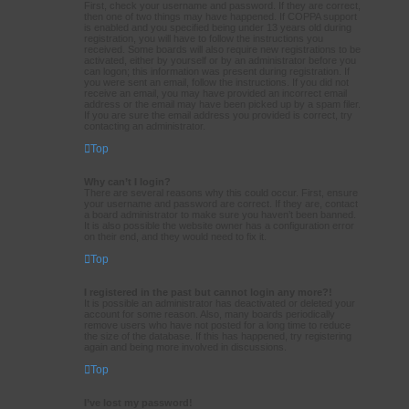
First, check your username and password. If they are correct,
then one of two things may have happened. If COPPA support
is enabled and you specified being under 13 years old during
registration, you will have to follow the instructions you
received. Some boards will also require new registrations to be
activated, either by yourself or by an administrator before you
can logon; this information was present during registration. If
you were sent an email, follow the instructions. If you did not
receive an email, you may have provided an incorrect email
address or the email may have been picked up by a spam filer.
If you are sure the email address you provided is correct, try
contacting an administrator.
Top
Why can’t I login?
There are several reasons why this could occur. First, ensure
your username and password are correct. If they are, contact
a board administrator to make sure you haven’t been banned.
It is also possible the website owner has a configuration error
on their end, and they would need to fix it.
Top
I registered in the past but cannot login any more?!
It is possible an administrator has deactivated or deleted your
account for some reason. Also, many boards periodically
remove users who have not posted for a long time to reduce
the size of the database. If this has happened, try registering
again and being more involved in discussions.
Top
I’ve lost my password!