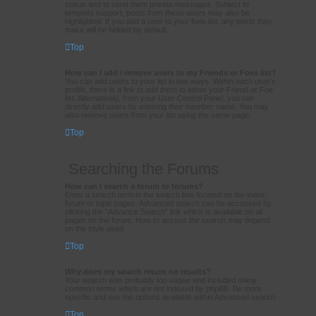
status and to send them private messages. Subject to
template support, posts from these users may also be
highlighted. If you add a user to your foes list, any posts they
make will be hidden by default.
Top
How can I add / remove users to my Friends or Foes list?
You can add users to your list in two ways. Within each user’s
profile, there is a link to add them to either your Friend or Foe
list. Alternatively, from your User Control Panel, you can
directly add users by entering their member name. You may
also remove users from your list using the same page.
Top
Searching the Forums
How can I search a forum or forums?
Enter a search term in the search box located on the index,
forum or topic pages. Advanced search can be accessed by
clicking the “Advance Search” link which is available on all
pages on the forum. How to access the search may depend
on the style used.
Top
Why does my search return no results?
Your search was probably too vague and included many
common terms which are not indexed by phpBB. Be more
specific and use the options available within Advanced search.
Top