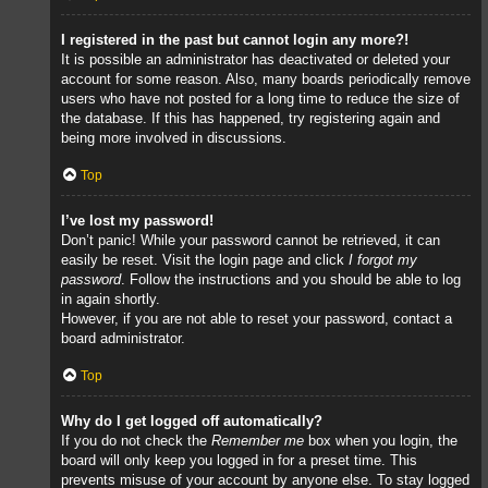
I registered in the past but cannot login any more?!
It is possible an administrator has deactivated or deleted your
account for some reason. Also, many boards periodically remove
users who have not posted for a long time to reduce the size of
the database. If this has happened, try registering again and
being more involved in discussions.
Top
I’ve lost my password!
Don’t panic! While your password cannot be retrieved, it can
easily be reset. Visit the login page and click
I forgot my
password
. Follow the instructions and you should be able to log
in again shortly.
However, if you are not able to reset your password, contact a
board administrator.
Top
Why do I get logged off automatically?
If you do not check the
Remember me
box when you login, the
board will only keep you logged in for a preset time. This
prevents misuse of your account by anyone else. To stay logged