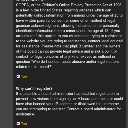
COPPA, or the Children’s Online Privacy Protection Act of 1998,
is a law in the United States requiring websites which can
potentially collect information from minors under the age of 13 to
have written parental consent or some other method of legal
guardian acknowledgment, allowing the collection of personally
identifiable information from a minor under the age of 13. If you
are unsure if this applies to you as someone trying to register or
to the website you are trying to register on, contact legal counsel
for assistance. Please note that phpBB Limited and the owners
of this board cannot provide legal advice and is not a point of
contact for legal concerns of any kind, except as outlined in
question “Who do I contact about abusive and/or legal matters
related to this board?”.
Top
Why can’t I register?
It is possible a board administrator has disabled registration to
prevent new visitors from signing up. A board administrator could
have also banned your IP address or disallowed the username
you are attempting to register. Contact a board administrator for
assistance.
Top