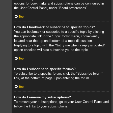
options for bookmarks and subscriptions can be configured in
the User Control Panel, under “Board preferences”.
Top
How do I bookmark or subscribe to specific topics?
You can bookmark or subscribe to a specific topic by clicking
the appropriate link in the “Topic tools” menu, conveniently
located near the top and bottom of a topic discussion.
Replying to a topic with the “Notify me when a reply is posted”
option checked will also subscribe you to the topic.
Top
How do I subscribe to specific forums?
To subscribe to a specific forum, click the “Subscribe forum”
link, at the bottom of page, upon entering the forum.
Top
How do I remove my subscriptions?
To remove your subscriptions, go to your User Control Panel and
follow the links to your subscriptions.