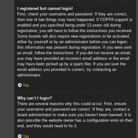
I registered but cannot login!
First, check your username and password. If they are correct,
then one of two things may have happened. If COPPA support is
enabled and you specified being under 13 years old during
registration, you will have to follow the instructions you received.
Some boards will also require new registrations to be activated,
either by yourself or by an administrator before you can logon;
this information was present during registration. If you were sent
an email, follow the instructions. If you did not receive an email,
you may have provided an incorrect email address or the email
may have been picked up by a spam filer. If you are sure the
email address you provided is correct, try contacting an
administrator.
Top
Why can’t I login?
There are several reasons why this could occur. First, ensure
your username and password are correct. If they are, contact a
board administrator to make sure you haven’t been banned. It is
also possible the website owner has a configuration error on their
end, and they would need to fix it.
Top