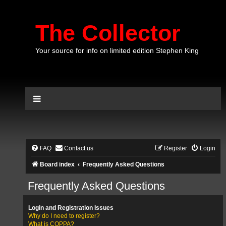
The Collector
Your source for info on limited edition Stephen King
FAQ
Contact us
Register
Login
Board index
Frequently Asked Questions
Frequently Asked Questions
Login and Registration Issues
Why do I need to register?
What is COPPA?