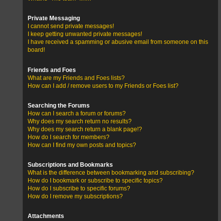
Private Messaging
I cannot send private messages!
I keep getting unwanted private messages!
I have received a spamming or abusive email from someone on this
board!
Friends and Foes
What are my Friends and Foes lists?
How can I add / remove users to my Friends or Foes list?
Searching the Forums
How can I search a forum or forums?
Why does my search return no results?
Why does my search return a blank page!?
How do I search for members?
How can I find my own posts and topics?
Subscriptions and Bookmarks
What is the difference between bookmarking and subscribing?
How do I bookmark or subscribe to specific topics?
How do I subscribe to specific forums?
How do I remove my subscriptions?
Attachments