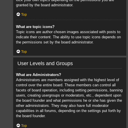
granted by the board administrator.
Top
What are topic icons?
Topic icons are author chosen images associated with posts to
indicate their content. The ability to use topic icons depends on
the permissions set by the board administrator.
Top
User Levels and Groups
What are Administrators?
Administrators are members assigned with the highest level of
control over the entire board. These members can control all
facets of board operation, including setting permissions, banning
users, creating usergroups or moderators, etc., dependent upon
the board founder and what permissions he or she has given the
other administrators. They may also have full moderator
capabilities in all forums, depending on the settings put forth by
the board founder.
Top