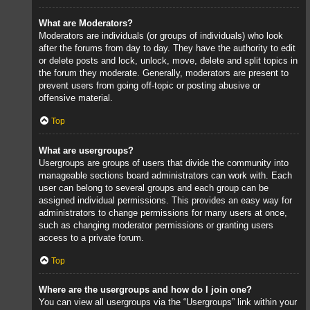
What are Moderators?
Moderators are individuals (or groups of individuals) who look
after the forums from day to day. They have the authority to edit
or delete posts and lock, unlock, move, delete and split topics in
the forum they moderate. Generally, moderators are present to
prevent users from going off-topic or posting abusive or
offensive material.
Top
What are usergroups?
Usergroups are groups of users that divide the community into
manageable sections board administrators can work with. Each
user can belong to several groups and each group can be
assigned individual permissions. This provides an easy way for
administrators to change permissions for many users at once,
such as changing moderator permissions or granting users
access to a private forum.
Top
Where are the usergroups and how do I join one?
You can view all usergroups via the “Usergroups” link within your