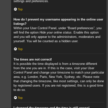
settings and preferences.
Top
How do I prevent my username appearing in the online user
listings?
Within your User Control Panel, under “Board preferences”, you
will find the option
Hide your online status
. Enable this option
and you will only appear to the administrators, moderators and
yourself. You will be counted as a hidden user.
Top
The times are not correct!
It is possible the time displayed is from a timezone different
from the one you are in. If this is the case, visit your User
Control Panel and change your timezone to match your particular
area, e.g. London, Paris, New York, Sydney, etc. Please note
that changing the timezone, like most settings, can only be done
by registered users. If you are not registered, this is a good time
to do so.
Top
I changed the timezone and the time is still wrong!