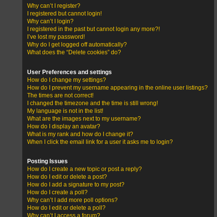
Why can’t I register?
I registered but cannot login!
Why can’t I login?
I registered in the past but cannot login any more?!
I’ve lost my password!
Why do I get logged off automatically?
What does the “Delete cookies” do?
User Preferences and settings
How do I change my settings?
How do I prevent my username appearing in the online user listings?
The times are not correct!
I changed the timezone and the time is still wrong!
My language is not in the list!
What are the images next to my username?
How do I display an avatar?
What is my rank and how do I change it?
When I click the email link for a user it asks me to login?
Posting Issues
How do I create a new topic or post a reply?
How do I edit or delete a post?
How do I add a signature to my post?
How do I create a poll?
Why can’t I add more poll options?
How do I edit or delete a poll?
Why can’t I access a forum?