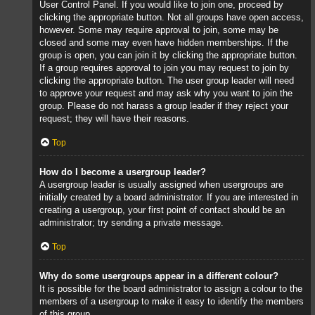
User Control Panel. If you would like to join one, proceed by
clicking the appropriate button. Not all groups have open access,
however. Some may require approval to join, some may be
closed and some may even have hidden memberships. If the
group is open, you can join it by clicking the appropriate button.
If a group requires approval to join you may request to join by
clicking the appropriate button. The user group leader will need
to approve your request and may ask why you want to join the
group. Please do not harass a group leader if they reject your
request; they will have their reasons.
Top
How do I become a usergroup leader?
A usergroup leader is usually assigned when usergroups are
initially created by a board administrator. If you are interested in
creating a usergroup, your first point of contact should be an
administrator; try sending a private message.
Top
Why do some usergroups appear in a different colour?
It is possible for the board administrator to assign a colour to the
members of a usergroup to make it easy to identify the members
of this group.