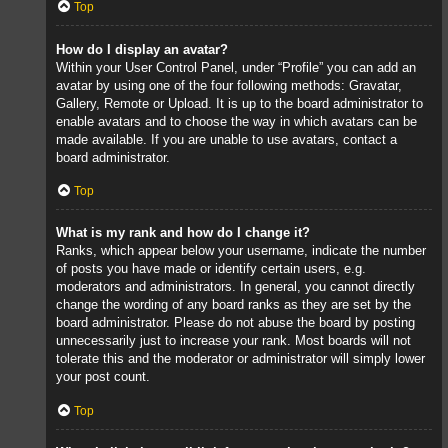
Top
How do I display an avatar?
Within your User Control Panel, under “Profile” you can add an
avatar by using one of the four following methods: Gravatar,
Gallery, Remote or Upload. It is up to the board administrator to
enable avatars and to choose the way in which avatars can be
made available. If you are unable to use avatars, contact a
board administrator.
Top
What is my rank and how do I change it?
Ranks, which appear below your username, indicate the number
of posts you have made or identify certain users, e.g.
moderators and administrators. In general, you cannot directly
change the wording of any board ranks as they are set by the
board administrator. Please do not abuse the board by posting
unnecessarily just to increase your rank. Most boards will not
tolerate this and the moderator or administrator will simply lower
your post count.
Top