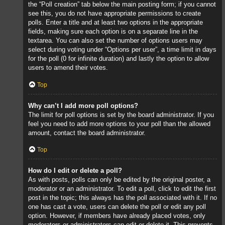
the “Poll creation” tab below the main posting form; if you cannot
see this, you do not have appropriate permissions to create
polls. Enter a title and at least two options in the appropriate
fields, making sure each option is on a separate line in the
textarea. You can also set the number of options users may
select during voting under “Options per user”, a time limit in days
for the poll (0 for infinite duration) and lastly the option to allow
users to amend their votes.
Top
Why can’t I add more poll options?
The limit for poll options is set by the board administrator. If you
feel you need to add more options to your poll than the allowed
amount, contact the board administrator.
Top
How do I edit or delete a poll?
As with posts, polls can only be edited by the original poster, a
moderator or an administrator. To edit a poll, click to edit the first
post in the topic; this always has the poll associated with it. If no
one has cast a vote, users can delete the poll or edit any poll
option. However, if members have already placed votes, only
moderators or administrators can edit or delete it. This prevents