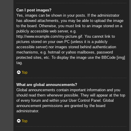
Can I post images?
Yes, images can be shown in your posts. If the administrator
has allowed attachments, you may be able to upload the image
to the board. Otherwise, you must link to an image stored on a
publicly accessible web server, e.g.
http://www.example.com/my-picture.gif. You cannot link to
pictures stored on your own PC (unless it is a publicly
accessible server) nor images stored behind authentication
mechanisms, e.g. hotmail or yahoo mailboxes, password
protected sites, etc. To display the image use the BBCode [img]
tag.
Top
What are global announcements?
Global announcements contain important information and you
should read them whenever possible. They will appear at the top
of every forum and within your User Control Panel. Global
announcement permissions are granted by the board
administrator.
Top