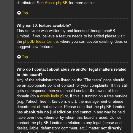
distributed. See
About phpBB
for more details.
Top
Why isn’t X feature available?
This software was written by and licensed through phpBB
Limited. If you believe a feature needs to be added please visit
the
phpBB Ideas Centre
, where you can upvote existing ideas or
suggest new features.
Top
Who do I contact about abusive and/or legal matters related
to this board?
Any of the administrators listed on the “The team” page should
be an appropriate point of contact for your complaints. If this still
gets no response then you should contact the owner of the
domain (do a
whois lookup
) or, if this is running on a free service
(e.g. Yahoo!, free.fr, f2s.com, etc.), the management or abuse
department of that service. Please note that the phpBB Limited
has
absolutely no jurisdiction
and cannot in any way be held
liable over how, where or by whom this board is used. Do not
contact the phpBB Limited in relation to any legal (cease and
desist, liable, defamatory comment, etc.) matter
not directly