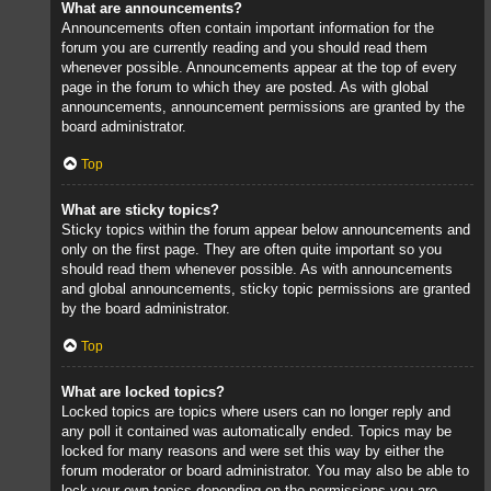
What are announcements?
Announcements often contain important information for the
forum you are currently reading and you should read them
whenever possible. Announcements appear at the top of every
page in the forum to which they are posted. As with global
announcements, announcement permissions are granted by the
board administrator.
Top
What are sticky topics?
Sticky topics within the forum appear below announcements and
only on the first page. They are often quite important so you
should read them whenever possible. As with announcements
and global announcements, sticky topic permissions are granted
by the board administrator.
Top
What are locked topics?
Locked topics are topics where users can no longer reply and
any poll it contained was automatically ended. Topics may be
locked for many reasons and were set this way by either the
forum moderator or board administrator. You may also be able to
lock your own topics depending on the permissions you are