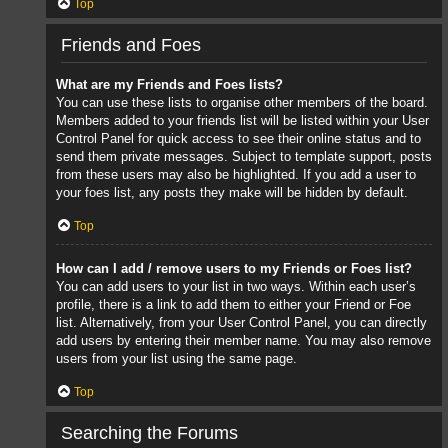
Top
Friends and Foes
What are my Friends and Foes lists?
You can use these lists to organise other members of the board.
Members added to your friends list will be listed within your User
Control Panel for quick access to see their online status and to
send them private messages. Subject to template support, posts
from these users may also be highlighted. If you add a user to
your foes list, any posts they make will be hidden by default.
Top
How can I add / remove users to my Friends or Foes list?
You can add users to your list in two ways. Within each user’s
profile, there is a link to add them to either your Friend or Foe
list. Alternatively, from your User Control Panel, you can directly
add users by entering their member name. You may also remove
users from your list using the same page.
Top
Searching the Forums