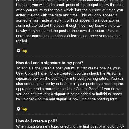
the post, you will find a small piece of text output below the post
when you return to the topic which lists the number of times you
edited it along with the date and time. This will only appear if
someone has made a reply; it will not appear if a moderator or
administrator edited the post, though they may leave a note as
to why they’ve edited the post at their own discretion. Please
note that normal users cannot delete a post once someone has
replied.
Top
How do I add a signature to my post?
To add a signature to a post you must first create one via your
User Control Panel. Once created, you can check the
Attach a
signature
box on the posting form to add your signature. You can
also add a signature by default to all your posts by checking the
appropriate radio button in the User Control Panel. If you do so,
you can still prevent a signature being added to individual posts
by un-checking the add signature box within the posting form.
Top
How do I create a poll?
When posting a new topic or editing the first post of a topic, click