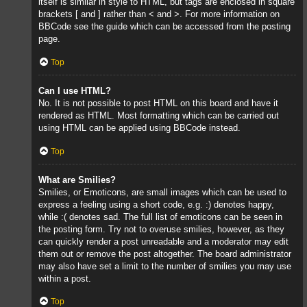
itself is similar in style to HTML, but tags are enclosed in square
brackets [ and ] rather than < and >. For more information on
BBCode see the guide which can be accessed from the posting
page.
Top
Can I use HTML?
No. It is not possible to post HTML on this board and have it
rendered as HTML. Most formatting which can be carried out
using HTML can be applied using BBCode instead.
Top
What are Smilies?
Smilies, or Emoticons, are small images which can be used to
express a feeling using a short code, e.g. :) denotes happy,
while :( denotes sad. The full list of emoticons can be seen in
the posting form. Try not to overuse smilies, however, as they
can quickly render a post unreadable and a moderator may edit
them out or remove the post altogether. The board administrator
may also have set a limit to the number of smilies you may use
within a post.
Top