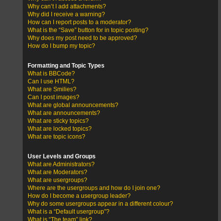
Why can’t I add attachments?
Why did I receive a warning?
How can I report posts to a moderator?
What is the “Save” button for in topic posting?
Why does my post need to be approved?
How do I bump my topic?
Formatting and Topic Types
What is BBCode?
Can I use HTML?
What are Smilies?
Can I post images?
What are global announcements?
What are announcements?
What are sticky topics?
What are locked topics?
What are topic icons?
User Levels and Groups
What are Administrators?
What are Moderators?
What are usergroups?
Where are the usergroups and how do I join one?
How do I become a usergroup leader?
Why do some usergroups appear in a different colour?
What is a “Default usergroup”?
What is “The team” link?