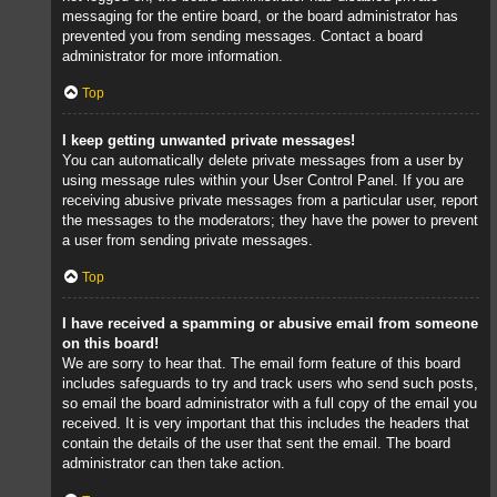
messaging for the entire board, or the board administrator has
prevented you from sending messages. Contact a board
administrator for more information.
Top
I keep getting unwanted private messages!
You can automatically delete private messages from a user by
using message rules within your User Control Panel. If you are
receiving abusive private messages from a particular user, report
the messages to the moderators; they have the power to prevent
a user from sending private messages.
Top
I have received a spamming or abusive email from someone
on this board!
We are sorry to hear that. The email form feature of this board
includes safeguards to try and track users who send such posts,
so email the board administrator with a full copy of the email you
received. It is very important that this includes the headers that
contain the details of the user that sent the email. The board
administrator can then take action.