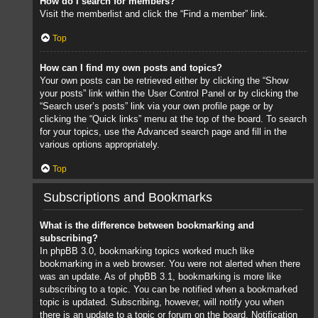
How do I search for members?
Visit the memberlist and click the “Find a member” link.
Top
How can I find my own posts and topics?
Your own posts can be retrieved either by clicking the “Show
your posts” link within the User Control Panel or by clicking the
“Search user’s posts” link via your own profile page or by
clicking the “Quick links” menu at the top of the board. To search
for your topics, use the Advanced search page and fill in the
various options appropriately.
Top
Subscriptions and Bookmarks
What is the difference between bookmarking and
subscribing?
In phpBB 3.0, bookmarking topics worked much like
bookmarking in a web browser. You were not alerted when there
was an update. As of phpBB 3.1, bookmarking is more like
subscribing to a topic. You can be notified when a bookmarked
topic is updated. Subscribing, however, will notify you when
there is an update to a topic or forum on the board. Notification