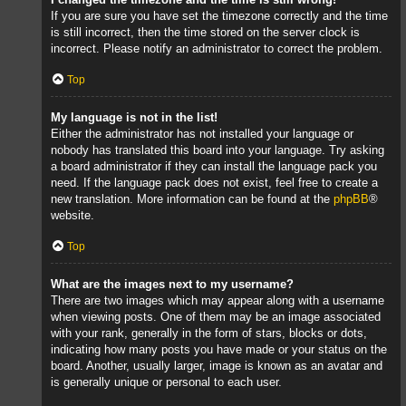
If you are sure you have set the timezone correctly and the time
is still incorrect, then the time stored on the server clock is
incorrect. Please notify an administrator to correct the problem.
Top
My language is not in the list!
Either the administrator has not installed your language or
nobody has translated this board into your language. Try asking
a board administrator if they can install the language pack you
need. If the language pack does not exist, feel free to create a
new translation. More information can be found at the
phpBB
®
website.
Top
What are the images next to my username?
There are two images which may appear along with a username
when viewing posts. One of them may be an image associated
with your rank, generally in the form of stars, blocks or dots,
indicating how many posts you have made or your status on the
board. Another, usually larger, image is known as an avatar and
is generally unique or personal to each user.