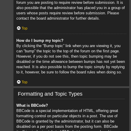
forum you are posting to require review before submission. It is
also possible that the administrator has placed you in a group of
users whose posts require review before submission. Please
contact the board administrator for further details.
Top
How do I bump my topic?
By clicking the “Bump topic” link when you are viewing it, you
can “bump” the topic to the top of the forum on the first page.
However, if you do not see this, then topic bumping may be
disabled or the time allowance between bumps has not yet been
reached. It is also possible to bump the topic simply by replying
to it, however, be sure to follow the board rules when doing so.
Top
Formatting and Topic Types
What is BBCode?
BBCode is a special implementation of HTML, offering great
formatting control on particular objects in a post. The use of
BBCode is granted by the administrator, but it can also be
disabled on a per post basis from the posting form. BBCode