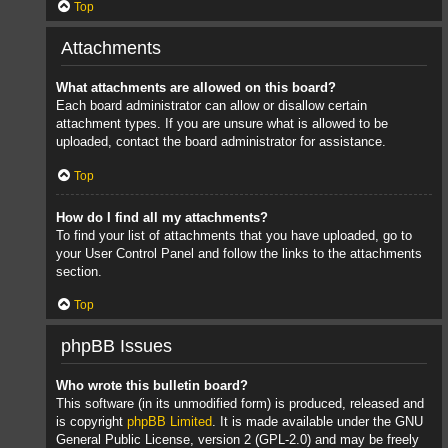
Top
Attachments
What attachments are allowed on this board?
Each board administrator can allow or disallow certain
attachment types. If you are unsure what is allowed to be
uploaded, contact the board administrator for assistance.
Top
How do I find all my attachments?
To find your list of attachments that you have uploaded, go to
your User Control Panel and follow the links to the attachments
section.
Top
phpBB Issues
Who wrote this bulletin board?
This software (in its unmodified form) is produced, released and
is copyright
phpBB Limited
. It is made available under the GNU
General Public License, version 2 (GPL-2.0) and may be freely