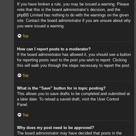
If you have broken a rule, you may be issued a warning. Please
note that this is the board administrator’s decision, and the
phpBB Limited has nothing to do with the warnings on the given
site. Contact the board administrator if you are unsure about why
you were issued a warning.
Top
How can I report posts to a moderator?
If the board administrator has allowed it, you should see a button
for reporting posts next to the post you wish to report. Clicking
this will walk you through the steps necessary to report the post.
Top
What is the “Save” button for in topic posting?
This allows you to save drafts to be completed and submitted at
a later date. To reload a saved draft, visit the User Control
Panel.
Top
Why does my post need to be approved?
The board administrator may have decided that posts in the