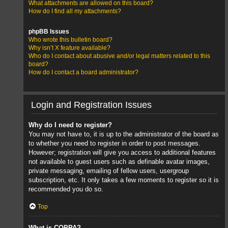
What attachments are allowed on this board?
How do I find all my attachments?
phpBB Issues
Who wrote this bulletin board?
Why isn’t X feature available?
Who do I contact about abusive and/or legal matters related to this
board?
How do I contact a board administrator?
Login and Registration Issues
Why do I need to register?
You may not have to, it is up to the administrator of the board as
to whether you need to register in order to post messages.
However; registration will give you access to additional features
not available to guest users such as definable avatar images,
private messaging, emailing of fellow users, usergroup
subscription, etc. It only takes a few moments to register so it is
recommended you do so.
Top
What is COPPA?