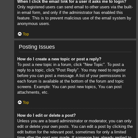
When I click the email link for a user it asks me to login?
Only registered users can send email to other users via the built-
in email form, and only if the administrator has enabled this
feature. This is to prevent malicious use of the email system by
anonymous users.
Top
Posting Issues
How do I create a new topic or post a reply?
To post a new topic in a forum, click "New Topic". To post a
reply to a topic, click "Post Reply". You may need to register
before you can post a message. A list of your permissions in
each forum is available at the bottom of the forum and topic
screens. Example: You can post new topics, You can post
attachments, etc.
Top
How do I edit or delete a post?
Unless you are a board administrator or moderator, you can only
edit or delete your own posts. You can edit a post by clicking the
edit button for the relevant post, sometimes for only a limited
time after the post was made. If someone has already replied to