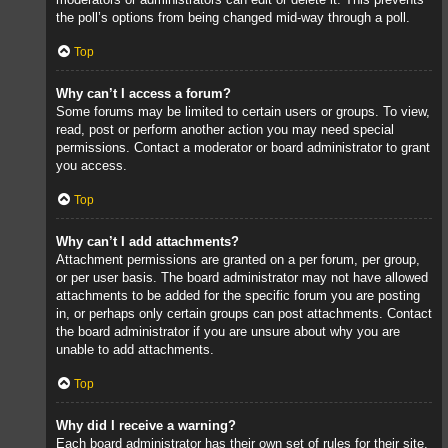
the poll’s options from being changed mid-way through a poll.
Top
Why can’t I access a forum?
Some forums may be limited to certain users or groups. To view,
read, post or perform another action you may need special
permissions. Contact a moderator or board administrator to grant
you access.
Top
Why can’t I add attachments?
Attachment permissions are granted on a per forum, per group,
or per user basis. The board administrator may not have allowed
attachments to be added for the specific forum you are posting
in, or perhaps only certain groups can post attachments. Contact
the board administrator if you are unsure about why you are
unable to add attachments.
Top
Why did I receive a warning?
Each board administrator has their own set of rules for their site.