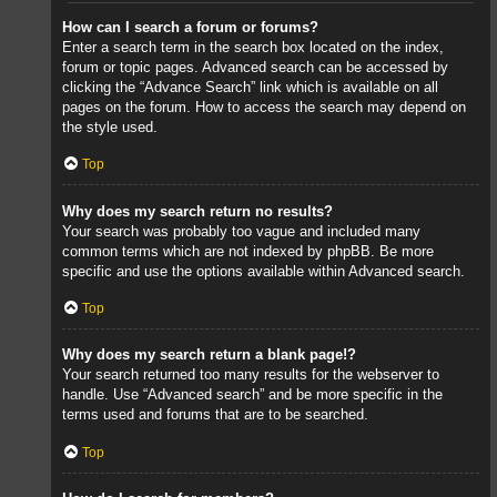
How can I search a forum or forums?
Enter a search term in the search box located on the index,
forum or topic pages. Advanced search can be accessed by
clicking the “Advance Search” link which is available on all
pages on the forum. How to access the search may depend on
the style used.
Top
Why does my search return no results?
Your search was probably too vague and included many
common terms which are not indexed by phpBB. Be more
specific and use the options available within Advanced search.
Top
Why does my search return a blank page!?
Your search returned too many results for the webserver to
handle. Use “Advanced search” and be more specific in the
terms used and forums that are to be searched.
Top