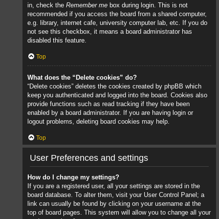
in, check the
Remember me
box during login. This is not
recommended if you access the board from a shared computer,
e.g. library, internet cafe, university computer lab, etc. If you do
not see this checkbox, it means a board administrator has
disabled this feature.
Top
What does the “Delete cookies” do?
“Delete cookies” deletes the cookies created by phpBB which
keep you authenticated and logged into the board. Cookies also
provide functions such as read tracking if they have been
enabled by a board administrator. If you are having login or
logout problems, deleting board cookies may help.
Top
User Preferences and settings
How do I change my settings?
If you are a registered user, all your settings are stored in the
board database. To alter them, visit your User Control Panel; a
link can usually be found by clicking on your username at the
top of board pages. This system will allow you to change all your