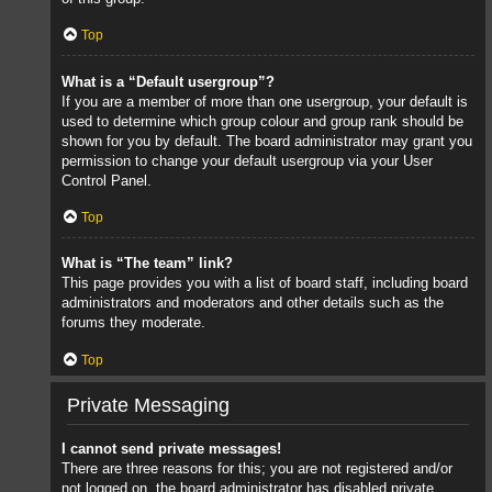
Top
What is a “Default usergroup”?
If you are a member of more than one usergroup, your default is
used to determine which group colour and group rank should be
shown for you by default. The board administrator may grant you
permission to change your default usergroup via your User
Control Panel.
Top
What is “The team” link?
This page provides you with a list of board staff, including board
administrators and moderators and other details such as the
forums they moderate.
Top
Private Messaging
I cannot send private messages!
There are three reasons for this; you are not registered and/or
not logged on, the board administrator has disabled private