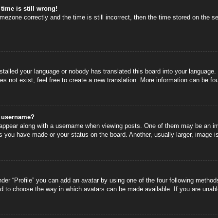
time is still wrong!
mezone correctly and the time is still incorrect, then the time stored on the se
nstalled your language or nobody has translated this board into your language.
s not exist, feel free to create a new translation. More information can be fo
y username?
ppear along with a username when viewing posts. One of them may be an image
s you have made or your status on the board. Another, usually larger, image i
der “Profile” you can add an avatar by using one of the four following methods
nd to choose the way in which avatars can be made available. If you are unable