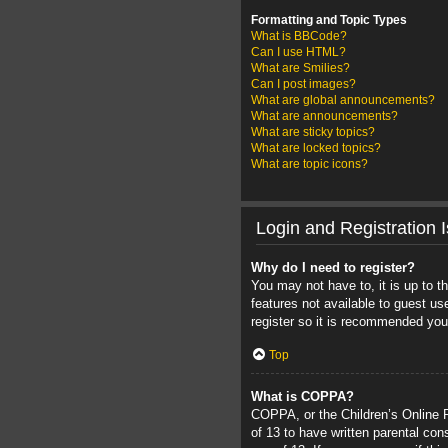
Formatting and Topic Types
What is BBCode?
Can I use HTML?
What are Smilies?
Can I post images?
What are global announcements?
What are announcements?
What are sticky topics?
What are locked topics?
What are topic icons?
Login and Registration 
Why do I need to register?
You may not have to, it is up to t
features not available to guest u
register so it is recommended you
Top
What is COPPA?
COPPA, or the Children’s Online Pr
of 13 to have written parental con