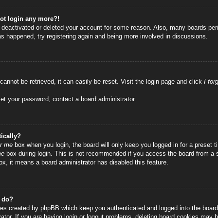
not login any more?!
as deactivated or deleted your account for some reason. Also, many boards per
has happened, try registering again and being more involved in discussions.
annot be retrieved, it can easily be reset. Visit the login page and click
I fo
set your password, contact a board administrator.
ically?
r me
box when you login, the board will only keep you logged in for a preset
me
box during login. This is not recommended if you access the board from a sha
ox, it means a board administrator has disabled this feature.
” do?
ies created by phpBB which keep you authenticated and logged into the board.
tor. If you are having login or logout problems, deleting board cookies may h