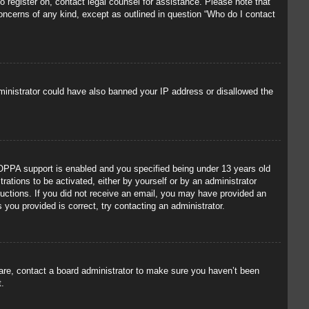
to register on, contact legal counsel for assistance. Please note that
concerns of any kind, except as outlined in question “Who do I contact
administrator could have also banned your IP address or disallowed the
OPPA support is enabled and you specified being under 13 years old
trations to be activated, either by yourself or by an administrator
tructions. If you did not receive an email, you may have provided an
you provided is correct, try contacting an administrator.
 are, contact a board administrator to make sure you haven’t been
t.