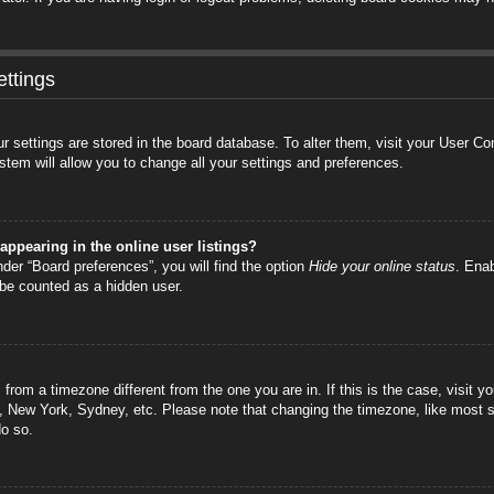
ttings
your settings are stored in the board database. To alter them, visit your User C
stem will allow you to change all your settings and preferences.
ppearing in the online user listings?
der “Board preferences”, you will find the option
Hide your online status
. Enab
 be counted as a hidden user.
is from a timezone different from the one you are in. If this is the case, visi
s, New York, Sydney, etc. Please note that changing the timezone, like most s
do so.