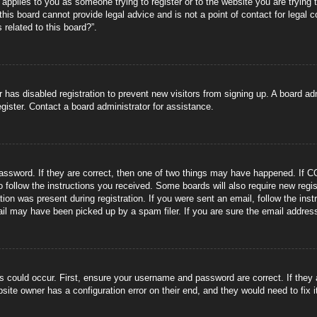
s applies to you as someone trying to register or to the website you are trying 
is board cannot provide legal advice and is not a point of contact for legal 
 related to this board?”.
or has disabled registration to prevent new visitors from signing up. A board 
gister. Contact a board administrator for assistance.
ssword. If they are correct, then one of two things may have happened. If C
to follow the instructions you received. Some boards will also require new regis
tion was present during registration. If you were sent an email, follow the ins
il may have been picked up by a spam filer. If you are sure the email address 
s could occur. First, ensure your username and password are correct. If they
site owner has a configuration error on their end, and they would need to fix i