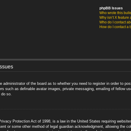
phpBB Issues
Who wrote this bull
Why isn’t X feature 
Who do I contact abo
How do I contact a 
Issues
he administrator of the board as to whether you need to register in order to po
sers such as definable avatar images, private messaging, emailing of fellow us
 do so.
ivacy Protection Act of 1998, is a law in the United States requiring website
sent or some other method of legal guardian acknowledgment, allowing the coll