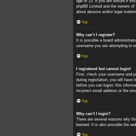
age of 13. If you are unsure if thi
phpBB Limited and the owners of th
about abusive and/or legal matters
Top
Why can’t I register?
It is possible a board administrat
username you are attempting to re
Top
I registered but cannot login!
First, check your username and pa
during registration, you will have 
before you can logon; this informa
incorrect email address or the ema
Top
Why can’t I login?
There are several reasons why thi
banned. It is also possible the web
Top