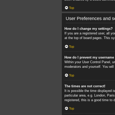
Top
User Preferences and se
How do I change my settings?
If you are a registered user, all 
at the top of board pages. This sy
Top
How do I prevent my username a
Within your User Control Panel, un
moderators and yourself. You will
Top
The times are not correct!
It is possible the time displayed 
particular area, e.g. London, Pari
registered, this is a good time to 
Top