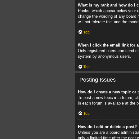
What is my rank and how do I c
Ranks, which appear below your us
change the wording of any board r
will not tolerate this and the mode
Top
When I click the email link for 
Only registered users can send ema
system by anonymous users.
Top
Posting Issues
How do I create a new topic or 
To post a new topic in a forum, cl
in each forum is available at the
Top
How do I edit or delete a post?
Unless you are a board administrat
only a limited time after the post