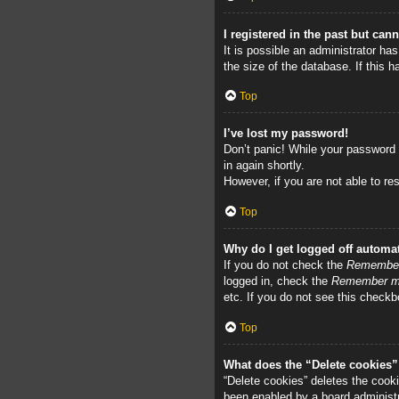
I registered in the past but can
It is possible an administrator h
the size of the database. If this 
Top
I’ve lost my password!
Don’t panic! While your password c
in again shortly.
However, if you are not able to re
Top
Why do I get logged off automat
If you do not check the
Remembe
logged in, check the
Remember 
etc. If you do not see this checkb
Top
What does the “Delete cookies
“Delete cookies” deletes the cook
been enabled by a board administra