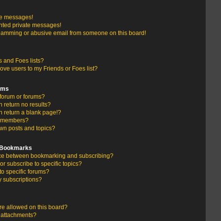
te messages!
nted private messages!
pamming or abusive email from someone on this board!
 and Foes lists?
ove users to my Friends or Foes list?
ums
forum or forums?
return no results?
 return a blank page!?
r members?
wn posts and topics?
d Bookmarks
ence between bookmarking and subscribing?
r subscribe to specific topics?
to specific forums?
 subscriptions?
e allowed on this board?
y attachments?