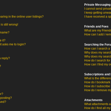
Private Messaging
I cannot send priva
I keep getting unwa
ing in the online user listings?
I have received a s
s still wrong!
Friends and Foes
What are my Friends
ername?
How can I add / rem
 it?
 it asks me to login?
Searching the For
How can I search a 
Why does my search 
Why does my search
a reply?
How do I search fo
How can I find my o
?
Subscriptions an
What is the differ
How do I bookmark o
How do I subscribe 
How do I remove my
or?
c posting?
Attachments
oved?
What attachments ar
How do I find all m