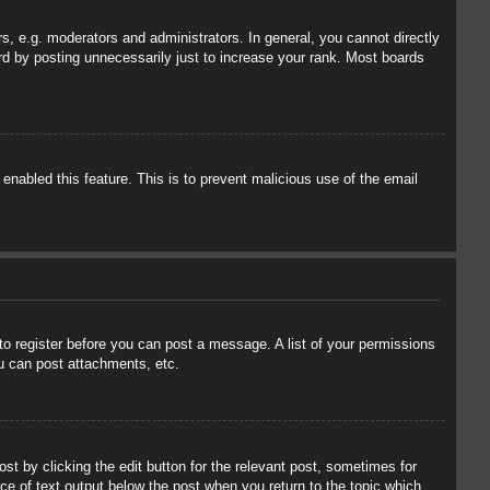
, e.g. moderators and administrators. In general, you cannot directly
rd by posting unnecessarily just to increase your rank. Most boards
 enabled this feature. This is to prevent malicious use of the email
 to register before you can post a message. A list of your permissions
u can post attachments, etc.
st by clicking the edit button for the relevant post, sometimes for
ece of text output below the post when you return to the topic which