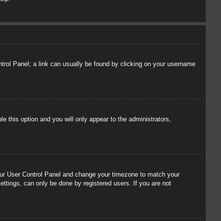
ontrol Panel; a link can usually be found by clicking on your username
le this option and you will only appear to the administrators,
t your User Control Panel and change your timezone to match your
ettings, can only be done by registered users. If you are not