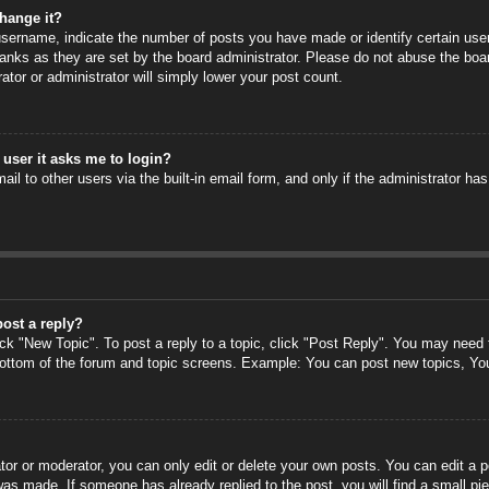
hange it?
ername, indicate the number of posts you have made or identify certain users
anks as they are set by the board administrator. Please do not abuse the boa
rator or administrator will simply lower your post count.
a user it asks me to login?
il to other users via the built-in email form, and only if the administrator has
post a reply?
ick "New Topic". To post a reply to a topic, click "Post Reply". You may need
 bottom of the forum and topic screens. Example: You can post new topics, Yo
or or moderator, you can only edit or delete your own posts. You can edit a po
 was made. If someone has already replied to the post, you will find a small pi