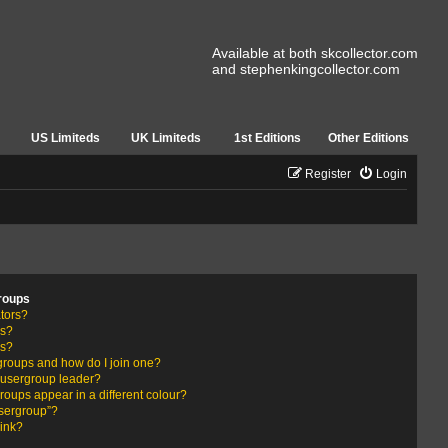
Available at both skcollector.com
and stephenkingcollector.com
US Limiteds
UK Limiteds
1st Editions
Other Editions
Register
Login
roups
tors?
rs?
ps?
groups and how do I join one?
usergroup leader?
ups appear in a different colour?
usergroup”?
link?