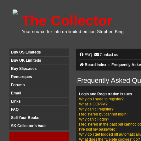
The Collector
Your source for info on limited edition Stephen King
Buy US Limiteds
FAQ
Contact us
Buy UK Limiteds
Board index
Frequently Aske
Buy Slipcases
Remarques
Frequently Asked Qu
Forums
Email
Login and Registration Issues
Why do I need to register?
Links
What is COPPA?
Why can’t I register?
FAQ
I registered but cannot login!
Sell Your Books
Why can’t I login?
I registered in the past but cannot l
SK Collector's Vault
I’ve lost my password!
Why do I get logged off automaticall
What does the “Delete cookies” do?