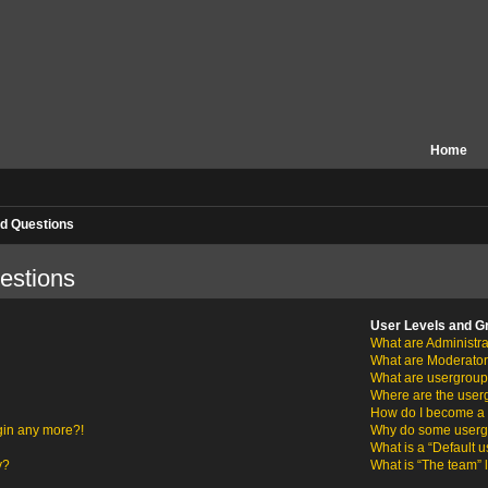
Home
d Questions
estions
User Levels and G
What are Administra
What are Moderato
What are usergrou
Where are the user
How do I become a 
ogin any more?!
Why do some usergro
What is a “Default 
y?
What is “The team” 