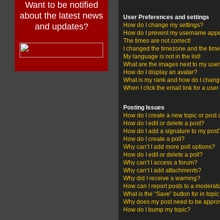
Want to be notified
about the latest news
User Preferences and settings
and updates?
How do I change my settings?
How do I prevent my username appear
The times are not correct!
I changed the timezone and the time i
My language is not in the list!
What are the images next to my us
How do I display an avatar?
What is my rank and how do I change
When I click the email link for a user
Posting Issues
How do I create a new topic or post 
How do I edit or delete a post?
How do I add a signature to my post
How do I create a poll?
Why can’t I add more poll options?
How do I edit or delete a poll?
Why can’t I access a forum?
Why can’t I add attachments?
Why did I receive a warning?
How can I report posts to a moderat
What is the “Save” button for in topi
Why does my post need to be appr
How do I bump my topic?