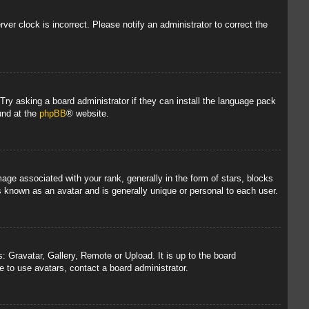
rver clock is incorrect. Please notify an administrator to correct the
 Try asking a board administrator if they can install the language pack
und at the
phpBB
® website.
 associated with your rank, generally in the form of stars, blocks
s known as an avatar and is generally unique or personal to each user.
: Gravatar, Gallery, Remote or Upload. It is up to the board
 to use avatars, contact a board administrator.