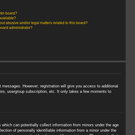
etin board?
available?
ut abusive and/or legal matters related to this board?
board administrator?
st messages. However; registration will give you access to additional
ers, usergroup subscription, etc. It only takes a few moments to
s which can potentially collect information from minors under the age
ection of personally identifiable information from a minor under the