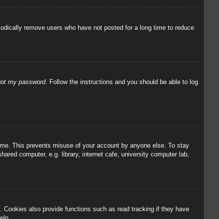
iodically remove users who have not posted for a long time to reduce
rgot my password
. Follow the instructions and you should be able to log
 time. This prevents misuse of your account by anyone else. To stay
red computer, e.g. library, internet cafe, university computer lab,
 Cookies also provide functions such as read tracking if they have
elp.