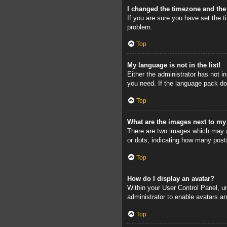
I changed the timezone and the 
If you are sure you have set the ti
problem.
Top
My language is not in the list!
Either the administrator has not i
you need. If the language pack doe
Top
What are the images next to m
There are two images which may a
or dots, indicating how many post
Top
How do I display an avatar?
Within your User Control Panel, un
administrator to enable avatars a
Top