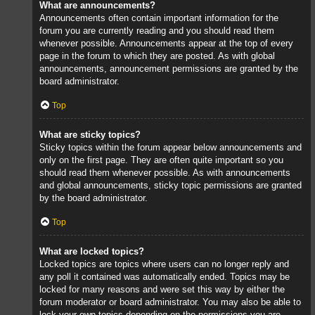
What are announcements?
Announcements often contain important information for the
forum you are currently reading and you should read them
whenever possible. Announcements appear at the top of every
page in the forum to which they are posted. As with global
announcements, announcement permissions are granted by the
board administrator.
Top
What are sticky topics?
Sticky topics within the forum appear below announcements and
only on the first page. They are often quite important so you
should read them whenever possible. As with announcements
and global announcements, sticky topic permissions are granted
by the board administrator.
Top
What are locked topics?
Locked topics are topics where users can no longer reply and
any poll it contained was automatically ended. Topics may be
locked for many reasons and were set this way by either the
forum moderator or board administrator. You may also be able to
lock your own topics depending on the permissions you are