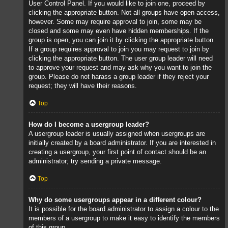
User Control Panel. If you would like to join one, proceed by
clicking the appropriate button. Not all groups have open access,
however. Some may require approval to join, some may be
closed and some may even have hidden memberships. If the
group is open, you can join it by clicking the appropriate button.
If a group requires approval to join you may request to join by
clicking the appropriate button. The user group leader will need
to approve your request and may ask why you want to join the
group. Please do not harass a group leader if they reject your
request; they will have their reasons.
Top
How do I become a usergroup leader?
A usergroup leader is usually assigned when usergroups are
initially created by a board administrator. If you are interested in
creating a usergroup, your first point of contact should be an
administrator; try sending a private message.
Top
Why do some usergroups appear in a different colour?
It is possible for the board administrator to assign a colour to the
members of a usergroup to make it easy to identify the members
of this group.