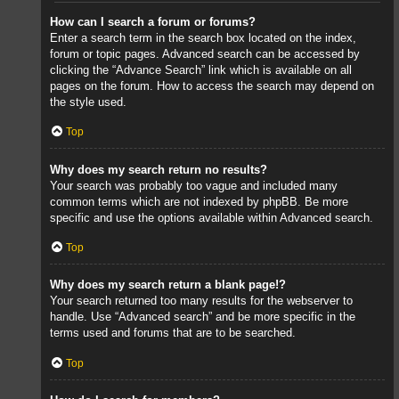
How can I search a forum or forums?
Enter a search term in the search box located on the index,
forum or topic pages. Advanced search can be accessed by
clicking the “Advance Search” link which is available on all
pages on the forum. How to access the search may depend on
the style used.
Top
Why does my search return no results?
Your search was probably too vague and included many
common terms which are not indexed by phpBB. Be more
specific and use the options available within Advanced search.
Top
Why does my search return a blank page!?
Your search returned too many results for the webserver to
handle. Use “Advanced search” and be more specific in the
terms used and forums that are to be searched.
Top