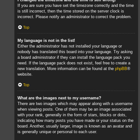
If you are sure you have set the timezone correctly and the time
is still incorrect, then the time stored on the server clock is
incorrect. Please notify an administrator to correct the problem.
Top
My language is not in the list!
Either the administrator has not installed your language or
nobody has translated this board into your language. Try asking
a board administrator if they can install the language pack you
need. If the language pack does not exist, feel free to create a
new translation. More information can be found at the
phpBB
®
website.
Top
What are the images next to my username?
There are two images which may appear along with a username
when viewing posts. One of them may be an image associated
with your rank, generally in the form of stars, blocks or dots,
indicating how many posts you have made or your status on the
board. Another, usually larger, image is known as an avatar and
is generally unique or personal to each user.