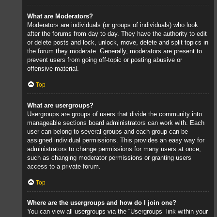
What are Moderators?
Moderators are individuals (or groups of individuals) who look
after the forums from day to day. They have the authority to edit
or delete posts and lock, unlock, move, delete and split topics in
the forum they moderate. Generally, moderators are present to
prevent users from going off-topic or posting abusive or
offensive material.
Top
What are usergroups?
Usergroups are groups of users that divide the community into
manageable sections board administrators can work with. Each
user can belong to several groups and each group can be
assigned individual permissions. This provides an easy way for
administrators to change permissions for many users at once,
such as changing moderator permissions or granting users
access to a private forum.
Top
Where are the usergroups and how do I join one?
You can view all usergroups via the “Usergroups” link within your