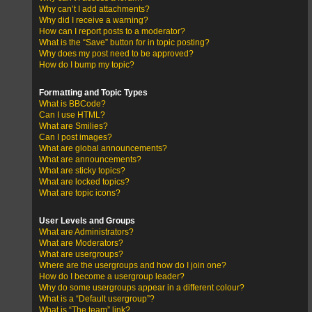
Why can’t I add attachments?
Why did I receive a warning?
How can I report posts to a moderator?
What is the “Save” button for in topic posting?
Why does my post need to be approved?
How do I bump my topic?
Formatting and Topic Types
What is BBCode?
Can I use HTML?
What are Smilies?
Can I post images?
What are global announcements?
What are announcements?
What are sticky topics?
What are locked topics?
What are topic icons?
User Levels and Groups
What are Administrators?
What are Moderators?
What are usergroups?
Where are the usergroups and how do I join one?
How do I become a usergroup leader?
Why do some usergroups appear in a different colour?
What is a “Default usergroup”?
What is “The team” link?