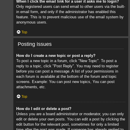
When I click the email link for a user it asks me to login?
Only registered users can send email to other users via the built-
in email form, and only if the administrator has enabled this
feature. This is to prevent malicious use of the email system by
anonymous users.
Top
Posting Issues
How do I create a new topic or post a reply?
To post a new topic in a forum, click "New Topic". To post a
reply to a topic, click "Post Reply". You may need to register
before you can post a message. A list of your permissions in
each forum is available at the bottom of the forum and topic
screens. Example: You can post new topics, You can post
attachments, etc.
Top
How do I edit or delete a post?
Unless you are a board administrator or moderator, you can only
edit or delete your own posts. You can edit a post by clicking the
edit button for the relevant post, sometimes for only a limited
time after the post was made. If someone has already replied to