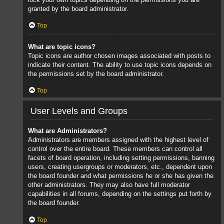
granted by the board administrator.
Top
What are topic icons?
Topic icons are author chosen images associated with posts to
indicate their content. The ability to use topic icons depends on
the permissions set by the board administrator.
Top
User Levels and Groups
What are Administrators?
Administrators are members assigned with the highest level of
control over the entire board. These members can control all
facets of board operation, including setting permissions, banning
users, creating usergroups or moderators, etc., dependent upon
the board founder and what permissions he or she has given the
other administrators. They may also have full moderator
capabilities in all forums, depending on the settings put forth by
the board founder.
Top