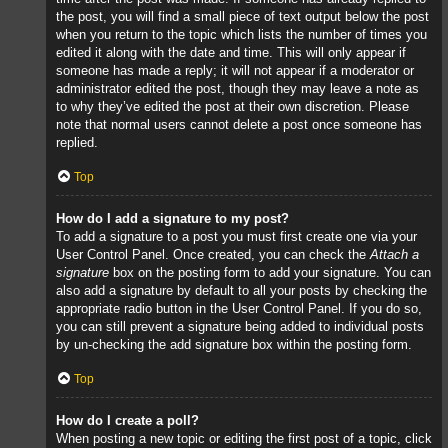
the post, you will find a small piece of text output below the post
when you return to the topic which lists the number of times you
edited it along with the date and time. This will only appear if
someone has made a reply; it will not appear if a moderator or
administrator edited the post, though they may leave a note as
to why they’ve edited the post at their own discretion. Please
note that normal users cannot delete a post once someone has
replied.
Top
How do I add a signature to my post?
To add a signature to a post you must first create one via your
User Control Panel. Once created, you can check the
Attach a
signature
box on the posting form to add your signature. You can
also add a signature by default to all your posts by checking the
appropriate radio button in the User Control Panel. If you do so,
you can still prevent a signature being added to individual posts
by un-checking the add signature box within the posting form.
Top
How do I create a poll?
When posting a new topic or editing the first post of a topic, click