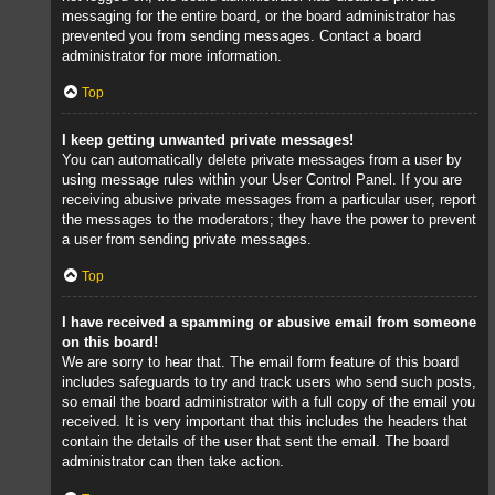
messaging for the entire board, or the board administrator has
prevented you from sending messages. Contact a board
administrator for more information.
Top
I keep getting unwanted private messages!
You can automatically delete private messages from a user by
using message rules within your User Control Panel. If you are
receiving abusive private messages from a particular user, report
the messages to the moderators; they have the power to prevent
a user from sending private messages.
Top
I have received a spamming or abusive email from someone
on this board!
We are sorry to hear that. The email form feature of this board
includes safeguards to try and track users who send such posts,
so email the board administrator with a full copy of the email you
received. It is very important that this includes the headers that
contain the details of the user that sent the email. The board
administrator can then take action.