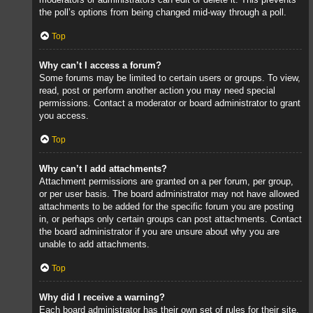
the poll’s options from being changed mid-way through a poll.
Top
Why can’t I access a forum?
Some forums may be limited to certain users or groups. To view,
read, post or perform another action you may need special
permissions. Contact a moderator or board administrator to grant
you access.
Top
Why can’t I add attachments?
Attachment permissions are granted on a per forum, per group,
or per user basis. The board administrator may not have allowed
attachments to be added for the specific forum you are posting
in, or perhaps only certain groups can post attachments. Contact
the board administrator if you are unsure about why you are
unable to add attachments.
Top
Why did I receive a warning?
Each board administrator has their own set of rules for their site.