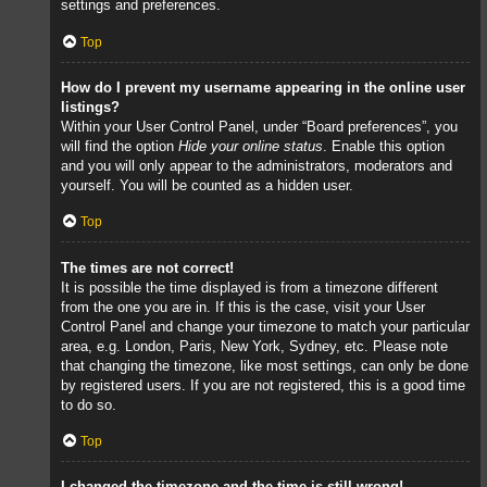
settings and preferences.
Top
How do I prevent my username appearing in the online user
listings?
Within your User Control Panel, under “Board preferences”, you
will find the option
Hide your online status
. Enable this option
and you will only appear to the administrators, moderators and
yourself. You will be counted as a hidden user.
Top
The times are not correct!
It is possible the time displayed is from a timezone different
from the one you are in. If this is the case, visit your User
Control Panel and change your timezone to match your particular
area, e.g. London, Paris, New York, Sydney, etc. Please note
that changing the timezone, like most settings, can only be done
by registered users. If you are not registered, this is a good time
to do so.
Top
I changed the timezone and the time is still wrong!