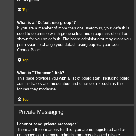
Top
What is a “Default usergroup”?
If you are a member of more than one usergroup, your default is
used to determine which group colour and group rank should be
shown for you by default. The board administrator may grant you
permission to change your default usergroup via your User
Control Panel.
Top
What is “The team” link?
This page provides you with a list of board staff, including board
administrators and moderators and other details such as the
forums they moderate.
Top
Private Messaging
I cannot send private messages!
There are three reasons for this; you are not registered and/or
not logged on, the board administrator has disabled private