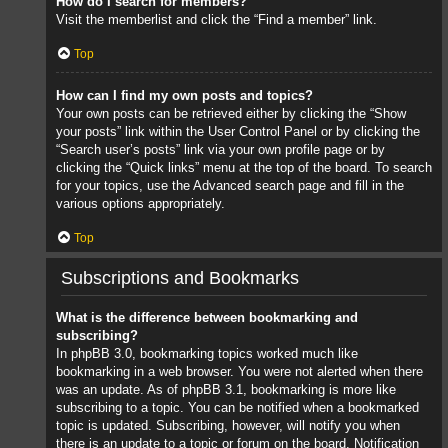
How do I search for members?
Visit the memberlist and click the “Find a member” link.
Top
How can I find my own posts and topics?
Your own posts can be retrieved either by clicking the “Show
your posts” link within the User Control Panel or by clicking the
“Search user’s posts” link via your own profile page or by
clicking the “Quick links” menu at the top of the board. To search
for your topics, use the Advanced search page and fill in the
various options appropriately.
Top
Subscriptions and Bookmarks
What is the difference between bookmarking and
subscribing?
In phpBB 3.0, bookmarking topics worked much like
bookmarking in a web browser. You were not alerted when there
was an update. As of phpBB 3.1, bookmarking is more like
subscribing to a topic. You can be notified when a bookmarked
topic is updated. Subscribing, however, will notify you when
there is an update to a topic or forum on the board. Notification