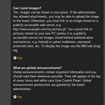
Can I post images?
Yes, images can be shown in your posts. If the administrator
has allowed attachments, you may be able to upload the image
to the board. Otherwise, you must link to an image stored on a
publicly accessible web server, e.g.
http://www.example.com/my-picture.gif. You cannot link to
pictures stored on your own PC (unless it is a publicly
accessible server) nor images stored behind authentication
mechanisms, e.g. hotmail or yahoo mailboxes, password
protected sites, etc. To display the image use the BBCode [img]
tag.
Top
What are global announcements?
Global announcements contain important information and you
should read them whenever possible. They will appear at the top
of every forum and within your User Control Panel. Global
announcement permissions are granted by the board
administrator.
Top