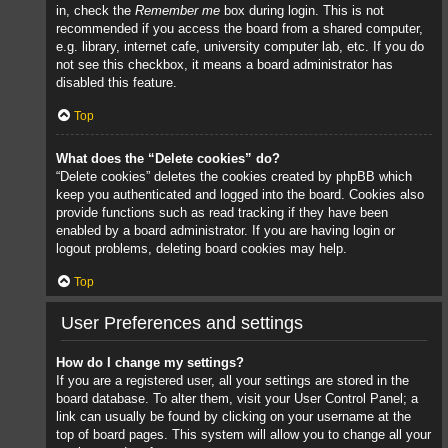
in, check the
Remember me
box during login. This is not
recommended if you access the board from a shared computer,
e.g. library, internet cafe, university computer lab, etc. If you do
not see this checkbox, it means a board administrator has
disabled this feature.
Top
What does the “Delete cookies” do?
“Delete cookies” deletes the cookies created by phpBB which
keep you authenticated and logged into the board. Cookies also
provide functions such as read tracking if they have been
enabled by a board administrator. If you are having login or
logout problems, deleting board cookies may help.
Top
User Preferences and settings
How do I change my settings?
If you are a registered user, all your settings are stored in the
board database. To alter them, visit your User Control Panel; a
link can usually be found by clicking on your username at the
top of board pages. This system will allow you to change all your