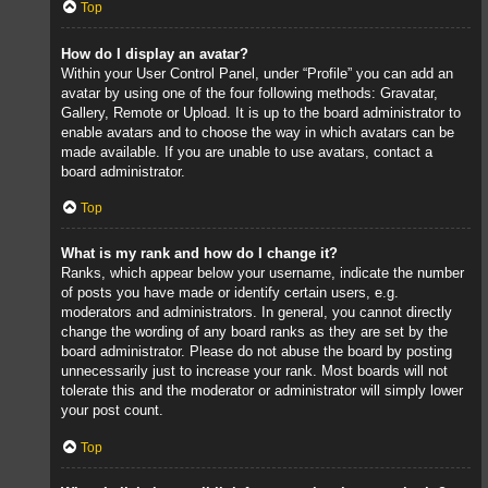
Top
How do I display an avatar?
Within your User Control Panel, under “Profile” you can add an
avatar by using one of the four following methods: Gravatar,
Gallery, Remote or Upload. It is up to the board administrator to
enable avatars and to choose the way in which avatars can be
made available. If you are unable to use avatars, contact a
board administrator.
Top
What is my rank and how do I change it?
Ranks, which appear below your username, indicate the number
of posts you have made or identify certain users, e.g.
moderators and administrators. In general, you cannot directly
change the wording of any board ranks as they are set by the
board administrator. Please do not abuse the board by posting
unnecessarily just to increase your rank. Most boards will not
tolerate this and the moderator or administrator will simply lower
your post count.
Top