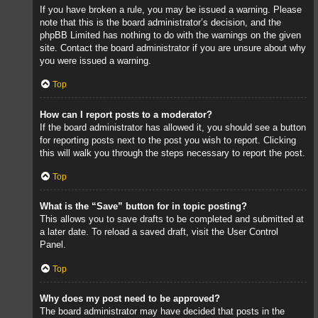
If you have broken a rule, you may be issued a warning. Please
note that this is the board administrator’s decision, and the
phpBB Limited has nothing to do with the warnings on the given
site. Contact the board administrator if you are unsure about why
you were issued a warning.
Top
How can I report posts to a moderator?
If the board administrator has allowed it, you should see a button
for reporting posts next to the post you wish to report. Clicking
this will walk you through the steps necessary to report the post.
Top
What is the “Save” button for in topic posting?
This allows you to save drafts to be completed and submitted at
a later date. To reload a saved draft, visit the User Control
Panel.
Top
Why does my post need to be approved?
The board administrator may have decided that posts in the