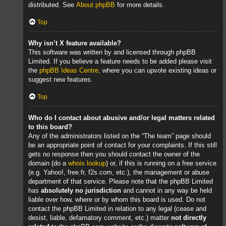
distributed. See
About phpBB
for more details.
Top
Why isn’t X feature available?
This software was written by and licensed through phpBB
Limited. If you believe a feature needs to be added please visit
the
phpBB Ideas Centre
, where you can upvote existing ideas or
suggest new features.
Top
Who do I contact about abusive and/or legal matters related
to this board?
Any of the administrators listed on the “The team” page should
be an appropriate point of contact for your complaints. If this still
gets no response then you should contact the owner of the
domain (do a
whois lookup
) or, if this is running on a free service
(e.g. Yahoo!, free.fr, f2s.com, etc.), the management or abuse
department of that service. Please note that the phpBB Limited
has
absolutely no jurisdiction
and cannot in any way be held
liable over how, where or by whom this board is used. Do not
contact the phpBB Limited in relation to any legal (cease and
desist, liable, defamatory comment, etc.) matter
not directly