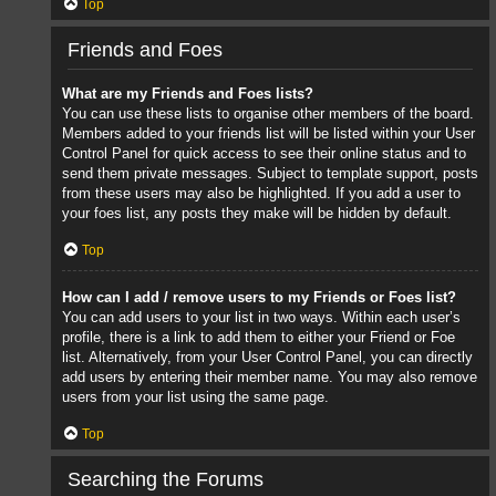
Top
Friends and Foes
What are my Friends and Foes lists?
You can use these lists to organise other members of the board.
Members added to your friends list will be listed within your User
Control Panel for quick access to see their online status and to
send them private messages. Subject to template support, posts
from these users may also be highlighted. If you add a user to
your foes list, any posts they make will be hidden by default.
Top
How can I add / remove users to my Friends or Foes list?
You can add users to your list in two ways. Within each user’s
profile, there is a link to add them to either your Friend or Foe
list. Alternatively, from your User Control Panel, you can directly
add users by entering their member name. You may also remove
users from your list using the same page.
Top
Searching the Forums