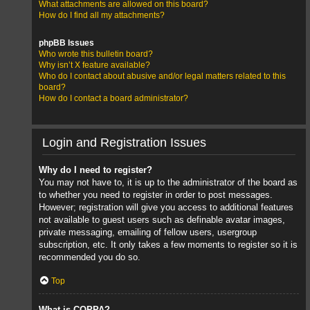
What attachments are allowed on this board?
How do I find all my attachments?
phpBB Issues
Who wrote this bulletin board?
Why isn’t X feature available?
Who do I contact about abusive and/or legal matters related to this
board?
How do I contact a board administrator?
Login and Registration Issues
Why do I need to register?
You may not have to, it is up to the administrator of the board as
to whether you need to register in order to post messages.
However; registration will give you access to additional features
not available to guest users such as definable avatar images,
private messaging, emailing of fellow users, usergroup
subscription, etc. It only takes a few moments to register so it is
recommended you do so.
Top
What is COPPA?