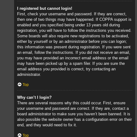
I registered but cannot login!
First, check your username and password. If they are correct,
then one of two things may have happened. If COPPA support is
enabled and you specified being under 13 years old during
registration, you will have to follow the instructions you received.
Some boards will also require new registrations to be activated,
either by yourself or by an administrator before you can logon;
this information was present during registration. If you were sent
an email, follow the instructions. If you did not receive an email,
you may have provided an incorrect email address or the email
may have been picked up by a spam filer. If you are sure the
email address you provided is correct, try contacting an
administrator.
Top
Why can’t I login?
There are several reasons why this could occur. First, ensure
your username and password are correct. If they are, contact a
board administrator to make sure you haven’t been banned. It is
also possible the website owner has a configuration error on their
end, and they would need to fix it.
Top