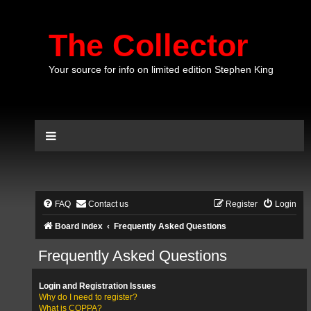
The Collector
Your source for info on limited edition Stephen King
FAQ
Contact us
Register
Login
Board index
Frequently Asked Questions
Frequently Asked Questions
Login and Registration Issues
Why do I need to register?
What is COPPA?