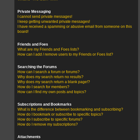
Private Messaging
I cannot send private messages!
I keep getting unwanted private messages!
I have received a spamming or abusive email from someone on this
board!
Friends and Foes
What are my Friends and Foes lists?
How can I add / remove users to my Friends or Foes list?
Searching the Forums
How can I search a forum or forums?
Why does my search return no results?
Why does my search return a blank page!?
How do I search for members?
How can I find my own posts and topics?
Subscriptions and Bookmarks
What is the difference between bookmarking and subscribing?
How do I bookmark or subscribe to specific topics?
How do I subscribe to specific forums?
How do I remove my subscriptions?
Attachments