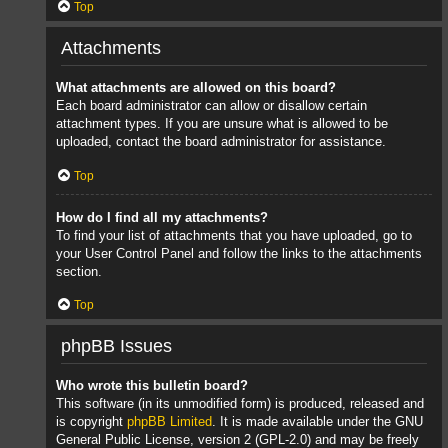
Top
Attachments
What attachments are allowed on this board?
Each board administrator can allow or disallow certain
attachment types. If you are unsure what is allowed to be
uploaded, contact the board administrator for assistance.
Top
How do I find all my attachments?
To find your list of attachments that you have uploaded, go to
your User Control Panel and follow the links to the attachments
section.
Top
phpBB Issues
Who wrote this bulletin board?
This software (in its unmodified form) is produced, released and
is copyright
phpBB Limited
. It is made available under the GNU
General Public License, version 2 (GPL-2.0) and may be freely