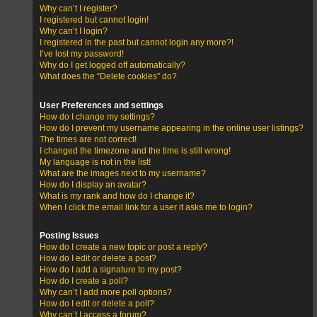
Why can’t I register?
I registered but cannot login!
Why can’t I login?
I registered in the past but cannot login any more?!
I’ve lost my password!
Why do I get logged off automatically?
What does the “Delete cookies” do?
User Preferences and settings
How do I change my settings?
How do I prevent my username appearing in the online user listings?
The times are not correct!
I changed the timezone and the time is still wrong!
My language is not in the list!
What are the images next to my username?
How do I display an avatar?
What is my rank and how do I change it?
When I click the email link for a user it asks me to login?
Posting Issues
How do I create a new topic or post a reply?
How do I edit or delete a post?
How do I add a signature to my post?
How do I create a poll?
Why can’t I add more poll options?
How do I edit or delete a poll?
Why can’t I access a forum?