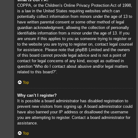
COPPA, or the Children’s Online Privacy Protection Act of 1998,
is a law in the United States requiring websites which can
potentially collect information from minors under the age of 13 to
have written parental consent or some other method of legal
guardian acknowledgment, allowing the collection of personally
identifiable information from a minor under the age of 13. If you
are unsure if this applies to you as someone trying to register or
to the website you are trying to register on, contact legal counsel
for assistance. Please note that phpBB Limited and the owners
of this board cannot provide legal advice and is not a point of
contact for legal concerns of any kind, except as outlined in
question “Who do I contact about abusive and/or legal matters
related to this board?”.
Top
Why can’t I register?
It is possible a board administrator has disabled registration to
prevent new visitors from signing up. A board administrator could
have also banned your IP address or disallowed the username
you are attempting to register. Contact a board administrator for
assistance.
Top