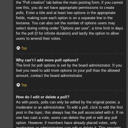
the “Poll creation” tab below the main posting form; if you cannot
see this, you do not have appropriate permissions to create
polls. Enter a title and at least two options in the appropriate
fields, making sure each option is on a separate line in the
textarea. You can also set the number of options users may
select during voting under “Options per user”, a time limit in days
for the poll (0 for infinite duration) and lastly the option to allow
users to amend their votes.
Top
Why can’t I add more poll options?
The limit for poll options is set by the board administrator. If you
feel you need to add more options to your poll than the allowed
amount, contact the board administrator.
Top
How do I edit or delete a poll?
As with posts, polls can only be edited by the original poster, a
moderator or an administrator. To edit a poll, click to edit the first
post in the topic; this always has the poll associated with it. If no
one has cast a vote, users can delete the poll or edit any poll
option. However, if members have already placed votes, only
moderators or administrators can edit or delete it. This prevents