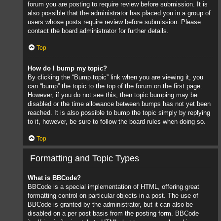
forum you are posting to require review before submission. It is
also possible that the administrator has placed you in a group of
users whose posts require review before submission. Please
contact the board administrator for further details.
Top
How do I bump my topic?
By clicking the “Bump topic” link when you are viewing it, you
can “bump” the topic to the top of the forum on the first page.
However, if you do not see this, then topic bumping may be
disabled or the time allowance between bumps has not yet been
reached. It is also possible to bump the topic simply by replying
to it, however, be sure to follow the board rules when doing so.
Top
Formatting and Topic Types
What is BBCode?
BBCode is a special implementation of HTML, offering great
formatting control on particular objects in a post. The use of
BBCode is granted by the administrator, but it can also be
disabled on a per post basis from the posting form. BBCode