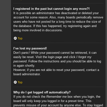
I registered in the past but cannot login any more?!
It is possible an administrator has deactivated or deleted your
account for some reason. Also, many boards periodically remove
users who have not posted for a long time to reduce the size of
the database. If this has happened, try registering again and
being more involved in discussions.
Top
I’ve lost my password!
Don’t panic! While your password cannot be retrieved, it can
easily be reset. Visit the login page and click
I forgot my
password
. Follow the instructions and you should be able to log
in again shortly.
However, if you are not able to reset your password, contact a
board administrator.
Top
Why do I get logged off automatically?
If you do not check the
Remember me
box when you login, the
board will only keep you logged in for a preset time. This
prevents misuse of your account by anyone else. To stay logged