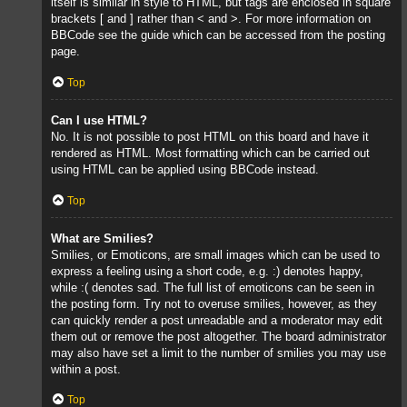
itself is similar in style to HTML, but tags are enclosed in square
brackets [ and ] rather than < and >. For more information on
BBCode see the guide which can be accessed from the posting
page.
Top
Can I use HTML?
No. It is not possible to post HTML on this board and have it
rendered as HTML. Most formatting which can be carried out
using HTML can be applied using BBCode instead.
Top
What are Smilies?
Smilies, or Emoticons, are small images which can be used to
express a feeling using a short code, e.g. :) denotes happy,
while :( denotes sad. The full list of emoticons can be seen in
the posting form. Try not to overuse smilies, however, as they
can quickly render a post unreadable and a moderator may edit
them out or remove the post altogether. The board administrator
may also have set a limit to the number of smilies you may use
within a post.
Top