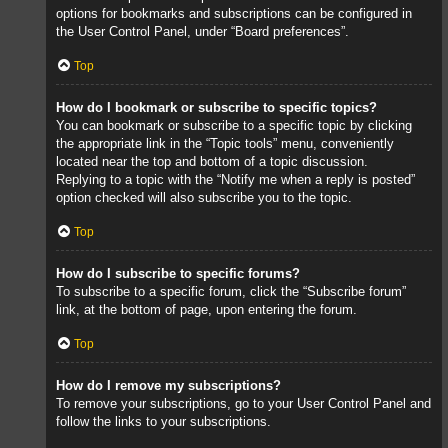
options for bookmarks and subscriptions can be configured in
the User Control Panel, under “Board preferences”.
Top
How do I bookmark or subscribe to specific topics?
You can bookmark or subscribe to a specific topic by clicking
the appropriate link in the “Topic tools” menu, conveniently
located near the top and bottom of a topic discussion.
Replying to a topic with the “Notify me when a reply is posted”
option checked will also subscribe you to the topic.
Top
How do I subscribe to specific forums?
To subscribe to a specific forum, click the “Subscribe forum”
link, at the bottom of page, upon entering the forum.
Top
How do I remove my subscriptions?
To remove your subscriptions, go to your User Control Panel and
follow the links to your subscriptions.