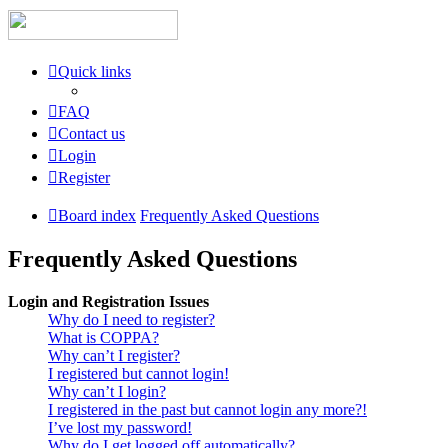
Quick links
FAQ
Contact us
Login
Register
Board index
Frequently Asked Questions
Frequently Asked Questions
Login and Registration Issues
Why do I need to register?
What is COPPA?
Why can’t I register?
I registered but cannot login!
Why can’t I login?
I registered in the past but cannot login any more?!
I’ve lost my password!
Why do I get logged off automatically?