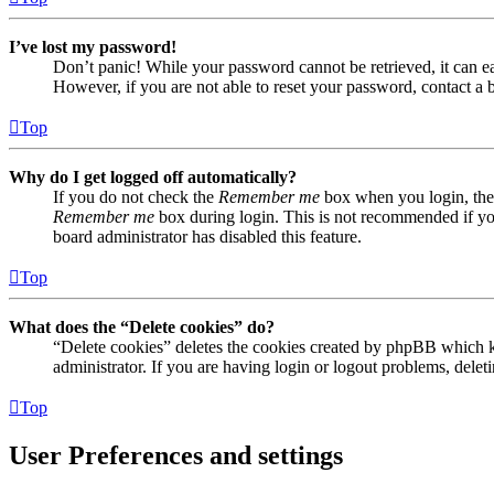
I’ve lost my password!
Don’t panic! While your password cannot be retrieved, it can eas
However, if you are not able to reset your password, contact a 
Top
Why do I get logged off automatically?
If you do not check the
Remember me
box when you login, the 
Remember me
box during login. This is not recommended if you 
board administrator has disabled this feature.
Top
What does the “Delete cookies” do?
“Delete cookies” deletes the cookies created by phpBB which ke
administrator. If you are having login or logout problems, dele
Top
User Preferences and settings