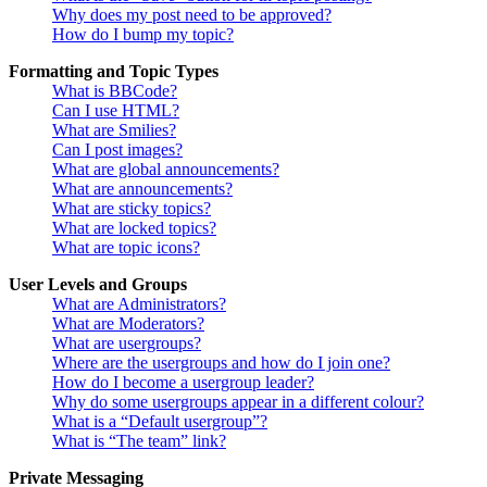
Why does my post need to be approved?
How do I bump my topic?
Formatting and Topic Types
What is BBCode?
Can I use HTML?
What are Smilies?
Can I post images?
What are global announcements?
What are announcements?
What are sticky topics?
What are locked topics?
What are topic icons?
User Levels and Groups
What are Administrators?
What are Moderators?
What are usergroups?
Where are the usergroups and how do I join one?
How do I become a usergroup leader?
Why do some usergroups appear in a different colour?
What is a “Default usergroup”?
What is “The team” link?
Private Messaging