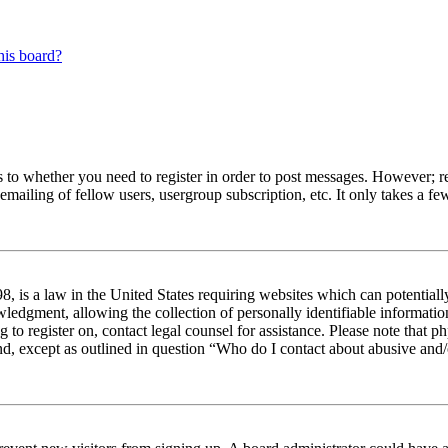
his board?
s to whether you need to register in order to post messages. However; reg
emailing of fellow users, usergroup subscription, etc. It only takes a 
 is a law in the United States requiring websites which can potentiall
edgment, allowing the collection of personally identifiable information 
ng to register on, contact legal counsel for assistance. Please note tha
nd, except as outlined in question “Who do I contact about abusive and/o