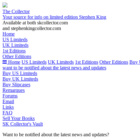
The Collector
Your source for info on limited edition Stephen King
Available at both skcollector.com
and stephenkingcollector.com
Home
US Limiteds
UK Limiteds
1st Editions
Other Editions
Home
US Limiteds
UK Limiteds
1st Editions
Other Editions
Buy 
want to be notified about the latest news and updates
Buy US Limiteds
Buy UK Limiteds
Buy Slipcases
Remarques
Forums
Email
Links
FAQ
Sell Your Books
SK Collector's Vault
Want to be notified about the latest news and updates?