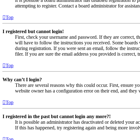
It is possible a board administrator has disabled registration 
attempting to register. Contact a board administrator for assistan
Top
I registered but cannot login!
First, check your username and password. If they are correct, 
will have to follow the instructions you received. Some boards w
during registration. If you were sent an email, follow the inst
filer. If you are sure the email address you provided is correct, 
Top
Why can’t I login?
There are several reasons why this could occur. First, ensure yo
website owner has a configuration error on their end, and they w
Top
I registered in the past but cannot login any more?!
It is possible an administrator has deactivated or deleted your
If this has happened, try registering again and being more invol
Top