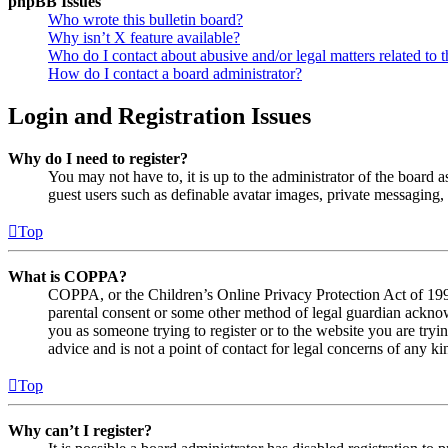
phpBB Issues
Who wrote this bulletin board?
Why isn’t X feature available?
Who do I contact about abusive and/or legal matters related to t
How do I contact a board administrator?
Login and Registration Issues
Why do I need to register?
You may not have to, it is up to the administrator of the board a
guest users such as definable avatar images, private messaging, 
Top
What is COPPA?
COPPA, or the Children’s Online Privacy Protection Act of 1998,
parental consent or some other method of legal guardian acknowl
you as someone trying to register or to the website you are tryi
advice and is not a point of contact for legal concerns of any ki
Top
Why can’t I register?