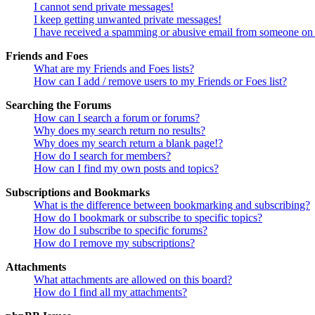
I cannot send private messages!
I keep getting unwanted private messages!
I have received a spamming or abusive email from someone on 
Friends and Foes
What are my Friends and Foes lists?
How can I add / remove users to my Friends or Foes list?
Searching the Forums
How can I search a forum or forums?
Why does my search return no results?
Why does my search return a blank page!?
How do I search for members?
How can I find my own posts and topics?
Subscriptions and Bookmarks
What is the difference between bookmarking and subscribing?
How do I bookmark or subscribe to specific topics?
How do I subscribe to specific forums?
How do I remove my subscriptions?
Attachments
What attachments are allowed on this board?
How do I find all my attachments?