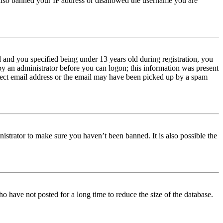
e also banned your IP address or disallowed the username you are
and you specified being under 13 years old during registration, you
 by an administrator before you can logon; this information was present
orrect email address or the email may have been picked up by a spam
istrator to make sure you haven’t been banned. It is also possible the
o have not posted for a long time to reduce the size of the database.