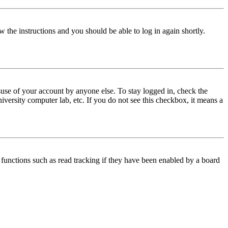
w the instructions and you should be able to log in again shortly.
use of your account by anyone else. To stay logged in, check the
iversity computer lab, etc. If you do not see this checkbox, it means a
functions such as read tracking if they have been enabled by a board