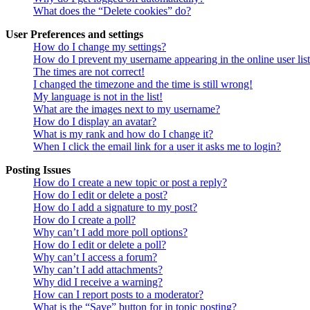
What does the “Delete cookies” do?
User Preferences and settings
How do I change my settings?
How do I prevent my username appearing in the online user lis
The times are not correct!
I changed the timezone and the time is still wrong!
My language is not in the list!
What are the images next to my username?
How do I display an avatar?
What is my rank and how do I change it?
When I click the email link for a user it asks me to login?
Posting Issues
How do I create a new topic or post a reply?
How do I edit or delete a post?
How do I add a signature to my post?
How do I create a poll?
Why can’t I add more poll options?
How do I edit or delete a poll?
Why can’t I access a forum?
Why can’t I add attachments?
Why did I receive a warning?
How can I report posts to a moderator?
What is the “Save” button for in topic posting?