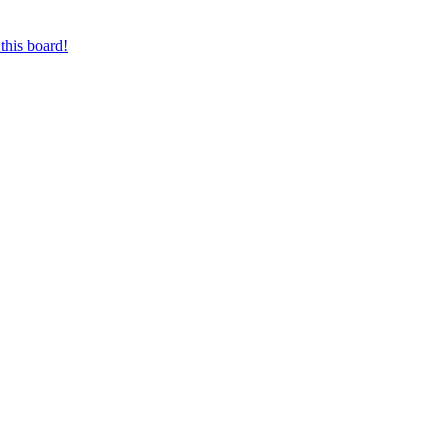
this board!