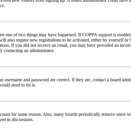
to prevent new visitors from signing up. A board administrator could hav
ce.
then one of two things may have happened. If COPPA support is enabled 
ill also require new registrations to be activated, either by yourself or
ructions. If you did not receive an email, you may have provided an inc
try contacting an administrator.
ur username and password are correct. If they are, contact a board admin
ould need to fix it.
 account for some reason. Also, many boards periodically remove users wh
ved in discussions.