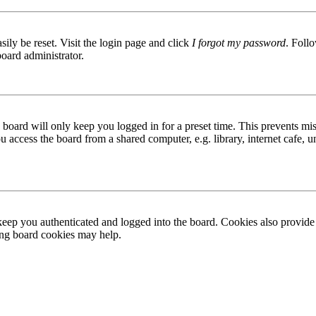
ily be reset. Visit the login page and click
I forgot my password
. Follo
board administrator.
board will only keep you logged in for a preset time. This prevents mis
access the board from a shared computer, e.g. library, internet cafe, un
ep you authenticated and logged into the board. Cookies also provide 
ting board cookies may help.