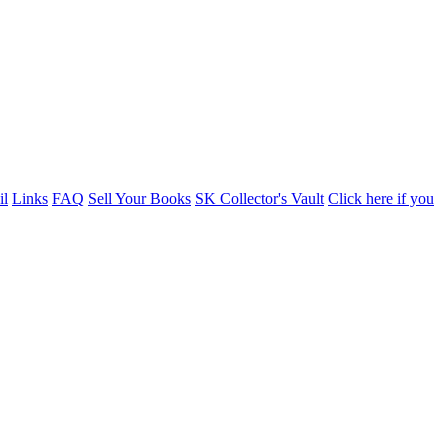
il
Links
FAQ
Sell Your Books
SK Collector's Vault
Click here if you