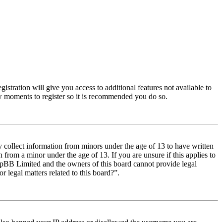
istration will give you access to additional features not available to
few moments to register so it is recommended you do so.
y collect information from minors under the age of 13 to have written
from a minor under the age of 13. If you are unsure if this applies to
t phpBB Limited and the owners of this board cannot provide legal
r legal matters related to this board?”.