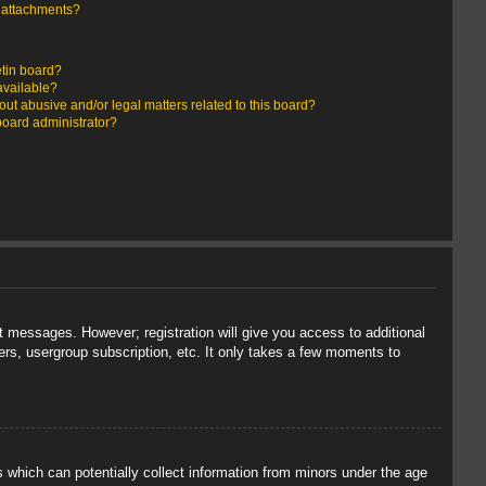
y attachments?
etin board?
available?
ut abusive and/or legal matters related to this board?
board administrator?
st messages. However; registration will give you access to additional
ers, usergroup subscription, etc. It only takes a few moments to
s which can potentially collect information from minors under the age