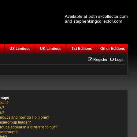
Available at both skcollector.com
and stephenkingcollector.com
US Limiteds
UK Limiteds
1st Editions
Other Editions
Register
Login
roups
tors?
rs?
ps?
groups and how do I join one?
usergroup leader?
ups appear in a different colour?
usergroup”?