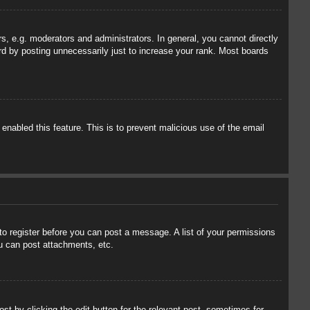
, e.g. moderators and administrators. In general, you cannot directly
rd by posting unnecessarily just to increase your rank. Most boards
 enabled this feature. This is to prevent malicious use of the email
 to register before you can post a message. A list of your permissions
u can post attachments, etc.
st by clicking the edit button for the relevant post, sometimes for