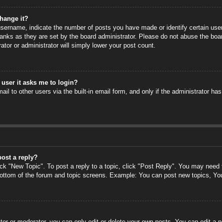
hange it?
ername, indicate the number of posts you have made or identify certain users
anks as they are set by the board administrator. Please do not abuse the boa
rator or administrator will simply lower your post count.
a user it asks me to login?
il to other users via the built-in email form, and only if the administrator has
post a reply?
ick "New Topic". To post a reply to a topic, click "Post Reply". You may need
 bottom of the forum and topic screens. Example: You can post new topics, Yo
or or moderator, you can only edit or delete your own posts. You can edit a po