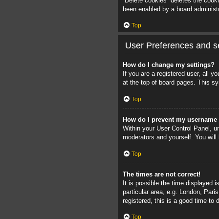
“Delete cookies” deletes the cook
been enabled by a board administra
Top
User Preferences and se
How do I change my settings?
If you are a registered user, all 
at the top of board pages. This sy
Top
How do I prevent my username a
Within your User Control Panel, un
moderators and yourself. You will
Top
The times are not correct!
It is possible the time displayed 
particular area, e.g. London, Pari
registered, this is a good time to 
Top