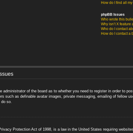
How do I find all m
phpBB Issues
Who wrote this bull
Why isn’t X feature 
Who do I contact abo
How do I contact a 
Issues
he administrator of the board as to whether you need to register in order to po
sers such as definable avatar images, private messaging, emailing of fellow us
 do so.
ivacy Protection Act of 1998, is a law in the United States requiring website