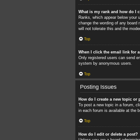
What is my rank and how do I c
Ranks, which appear below your us
change the wording of any board r
will not tolerate this and the mode
Top
When I click the email link for 
Only registered users can send ema
system by anonymous users.
Top
Posting Issues
How do I create a new topic or 
To post a new topic in a forum, cl
in each forum is available at the
Top
How do I edit or delete a post?
Unless you are a board administrat