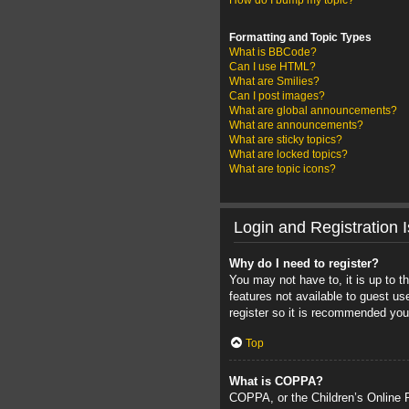
How do I bump my topic?
Formatting and Topic Types
What is BBCode?
Can I use HTML?
What are Smilies?
Can I post images?
What are global announcements?
What are announcements?
What are sticky topics?
What are locked topics?
What are topic icons?
Login and Registration 
Why do I need to register?
You may not have to, it is up to t
features not available to guest u
register so it is recommended you
Top
What is COPPA?
COPPA, or the Children’s Online Pr