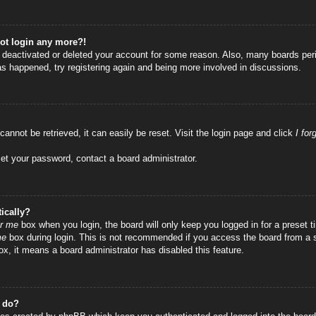
not login any more?!
as deactivated or deleted your account for some reason. Also, many boards per
has happened, try registering again and being more involved in discussions.
annot be retrieved, it can easily be reset. Visit the login page and click
I fo
set your password, contact a board administrator.
ically?
r me
box when you login, the board will only keep you logged in for a preset
me
box during login. This is not recommended if you access the board from a sha
ox, it means a board administrator has disabled this feature.
” do?