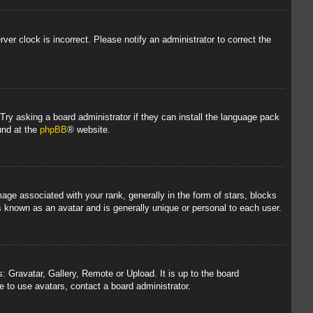
rver clock is incorrect. Please notify an administrator to correct the
 Try asking a board administrator if they can install the language pack
und at the
phpBB
® website.
 associated with your rank, generally in the form of stars, blocks
s known as an avatar and is generally unique or personal to each user.
: Gravatar, Gallery, Remote or Upload. It is up to the board
 to use avatars, contact a board administrator.