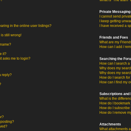
y?
What is “The team” 
Private Messaging
I cannot send priva
I keep getting unwa
ing in the online user listings?
I have received a s
s still wrong!
Friends and Foes
What are my Friends
ername?
How can I add / rem
 it?
 it asks me to login?
Searching the For
How can I search a 
Why does my search 
Why does my search
a reply?
How do I search fo
How can I find my o
?
Subscriptions an
What is the differ
How do I bookmark o
How do I subscribe 
How do I remove my
or?
c posting?
Attachments
oved?
What attachments ar