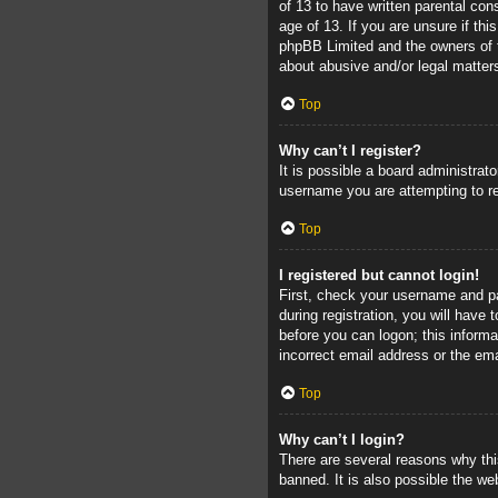
of 13 to have written parental con
age of 13. If you are unsure if thi
phpBB Limited and the owners of th
about abusive and/or legal matters
Top
Why can’t I register?
It is possible a board administrat
username you are attempting to re
Top
I registered but cannot login!
First, check your username and pa
during registration, you will have 
before you can logon; this informa
incorrect email address or the ema
Top
Why can’t I login?
There are several reasons why thi
banned. It is also possible the web