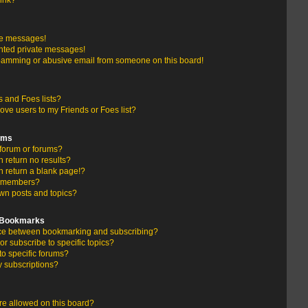
link?
te messages!
nted private messages!
pamming or abusive email from someone on this board!
 and Foes lists?
ove users to my Friends or Foes list?
ums
forum or forums?
return no results?
 return a blank page!?
r members?
wn posts and topics?
d Bookmarks
ence between bookmarking and subscribing?
r subscribe to specific topics?
to specific forums?
 subscriptions?
e allowed on this board?