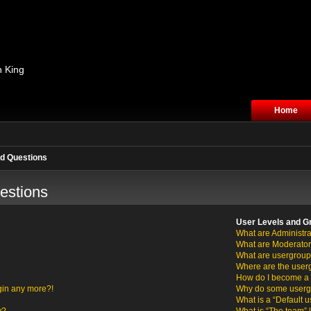
n King
Home
d Questions
estions
User Levels and G
What are Administra
What are Moderato
What are usergrou
Where are the user
How do I become a 
ogin any more?!
Why do some usergro
What is a “Default 