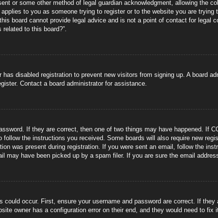
sent or some other method of legal guardian acknowledgment, allowing the coll
s applies to you as someone trying to register or to the website you are trying 
is board cannot provide legal advice and is not a point of contact for legal 
 related to this board?”.
or has disabled registration to prevent new visitors from signing up. A board 
gister. Contact a board administrator for assistance.
ssword. If they are correct, then one of two things may have happened. If C
to follow the instructions you received. Some boards will also require new regis
tion was present during registration. If you were sent an email, follow the ins
il may have been picked up by a spam filer. If you are sure the email address 
s could occur. First, ensure your username and password are correct. If they
site owner has a configuration error on their end, and they would need to fix i