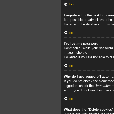
Top
I registered in the past but can
It is possible an administrator h
the size of the database. If this 
Top
I’ve lost my password!
Don’t panic! While your password c
in again shortly.
However, if you are not able to re
Top
Why do I get logged off automat
If you do not check the
Remembe
logged in, check the
Remember 
etc. If you do not see this checkb
Top
What does the “Delete cookies