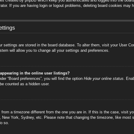
ies created by phpBB which keep you authenticated and logged into the board.
tor. If you are having login or logout problems, deleting board cookies may h
ttings
your settings are stored in the board database. To alter them, visit your User C
stem will allow you to change all your settings and preferences.
ppearing in the online user listings?
der “Board preferences”, you will find the option
Hide your online status
. Enab
 be counted as a hidden user.
is from a timezone different from the one you are in. If this is the case, visi
s, New York, Sydney, etc. Please note that changing the timezone, like most s
do so.