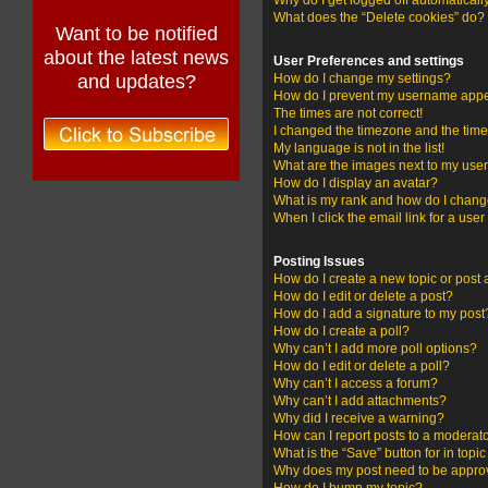
Why do I get logged off automaticall
What does the “Delete cookies” do?
Want to be notified
about the latest news
User Preferences and settings
and updates?
How do I change my settings?
How do I prevent my username appear
The times are not correct!
I changed the timezone and the time i
My language is not in the list!
What are the images next to my us
How do I display an avatar?
What is my rank and how do I change
When I click the email link for a user
Posting Issues
How do I create a new topic or post 
How do I edit or delete a post?
How do I add a signature to my post
How do I create a poll?
Why can’t I add more poll options?
How do I edit or delete a poll?
Why can’t I access a forum?
Why can’t I add attachments?
Why did I receive a warning?
How can I report posts to a moderat
What is the “Save” button for in topi
Why does my post need to be appr