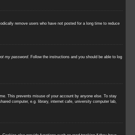
iodically remove users who have not posted for a long time to reduce
rgot my password
. Follow the instructions and you should be able to log
 time. This prevents misuse of your account by anyone else. To stay
red computer, e.g. library, internet cafe, university computer lab,