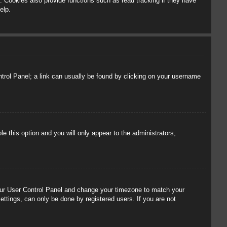
 Cookies also provide functions such as read tracking if they have
elp.
ontrol Panel; a link can usually be found by clicking on your username
le this option and you will only appear to the administrators,
t your User Control Panel and change your timezone to match your
ettings, can only be done by registered users. If you are not