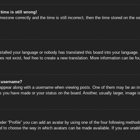
time is still wrong!
mezone correctly and the time is still incorrect, then the time stored on the se
nstalled your language or nobody has translated this board into your language.
s not exist, feel free to create a new translation. More information can be fo
y username?
ppear along with a username when viewing posts. One of them may be an image
s you have made or your status on the board. Another, usually larger, image i
der “Profile” you can add an avatar by using one of the four following methods
nd to choose the way in which avatars can be made available. If you are unable