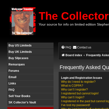
The Collector
Your source for info on limited edition Stephe
Buy US Limiteds
FAQ
Contact us
Buy UK Limiteds
Board index
Frequently Aske
Buy Slipcases
Remarques
Frequently Asked Qu
Forums
Email
Login and Registration Issues
Why do I need to register?
Links
What is COPPA?
Why can’t I register?
FAQ
I registered but cannot login!
Sell Your Books
Why can’t I login?
I registered in the past but cannot l
SK Collector's Vault
I’ve lost my password!