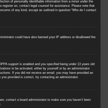
ection of personally identifiable information from a minor under the
to register on, contact legal counsel for assistance. Please note that
concerns of any kind, except as outlined in question “Who do I contact
administrator could have also banned your IP address or disallowed the
OPPA support is enabled and you specified being under 13 years old
trations to be activated, either by yourself or by an administrator
tructions. If you did not receive an email, you may have provided an
you provided is correct, try contacting an administrator.
 are, contact a board administrator to make sure you haven’t been
t.