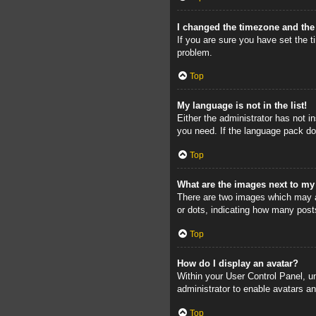
I changed the timezone and the 
If you are sure you have set the ti
problem.
Top
My language is not in the list!
Either the administrator has not i
you need. If the language pack doe
Top
What are the images next to m
There are two images which may a
or dots, indicating how many post
Top
How do I display an avatar?
Within your User Control Panel, un
administrator to enable avatars a
Top