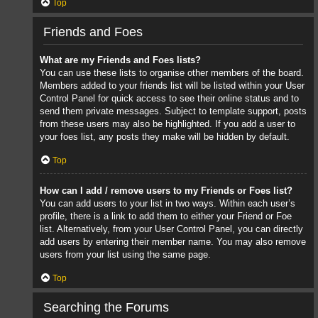
Top
Friends and Foes
What are my Friends and Foes lists?
You can use these lists to organise other members of the board.
Members added to your friends list will be listed within your User
Control Panel for quick access to see their online status and to
send them private messages. Subject to template support, posts
from these users may also be highlighted. If you add a user to
your foes list, any posts they make will be hidden by default.
Top
How can I add / remove users to my Friends or Foes list?
You can add users to your list in two ways. Within each user’s
profile, there is a link to add them to either your Friend or Foe
list. Alternatively, from your User Control Panel, you can directly
add users by entering their member name. You may also remove
users from your list using the same page.
Top
Searching the Forums