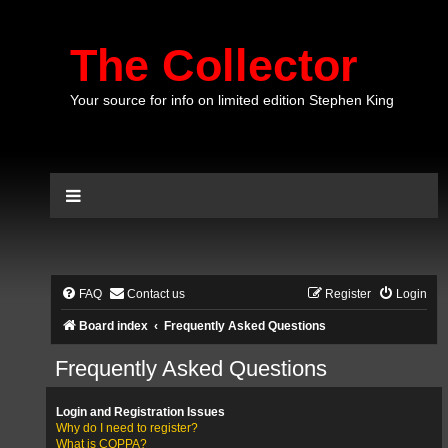
The Collector
Your source for info on limited edition Stephen King
FAQ
Contact us
Register
Login
Board index
Frequently Asked Questions
Frequently Asked Questions
Login and Registration Issues
Why do I need to register?
What is COPPA?