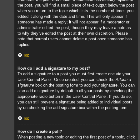
the post, you will find a small piece of text output below the post
when you return to the topic which lists the number of times you
edited it along with the date and time. This will only appear if
someone has made a reply; it will not appear if a moderator or
administrator edited the post, though they may leave a note as
to why they’ve edited the post at their own discretion. Please
note that normal users cannot delete a post once someone has
replied.
Top
How do I add a signature to my post?
To add a signature to a post you must first create one via your
User Control Panel. Once created, you can check the
Attach a
signature
box on the posting form to add your signature. You can
also add a signature by default to all your posts by checking the
appropriate radio button in the User Control Panel. If you do so,
you can still prevent a signature being added to individual posts
by un-checking the add signature box within the posting form.
Top
How do I create a poll?
When posting a new topic or editing the first post of a topic, click