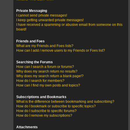
Private Messaging
I cannot send private messages!
I keep getting unwanted private messages!
I have received a spamming or abusive email from someone on this
board!
Friends and Foes
What are my Friends and Foes lists?
How can I add / remove users to my Friends or Foes list?
Searching the Forums
How can I search a forum or forums?
Why does my search return no results?
Why does my search return a blank page!?
How do I search for members?
How can I find my own posts and topics?
Subscriptions and Bookmarks
What is the difference between bookmarking and subscribing?
How do I bookmark or subscribe to specific topics?
How do I subscribe to specific forums?
How do I remove my subscriptions?
Attachments