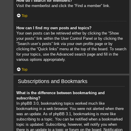
How do I search for members?
Visit the memberlist and click the “Find a member” link.
Top
How can I find my own posts and topics?
Your own posts can be retrieved either by clicking the “Show
your posts” link within the User Control Panel or by clicking the
“Search user’s posts” link via your own profile page or by
clicking the “Quick links” menu at the top of the board. To search
for your topics, use the Advanced search page and fill in the
various options appropriately.
Top
Subscriptions and Bookmarks
What is the difference between bookmarking and
subscribing?
In phpBB 3.0, bookmarking topics worked much like
bookmarking in a web browser. You were not alerted when there
was an update. As of phpBB 3.1, bookmarking is more like
subscribing to a topic. You can be notified when a bookmarked
topic is updated. Subscribing, however, will notify you when
there is an update to a topic or forum on the board. Notification