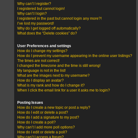
Why can’t I register?
I registered but cannot login!
Why can’t I login?
I registered in the past but cannot login any more?!
I’ve lost my password!
Why do I get logged off automatically?
What does the “Delete cookies” do?
User Preferences and settings
How do I change my settings?
How do I prevent my username appearing in the online user listings?
The times are not correct!
I changed the timezone and the time is still wrong!
My language is not in the list!
What are the images next to my username?
How do I display an avatar?
What is my rank and how do I change it?
When I click the email link for a user it asks me to login?
Posting Issues
How do I create a new topic or post a reply?
How do I edit or delete a post?
How do I add a signature to my post?
How do I create a poll?
Why can’t I add more poll options?
How do I edit or delete a poll?
Why can’t I access a forum?