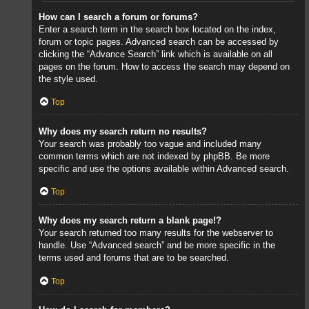
How can I search a forum or forums?
Enter a search term in the search box located on the index,
forum or topic pages. Advanced search can be accessed by
clicking the “Advance Search” link which is available on all
pages on the forum. How to access the search may depend on
the style used.
Top
Why does my search return no results?
Your search was probably too vague and included many
common terms which are not indexed by phpBB. Be more
specific and use the options available within Advanced search.
Top
Why does my search return a blank page!?
Your search returned too many results for the webserver to
handle. Use “Advanced search” and be more specific in the
terms used and forums that are to be searched.
Top