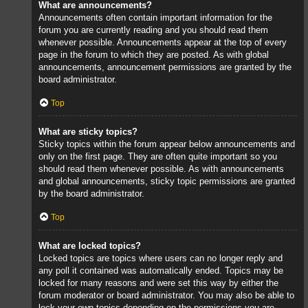
What are announcements?
Announcements often contain important information for the
forum you are currently reading and you should read them
whenever possible. Announcements appear at the top of every
page in the forum to which they are posted. As with global
announcements, announcement permissions are granted by the
board administrator.
Top
What are sticky topics?
Sticky topics within the forum appear below announcements and
only on the first page. They are often quite important so you
should read them whenever possible. As with announcements
and global announcements, sticky topic permissions are granted
by the board administrator.
Top
What are locked topics?
Locked topics are topics where users can no longer reply and
any poll it contained was automatically ended. Topics may be
locked for many reasons and were set this way by either the
forum moderator or board administrator. You may also be able to
lock your own topics depending on the permissions you are