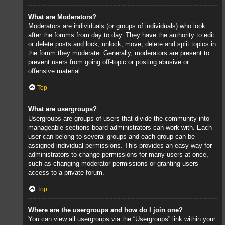
What are Moderators?
Moderators are individuals (or groups of individuals) who look
after the forums from day to day. They have the authority to edit
or delete posts and lock, unlock, move, delete and split topics in
the forum they moderate. Generally, moderators are present to
prevent users from going off-topic or posting abusive or
offensive material.
Top
What are usergroups?
Usergroups are groups of users that divide the community into
manageable sections board administrators can work with. Each
user can belong to several groups and each group can be
assigned individual permissions. This provides an easy way for
administrators to change permissions for many users at once,
such as changing moderator permissions or granting users
access to a private forum.
Top
Where are the usergroups and how do I join one?
You can view all usergroups via the “Usergroups” link within your