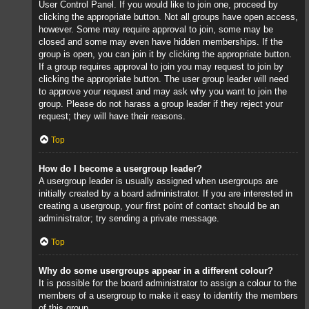
User Control Panel. If you would like to join one, proceed by
clicking the appropriate button. Not all groups have open access,
however. Some may require approval to join, some may be
closed and some may even have hidden memberships. If the
group is open, you can join it by clicking the appropriate button.
If a group requires approval to join you may request to join by
clicking the appropriate button. The user group leader will need
to approve your request and may ask why you want to join the
group. Please do not harass a group leader if they reject your
request; they will have their reasons.
Top
How do I become a usergroup leader?
A usergroup leader is usually assigned when usergroups are
initially created by a board administrator. If you are interested in
creating a usergroup, your first point of contact should be an
administrator; try sending a private message.
Top
Why do some usergroups appear in a different colour?
It is possible for the board administrator to assign a colour to the
members of a usergroup to make it easy to identify the members
of this group.