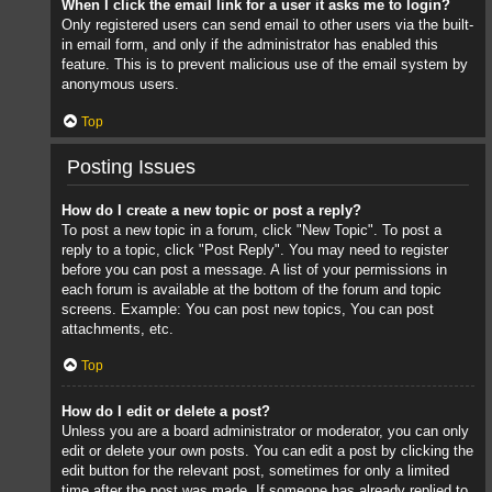
When I click the email link for a user it asks me to login?
Only registered users can send email to other users via the built-
in email form, and only if the administrator has enabled this
feature. This is to prevent malicious use of the email system by
anonymous users.
Top
Posting Issues
How do I create a new topic or post a reply?
To post a new topic in a forum, click "New Topic". To post a
reply to a topic, click "Post Reply". You may need to register
before you can post a message. A list of your permissions in
each forum is available at the bottom of the forum and topic
screens. Example: You can post new topics, You can post
attachments, etc.
Top
How do I edit or delete a post?
Unless you are a board administrator or moderator, you can only
edit or delete your own posts. You can edit a post by clicking the
edit button for the relevant post, sometimes for only a limited
time after the post was made. If someone has already replied to