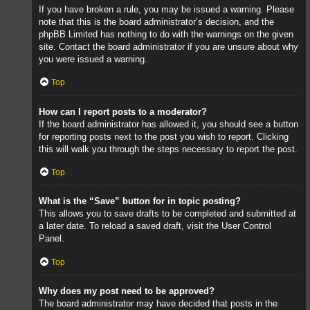
If you have broken a rule, you may be issued a warning. Please
note that this is the board administrator’s decision, and the
phpBB Limited has nothing to do with the warnings on the given
site. Contact the board administrator if you are unsure about why
you were issued a warning.
Top
How can I report posts to a moderator?
If the board administrator has allowed it, you should see a button
for reporting posts next to the post you wish to report. Clicking
this will walk you through the steps necessary to report the post.
Top
What is the “Save” button for in topic posting?
This allows you to save drafts to be completed and submitted at
a later date. To reload a saved draft, visit the User Control
Panel.
Top
Why does my post need to be approved?
The board administrator may have decided that posts in the