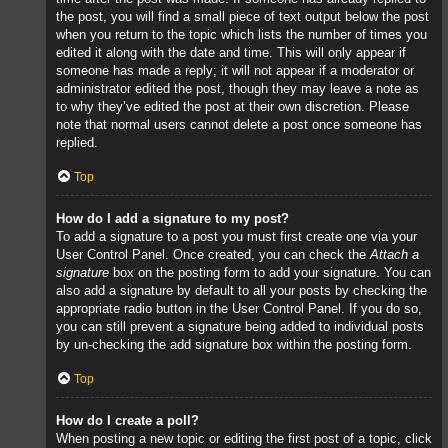
the post, you will find a small piece of text output below the post
when you return to the topic which lists the number of times you
edited it along with the date and time. This will only appear if
someone has made a reply; it will not appear if a moderator or
administrator edited the post, though they may leave a note as
to why they’ve edited the post at their own discretion. Please
note that normal users cannot delete a post once someone has
replied.
Top
How do I add a signature to my post?
To add a signature to a post you must first create one via your
User Control Panel. Once created, you can check the
Attach a
signature
box on the posting form to add your signature. You can
also add a signature by default to all your posts by checking the
appropriate radio button in the User Control Panel. If you do so,
you can still prevent a signature being added to individual posts
by un-checking the add signature box within the posting form.
Top
How do I create a poll?
When posting a new topic or editing the first post of a topic, click