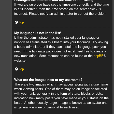
If you are sure you have set the timezone correctly and the time
is still incorrect, then the time stored on the server clock is
incorrect. Please notify an administrator to correct the problem.
Top
My language is not in the list!
Either the administrator has not installed your language or
nobody has translated this board into your language. Try asking
a board administrator if they can install the language pack you
need. If the language pack does not exist, feel free to create a
new translation. More information can be found at the
phpBB
®
website.
Top
What are the images next to my username?
There are two images which may appear along with a username
when viewing posts. One of them may be an image associated
with your rank, generally in the form of stars, blocks or dots,
indicating how many posts you have made or your status on the
board. Another, usually larger, image is known as an avatar and
is generally unique or personal to each user.