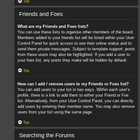
Top
Friends and Foes
What are my Friends and Foes lists?
You can use these lists to organise other members of the board.
Members added to your friends list will be listed within your User
Control Panel for quick access to see their online status and to
send them private messages. Subject to template support, posts
from these users may also be highlighted. If you add a user to
your foes list, any posts they make will be hidden by default.
Top
How can I add / remove users to my Friends or Foes list?
You can add users to your list in two ways. Within each user’s
profile, there is a link to add them to either your Friend or Foe
list. Alternatively, from your User Control Panel, you can directly
add users by entering their member name. You may also remove
users from your list using the same page.
Top
Searching the Forums