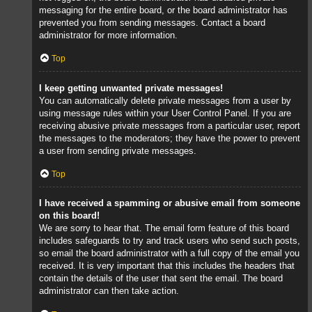
messaging for the entire board, or the board administrator has
prevented you from sending messages. Contact a board
administrator for more information.
Top
I keep getting unwanted private messages!
You can automatically delete private messages from a user by
using message rules within your User Control Panel. If you are
receiving abusive private messages from a particular user, report
the messages to the moderators; they have the power to prevent
a user from sending private messages.
Top
I have received a spamming or abusive email from someone
on this board!
We are sorry to hear that. The email form feature of this board
includes safeguards to try and track users who send such posts,
so email the board administrator with a full copy of the email you
received. It is very important that this includes the headers that
contain the details of the user that sent the email. The board
administrator can then take action.