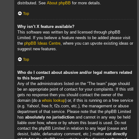
distributed. See
About phpBB
for more details.
Top
Why isn’t X feature available?
This software was written by and licensed through phpBB
Limited. If you believe a feature needs to be added please visit
the
phpBB Ideas Centre
, where you can upvote existing ideas or
suggest new features.
Top
Who do I contact about abusive and/or legal matters related
to this board?
Any of the administrators listed on the “The team” page should
be an appropriate point of contact for your complaints. If this still
gets no response then you should contact the owner of the
domain (do a
whois lookup
) or, if this is running on a free service
(e.g. Yahoo!, free.fr, f2s.com, etc.), the management or abuse
department of that service. Please note that the phpBB Limited
has
absolutely no jurisdiction
and cannot in any way be held
liable over how, where or by whom this board is used. Do not
contact the phpBB Limited in relation to any legal (cease and
desist, liable, defamatory comment, etc.) matter
not directly