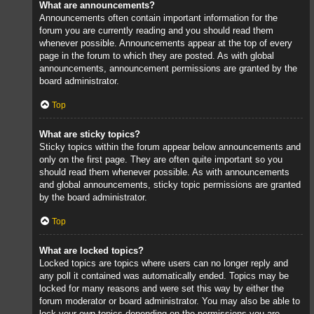
What are announcements?
Announcements often contain important information for the
forum you are currently reading and you should read them
whenever possible. Announcements appear at the top of every
page in the forum to which they are posted. As with global
announcements, announcement permissions are granted by the
board administrator.
Top
What are sticky topics?
Sticky topics within the forum appear below announcements and
only on the first page. They are often quite important so you
should read them whenever possible. As with announcements
and global announcements, sticky topic permissions are granted
by the board administrator.
Top
What are locked topics?
Locked topics are topics where users can no longer reply and
any poll it contained was automatically ended. Topics may be
locked for many reasons and were set this way by either the
forum moderator or board administrator. You may also be able to
lock your own topics depending on the permissions you are