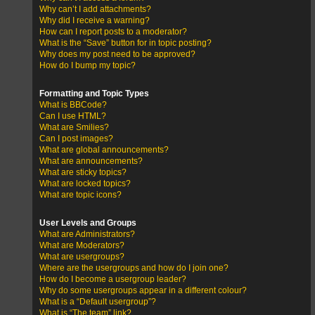
Why can’t I add attachments?
Why did I receive a warning?
How can I report posts to a moderator?
What is the “Save” button for in topic posting?
Why does my post need to be approved?
How do I bump my topic?
Formatting and Topic Types
What is BBCode?
Can I use HTML?
What are Smilies?
Can I post images?
What are global announcements?
What are announcements?
What are sticky topics?
What are locked topics?
What are topic icons?
User Levels and Groups
What are Administrators?
What are Moderators?
What are usergroups?
Where are the usergroups and how do I join one?
How do I become a usergroup leader?
Why do some usergroups appear in a different colour?
What is a “Default usergroup”?
What is “The team” link?