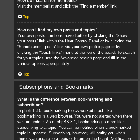
How do I search for members?
Visit the memberlist and click the “Find a member” link.
Top
How can I find my own posts and topics?
Your own posts can be retrieved either by clicking the “Show
your posts” link within the User Control Panel or by clicking the
“Search user’s posts” link via your own profile page or by
clicking the “Quick links” menu at the top of the board. To search
for your topics, use the Advanced search page and fill in the
various options appropriately.
Top
Subscriptions and Bookmarks
What is the difference between bookmarking and
subscribing?
In phpBB 3.0, bookmarking topics worked much like
bookmarking in a web browser. You were not alerted when there
was an update. As of phpBB 3.1, bookmarking is more like
subscribing to a topic. You can be notified when a bookmarked
topic is updated. Subscribing, however, will notify you when
there is an update to a topic or forum on the board. Notification