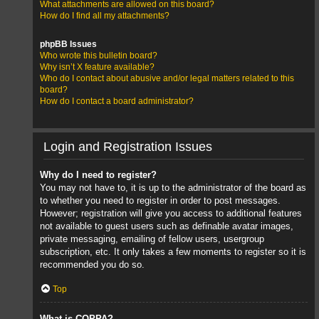
What attachments are allowed on this board?
How do I find all my attachments?
phpBB Issues
Who wrote this bulletin board?
Why isn’t X feature available?
Who do I contact about abusive and/or legal matters related to this
board?
How do I contact a board administrator?
Login and Registration Issues
Why do I need to register?
You may not have to, it is up to the administrator of the board as
to whether you need to register in order to post messages.
However; registration will give you access to additional features
not available to guest users such as definable avatar images,
private messaging, emailing of fellow users, usergroup
subscription, etc. It only takes a few moments to register so it is
recommended you do so.
Top
What is COPPA?