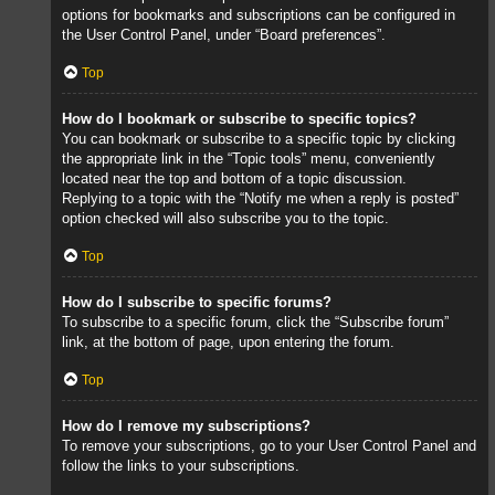
options for bookmarks and subscriptions can be configured in
the User Control Panel, under “Board preferences”.
Top
How do I bookmark or subscribe to specific topics?
You can bookmark or subscribe to a specific topic by clicking
the appropriate link in the “Topic tools” menu, conveniently
located near the top and bottom of a topic discussion.
Replying to a topic with the “Notify me when a reply is posted”
option checked will also subscribe you to the topic.
Top
How do I subscribe to specific forums?
To subscribe to a specific forum, click the “Subscribe forum”
link, at the bottom of page, upon entering the forum.
Top
How do I remove my subscriptions?
To remove your subscriptions, go to your User Control Panel and
follow the links to your subscriptions.