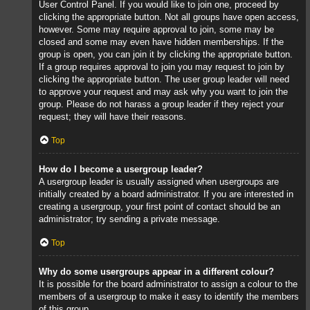
User Control Panel. If you would like to join one, proceed by
clicking the appropriate button. Not all groups have open access,
however. Some may require approval to join, some may be
closed and some may even have hidden memberships. If the
group is open, you can join it by clicking the appropriate button.
If a group requires approval to join you may request to join by
clicking the appropriate button. The user group leader will need
to approve your request and may ask why you want to join the
group. Please do not harass a group leader if they reject your
request; they will have their reasons.
Top
How do I become a usergroup leader?
A usergroup leader is usually assigned when usergroups are
initially created by a board administrator. If you are interested in
creating a usergroup, your first point of contact should be an
administrator; try sending a private message.
Top
Why do some usergroups appear in a different colour?
It is possible for the board administrator to assign a colour to the
members of a usergroup to make it easy to identify the members
of this group.