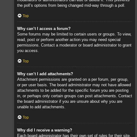
the poll’s options from being changed mid-way through a poll.
Top
Why can’t I access a forum?
Some forums may be limited to certain users or groups. To view,
read, post or perform another action you may need special
permissions. Contact a moderator or board administrator to grant
you access.
Top
Why can’t I add attachments?
Attachment permissions are granted on a per forum, per group,
or per user basis. The board administrator may not have allowed
attachments to be added for the specific forum you are posting
in, or perhaps only certain groups can post attachments. Contact
the board administrator if you are unsure about why you are
unable to add attachments.
Top
Why did I receive a warning?
Each board administrator has their own set of rules for their site.