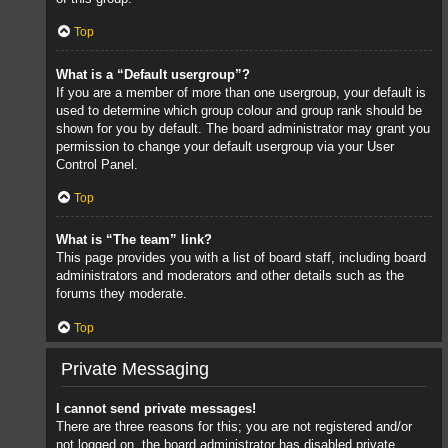
Top
What is a “Default usergroup”?
If you are a member of more than one usergroup, your default is
used to determine which group colour and group rank should be
shown for you by default. The board administrator may grant you
permission to change your default usergroup via your User
Control Panel.
Top
What is “The team” link?
This page provides you with a list of board staff, including board
administrators and moderators and other details such as the
forums they moderate.
Top
Private Messaging
I cannot send private messages!
There are three reasons for this; you are not registered and/or
not logged on, the board administrator has disabled private