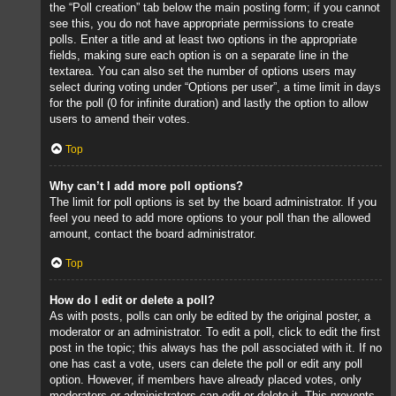
the “Poll creation” tab below the main posting form; if you cannot
see this, you do not have appropriate permissions to create
polls. Enter a title and at least two options in the appropriate
fields, making sure each option is on a separate line in the
textarea. You can also set the number of options users may
select during voting under “Options per user”, a time limit in days
for the poll (0 for infinite duration) and lastly the option to allow
users to amend their votes.
Top
Why can’t I add more poll options?
The limit for poll options is set by the board administrator. If you
feel you need to add more options to your poll than the allowed
amount, contact the board administrator.
Top
How do I edit or delete a poll?
As with posts, polls can only be edited by the original poster, a
moderator or an administrator. To edit a poll, click to edit the first
post in the topic; this always has the poll associated with it. If no
one has cast a vote, users can delete the poll or edit any poll
option. However, if members have already placed votes, only
moderators or administrators can edit or delete it. This prevents