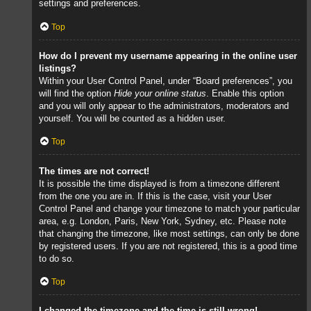
settings and preferences.
Top
How do I prevent my username appearing in the online user
listings?
Within your User Control Panel, under “Board preferences”, you
will find the option
Hide your online status
. Enable this option
and you will only appear to the administrators, moderators and
yourself. You will be counted as a hidden user.
Top
The times are not correct!
It is possible the time displayed is from a timezone different
from the one you are in. If this is the case, visit your User
Control Panel and change your timezone to match your particular
area, e.g. London, Paris, New York, Sydney, etc. Please note
that changing the timezone, like most settings, can only be done
by registered users. If you are not registered, this is a good time
to do so.
Top
I changed the timezone and the time is still wrong!