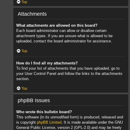
Top
Attachments
What attachments are allowed on this board?
Each board administrator can allow or disallow certain
attachment types. If you are unsure what is allowed to be
uploaded, contact the board administrator for assistance.
Top
How do I find all my attachments?
To find your list of attachments that you have uploaded, go to
your User Control Panel and follow the links to the attachments
section.
Top
phpBB Issues
Who wrote this bulletin board?
This software (in its unmodified form) is produced, released and
is copyright
phpBB Limited
. It is made available under the GNU
General Public License, version 2 (GPL-2.0) and may be freely