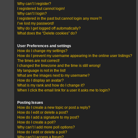
Why can’t I register?
I registered but cannot login!
Why can’t I login?
I registered in the past but cannot login any more?!
I’ve lost my password!
Why do I get logged off automatically?
What does the “Delete cookies” do?
User Preferences and settings
How do I change my settings?
How do I prevent my username appearing in the online user listings?
The times are not correct!
I changed the timezone and the time is still wrong!
My language is not in the list!
What are the images next to my username?
How do I display an avatar?
What is my rank and how do I change it?
When I click the email link for a user it asks me to login?
Posting Issues
How do I create a new topic or post a reply?
How do I edit or delete a post?
How do I add a signature to my post?
How do I create a poll?
Why can’t I add more poll options?
How do I edit or delete a poll?
Why can’t I access a forum?