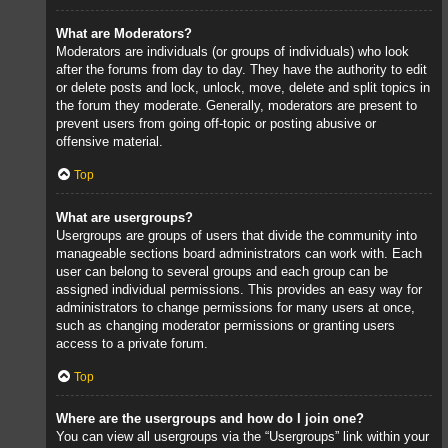
What are Moderators?
Moderators are individuals (or groups of individuals) who look
after the forums from day to day. They have the authority to edit
or delete posts and lock, unlock, move, delete and split topics in
the forum they moderate. Generally, moderators are present to
prevent users from going off-topic or posting abusive or
offensive material.
Top
What are usergroups?
Usergroups are groups of users that divide the community into
manageable sections board administrators can work with. Each
user can belong to several groups and each group can be
assigned individual permissions. This provides an easy way for
administrators to change permissions for many users at once,
such as changing moderator permissions or granting users
access to a private forum.
Top
Where are the usergroups and how do I join one?
You can view all usergroups via the “Usergroups” link within your