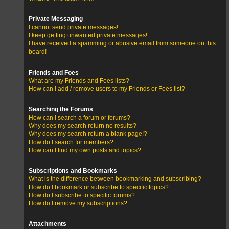
Private Messaging
I cannot send private messages!
I keep getting unwanted private messages!
I have received a spamming or abusive email from someone on this
board!
Friends and Foes
What are my Friends and Foes lists?
How can I add / remove users to my Friends or Foes list?
Searching the Forums
How can I search a forum or forums?
Why does my search return no results?
Why does my search return a blank page!?
How do I search for members?
How can I find my own posts and topics?
Subscriptions and Bookmarks
What is the difference between bookmarking and subscribing?
How do I bookmark or subscribe to specific topics?
How do I subscribe to specific forums?
How do I remove my subscriptions?
Attachments