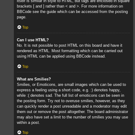
itself is similar in style to HTML, but tags are enclosed in square
brackets [ and ] rather than < and >. For more information on
BBCode see the guide which can be accessed from the posting
page.
Top
Can I use HTML?
No. It is not possible to post HTML on this board and have it
rendered as HTML. Most formatting which can be carried out
using HTML can be applied using BBCode instead.
Top
What are Smilies?
Smilies, or Emoticons, are small images which can be used to
express a feeling using a short code, e.g. :) denotes happy,
while :( denotes sad. The full list of emoticons can be seen in
the posting form. Try not to overuse smilies, however, as they
can quickly render a post unreadable and a moderator may edit
them out or remove the post altogether. The board administrator
may also have set a limit to the number of smilies you may use
within a post.
Top