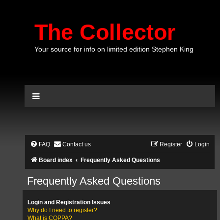
The Collector
Your source for info on limited edition Stephen King
FAQ
Contact us
Register
Login
Board index
Frequently Asked Questions
Frequently Asked Questions
Login and Registration Issues
Why do I need to register?
What is COPPA?