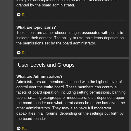
granted by the board administrator.
Top
What are topic icons?
Topic icons are author chosen images associated with posts to
indicate their content. The ability to use topic icons depends on
the permissions set by the board administrator.
Top
User Levels and Groups
What are Administrators?
Administrators are members assigned with the highest level of
control over the entire board. These members can control all
facets of board operation, including setting permissions, banning
users, creating usergroups or moderators, etc., dependent upon
the board founder and what permissions he or she has given the
other administrators. They may also have full moderator
capabilities in all forums, depending on the settings put forth by
the board founder.
Top