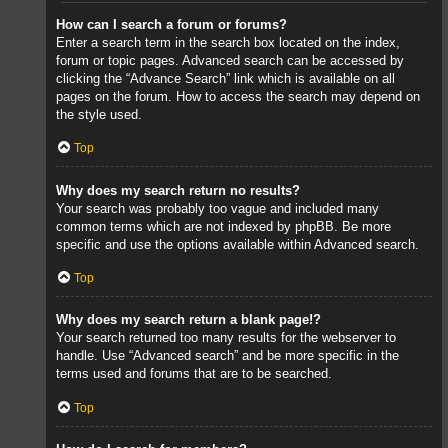
How can I search a forum or forums?
Enter a search term in the search box located on the index,
forum or topic pages. Advanced search can be accessed by
clicking the “Advance Search” link which is available on all
pages on the forum. How to access the search may depend on
the style used.
Top
Why does my search return no results?
Your search was probably too vague and included many
common terms which are not indexed by phpBB. Be more
specific and use the options available within Advanced search.
Top
Why does my search return a blank page!?
Your search returned too many results for the webserver to
handle. Use “Advanced search” and be more specific in the
terms used and forums that are to be searched.
Top