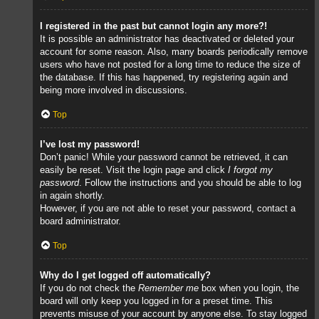
I registered in the past but cannot login any more?!
It is possible an administrator has deactivated or deleted your
account for some reason. Also, many boards periodically remove
users who have not posted for a long time to reduce the size of
the database. If this has happened, try registering again and
being more involved in discussions.
Top
I’ve lost my password!
Don’t panic! While your password cannot be retrieved, it can
easily be reset. Visit the login page and click
I forgot my
password
. Follow the instructions and you should be able to log
in again shortly.
However, if you are not able to reset your password, contact a
board administrator.
Top
Why do I get logged off automatically?
If you do not check the
Remember me
box when you login, the
board will only keep you logged in for a preset time. This
prevents misuse of your account by anyone else. To stay logged