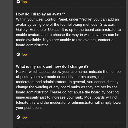
Top
How do I display an avatar?
Within your User Control Panel, under “Profile” you can add an
avatar by using one of the four following methods: Gravatar,
Gallery, Remote or Upload. It is up to the board administrator to
enable avatars and to choose the way in which avatars can be
made available. If you are unable to use avatars, contact a
board administrator.
Top
What is my rank and how do I change it?
Ranks, which appear below your username, indicate the number
of posts you have made or identify certain users, e.g.
moderators and administrators. In general, you cannot directly
change the wording of any board ranks as they are set by the
board administrator. Please do not abuse the board by posting
unnecessarily just to increase your rank. Most boards will not
tolerate this and the moderator or administrator will simply lower
your post count.
Top