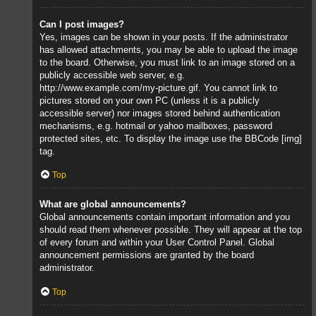
Can I post images?
Yes, images can be shown in your posts. If the administrator
has allowed attachments, you may be able to upload the image
to the board. Otherwise, you must link to an image stored on a
publicly accessible web server, e.g.
http://www.example.com/my-picture.gif. You cannot link to
pictures stored on your own PC (unless it is a publicly
accessible server) nor images stored behind authentication
mechanisms, e.g. hotmail or yahoo mailboxes, password
protected sites, etc. To display the image use the BBCode [img]
tag.
Top
What are global announcements?
Global announcements contain important information and you
should read them whenever possible. They will appear at the top
of every forum and within your User Control Panel. Global
announcement permissions are granted by the board
administrator.
Top