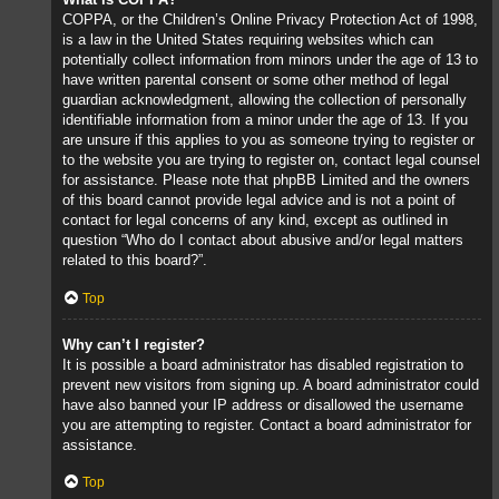
COPPA, or the Children’s Online Privacy Protection Act of 1998,
is a law in the United States requiring websites which can
potentially collect information from minors under the age of 13 to
have written parental consent or some other method of legal
guardian acknowledgment, allowing the collection of personally
identifiable information from a minor under the age of 13. If you
are unsure if this applies to you as someone trying to register or
to the website you are trying to register on, contact legal counsel
for assistance. Please note that phpBB Limited and the owners
of this board cannot provide legal advice and is not a point of
contact for legal concerns of any kind, except as outlined in
question “Who do I contact about abusive and/or legal matters
related to this board?”.
Top
Why can’t I register?
It is possible a board administrator has disabled registration to
prevent new visitors from signing up. A board administrator could
have also banned your IP address or disallowed the username
you are attempting to register. Contact a board administrator for
assistance.
Top