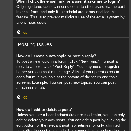
When I click the email link for a user it asks me to login?
Only registered users can send email to other users via the built-
in email form, and only if the administrator has enabled this
feature. This is to prevent malicious use of the email system by
anonymous users.
Top
Posting Issues
How do I create a new topic or post a reply?
To post a new topic in a forum, click "New Topic". To post a
reply to a topic, click "Post Reply". You may need to register
before you can post a message. A list of your permissions in
each forum is available at the bottom of the forum and topic
screens. Example: You can post new topics, You can post
attachments, etc.
Top
How do I edit or delete a post?
Unless you are a board administrator or moderator, you can only
edit or delete your own posts. You can edit a post by clicking the
edit button for the relevant post, sometimes for only a limited
time after the post was made. If someone has already replied to