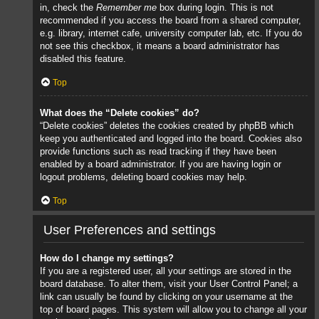
in, check the
Remember me
box during login. This is not
recommended if you access the board from a shared computer,
e.g. library, internet cafe, university computer lab, etc. If you do
not see this checkbox, it means a board administrator has
disabled this feature.
Top
What does the “Delete cookies” do?
“Delete cookies” deletes the cookies created by phpBB which
keep you authenticated and logged into the board. Cookies also
provide functions such as read tracking if they have been
enabled by a board administrator. If you are having login or
logout problems, deleting board cookies may help.
Top
User Preferences and settings
How do I change my settings?
If you are a registered user, all your settings are stored in the
board database. To alter them, visit your User Control Panel; a
link can usually be found by clicking on your username at the
top of board pages. This system will allow you to change all your