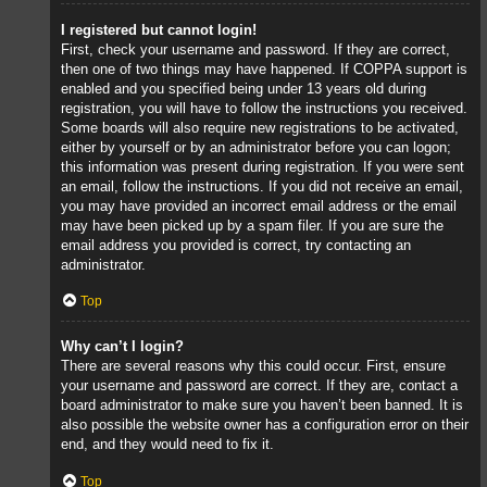
I registered but cannot login!
First, check your username and password. If they are correct,
then one of two things may have happened. If COPPA support is
enabled and you specified being under 13 years old during
registration, you will have to follow the instructions you received.
Some boards will also require new registrations to be activated,
either by yourself or by an administrator before you can logon;
this information was present during registration. If you were sent
an email, follow the instructions. If you did not receive an email,
you may have provided an incorrect email address or the email
may have been picked up by a spam filer. If you are sure the
email address you provided is correct, try contacting an
administrator.
Top
Why can’t I login?
There are several reasons why this could occur. First, ensure
your username and password are correct. If they are, contact a
board administrator to make sure you haven’t been banned. It is
also possible the website owner has a configuration error on their
end, and they would need to fix it.
Top