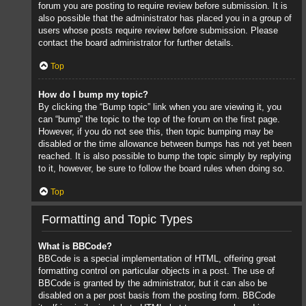
forum you are posting to require review before submission. It is
also possible that the administrator has placed you in a group of
users whose posts require review before submission. Please
contact the board administrator for further details.
Top
How do I bump my topic?
By clicking the “Bump topic” link when you are viewing it, you
can “bump” the topic to the top of the forum on the first page.
However, if you do not see this, then topic bumping may be
disabled or the time allowance between bumps has not yet been
reached. It is also possible to bump the topic simply by replying
to it, however, be sure to follow the board rules when doing so.
Top
Formatting and Topic Types
What is BBCode?
BBCode is a special implementation of HTML, offering great
formatting control on particular objects in a post. The use of
BBCode is granted by the administrator, but it can also be
disabled on a per post basis from the posting form. BBCode