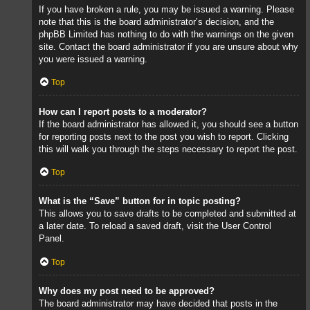
If you have broken a rule, you may be issued a warning. Please
note that this is the board administrator’s decision, and the
phpBB Limited has nothing to do with the warnings on the given
site. Contact the board administrator if you are unsure about why
you were issued a warning.
Top
How can I report posts to a moderator?
If the board administrator has allowed it, you should see a button
for reporting posts next to the post you wish to report. Clicking
this will walk you through the steps necessary to report the post.
Top
What is the “Save” button for in topic posting?
This allows you to save drafts to be completed and submitted at
a later date. To reload a saved draft, visit the User Control
Panel.
Top
Why does my post need to be approved?
The board administrator may have decided that posts in the