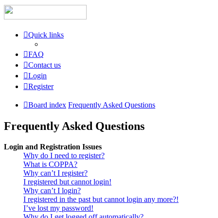
Quick links
FAQ
Contact us
Login
Register
Board index
Frequently Asked Questions
Frequently Asked Questions
Login and Registration Issues
Why do I need to register?
What is COPPA?
Why can’t I register?
I registered but cannot login!
Why can’t I login?
I registered in the past but cannot login any more?!
I’ve lost my password!
Why do I get logged off automatically?