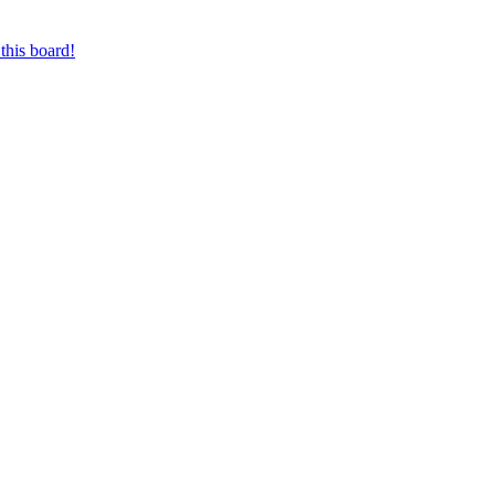
this board!