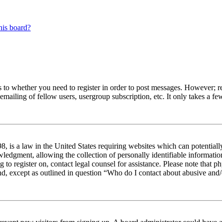
his board?
s to whether you need to register in order to post messages. However; reg
emailing of fellow users, usergroup subscription, etc. It only takes a 
 is a law in the United States requiring websites which can potentiall
edgment, allowing the collection of personally identifiable information 
ng to register on, contact legal counsel for assistance. Please note tha
nd, except as outlined in question “Who do I contact about abusive and/o