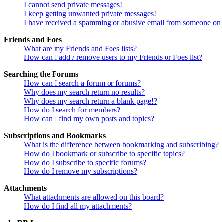
I cannot send private messages!
I keep getting unwanted private messages!
I have received a spamming or abusive email from someone on 
Friends and Foes
What are my Friends and Foes lists?
How can I add / remove users to my Friends or Foes list?
Searching the Forums
How can I search a forum or forums?
Why does my search return no results?
Why does my search return a blank page!?
How do I search for members?
How can I find my own posts and topics?
Subscriptions and Bookmarks
What is the difference between bookmarking and subscribing?
How do I bookmark or subscribe to specific topics?
How do I subscribe to specific forums?
How do I remove my subscriptions?
Attachments
What attachments are allowed on this board?
How do I find all my attachments?