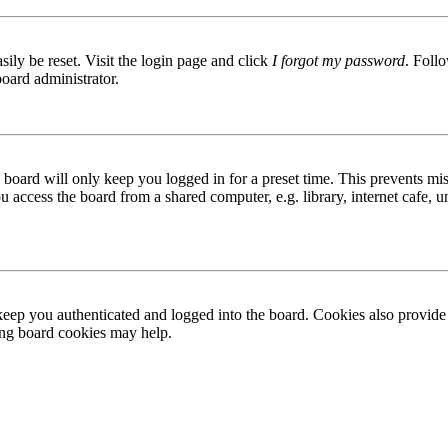
ily be reset. Visit the login page and click
I forgot my password
. Follo
board administrator.
board will only keep you logged in for a preset time. This prevents mis
access the board from a shared computer, e.g. library, internet cafe, un
ep you authenticated and logged into the board. Cookies also provide 
ting board cookies may help.