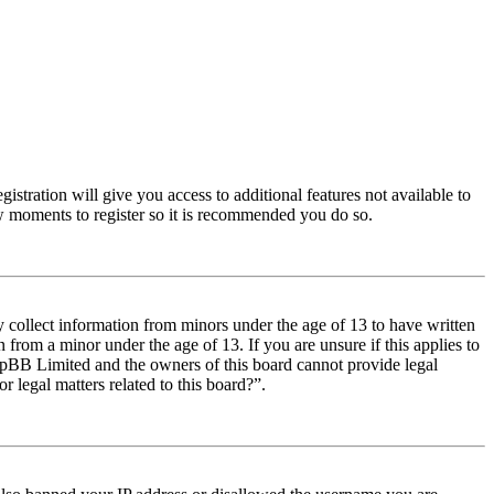
istration will give you access to additional features not available to
few moments to register so it is recommended you do so.
y collect information from minors under the age of 13 to have written
from a minor under the age of 13. If you are unsure if this applies to
t phpBB Limited and the owners of this board cannot provide legal
r legal matters related to this board?”.