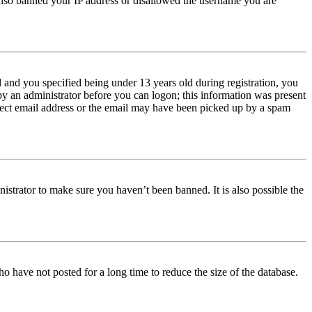
e also banned your IP address or disallowed the username you are
and you specified being under 13 years old during registration, you
 by an administrator before you can logon; this information was present
orrect email address or the email may have been picked up by a spam
istrator to make sure you haven’t been banned. It is also possible the
o have not posted for a long time to reduce the size of the database.