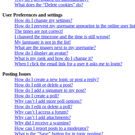
What does the “Delete cookies” do?
User Preferences and settings
How do I change my settings?
How do I prevent my username appearing in the online user lis
The times are not correct!
I changed the timezone and the time is still wrong!
My language is not in the list!
What are the images next to my username?
How do I display an avatar?
What is my rank and how do I change it?
When I click the email link for a user it asks me to login?
Posting Issues
How do I create a new topic or post a reply?
How do I edit or delete a post?
How do I add a signature to my post?
How do I create a poll?
Why can’t I add more poll options?
How do I edit or delete a poll?
Why can’t I access a forum?
Why can’t I add attachments?
Why did I receive a warning?
How can I report posts to a moderator?
What is the “Save” button for in topic posting?