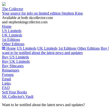
The Collector
Your source for info on limited edition Stephen King
Available at both skcollector.com
and stephenkingcollector.com
Home
US Limiteds
UK Limiteds
1st Editions
Other Editions
Home
US Limiteds
UK Limiteds
1st Editions
Other Editions
Buy 
want to be notified about the latest news and updates
Buy US Limiteds
Buy UK Limiteds
Buy Slipcases
Remarques
Forums
Email
Links
FAQ
Sell Your Books
SK Collector's Vault
Want to be notified about the latest news and updates?