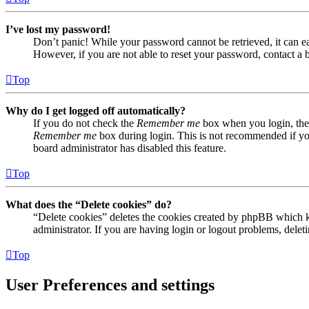
I’ve lost my password!
Don’t panic! While your password cannot be retrieved, it can eas
However, if you are not able to reset your password, contact a 
Top
Why do I get logged off automatically?
If you do not check the
Remember me
box when you login, the 
Remember me
box during login. This is not recommended if you 
board administrator has disabled this feature.
Top
What does the “Delete cookies” do?
“Delete cookies” deletes the cookies created by phpBB which ke
administrator. If you are having login or logout problems, dele
Top
User Preferences and settings