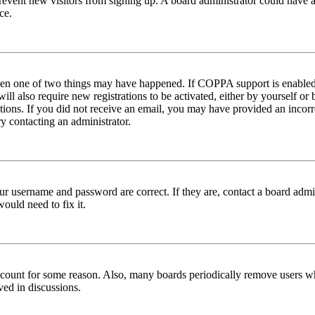
to prevent new visitors from signing up. A board administrator could hav
ce.
then one of two things may have happened. If COPPA support is enabled 
ill also require new registrations to be activated, either by yourself or
ructions. If you did not receive an email, you may have provided an inc
try contacting an administrator.
ur username and password are correct. If they are, contact a board admin
ould need to fix it.
 account for some reason. Also, many boards periodically remove users wh
ved in discussions.