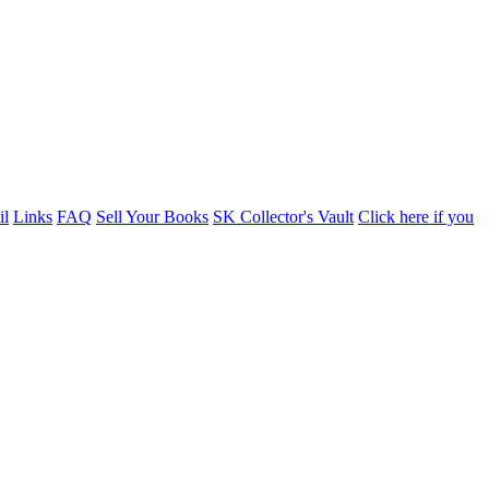
il
Links
FAQ
Sell Your Books
SK Collector's Vault
Click here if you