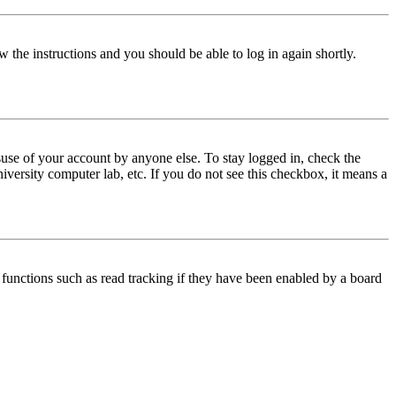
w the instructions and you should be able to log in again shortly.
use of your account by anyone else. To stay logged in, check the
iversity computer lab, etc. If you do not see this checkbox, it means a
functions such as read tracking if they have been enabled by a board