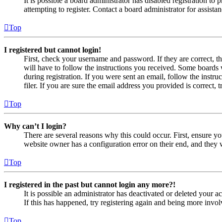
It is possible a board administrator has disabled registration 
attempting to register. Contact a board administrator for assistan
Top
I registered but cannot login!
First, check your username and password. If they are correct, 
will have to follow the instructions you received. Some boards w
during registration. If you were sent an email, follow the inst
filer. If you are sure the email address you provided is correct, 
Top
Why can’t I login?
There are several reasons why this could occur. First, ensure yo
website owner has a configuration error on their end, and they w
Top
I registered in the past but cannot login any more?!
It is possible an administrator has deactivated or deleted your
If this has happened, try registering again and being more invol
Top