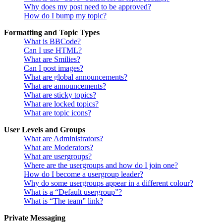
Why does my post need to be approved?
How do I bump my topic?
Formatting and Topic Types
What is BBCode?
Can I use HTML?
What are Smilies?
Can I post images?
What are global announcements?
What are announcements?
What are sticky topics?
What are locked topics?
What are topic icons?
User Levels and Groups
What are Administrators?
What are Moderators?
What are usergroups?
Where are the usergroups and how do I join one?
How do I become a usergroup leader?
Why do some usergroups appear in a different colour?
What is a “Default usergroup”?
What is “The team” link?
Private Messaging