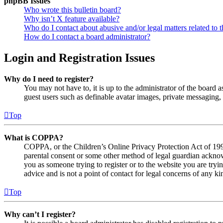
phpBB Issues
Who wrote this bulletin board?
Why isn’t X feature available?
Who do I contact about abusive and/or legal matters related to t
How do I contact a board administrator?
Login and Registration Issues
Why do I need to register?
You may not have to, it is up to the administrator of the board a
guest users such as definable avatar images, private messaging, 
Top
What is COPPA?
COPPA, or the Children’s Online Privacy Protection Act of 1998,
parental consent or some other method of legal guardian acknowl
you as someone trying to register or to the website you are tryi
advice and is not a point of contact for legal concerns of any ki
Top
Why can’t I register?