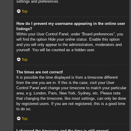
settings and preferences.
Top
How do I prevent my username appearing in the online user
listings?
Within your User Control Panel, under “Board preferences”, you
will find the option
Hide your online status
. Enable this option
and you will only appear to the administrators, moderators and
yourself. You will be counted as a hidden user.
Top
The times are not correct!
It is possible the time displayed is from a timezone different
from the one you are in. If this is the case, visit your User
Control Panel and change your timezone to match your particular
area, e.g. London, Paris, New York, Sydney, etc. Please note
that changing the timezone, like most settings, can only be done
by registered users. If you are not registered, this is a good time
to do so.
Top
I changed the timezone and the time is still wrong!