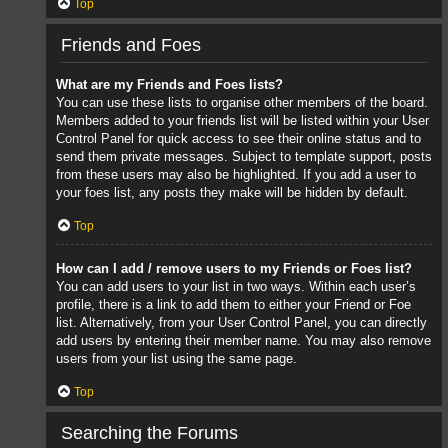
Top
Friends and Foes
What are my Friends and Foes lists?
You can use these lists to organise other members of the board.
Members added to your friends list will be listed within your User
Control Panel for quick access to see their online status and to
send them private messages. Subject to template support, posts
from these users may also be highlighted. If you add a user to
your foes list, any posts they make will be hidden by default.
Top
How can I add / remove users to my Friends or Foes list?
You can add users to your list in two ways. Within each user’s
profile, there is a link to add them to either your Friend or Foe
list. Alternatively, from your User Control Panel, you can directly
add users by entering their member name. You may also remove
users from your list using the same page.
Top
Searching the Forums