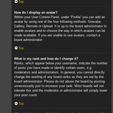
Top
How do I display an avatar?
Within your User Control Panel, under “Profile” you can add an
avatar by using one of the four following methods: Gravatar,
Gallery, Remote or Upload. It is up to the board administrator to
enable avatars and to choose the way in which avatars can be
made available. If you are unable to use avatars, contact a
board administrator.
Top
What is my rank and how do I change it?
Ranks, which appear below your username, indicate the number
of posts you have made or identify certain users, e.g.
moderators and administrators. In general, you cannot directly
change the wording of any board ranks as they are set by the
board administrator. Please do not abuse the board by posting
unnecessarily just to increase your rank. Most boards will not
tolerate this and the moderator or administrator will simply lower
your post count.
Top