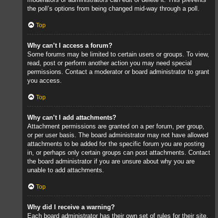
the poll’s options from being changed mid-way through a poll.
Top
Why can’t I access a forum?
Some forums may be limited to certain users or groups. To view,
read, post or perform another action you may need special
permissions. Contact a moderator or board administrator to grant
you access.
Top
Why can’t I add attachments?
Attachment permissions are granted on a per forum, per group,
or per user basis. The board administrator may not have allowed
attachments to be added for the specific forum you are posting
in, or perhaps only certain groups can post attachments. Contact
the board administrator if you are unsure about why you are
unable to add attachments.
Top
Why did I receive a warning?
Each board administrator has their own set of rules for their site.