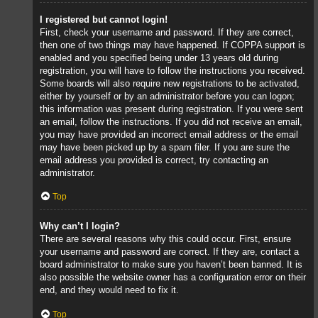
I registered but cannot login!
First, check your username and password. If they are correct,
then one of two things may have happened. If COPPA support is
enabled and you specified being under 13 years old during
registration, you will have to follow the instructions you received.
Some boards will also require new registrations to be activated,
either by yourself or by an administrator before you can logon;
this information was present during registration. If you were sent
an email, follow the instructions. If you did not receive an email,
you may have provided an incorrect email address or the email
may have been picked up by a spam filer. If you are sure the
email address you provided is correct, try contacting an
administrator.
Top
Why can’t I login?
There are several reasons why this could occur. First, ensure
your username and password are correct. If they are, contact a
board administrator to make sure you haven’t been banned. It is
also possible the website owner has a configuration error on their
end, and they would need to fix it.
Top