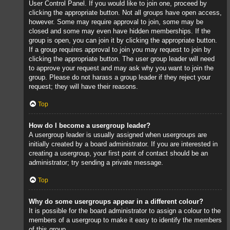
User Control Panel. If you would like to join one, proceed by
clicking the appropriate button. Not all groups have open access,
however. Some may require approval to join, some may be
closed and some may even have hidden memberships. If the
group is open, you can join it by clicking the appropriate button.
If a group requires approval to join you may request to join by
clicking the appropriate button. The user group leader will need
to approve your request and may ask why you want to join the
group. Please do not harass a group leader if they reject your
request; they will have their reasons.
Top
How do I become a usergroup leader?
A usergroup leader is usually assigned when usergroups are
initially created by a board administrator. If you are interested in
creating a usergroup, your first point of contact should be an
administrator; try sending a private message.
Top
Why do some usergroups appear in a different colour?
It is possible for the board administrator to assign a colour to the
members of a usergroup to make it easy to identify the members
of this group.