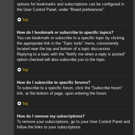
options for bookmarks and subscriptions can be configured in
the User Control Panel, under “Board preferences”.
Top
How do I bookmark or subscribe to specific topics?
You can bookmark or subscribe to a specific topic by clicking
the appropriate link in the “Topic tools” menu, conveniently
located near the top and bottom of a topic discussion.
Replying to a topic with the “Notify me when a reply is posted”
option checked will also subscribe you to the topic.
Top
How do I subscribe to specific forums?
To subscribe to a specific forum, click the “Subscribe forum”
link, at the bottom of page, upon entering the forum.
Top
How do I remove my subscriptions?
To remove your subscriptions, go to your User Control Panel and
follow the links to your subscriptions.