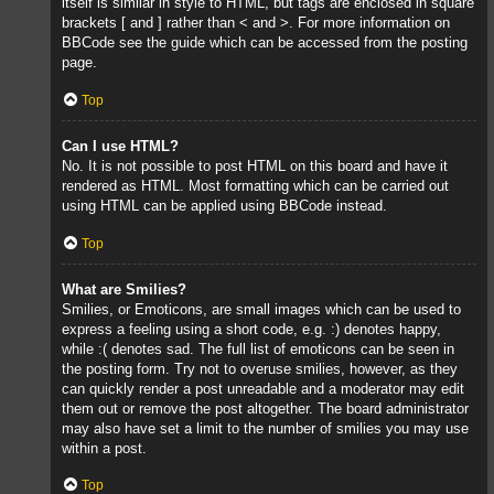
itself is similar in style to HTML, but tags are enclosed in square
brackets [ and ] rather than < and >. For more information on
BBCode see the guide which can be accessed from the posting
page.
Top
Can I use HTML?
No. It is not possible to post HTML on this board and have it
rendered as HTML. Most formatting which can be carried out
using HTML can be applied using BBCode instead.
Top
What are Smilies?
Smilies, or Emoticons, are small images which can be used to
express a feeling using a short code, e.g. :) denotes happy,
while :( denotes sad. The full list of emoticons can be seen in
the posting form. Try not to overuse smilies, however, as they
can quickly render a post unreadable and a moderator may edit
them out or remove the post altogether. The board administrator
may also have set a limit to the number of smilies you may use
within a post.
Top