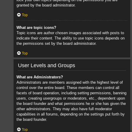
granted by the board administrator.
Top
What are topic icons?
Topic icons are author chosen images associated with posts to
indicate their content. The ability to use topic icons depends on
the permissions set by the board administrator.
Top
User Levels and Groups
What are Administrators?
Administrators are members assigned with the highest level of
control over the entire board. These members can control all
facets of board operation, including setting permissions, banning
users, creating usergroups or moderators, etc., dependent upon
the board founder and what permissions he or she has given the
other administrators. They may also have full moderator
capabilities in all forums, depending on the settings put forth by
the board founder.
Top