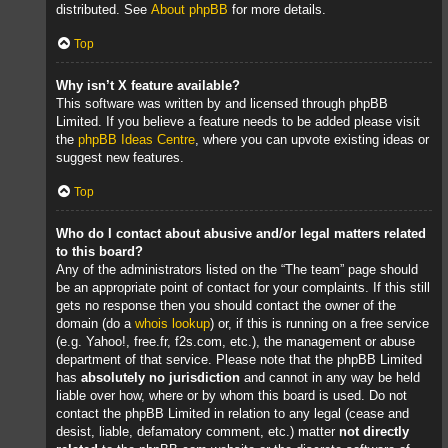
distributed. See
About phpBB
for more details.
Top
Why isn’t X feature available?
This software was written by and licensed through phpBB
Limited. If you believe a feature needs to be added please visit
the
phpBB Ideas Centre
, where you can upvote existing ideas or
suggest new features.
Top
Who do I contact about abusive and/or legal matters related
to this board?
Any of the administrators listed on the “The team” page should
be an appropriate point of contact for your complaints. If this still
gets no response then you should contact the owner of the
domain (do a
whois lookup
) or, if this is running on a free service
(e.g. Yahoo!, free.fr, f2s.com, etc.), the management or abuse
department of that service. Please note that the phpBB Limited
has
absolutely no jurisdiction
and cannot in any way be held
liable over how, where or by whom this board is used. Do not
contact the phpBB Limited in relation to any legal (cease and
desist, liable, defamatory comment, etc.) matter
not directly