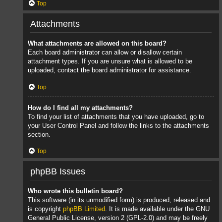
Top
Attachments
What attachments are allowed on this board?
Each board administrator can allow or disallow certain
attachment types. If you are unsure what is allowed to be
uploaded, contact the board administrator for assistance.
Top
How do I find all my attachments?
To find your list of attachments that you have uploaded, go to
your User Control Panel and follow the links to the attachments
section.
Top
phpBB Issues
Who wrote this bulletin board?
This software (in its unmodified form) is produced, released and
is copyright
phpBB Limited
. It is made available under the GNU
General Public License, version 2 (GPL-2.0) and may be freely