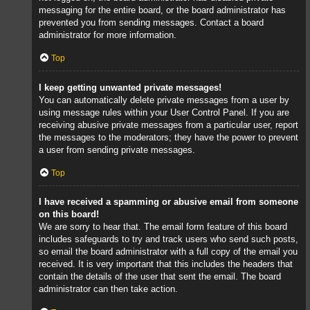
messaging for the entire board, or the board administrator has
prevented you from sending messages. Contact a board
administrator for more information.
Top
I keep getting unwanted private messages!
You can automatically delete private messages from a user by
using message rules within your User Control Panel. If you are
receiving abusive private messages from a particular user, report
the messages to the moderators; they have the power to prevent
a user from sending private messages.
Top
I have received a spamming or abusive email from someone
on this board!
We are sorry to hear that. The email form feature of this board
includes safeguards to try and track users who send such posts,
so email the board administrator with a full copy of the email you
received. It is very important that this includes the headers that
contain the details of the user that sent the email. The board
administrator can then take action.