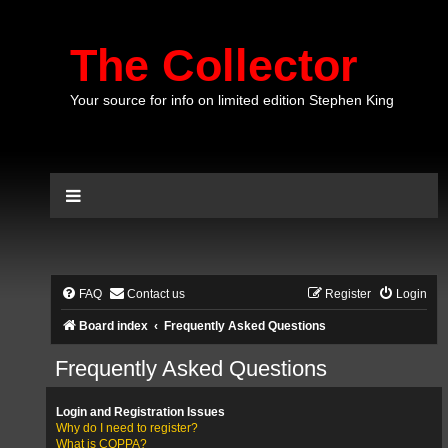
The Collector
Your source for info on limited edition Stephen King
FAQ
Contact us
Register
Login
Board index
Frequently Asked Questions
Frequently Asked Questions
Login and Registration Issues
Why do I need to register?
What is COPPA?