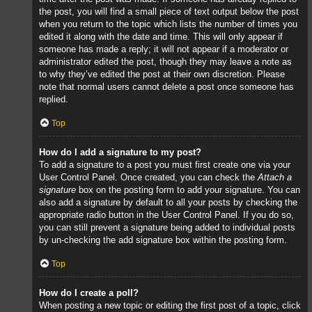
the post, you will find a small piece of text output below the post
when you return to the topic which lists the number of times you
edited it along with the date and time. This will only appear if
someone has made a reply; it will not appear if a moderator or
administrator edited the post, though they may leave a note as
to why they’ve edited the post at their own discretion. Please
note that normal users cannot delete a post once someone has
replied.
Top
How do I add a signature to my post?
To add a signature to a post you must first create one via your
User Control Panel. Once created, you can check the
Attach a
signature
box on the posting form to add your signature. You can
also add a signature by default to all your posts by checking the
appropriate radio button in the User Control Panel. If you do so,
you can still prevent a signature being added to individual posts
by un-checking the add signature box within the posting form.
Top
How do I create a poll?
When posting a new topic or editing the first post of a topic, click