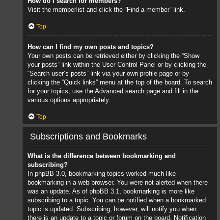
How do I search for members?
Visit the memberlist and click the “Find a member” link.
Top
How can I find my own posts and topics?
Your own posts can be retrieved either by clicking the “Show
your posts” link within the User Control Panel or by clicking the
“Search user’s posts” link via your own profile page or by
clicking the “Quick links” menu at the top of the board. To search
for your topics, use the Advanced search page and fill in the
various options appropriately.
Top
Subscriptions and Bookmarks
What is the difference between bookmarking and
subscribing?
In phpBB 3.0, bookmarking topics worked much like
bookmarking in a web browser. You were not alerted when there
was an update. As of phpBB 3.1, bookmarking is more like
subscribing to a topic. You can be notified when a bookmarked
topic is updated. Subscribing, however, will notify you when
there is an update to a topic or forum on the board. Notification