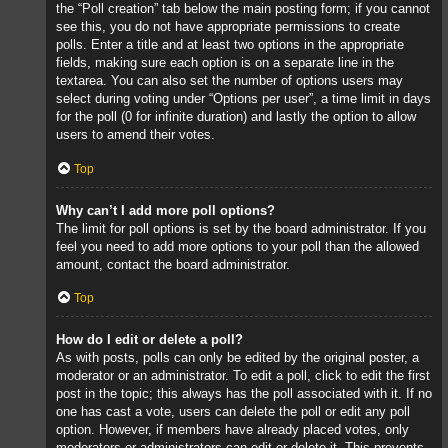
the “Poll creation” tab below the main posting form; if you cannot
see this, you do not have appropriate permissions to create
polls. Enter a title and at least two options in the appropriate
fields, making sure each option is on a separate line in the
textarea. You can also set the number of options users may
select during voting under “Options per user”, a time limit in days
for the poll (0 for infinite duration) and lastly the option to allow
users to amend their votes.
Top
Why can’t I add more poll options?
The limit for poll options is set by the board administrator. If you
feel you need to add more options to your poll than the allowed
amount, contact the board administrator.
Top
How do I edit or delete a poll?
As with posts, polls can only be edited by the original poster, a
moderator or an administrator. To edit a poll, click to edit the first
post in the topic; this always has the poll associated with it. If no
one has cast a vote, users can delete the poll or edit any poll
option. However, if members have already placed votes, only
moderators or administrators can edit or delete it. This prevents