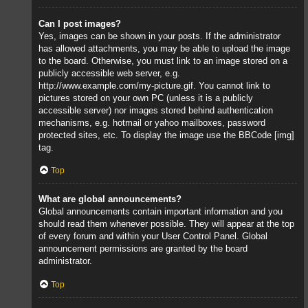
Can I post images?
Yes, images can be shown in your posts. If the administrator
has allowed attachments, you may be able to upload the image
to the board. Otherwise, you must link to an image stored on a
publicly accessible web server, e.g.
http://www.example.com/my-picture.gif. You cannot link to
pictures stored on your own PC (unless it is a publicly
accessible server) nor images stored behind authentication
mechanisms, e.g. hotmail or yahoo mailboxes, password
protected sites, etc. To display the image use the BBCode [img]
tag.
Top
What are global announcements?
Global announcements contain important information and you
should read them whenever possible. They will appear at the top
of every forum and within your User Control Panel. Global
announcement permissions are granted by the board
administrator.
Top