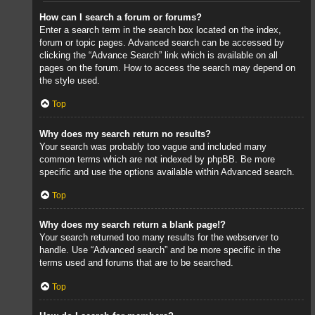
How can I search a forum or forums?
Enter a search term in the search box located on the index,
forum or topic pages. Advanced search can be accessed by
clicking the “Advance Search” link which is available on all
pages on the forum. How to access the search may depend on
the style used.
Top
Why does my search return no results?
Your search was probably too vague and included many
common terms which are not indexed by phpBB. Be more
specific and use the options available within Advanced search.
Top
Why does my search return a blank page!?
Your search returned too many results for the webserver to
handle. Use “Advanced search” and be more specific in the
terms used and forums that are to be searched.
Top