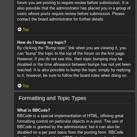
forum you are posting to require review before submission. It is
also possible that the administrator has placed you in a group of
users whose posts require review before submission. Please
contact the board administrator for further details.
Top
How do I bump my topic?
By clicking the “Bump topic” link when you are viewing it, you
can “bump” the topic to the top of the forum on the first page.
However, if you do not see this, then topic bumping may be
disabled or the time allowance between bumps has not yet been
reached. It is also possible to bump the topic simply by replying
to it, however, be sure to follow the board rules when doing so.
Top
Formatting and Topic Types
What is BBCode?
BBCode is a special implementation of HTML, offering great
formatting control on particular objects in a post. The use of
BBCode is granted by the administrator, but it can also be
disabled on a per post basis from the posting form. BBCode