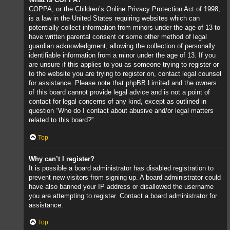
COPPA, or the Children’s Online Privacy Protection Act of 1998,
is a law in the United States requiring websites which can
potentially collect information from minors under the age of 13 to
have written parental consent or some other method of legal
guardian acknowledgment, allowing the collection of personally
identifiable information from a minor under the age of 13. If you
are unsure if this applies to you as someone trying to register or
to the website you are trying to register on, contact legal counsel
for assistance. Please note that phpBB Limited and the owners
of this board cannot provide legal advice and is not a point of
contact for legal concerns of any kind, except as outlined in
question “Who do I contact about abusive and/or legal matters
related to this board?”.
Top
Why can’t I register?
It is possible a board administrator has disabled registration to
prevent new visitors from signing up. A board administrator could
have also banned your IP address or disallowed the username
you are attempting to register. Contact a board administrator for
assistance.
Top