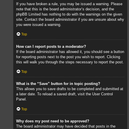
If you have broken a rule, you may be issued a warning. Please
note that this is the board administrator’s decision, and the
phpBB Limited has nothing to do with the warnings on the given
site. Contact the board administrator if you are unsure about why
you were issued a warning.
Top
How can I report posts to a moderator?
If the board administrator has allowed it, you should see a button
for reporting posts next to the post you wish to report. Clicking
this will walk you through the steps necessary to report the post.
Top
What is the “Save” button for in topic posting?
This allows you to save drafts to be completed and submitted at
a later date. To reload a saved draft, visit the User Control
Panel.
Top
Why does my post need to be approved?
The board administrator may have decided that posts in the