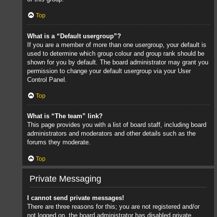
Top
What is a “Default usergroup”?
If you are a member of more than one usergroup, your default is
used to determine which group colour and group rank should be
shown for you by default. The board administrator may grant you
permission to change your default usergroup via your User
Control Panel.
Top
What is “The team” link?
This page provides you with a list of board staff, including board
administrators and moderators and other details such as the
forums they moderate.
Top
Private Messaging
I cannot send private messages!
There are three reasons for this; you are not registered and/or
not logged on, the board administrator has disabled private