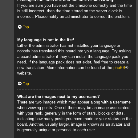
If you are sure you have set the timezone correctly and the time
is still incorrect, then the time stored on the server clock is
incorrect. Please notify an administrator to correct the problem.
Top
My language is not in the list!
Either the administrator has not installed your language or
nobody has translated this board into your language. Try asking
a board administrator if they can install the language pack you
need. If the language pack does not exist, feel free to create a
new translation. More information can be found at the
phpBB
®
website.
Top
What are the images next to my username?
There are two images which may appear along with a username
when viewing posts. One of them may be an image associated
with your rank, generally in the form of stars, blocks or dots,
indicating how many posts you have made or your status on the
board. Another, usually larger, image is known as an avatar and
is generally unique or personal to each user.