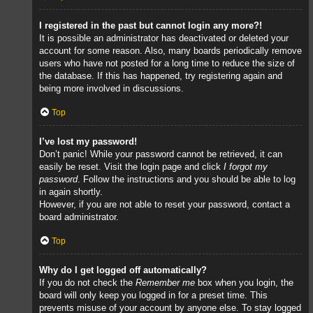
I registered in the past but cannot login any more?!
It is possible an administrator has deactivated or deleted your
account for some reason. Also, many boards periodically remove
users who have not posted for a long time to reduce the size of
the database. If this has happened, try registering again and
being more involved in discussions.
Top
I’ve lost my password!
Don’t panic! While your password cannot be retrieved, it can
easily be reset. Visit the login page and click
I forgot my
password
. Follow the instructions and you should be able to log
in again shortly.
However, if you are not able to reset your password, contact a
board administrator.
Top
Why do I get logged off automatically?
If you do not check the
Remember me
box when you login, the
board will only keep you logged in for a preset time. This
prevents misuse of your account by anyone else. To stay logged