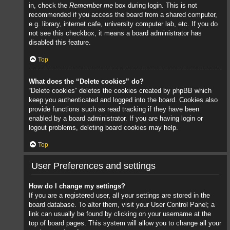
in, check the
Remember me
box during login. This is not
recommended if you access the board from a shared computer,
e.g. library, internet cafe, university computer lab, etc. If you do
not see this checkbox, it means a board administrator has
disabled this feature.
Top
What does the “Delete cookies” do?
“Delete cookies” deletes the cookies created by phpBB which
keep you authenticated and logged into the board. Cookies also
provide functions such as read tracking if they have been
enabled by a board administrator. If you are having login or
logout problems, deleting board cookies may help.
Top
User Preferences and settings
How do I change my settings?
If you are a registered user, all your settings are stored in the
board database. To alter them, visit your User Control Panel; a
link can usually be found by clicking on your username at the
top of board pages. This system will allow you to change all your