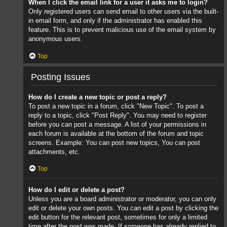
When I click the email link for a user it asks me to login?
Only registered users can send email to other users via the built-
in email form, and only if the administrator has enabled this
feature. This is to prevent malicious use of the email system by
anonymous users.
Top
Posting Issues
How do I create a new topic or post a reply?
To post a new topic in a forum, click "New Topic". To post a
reply to a topic, click "Post Reply". You may need to register
before you can post a message. A list of your permissions in
each forum is available at the bottom of the forum and topic
screens. Example: You can post new topics, You can post
attachments, etc.
Top
How do I edit or delete a post?
Unless you are a board administrator or moderator, you can only
edit or delete your own posts. You can edit a post by clicking the
edit button for the relevant post, sometimes for only a limited
time after the post was made. If someone has already replied to