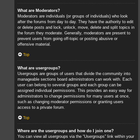
What are Moderators?
Moderators are individuals (or groups of individuals) who look
after the forums from day to day. They have the authority to edit
or delete posts and lock, unlock, move, delete and split topics in
the forum they moderate. Generally, moderators are present to
prevent users from going off-topic or posting abusive or
offensive material.
Top
What are usergroups?
Usergroups are groups of users that divide the community into
manageable sections board administrators can work with. Each
user can belong to several groups and each group can be
assigned individual permissions. This provides an easy way for
administrators to change permissions for many users at once,
such as changing moderator permissions or granting users
access to a private forum.
Top
Where are the usergroups and how do I join one?
You can view all usergroups via the “Usergroups” link within your