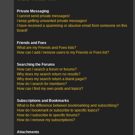
Private Messaging
I cannot send private messages!
I keep getting unwanted private messages!
I have received a spamming or abusive email from someone on this
board!
Friends and Foes
What are my Friends and Foes lists?
How can I add / remove users to my Friends or Foes list?
Searching the Forums
How can I search a forum or forums?
Why does my search return no results?
Why does my search return a blank page!?
How do I search for members?
How can I find my own posts and topics?
Subscriptions and Bookmarks
What is the difference between bookmarking and subscribing?
How do I bookmark or subscribe to specific topics?
How do I subscribe to specific forums?
How do I remove my subscriptions?
Attachments