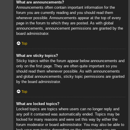
What are announcements?
Announcements often contain important information for the
forum you are currently reading and you should read them
whenever possible. Announcements appear at the top of every
page in the forum to which they are posted. As with global
announcements, announcement permissions are granted by the
board administrator.
Top
What are sticky topics?
Sticky topics within the forum appear below announcements and
only on the first page. They are often quite important so you
should read them whenever possible. As with announcements
and global announcements, sticky topic permissions are granted
by the board administrator.
Top
What are locked topics?
Locked topics are topics where users can no longer reply and
any poll it contained was automatically ended. Topics may be
locked for many reasons and were set this way by either the
forum moderator or board administrator. You may also be able to
lock your own topics depending on the permissions you are