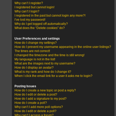
Why can’t I register?
I registered but cannot login!
Why can’t I login?
I registered in the past but cannot login any more?!
I’ve lost my password!
Why do I get logged off automatically?
What does the “Delete cookies” do?
User Preferences and settings
How do I change my settings?
How do I prevent my username appearing in the online user listings?
The times are not correct!
I changed the timezone and the time is still wrong!
My language is not in the list!
What are the images next to my username?
How do I display an avatar?
What is my rank and how do I change it?
When I click the email link for a user it asks me to login?
Posting Issues
How do I create a new topic or post a reply?
How do I edit or delete a post?
How do I add a signature to my post?
How do I create a poll?
Why can’t I add more poll options?
How do I edit or delete a poll?
Why can’t I access a forum?