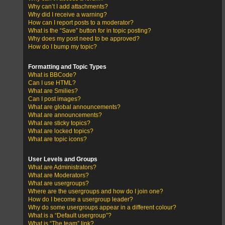
Why can’t I add attachments?
Why did I receive a warning?
How can I report posts to a moderator?
What is the “Save” button for in topic posting?
Why does my post need to be approved?
How do I bump my topic?
Formatting and Topic Types
What is BBCode?
Can I use HTML?
What are Smilies?
Can I post images?
What are global announcements?
What are announcements?
What are sticky topics?
What are locked topics?
What are topic icons?
User Levels and Groups
What are Administrators?
What are Moderators?
What are usergroups?
Where are the usergroups and how do I join one?
How do I become a usergroup leader?
Why do some usergroups appear in a different colour?
What is a “Default usergroup”?
What is “The team” link?