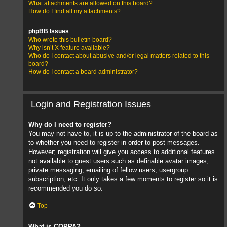
What attachments are allowed on this board?
How do I find all my attachments?
phpBB Issues
Who wrote this bulletin board?
Why isn’t X feature available?
Who do I contact about abusive and/or legal matters related to this
board?
How do I contact a board administrator?
Login and Registration Issues
Why do I need to register?
You may not have to, it is up to the administrator of the board as
to whether you need to register in order to post messages.
However; registration will give you access to additional features
not available to guest users such as definable avatar images,
private messaging, emailing of fellow users, usergroup
subscription, etc. It only takes a few moments to register so it is
recommended you do so.
Top
What is COPPA?