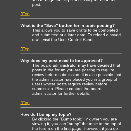
post.
Top
What is the “Save” button for in topic posting?
This allows you to save drafts to be completed
and submitted at a later date. To reload a saved
draft, visit the User Control Panel.
Top
Why does my post need to be approved?
The board administrator may have decided that
posts in the forum you are posting to require
review before submission. It is also possible that
the administrator has placed you in a group of
users whose posts require review before
submission. Please contact the board
administrator for further details.
Top
How do I bump my topic?
By clicking the “Bump topic” link when you are
viewing it, you can “bump” the topic to the top of
the forum on the first page. However, if you do