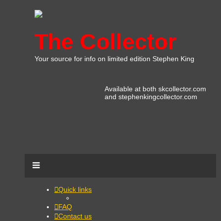
The Collector
Your source for info on limited edition Stephen King
Available at both skcollector.com
and stephenkingcollector.com
Quick links
FAQ
Contact us