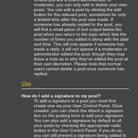
moderator, you can only edit or delete your own
posts. You can edit a post by clicking the edit
button for the relevant post, sometimes for only
a limited time after the post was made. If
someone has already replied to the post, you
will find a small piece of text output below the
post when you return to the topic which lists the
number of times you edited it along with the date
and time. This will only appear if someone has
made a reply; it will not appear if a moderator or
administrator edited the post, though they may
leave a note as to why they’ve edited the post at
their own discretion. Please note that normal
users cannot delete a post once someone has
replied.
Top
How do I add a signature to my post?
To add a signature to a post you must first
create one via your User Control Panel. Once
created, you can check the
Attach a signature
box on the posting form to add your signature.
You can also add a signature by default to all
your posts by checking the appropriate radio
button in the User Control Panel. If you do so,
you can still prevent a signature being added to