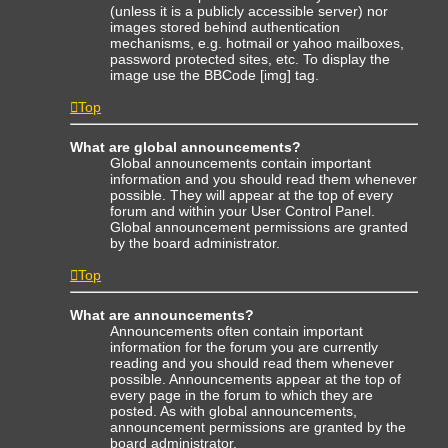
(unless it is a publicly accessible server) nor
images stored behind authentication
mechanisms, e.g. hotmail or yahoo mailboxes,
password protected sites, etc. To display the
image use the BBCode [img] tag.
Top
What are global announcements?
Global announcements contain important
information and you should read them whenever
possible. They will appear at the top of every
forum and within your User Control Panel.
Global announcement permissions are granted
by the board administrator.
Top
What are announcements?
Announcements often contain important
information for the forum you are currently
reading and you should read them whenever
possible. Announcements appear at the top of
every page in the forum to which they are
posted. As with global announcements,
announcement permissions are granted by the
board administrator.