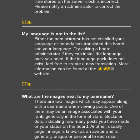
time stored on the server clock is incorrect.
Please notify an administrator to correct the
problem.
Top
My language is not in the list!
Either the administrator has not installed your
language or nobody has translated this board
into your language. Try asking a board
administrator if they can install the language
pack you need. If the language pack does not
exist, feel free to create a new translation. More
information can be found at the
phpBB
®
website.
Top
What are the images next to my username?
There are two images which may appear along
with a username when viewing posts. One of
them may be an image associated with your
rank, generally in the form of stars, blocks or
dots, indicating how many posts you have made
or your status on the board. Another, usually
larger, image is known as an avatar and is
generally unique or personal to each user.