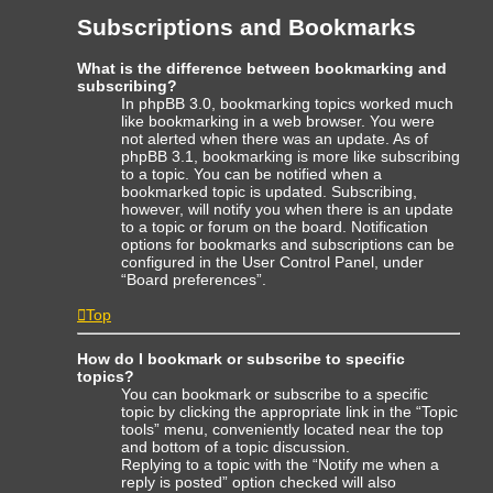
Subscriptions and Bookmarks
What is the difference between bookmarking and
subscribing?
In phpBB 3.0, bookmarking topics worked much
like bookmarking in a web browser. You were
not alerted when there was an update. As of
phpBB 3.1, bookmarking is more like subscribing
to a topic. You can be notified when a
bookmarked topic is updated. Subscribing,
however, will notify you when there is an update
to a topic or forum on the board. Notification
options for bookmarks and subscriptions can be
configured in the User Control Panel, under
“Board preferences”.
Top
How do I bookmark or subscribe to specific
topics?
You can bookmark or subscribe to a specific
topic by clicking the appropriate link in the “Topic
tools” menu, conveniently located near the top
and bottom of a topic discussion.
Replying to a topic with the “Notify me when a
reply is posted” option checked will also