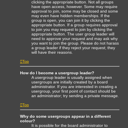
clicking the appropriate button. Not all groups
have open access, however. Some may require
approval to join, some may be closed and some
may even have hidden memberships. If the
group is open, you can join it by clicking the
appropriate button. If a group requires approval
to join you may request to join by clicking the
appropriate button. The user group leader will
need to approve your request and may ask why
you want to join the group. Please do not harass
a group leader if they reject your request; they
will have their reasons.
Top
How do I become a usergroup leader?
A usergroup leader is usually assigned when
usergroups are initially created by a board
administrator. If you are interested in creating a
usergroup, your first point of contact should be
an administrator; try sending a private message.
Top
Why do some usergroups appear in a different
colour?
It is possible for the board administrator to