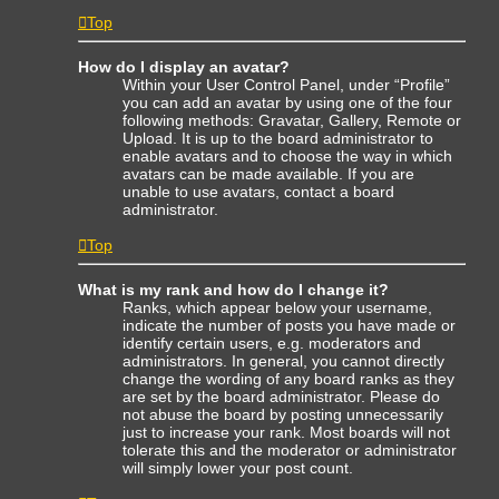
Top
How do I display an avatar?
Within your User Control Panel, under “Profile”
you can add an avatar by using one of the four
following methods: Gravatar, Gallery, Remote or
Upload. It is up to the board administrator to
enable avatars and to choose the way in which
avatars can be made available. If you are
unable to use avatars, contact a board
administrator.
Top
What is my rank and how do I change it?
Ranks, which appear below your username,
indicate the number of posts you have made or
identify certain users, e.g. moderators and
administrators. In general, you cannot directly
change the wording of any board ranks as they
are set by the board administrator. Please do
not abuse the board by posting unnecessarily
just to increase your rank. Most boards will not
tolerate this and the moderator or administrator
will simply lower your post count.