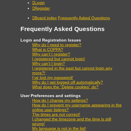
Login
Register
Board index
Frequently Asked Questions
Frequently Asked Questions
Login and Registration Issues
Why do I need to register?
What is COPPA?
Why can’t I register?
I registered but cannot login!
Why can’t I login?
I registered in the past but cannot login any
more?!
I’ve lost my password!
Why do I get logged off automatically?
What does the “Delete cookies” do?
User Preferences and settings
How do I change my settings?
How do I prevent my username appearing in the
online user listings?
The times are not correct!
I changed the timezone and the time is still
wrong!
My language is not in the list!