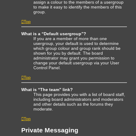
assign a colour to the members of a usergroup
to make it easy to identify the members of this
group.
Top
What is a “Default usergroup”?
If you are a member of more than one
usergroup, your default is used to determine
which group colour and group rank should be
shown for you by default. The board
administrator may grant you permission to
change your default usergroup via your User
Control Panel.
Top
What is “The team” link?
This page provides you with a list of board staff,
including board administrators and moderators
and other details such as the forums they
moderate.
Top
Private Messaging