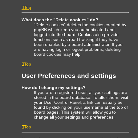
Top
What does the “Delete cookies” do?
“Delete cookies” deletes the cookies created by
phpBB which keep you authenticated and
logged into the board. Cookies also provide
functions such as read tracking if they have
been enabled by a board administrator. If you
are having login or logout problems, deleting
board cookies may help.
Top
User Preferences and settings
How do I change my settings?
If you are a registered user, all your settings are
stored in the board database. To alter them, visit
your User Control Panel; a link can usually be
found by clicking on your username at the top of
board pages. This system will allow you to
change all your settings and preferences.
Top