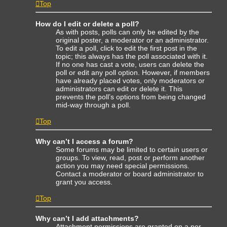
Top
How do I edit or delete a poll?
As with posts, polls can only be edited by the
original poster, a moderator or an administrator.
To edit a poll, click to edit the first post in the
topic; this always has the poll associated with it.
If no one has cast a vote, users can delete the
poll or edit any poll option. However, if members
have already placed votes, only moderators or
administrators can edit or delete it. This
prevents the poll’s options from being changed
mid-way through a poll.
Top
Why can’t I access a forum?
Some forums may be limited to certain users or
groups. To view, read, post or perform another
action you may need special permissions.
Contact a moderator or board administrator to
grant you access.
Top
Why can’t I add attachments?
Attachment permissions are granted on a per