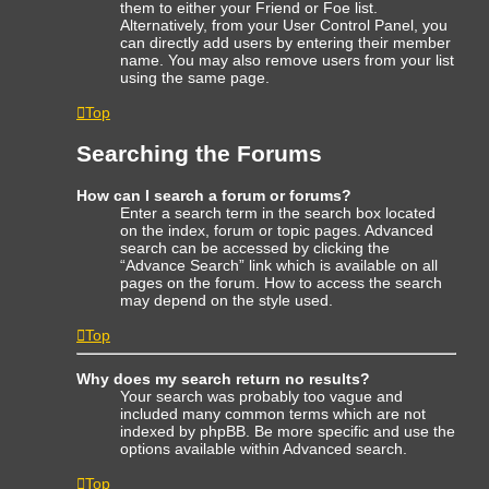
them to either your Friend or Foe list.
Alternatively, from your User Control Panel, you
can directly add users by entering their member
name. You may also remove users from your list
using the same page.
Top
Searching the Forums
How can I search a forum or forums?
Enter a search term in the search box located
on the index, forum or topic pages. Advanced
search can be accessed by clicking the
“Advance Search” link which is available on all
pages on the forum. How to access the search
may depend on the style used.
Top
Why does my search return no results?
Your search was probably too vague and
included many common terms which are not
indexed by phpBB. Be more specific and use the
options available within Advanced search.
Top