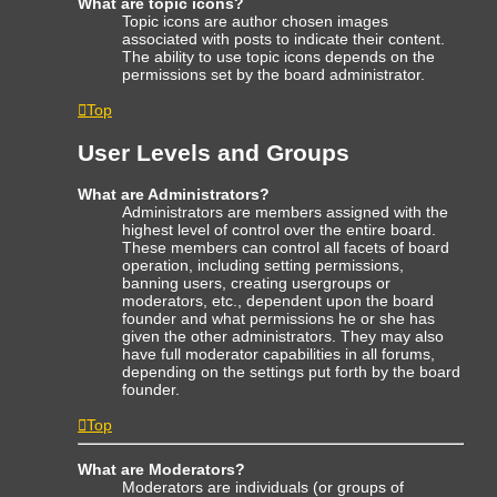
What are topic icons?
Topic icons are author chosen images
associated with posts to indicate their content.
The ability to use topic icons depends on the
permissions set by the board administrator.
Top
User Levels and Groups
What are Administrators?
Administrators are members assigned with the
highest level of control over the entire board.
These members can control all facets of board
operation, including setting permissions,
banning users, creating usergroups or
moderators, etc., dependent upon the board
founder and what permissions he or she has
given the other administrators. They may also
have full moderator capabilities in all forums,
depending on the settings put forth by the board
founder.
Top
What are Moderators?
Moderators are individuals (or groups of