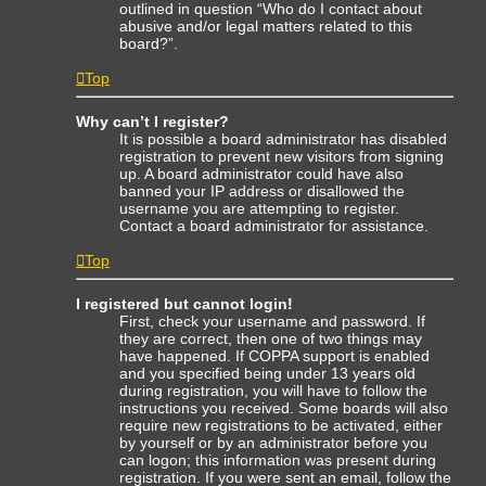
outlined in question “Who do I contact about
abusive and/or legal matters related to this
board?”.
Top
Why can’t I register?
It is possible a board administrator has disabled
registration to prevent new visitors from signing
up. A board administrator could have also
banned your IP address or disallowed the
username you are attempting to register.
Contact a board administrator for assistance.
Top
I registered but cannot login!
First, check your username and password. If
they are correct, then one of two things may
have happened. If COPPA support is enabled
and you specified being under 13 years old
during registration, you will have to follow the
instructions you received. Some boards will also
require new registrations to be activated, either
by yourself or by an administrator before you
can logon; this information was present during
registration. If you were sent an email, follow the