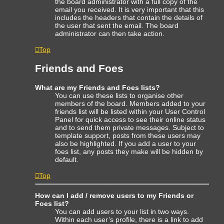
the board administrator with a full copy of the
email you received. It is very important that this
includes the headers that contain the details of
the user that sent the email. The board
administrator can then take action.
Top
Friends and Foes
What are my Friends and Foes lists?
You can use these lists to organise other
members of the board. Members added to your
friends list will be listed within your User Control
Panel for quick access to see their online status
and to send them private messages. Subject to
template support, posts from these users may
also be highlighted. If you add a user to your
foes list, any posts they make will be hidden by
default.
Top
How can I add / remove users to my Friends or
Foes list?
You can add users to your list in two ways.
Within each user’s profile, there is a link to add