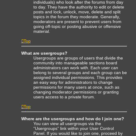
individuals) who look after the forums from day
to day. They have the authority to edit or delete
posts and lock, unlock, move, delete and split
topics in the forum they moderate. Generally,
moderators are present to prevent users from
going off-topic or posting abusive or offensive
material.
Top
What are usergroups?
Usergroups are groups of users that divide the
community into manageable sections board
administrators can work with. Each user can
belong to several groups and each group can be
assigned individual permissions. This provides
an easy way for administrators to change
permissions for many users at once, such as
changing moderator permissions or granting
users access to a private forum.
Top
Where are the usergroups and how do I join one?
You can view all usergroups via the
“Usergroups” link within your User Control
Panel. If you would like to join one, proceed by