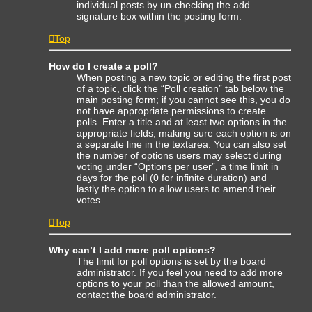
individual posts by un-checking the add
signature box within the posting form.
Top
How do I create a poll?
When posting a new topic or editing the first post
of a topic, click the “Poll creation” tab below the
main posting form; if you cannot see this, you do
not have appropriate permissions to create
polls. Enter a title and at least two options in the
appropriate fields, making sure each option is on
a separate line in the textarea. You can also set
the number of options users may select during
voting under “Options per user”, a time limit in
days for the poll (0 for infinite duration) and
lastly the option to allow users to amend their
votes.
Top
Why can’t I add more poll options?
The limit for poll options is set by the board
administrator. If you feel you need to add more
options to your poll than the allowed amount,
contact the board administrator.