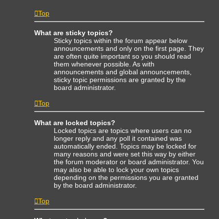
Top
What are sticky topics?
Sticky topics within the forum appear below
announcements and only on the first page. They
are often quite important so you should read
them whenever possible. As with
announcements and global announcements,
sticky topic permissions are granted by the
board administrator.
Top
What are locked topics?
Locked topics are topics where users can no
longer reply and any poll it contained was
automatically ended. Topics may be locked for
many reasons and were set this way by either
the forum moderator or board administrator. You
may also be able to lock your own topics
depending on the permissions you are granted
by the board administrator.
Top