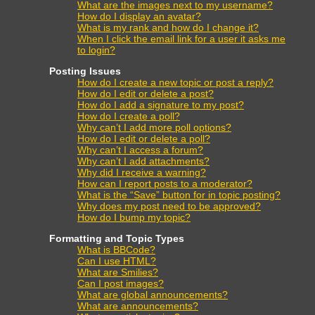
What are the images next to my username?
How do I display an avatar?
What is my rank and how do I change it?
When I click the email link for a user it asks me
to login?
Posting Issues
How do I create a new topic or post a reply?
How do I edit or delete a post?
How do I add a signature to my post?
How do I create a poll?
Why can’t I add more poll options?
How do I edit or delete a poll?
Why can’t I access a forum?
Why can’t I add attachments?
Why did I receive a warning?
How can I report posts to a moderator?
What is the “Save” button for in topic posting?
Why does my post need to be approved?
How do I bump my topic?
Formatting and Topic Types
What is BBCode?
Can I use HTML?
What are Smilies?
Can I post images?
What are global announcements?
What are announcements?