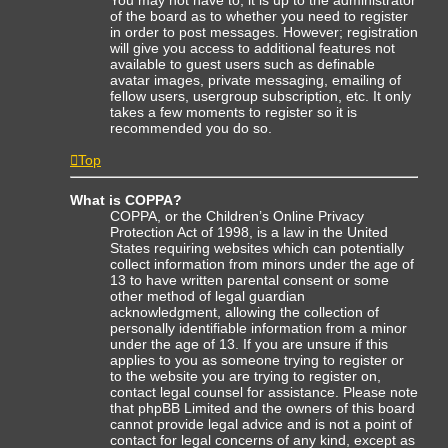
of the board as to whether you need to register
in order to post messages. However; registration
will give you access to additional features not
available to guest users such as definable
avatar images, private messaging, emailing of
fellow users, usergroup subscription, etc. It only
takes a few moments to register so it is
recommended you do so.
Top
What is COPPA?
COPPA, or the Children’s Online Privacy
Protection Act of 1998, is a law in the United
States requiring websites which can potentially
collect information from minors under the age of
13 to have written parental consent or some
other method of legal guardian
acknowledgment, allowing the collection of
personally identifiable information from a minor
under the age of 13. If you are unsure if this
applies to you as someone trying to register or
to the website you are trying to register on,
contact legal counsel for assistance. Please note
that phpBB Limited and the owners of this board
cannot provide legal advice and is not a point of
contact for legal concerns of any kind, except as