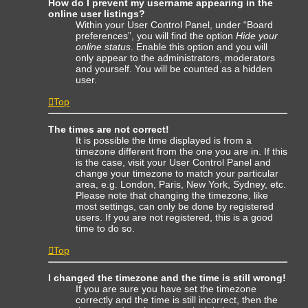
How do I prevent my username appearing in the
online user listings?
Within your User Control Panel, under “Board
preferences”, you will find the option
Hide your
online status
. Enable this option and you will
only appear to the administrators, moderators
and yourself. You will be counted as a hidden
user.
Top
The times are not correct!
It is possible the time displayed is from a
timezone different from the one you are in. If this
is the case, visit your User Control Panel and
change your timezone to match your particular
area, e.g. London, Paris, New York, Sydney, etc.
Please note that changing the timezone, like
most settings, can only be done by registered
users. If you are not registered, this is a good
time to do so.
Top
I changed the timezone and the time is still wrong!
If you are sure you have set the timezone
correctly and the time is still incorrect, then the