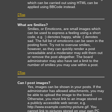
which can be carried out using HTML can be
applied using BBCode instead.
Top
What are Smilies?
Smilies, or Emoticons, are small images which
can be used to express a feeling using a short
code, e.g. :) denotes happy, while :( denotes
sad. The full list of emoticons can be seen in the
posting form. Try not to overuse smilies,
however, as they can quickly render a post
unreadable and a moderator may edit them out
or remove the post altogether. The board
administrator may also have set a limit to the
number of smilies you may use within a post.
Top
Can I post images?
Yes, images can be shown in your posts. If the
administrator has allowed attachments, you may
be able to upload the image to the board.
Otherwise, you must link to an image stored on
a publicly accessible web server, e.g.
http://www.example.com/my-picture.gif. You
cannot link to pictures stored on your own PC