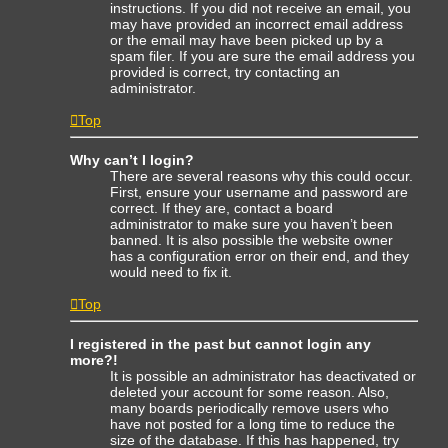
instructions. If you did not receive an email, you
may have provided an incorrect email address
or the email may have been picked up by a
spam filer. If you are sure the email address you
provided is correct, try contacting an
administrator.
Top
Why can’t I login?
There are several reasons why this could occur.
First, ensure your username and password are
correct. If they are, contact a board
administrator to make sure you haven’t been
banned. It is also possible the website owner
has a configuration error on their end, and they
would need to fix it.
Top
I registered in the past but cannot login any
more?!
It is possible an administrator has deactivated or
deleted your account for some reason. Also,
many boards periodically remove users who
have not posted for a long time to reduce the
size of the database. If this has happened, try