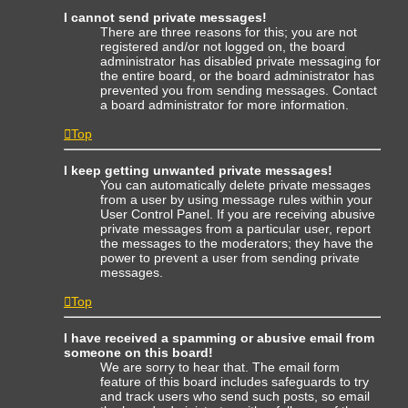
I cannot send private messages!
There are three reasons for this; you are not
registered and/or not logged on, the board
administrator has disabled private messaging for
the entire board, or the board administrator has
prevented you from sending messages. Contact
a board administrator for more information.
Top
I keep getting unwanted private messages!
You can automatically delete private messages
from a user by using message rules within your
User Control Panel. If you are receiving abusive
private messages from a particular user, report
the messages to the moderators; they have the
power to prevent a user from sending private
messages.
Top
I have received a spamming or abusive email from
someone on this board!
We are sorry to hear that. The email form
feature of this board includes safeguards to try
and track users who send such posts, so email