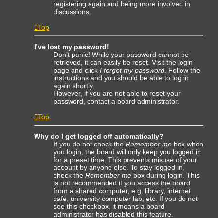
registering again and being more involved in
discussions.
Top
I’ve lost my password!
Don’t panic! While your password cannot be
retrieved, it can easily be reset. Visit the login
page and click
I forgot my password
. Follow the
instructions and you should be able to log in
again shortly.
However, if you are not able to reset your
password, contact a board administrator.
Top
Why do I get logged off automatically?
If you do not check the
Remember me
box when
you login, the board will only keep you logged in
for a preset time. This prevents misuse of your
account by anyone else. To stay logged in,
check the
Remember me
box during login. This
is not recommended if you access the board
from a shared computer, e.g. library, internet
cafe, university computer lab, etc. If you do not
see this checkbox, it means a board
administrator has disabled this feature.