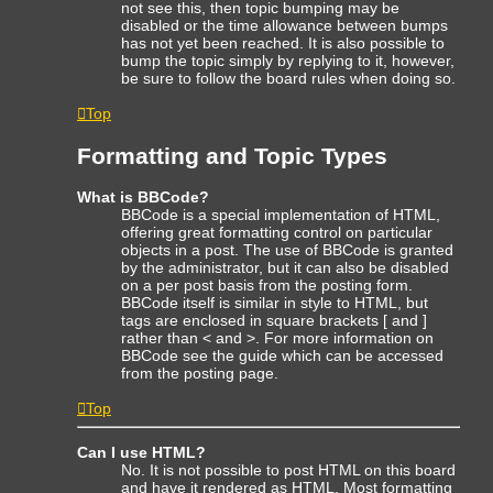
not see this, then topic bumping may be
disabled or the time allowance between bumps
has not yet been reached. It is also possible to
bump the topic simply by replying to it, however,
be sure to follow the board rules when doing so.
Top
Formatting and Topic Types
What is BBCode?
BBCode is a special implementation of HTML,
offering great formatting control on particular
objects in a post. The use of BBCode is granted
by the administrator, but it can also be disabled
on a per post basis from the posting form.
BBCode itself is similar in style to HTML, but
tags are enclosed in square brackets [ and ]
rather than < and >. For more information on
BBCode see the guide which can be accessed
from the posting page.
Top
Can I use HTML?
No. It is not possible to post HTML on this board
and have it rendered as HTML. Most formatting