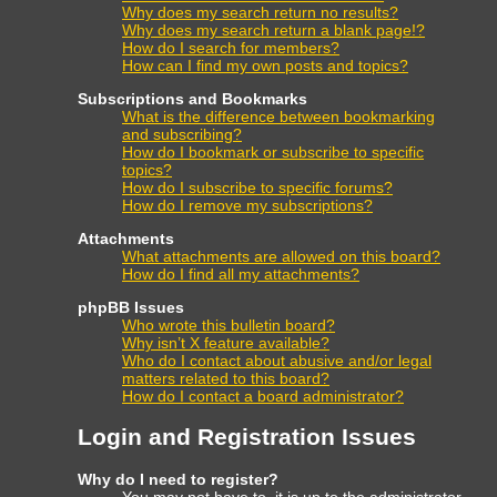
Why does my search return no results?
Why does my search return a blank page!?
How do I search for members?
How can I find my own posts and topics?
Subscriptions and Bookmarks
What is the difference between bookmarking
and subscribing?
How do I bookmark or subscribe to specific
topics?
How do I subscribe to specific forums?
How do I remove my subscriptions?
Attachments
What attachments are allowed on this board?
How do I find all my attachments?
phpBB Issues
Who wrote this bulletin board?
Why isn’t X feature available?
Who do I contact about abusive and/or legal
matters related to this board?
How do I contact a board administrator?
Login and Registration Issues
Why do I need to register?
You may not have to, it is up to the administrator