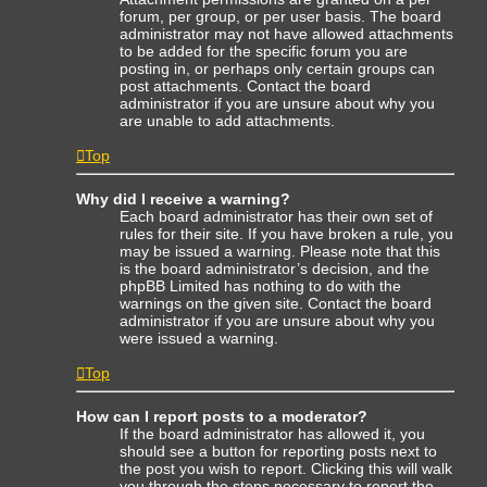
forum, per group, or per user basis. The board
administrator may not have allowed attachments
to be added for the specific forum you are
posting in, or perhaps only certain groups can
post attachments. Contact the board
administrator if you are unsure about why you
are unable to add attachments.
Top
Why did I receive a warning?
Each board administrator has their own set of
rules for their site. If you have broken a rule, you
may be issued a warning. Please note that this
is the board administrator’s decision, and the
phpBB Limited has nothing to do with the
warnings on the given site. Contact the board
administrator if you are unsure about why you
were issued a warning.
Top
How can I report posts to a moderator?
If the board administrator has allowed it, you
should see a button for reporting posts next to
the post you wish to report. Clicking this will walk
you through the steps necessary to report the