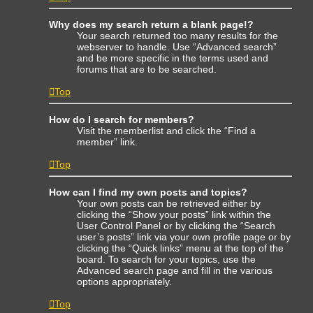
Why does my search return a blank page!?
Your search returned too many results for the
webserver to handle. Use “Advanced search”
and be more specific in the terms used and
forums that are to be searched.
Top
How do I search for members?
Visit the memberlist and click the “Find a
member” link.
Top
How can I find my own posts and topics?
Your own posts can be retrieved either by
clicking the “Show your posts” link within the
User Control Panel or by clicking the “Search
user’s posts” link via your own profile page or by
clicking the “Quick links” menu at the top of the
board. To search for your topics, use the
Advanced search page and fill in the various
options appropriately.
Top