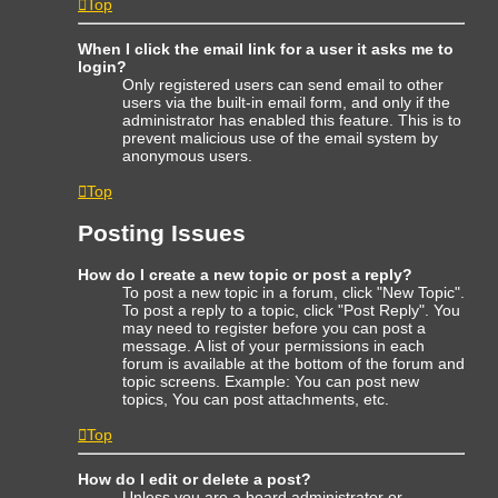
Top
When I click the email link for a user it asks me to
login?
Only registered users can send email to other
users via the built-in email form, and only if the
administrator has enabled this feature. This is to
prevent malicious use of the email system by
anonymous users.
Top
Posting Issues
How do I create a new topic or post a reply?
To post a new topic in a forum, click "New Topic".
To post a reply to a topic, click "Post Reply". You
may need to register before you can post a
message. A list of your permissions in each
forum is available at the bottom of the forum and
topic screens. Example: You can post new
topics, You can post attachments, etc.
Top
How do I edit or delete a post?
Unless you are a board administrator or