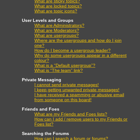
What are sticky topics?
What are locked topics?
What are topic icons?
User Levels and Groups
What are Administrators?
What are Moderators?
What are usergroups?
Where are the usergroups and how do I join
one?
How do I become a usergroup leader?
Why do some usergroups appear in a different
colour?
What is a “Default usergroup”?
What is “The team” link?
Private Messaging
I cannot send private messages!
I keep getting unwanted private messages!
I have received a spamming or abusive email
from someone on this board!
Friends and Foes
What are my Friends and Foes lists?
How can I add / remove users to my Friends or
Foes list?
Searching the Forums
How can I search a forum or forums?