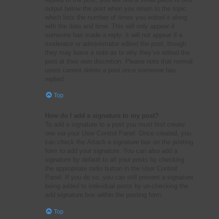
output below the post when you return to the topic
which lists the number of times you edited it along
with the date and time. This will only appear if
someone has made a reply; it will not appear if a
moderator or administrator edited the post, though
they may leave a note as to why they’ve edited the
post at their own discretion. Please note that normal
users cannot delete a post once someone has
replied.
Top
How do I add a signature to my post?
To add a signature to a post you must first create
one via your User Control Panel. Once created, you
can check the
Attach a signature
box on the posting
form to add your signature. You can also add a
signature by default to all your posts by checking
the appropriate radio button in the User Control
Panel. If you do so, you can still prevent a signature
being added to individual posts by un-checking the
add signature box within the posting form.
Top