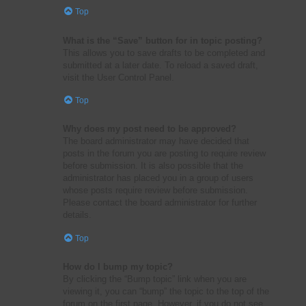
Top
What is the “Save” button for in topic posting?
This allows you to save drafts to be completed and
submitted at a later date. To reload a saved draft,
visit the User Control Panel.
Top
Why does my post need to be approved?
The board administrator may have decided that
posts in the forum you are posting to require review
before submission. It is also possible that the
administrator has placed you in a group of users
whose posts require review before submission.
Please contact the board administrator for further
details.
Top
How do I bump my topic?
By clicking the “Bump topic” link when you are
viewing it, you can “bump” the topic to the top of the
forum on the first page. However, if you do not see