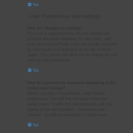
Top
User Preferences and settings
How do I change my settings?
If you are a registered user, all your settings are
stored in the board database. To alter them, visit
your User Control Panel; a link can usually be found
by clicking on your username at the top of board
pages. This system will allow you to change all your
settings and preferences.
Top
How do I prevent my username appearing in the
online user listings?
Within your User Control Panel, under “Board
preferences”, you will find the option
Hide your
online status
. Enable this option and you will only
appear to the administrators, moderators and
yourself. You will be counted as a hidden user.
Top