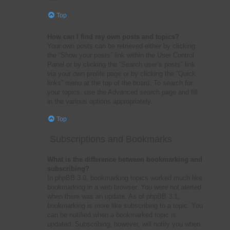
Top
How can I find my own posts and topics?
Your own posts can be retrieved either by clicking
the “Show your posts” link within the User Control
Panel or by clicking the “Search user’s posts” link
via your own profile page or by clicking the “Quick
links” menu at the top of the board. To search for
your topics, use the Advanced search page and fill
in the various options appropriately.
Top
Subscriptions and Bookmarks
What is the difference between bookmarking and
subscribing?
In phpBB 3.0, bookmarking topics worked much like
bookmarking in a web browser. You were not alerted
when there was an update. As of phpBB 3.1,
bookmarking is more like subscribing to a topic. You
can be notified when a bookmarked topic is
updated. Subscribing, however, will notify you when