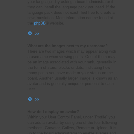
your language. Try asking a board administrator if
they can install the language pack you need. If the
language pack does not exist, feel free to create a
new translation. More information can be found at
the
phpBB
® website.
Top
What are the images next to my username?
There are two images which may appear along with
a username when viewing posts. One of them may
be an image associated with your rank, generally in
the form of stars, blocks or dots, indicating how
many posts you have made or your status on the
board. Another, usually larger, image is known as an
avatar and is generally unique or personal to each
user.
Top
How do I display an avatar?
Within your User Control Panel, under “Profile” you
can add an avatar by using one of the four following
methods: Gravatar, Gallery, Remote or Upload. It is
up to the board administrator to enable avatars and