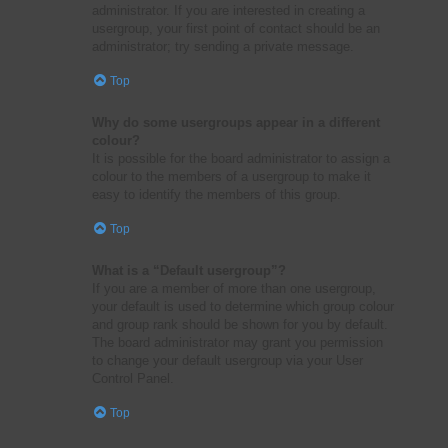
administrator. If you are interested in creating a
usergroup, your first point of contact should be an
administrator; try sending a private message.
Top
Why do some usergroups appear in a different
colour?
It is possible for the board administrator to assign a
colour to the members of a usergroup to make it
easy to identify the members of this group.
Top
What is a “Default usergroup”?
If you are a member of more than one usergroup,
your default is used to determine which group colour
and group rank should be shown for you by default.
The board administrator may grant you permission
to change your default usergroup via your User
Control Panel.
Top