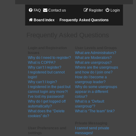
FAQ
Contact us
Register
Login
Board index
Frequently Asked Questions
Frequently Asked Questions
Login and Registration
User Levels and Groups
Issues
What are Administrators?
Why do I need to register?
What are Moderators?
What is COPPA?
What are usergroups?
Why can’t I register?
Where are the usergroups
I registered but cannot
and how do I join one?
login!
How do I become a
Why can’t I login?
usergroup leader?
I registered in the past but
Why do some usergroups
cannot login any more?!
appear in a different
I’ve lost my password!
colour?
Why do I get logged off
What is a “Default
automatically?
usergroup”?
What does the “Delete
What is “The team” link?
cookies” do?
Private Messaging
User Preferences and
I cannot send private
settings
messages!