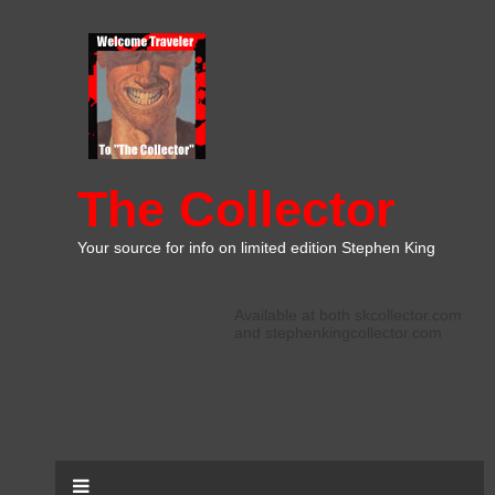
The Collector
Your source for info on limited edition Stephen King
Available at both skcollector.com
and stephenkingcollector.com