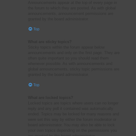
Announcements appear at the top of every page in
the forum to which they are posted. As with global
announcements, announcement permissions are
granted by the board administrator.
Top
What are sticky topics?
Sticky topics within the forum appear below
announcements and only on the first page. They are
often quite important so you should read them
whenever possible. As with announcements and
global announcements, sticky topic permissions are
granted by the board administrator.
Top
What are locked topics?
Locked topics are topics where users can no longer
reply and any poll it contained was automatically
ended. Topics may be locked for many reasons and
were set this way by either the forum moderator or
board administrator. You may also be able to lock
your own topics depending on the permissions you
are granted by the board administrator.