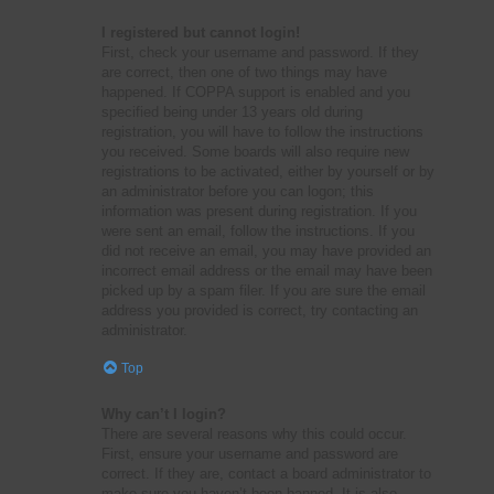
I registered but cannot login!
First, check your username and password. If they
are correct, then one of two things may have
happened. If COPPA support is enabled and you
specified being under 13 years old during
registration, you will have to follow the instructions
you received. Some boards will also require new
registrations to be activated, either by yourself or by
an administrator before you can logon; this
information was present during registration. If you
were sent an email, follow the instructions. If you
did not receive an email, you may have provided an
incorrect email address or the email may have been
picked up by a spam filer. If you are sure the email
address you provided is correct, try contacting an
administrator.
Top
Why can’t I login?
There are several reasons why this could occur.
First, ensure your username and password are
correct. If they are, contact a board administrator to
make sure you haven’t been banned. It is also