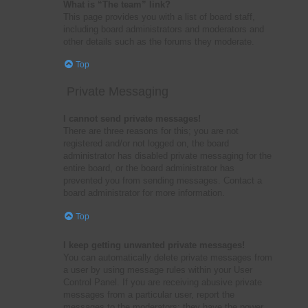
What is “The team” link?
This page provides you with a list of board staff,
including board administrators and moderators and
other details such as the forums they moderate.
Top
Private Messaging
I cannot send private messages!
There are three reasons for this; you are not
registered and/or not logged on, the board
administrator has disabled private messaging for the
entire board, or the board administrator has
prevented you from sending messages. Contact a
board administrator for more information.
Top
I keep getting unwanted private messages!
You can automatically delete private messages from
a user by using message rules within your User
Control Panel. If you are receiving abusive private
messages from a particular user, report the
messages to the moderators; they have the power