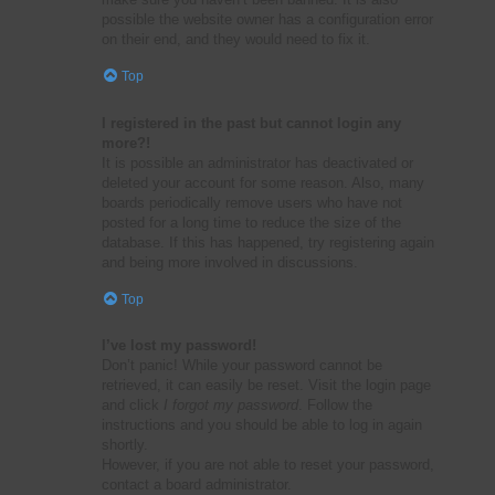
possible the website owner has a configuration error
on their end, and they would need to fix it.
Top
I registered in the past but cannot login any
more?!
It is possible an administrator has deactivated or
deleted your account for some reason. Also, many
boards periodically remove users who have not
posted for a long time to reduce the size of the
database. If this has happened, try registering again
and being more involved in discussions.
Top
I’ve lost my password!
Don’t panic! While your password cannot be
retrieved, it can easily be reset. Visit the login page
and click
I forgot my password
. Follow the
instructions and you should be able to log in again
shortly.
However, if you are not able to reset your password,
contact a board administrator.