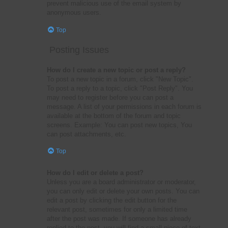
prevent malicious use of the email system by
anonymous users.
Top
Posting Issues
How do I create a new topic or post a reply?
To post a new topic in a forum, click "New Topic".
To post a reply to a topic, click "Post Reply". You
may need to register before you can post a
message. A list of your permissions in each forum is
available at the bottom of the forum and topic
screens. Example: You can post new topics, You
can post attachments, etc.
Top
How do I edit or delete a post?
Unless you are a board administrator or moderator,
you can only edit or delete your own posts. You can
edit a post by clicking the edit button for the
relevant post, sometimes for only a limited time
after the post was made. If someone has already
replied to the post, you will find a small piece of text