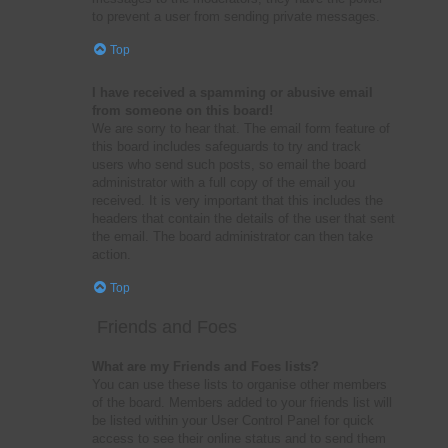
to prevent a user from sending private messages.
Top
I have received a spamming or abusive email
from someone on this board!
We are sorry to hear that. The email form feature of
this board includes safeguards to try and track
users who send such posts, so email the board
administrator with a full copy of the email you
received. It is very important that this includes the
headers that contain the details of the user that sent
the email. The board administrator can then take
action.
Top
Friends and Foes
What are my Friends and Foes lists?
You can use these lists to organise other members
of the board. Members added to your friends list will
be listed within your User Control Panel for quick
access to see their online status and to send them