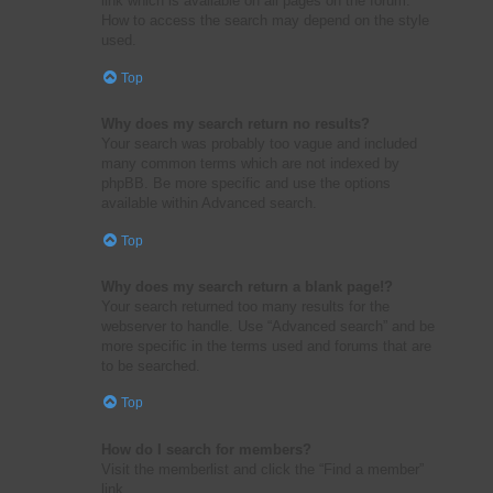
link which is available on all pages on the forum.
How to access the search may depend on the style
used.
Top
Why does my search return no results?
Your search was probably too vague and included
many common terms which are not indexed by
phpBB. Be more specific and use the options
available within Advanced search.
Top
Why does my search return a blank page!?
Your search returned too many results for the
webserver to handle. Use “Advanced search” and be
more specific in the terms used and forums that are
to be searched.
Top
How do I search for members?
Visit the memberlist and click the “Find a member”
link.