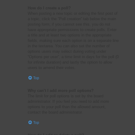
How do I create a poll?
When posting a new topic or editing the first post of
a topic, click the “Poll creation” tab below the main
posting form; if you cannot see this, you do not
have appropriate permissions to create polls. Enter
a title and at least two options in the appropriate
fields, making sure each option is on a separate line
in the textarea. You can also set the number of
options users may select during voting under
“Options per user”, a time limit in days for the poll (0
for infinite duration) and lastly the option to allow
users to amend their votes.
Top
Why can’t I add more poll options?
The limit for poll options is set by the board
administrator. If you feel you need to add more
options to your poll than the allowed amount,
contact the board administrator.
Top