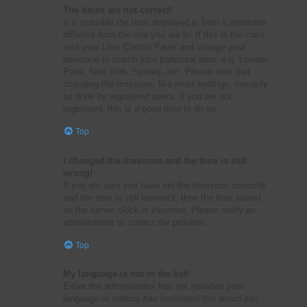
The times are not correct!
It is possible the time displayed is from a timezone
different from the one you are in. If this is the case,
visit your User Control Panel and change your
timezone to match your particular area, e.g. London,
Paris, New York, Sydney, etc. Please note that
changing the timezone, like most settings, can only
be done by registered users. If you are not
registered, this is a good time to do so.
Top
I changed the timezone and the time is still
wrong!
If you are sure you have set the timezone correctly
and the time is still incorrect, then the time stored
on the server clock is incorrect. Please notify an
administrator to correct the problem.
Top
My language is not in the list!
Either the administrator has not installed your
language or nobody has translated this board into