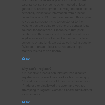
from minors under the age of 13 to have written
parental consent or some other method of legal
guardian acknowledgment, allowing the collection of
personally identifiable information from a minor
under the age of 13. If you are unsure if this applies
to you as someone trying to register or to the
website you are trying to register on, contact legal
counsel for assistance. Please note that phpBB
Limited and the owners of this board cannot provide
legal advice and is not a point of contact for legal
concerns of any kind, except as outlined in question
“Who do I contact about abusive and/or legal
matters related to this board?”.
Top
Why can’t I register?
It is possible a board administrator has disabled
registration to prevent new visitors from signing up.
A board administrator could have also banned your
IP address or disallowed the username you are
attempting to register. Contact a board administrator
for assistance.
Top