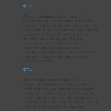
Top
Why do I get logged off automatically?
If you do not check the
Remember me
box when
you login, the board will only keep you logged in for
a preset time. This prevents misuse of your account
by anyone else. To stay logged in, check the
Remember me
box during login. This is not
recommended if you access the board from a
shared computer, e.g. library, internet cafe,
university computer lab, etc. If you do not see this
checkbox, it means a board administrator has
disabled this feature.
Top
What does the “Delete cookies” do?
“Delete cookies” deletes the cookies created by
phpBB which keep you authenticated and logged
into the board. Cookies also provide functions such
as read tracking if they have been enabled by a
board administrator. If you are having login or logout
problems, deleting board cookies may help.