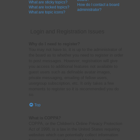
What are sticky topics?
How do I contact a board
What are locked topics?
administrator?
What are topic icons?
Login and Registration Issues
Why do I need to register?
You may not have to, it is up to the administrator of
the board as to whether you need to register in order
to post messages. However; registration will give
you access to additional features not available to
guest users such as definable avatar images,
private messaging, emailing of fellow users,
usergroup subscription, etc. It only takes a few
moments to register so it is recommended you do
so.
Top
What is COPPA?
COPPA, or the Children’s Online Privacy Protection
Act of 1998, is a law in the United States requiring
websites which can potentially collect information