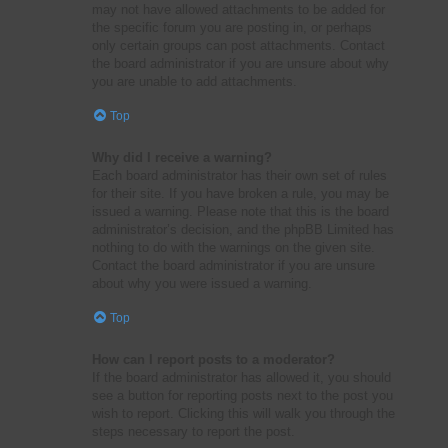
may not have allowed attachments to be added for
the specific forum you are posting in, or perhaps
only certain groups can post attachments. Contact
the board administrator if you are unsure about why
you are unable to add attachments.
Top
Why did I receive a warning?
Each board administrator has their own set of rules
for their site. If you have broken a rule, you may be
issued a warning. Please note that this is the board
administrator’s decision, and the phpBB Limited has
nothing to do with the warnings on the given site.
Contact the board administrator if you are unsure
about why you were issued a warning.
Top
How can I report posts to a moderator?
If the board administrator has allowed it, you should
see a button for reporting posts next to the post you
wish to report. Clicking this will walk you through the
steps necessary to report the post.