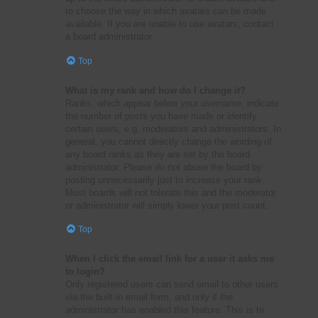
to choose the way in which avatars can be made
available. If you are unable to use avatars, contact
a board administrator.
Top
What is my rank and how do I change it?
Ranks, which appear below your username, indicate
the number of posts you have made or identify
certain users, e.g. moderators and administrators. In
general, you cannot directly change the wording of
any board ranks as they are set by the board
administrator. Please do not abuse the board by
posting unnecessarily just to increase your rank.
Most boards will not tolerate this and the moderator
or administrator will simply lower your post count.
Top
When I click the email link for a user it asks me
to login?
Only registered users can send email to other users
via the built-in email form, and only if the
administrator has enabled this feature. This is to