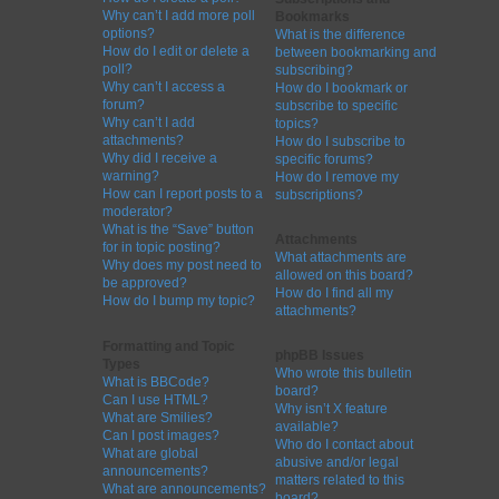
Why can’t I add more poll
Bookmarks
options?
What is the difference
How do I edit or delete a
between bookmarking and
poll?
subscribing?
Why can’t I access a
How do I bookmark or
forum?
subscribe to specific
Why can’t I add
topics?
attachments?
How do I subscribe to
Why did I receive a
specific forums?
warning?
How do I remove my
How can I report posts to a
subscriptions?
moderator?
What is the “Save” button
Attachments
for in topic posting?
What attachments are
Why does my post need to
allowed on this board?
be approved?
How do I find all my
How do I bump my topic?
attachments?
Formatting and Topic
phpBB Issues
Types
Who wrote this bulletin
What is BBCode?
board?
Can I use HTML?
Why isn’t X feature
What are Smilies?
available?
Can I post images?
Who do I contact about
What are global
abusive and/or legal
announcements?
matters related to this
What are announcements?
board?