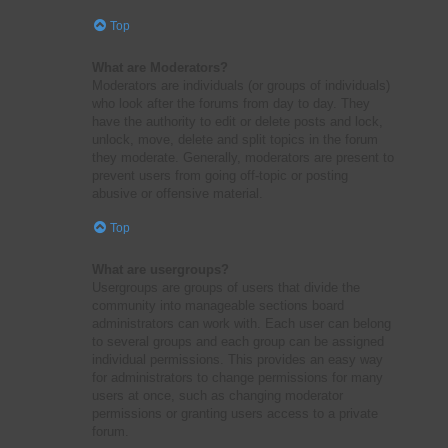
Top
What are Moderators?
Moderators are individuals (or groups of individuals)
who look after the forums from day to day. They
have the authority to edit or delete posts and lock,
unlock, move, delete and split topics in the forum
they moderate. Generally, moderators are present to
prevent users from going off-topic or posting
abusive or offensive material.
Top
What are usergroups?
Usergroups are groups of users that divide the
community into manageable sections board
administrators can work with. Each user can belong
to several groups and each group can be assigned
individual permissions. This provides an easy way
for administrators to change permissions for many
users at once, such as changing moderator
permissions or granting users access to a private
forum.