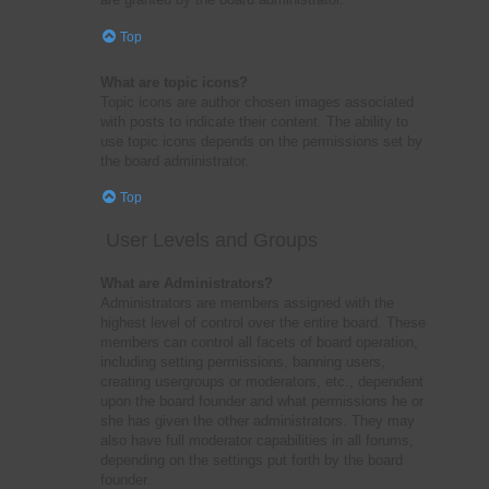
Top
What are topic icons?
Topic icons are author chosen images associated
with posts to indicate their content. The ability to
use topic icons depends on the permissions set by
the board administrator.
Top
User Levels and Groups
What are Administrators?
Administrators are members assigned with the
highest level of control over the entire board. These
members can control all facets of board operation,
including setting permissions, banning users,
creating usergroups or moderators, etc., dependent
upon the board founder and what permissions he or
she has given the other administrators. They may
also have full moderator capabilities in all forums,
depending on the settings put forth by the board
founder.