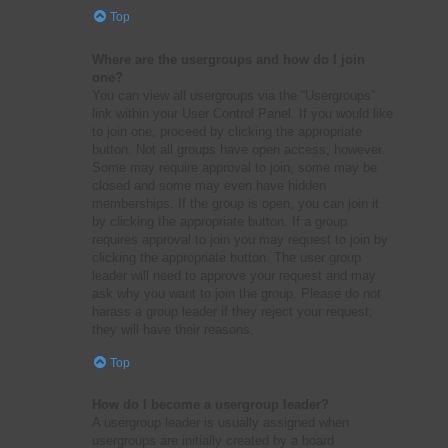
Top
Where are the usergroups and how do I join
one?
You can view all usergroups via the “Usergroups”
link within your User Control Panel. If you would like
to join one, proceed by clicking the appropriate
button. Not all groups have open access, however.
Some may require approval to join, some may be
closed and some may even have hidden
memberships. If the group is open, you can join it
by clicking the appropriate button. If a group
requires approval to join you may request to join by
clicking the appropriate button. The user group
leader will need to approve your request and may
ask why you want to join the group. Please do not
harass a group leader if they reject your request;
they will have their reasons.
Top
How do I become a usergroup leader?
A usergroup leader is usually assigned when
usergroups are initially created by a board