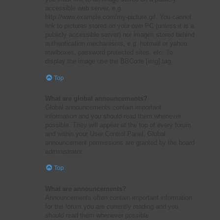
accessible web server, e.g.
http://www.example.com/my-picture.gif. You cannot
link to pictures stored on your own PC (unless it is a
publicly accessible server) nor images stored behind
authentication mechanisms, e.g. hotmail or yahoo
mailboxes, password protected sites, etc. To
display the image use the BBCode [img] tag.
Top
What are global announcements?
Global announcements contain important
information and you should read them whenever
possible. They will appear at the top of every forum
and within your User Control Panel. Global
announcement permissions are granted by the board
administrator.
Top
What are announcements?
Announcements often contain important information
for the forum you are currently reading and you
should read them whenever possible.