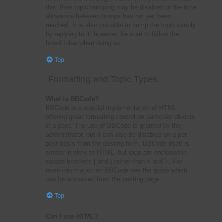
this, then topic bumping may be disabled or the time
allowance between bumps has not yet been
reached. It is also possible to bump the topic simply
by replying to it, however, be sure to follow the
board rules when doing so.
Top
Formatting and Topic Types
What is BBCode?
BBCode is a special implementation of HTML,
offering great formatting control on particular objects
in a post. The use of BBCode is granted by the
administrator, but it can also be disabled on a per
post basis from the posting form. BBCode itself is
similar in style to HTML, but tags are enclosed in
square brackets [ and ] rather than < and >. For
more information on BBCode see the guide which
can be accessed from the posting page.
Top
Can I use HTML?