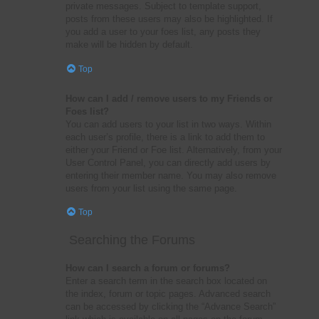
private messages. Subject to template support,
posts from these users may also be highlighted. If
you add a user to your foes list, any posts they
make will be hidden by default.
Top
How can I add / remove users to my Friends or
Foes list?
You can add users to your list in two ways. Within
each user’s profile, there is a link to add them to
either your Friend or Foe list. Alternatively, from your
User Control Panel, you can directly add users by
entering their member name. You may also remove
users from your list using the same page.
Top
Searching the Forums
How can I search a forum or forums?
Enter a search term in the search box located on
the index, forum or topic pages. Advanced search
can be accessed by clicking the “Advance Search”