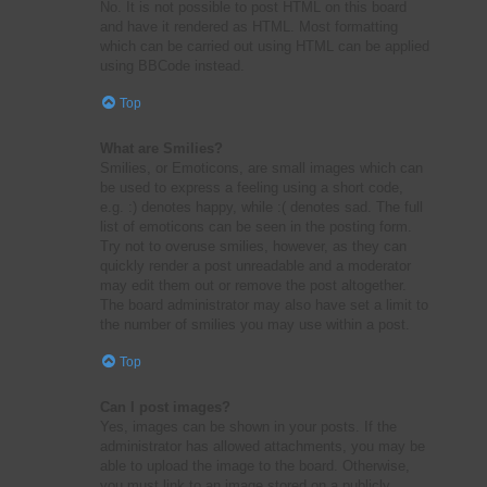
No. It is not possible to post HTML on this board
and have it rendered as HTML. Most formatting
which can be carried out using HTML can be applied
using BBCode instead.
Top
What are Smilies?
Smilies, or Emoticons, are small images which can
be used to express a feeling using a short code,
e.g. :) denotes happy, while :( denotes sad. The full
list of emoticons can be seen in the posting form.
Try not to overuse smilies, however, as they can
quickly render a post unreadable and a moderator
may edit them out or remove the post altogether.
The board administrator may also have set a limit to
the number of smilies you may use within a post.
Top
Can I post images?
Yes, images can be shown in your posts. If the
administrator has allowed attachments, you may be
able to upload the image to the board. Otherwise,
you must link to an image stored on a publicly