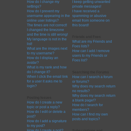
How do I change my
I keep getting unwanted
settings?
private messages!
How do I prevent my
I have received a
username appearing in the
spamming or abusive
online user listings?
email from someone on
The times are not correct!
this board!
I changed the timezone
and the time is still wrong!
Friends and Foes
My language is not in the
What are my Friends and
list!
Foes lists?
What are the images next
How can I add / remove
to my username?
users to my Friends or
How do I display an
Foes list?
avatar?
What is my rank and how
do I change it?
Searching the Forums
When I click the email link
How can I search a forum
for a user it asks me to
or forums?
login?
Why does my search return
no results?
Why does my search return
Posting Issues
a blank page!?
How do I create a new
How do I search for
topic or post a reply?
members?
How do I edit or delete a
How can I find my own
post?
posts and topics?
How do I add a signature
to my post?
How do I create a poll?
Subscriptions and