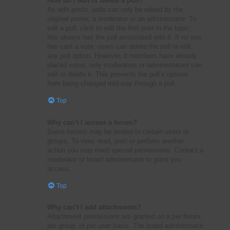
How do I edit or delete a poll?
As with posts, polls can only be edited by the
original poster, a moderator or an administrator. To
edit a poll, click to edit the first post in the topic;
this always has the poll associated with it. If no one
has cast a vote, users can delete the poll or edit
any poll option. However, if members have already
placed votes, only moderators or administrators can
edit or delete it. This prevents the poll’s options
from being changed mid-way through a poll.
Top
Why can’t I access a forum?
Some forums may be limited to certain users or
groups. To view, read, post or perform another
action you may need special permissions. Contact a
moderator or board administrator to grant you
access.
Top
Why can’t I add attachments?
Attachment permissions are granted on a per forum,
per group, or per user basis. The board administrator