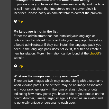
If you are sure you have set the timezone correctly and the time
is still incorrect, then the time stored on the server clock is
incorrect. Please notify an administrator to correct the problem.
Top
My language is not in the list!
Either the administrator has not installed your language or
nobody has translated this board into your language. Try asking
a board administrator if they can install the language pack you
need. If the language pack does not exist, feel free to create a
new translation. More information can be found at the
phpBB
®
website.
Top
What are the images next to my username?
There are two images which may appear along with a username
when viewing posts. One of them may be an image associated
with your rank, generally in the form of stars, blocks or dots,
indicating how many posts you have made or your status on the
board. Another, usually larger, image is known as an avatar and
is generally unique or personal to each user.