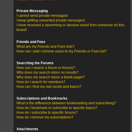
Private Messaging
I cannot send private messages!
I keep getting unwanted private messages!
I have received a spamming or abusive email from someone on this
board!
Friends and Foes
What are my Friends and Foes lists?
How can I add / remove users to my Friends or Foes list?
Searching the Forums
How can I search a forum or forums?
Why does my search return no results?
Why does my search return a blank page!?
How do I search for members?
How can I find my own posts and topics?
Subscriptions and Bookmarks
What is the difference between bookmarking and subscribing?
How do I bookmark or subscribe to specific topics?
How do I subscribe to specific forums?
How do I remove my subscriptions?
Attachments