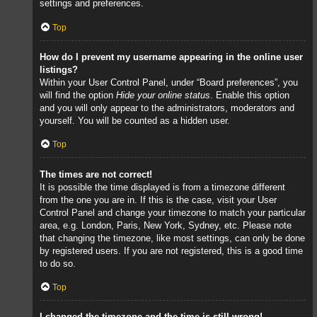
settings and preferences.
Top
How do I prevent my username appearing in the online user
listings?
Within your User Control Panel, under “Board preferences”, you
will find the option
Hide your online status
. Enable this option
and you will only appear to the administrators, moderators and
yourself. You will be counted as a hidden user.
Top
The times are not correct!
It is possible the time displayed is from a timezone different
from the one you are in. If this is the case, visit your User
Control Panel and change your timezone to match your particular
area, e.g. London, Paris, New York, Sydney, etc. Please note
that changing the timezone, like most settings, can only be done
by registered users. If you are not registered, this is a good time
to do so.
Top
I changed the timezone and the time is still wrong!