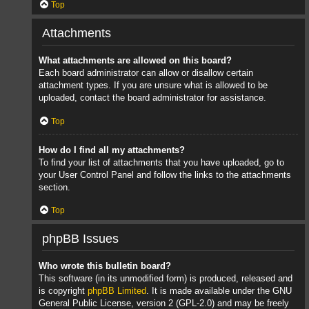
Top
Attachments
What attachments are allowed on this board?
Each board administrator can allow or disallow certain
attachment types. If you are unsure what is allowed to be
uploaded, contact the board administrator for assistance.
Top
How do I find all my attachments?
To find your list of attachments that you have uploaded, go to
your User Control Panel and follow the links to the attachments
section.
Top
phpBB Issues
Who wrote this bulletin board?
This software (in its unmodified form) is produced, released and
is copyright
phpBB Limited
. It is made available under the GNU
General Public License, version 2 (GPL-2.0) and may be freely