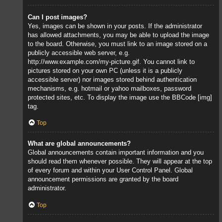
Can I post images?
Yes, images can be shown in your posts. If the administrator
has allowed attachments, you may be able to upload the image
to the board. Otherwise, you must link to an image stored on a
publicly accessible web server, e.g.
http://www.example.com/my-picture.gif. You cannot link to
pictures stored on your own PC (unless it is a publicly
accessible server) nor images stored behind authentication
mechanisms, e.g. hotmail or yahoo mailboxes, password
protected sites, etc. To display the image use the BBCode [img]
tag.
Top
What are global announcements?
Global announcements contain important information and you
should read them whenever possible. They will appear at the top
of every forum and within your User Control Panel. Global
announcement permissions are granted by the board
administrator.
Top