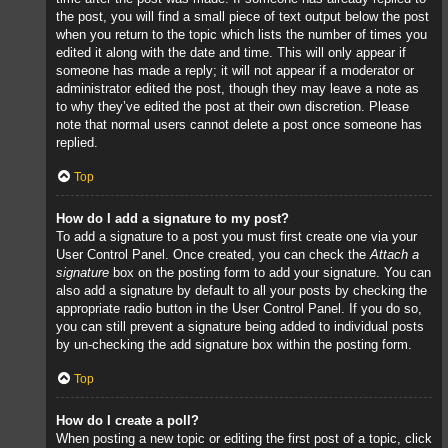
the post, you will find a small piece of text output below the post
when you return to the topic which lists the number of times you
edited it along with the date and time. This will only appear if
someone has made a reply; it will not appear if a moderator or
administrator edited the post, though they may leave a note as
to why they’ve edited the post at their own discretion. Please
note that normal users cannot delete a post once someone has
replied.
Top
How do I add a signature to my post?
To add a signature to a post you must first create one via your
User Control Panel. Once created, you can check the
Attach a
signature
box on the posting form to add your signature. You can
also add a signature by default to all your posts by checking the
appropriate radio button in the User Control Panel. If you do so,
you can still prevent a signature being added to individual posts
by un-checking the add signature box within the posting form.
Top
How do I create a poll?
When posting a new topic or editing the first post of a topic, click