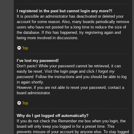
I registered in the past but cannot login any more?!
It is possible an administrator has deactivated or deleted your
account for some reason. Also, many boards periodically remove
users who have not posted for a long time to reduce the size of
the database. If this has happened, try registering again and
being more involved in discussions.
Top
I’ve lost my password!
Don’t panic! While your password cannot be retrieved, it can
easily be reset. Visit the login page and click
I forgot my
password
. Follow the instructions and you should be able to log
in again shortly.
However, if you are not able to reset your password, contact a
board administrator.
Top
Why do I get logged off automatically?
If you do not check the
Remember me
box when you login, the
board will only keep you logged in for a preset time. This
prevents misuse of your account by anyone else. To stay logged