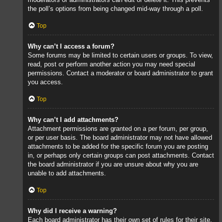
the poll’s options from being changed mid-way through a poll.
Top
Why can’t I access a forum?
Some forums may be limited to certain users or groups. To view,
read, post or perform another action you may need special
permissions. Contact a moderator or board administrator to grant
you access.
Top
Why can’t I add attachments?
Attachment permissions are granted on a per forum, per group,
or per user basis. The board administrator may not have allowed
attachments to be added for the specific forum you are posting
in, or perhaps only certain groups can post attachments. Contact
the board administrator if you are unsure about why you are
unable to add attachments.
Top
Why did I receive a warning?
Each board administrator has their own set of rules for their site.