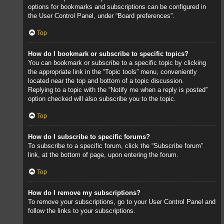
options for bookmarks and subscriptions can be configured in
the User Control Panel, under “Board preferences”.
Top
How do I bookmark or subscribe to specific topics?
You can bookmark or subscribe to a specific topic by clicking
the appropriate link in the “Topic tools” menu, conveniently
located near the top and bottom of a topic discussion.
Replying to a topic with the “Notify me when a reply is posted”
option checked will also subscribe you to the topic.
Top
How do I subscribe to specific forums?
To subscribe to a specific forum, click the “Subscribe forum”
link, at the bottom of page, upon entering the forum.
Top
How do I remove my subscriptions?
To remove your subscriptions, go to your User Control Panel and
follow the links to your subscriptions.