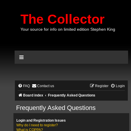
The Collector
Your source for info on limited edition Stephen King
FAQ
Contact us
Register
Login
Board index
Frequently Asked Questions
Frequently Asked Questions
Login and Registration Issues
Why do I need to register?
What is COPPA?