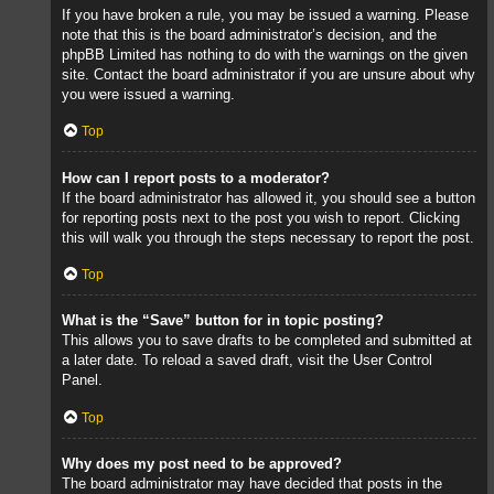
If you have broken a rule, you may be issued a warning. Please
note that this is the board administrator’s decision, and the
phpBB Limited has nothing to do with the warnings on the given
site. Contact the board administrator if you are unsure about why
you were issued a warning.
Top
How can I report posts to a moderator?
If the board administrator has allowed it, you should see a button
for reporting posts next to the post you wish to report. Clicking
this will walk you through the steps necessary to report the post.
Top
What is the “Save” button for in topic posting?
This allows you to save drafts to be completed and submitted at
a later date. To reload a saved draft, visit the User Control
Panel.
Top
Why does my post need to be approved?
The board administrator may have decided that posts in the