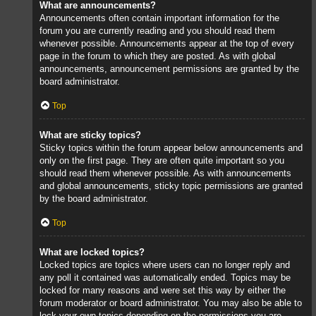
What are announcements?
Announcements often contain important information for the
forum you are currently reading and you should read them
whenever possible. Announcements appear at the top of every
page in the forum to which they are posted. As with global
announcements, announcement permissions are granted by the
board administrator.
Top
What are sticky topics?
Sticky topics within the forum appear below announcements and
only on the first page. They are often quite important so you
should read them whenever possible. As with announcements
and global announcements, sticky topic permissions are granted
by the board administrator.
Top
What are locked topics?
Locked topics are topics where users can no longer reply and
any poll it contained was automatically ended. Topics may be
locked for many reasons and were set this way by either the
forum moderator or board administrator. You may also be able to
lock your own topics depending on the permissions you are