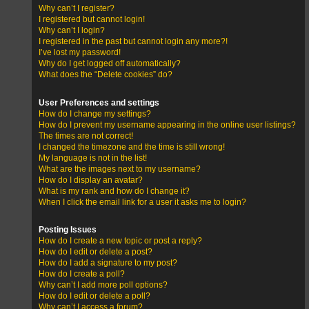
Why can’t I register?
I registered but cannot login!
Why can’t I login?
I registered in the past but cannot login any more?!
I’ve lost my password!
Why do I get logged off automatically?
What does the “Delete cookies” do?
User Preferences and settings
How do I change my settings?
How do I prevent my username appearing in the online user listings?
The times are not correct!
I changed the timezone and the time is still wrong!
My language is not in the list!
What are the images next to my username?
How do I display an avatar?
What is my rank and how do I change it?
When I click the email link for a user it asks me to login?
Posting Issues
How do I create a new topic or post a reply?
How do I edit or delete a post?
How do I add a signature to my post?
How do I create a poll?
Why can’t I add more poll options?
How do I edit or delete a poll?
Why can’t I access a forum?