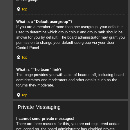
Top
What is a “Default usergroup”?
If you are a member of more than one usergroup, your default is
used to determine which group colour and group rank should be
shown for you by default. The board administrator may grant you
permission to change your default usergroup via your User
Control Panel.
Top
What is “The team” link?
This page provides you with a list of board staff, including board
administrators and moderators and other details such as the
forums they moderate.
Top
Private Messaging
I cannot send private messages!
There are three reasons for this; you are not registered and/or
not logged on, the board administrator has disabled private