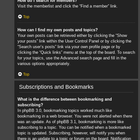
How do I search for members?
Visit the memberlist and click the “Find a member” link.
Top
How can I find my own posts and topics?
Your own posts can be retrieved either by clicking the “Show
your posts” link within the User Control Panel or by clicking the
“Search user’s posts” link via your own profile page or by
clicking the “Quick links” menu at the top of the board. To search
for your topics, use the Advanced search page and fill in the
various options appropriately.
Top
Subscriptions and Bookmarks
What is the difference between bookmarking and
subscribing?
In phpBB 3.0, bookmarking topics worked much like
bookmarking in a web browser. You were not alerted when there
was an update. As of phpBB 3.1, bookmarking is more like
subscribing to a topic. You can be notified when a bookmarked
topic is updated. Subscribing, however, will notify you when
there is an update to a topic or forum on the board. Notification