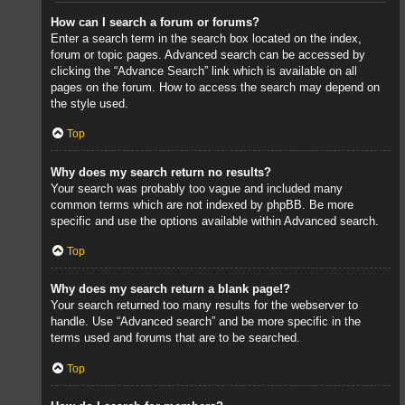
How can I search a forum or forums?
Enter a search term in the search box located on the index,
forum or topic pages. Advanced search can be accessed by
clicking the “Advance Search” link which is available on all
pages on the forum. How to access the search may depend on
the style used.
Top
Why does my search return no results?
Your search was probably too vague and included many
common terms which are not indexed by phpBB. Be more
specific and use the options available within Advanced search.
Top
Why does my search return a blank page!?
Your search returned too many results for the webserver to
handle. Use “Advanced search” and be more specific in the
terms used and forums that are to be searched.
Top