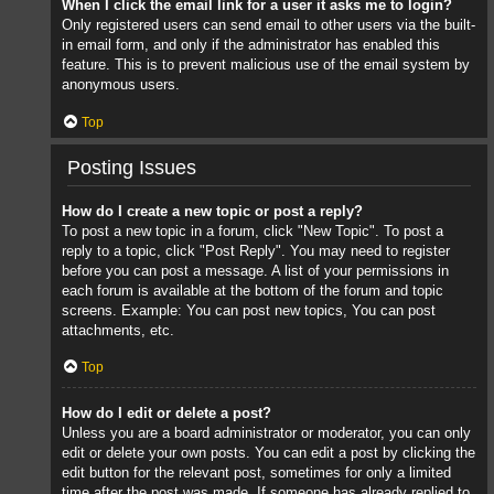
When I click the email link for a user it asks me to login?
Only registered users can send email to other users via the built-
in email form, and only if the administrator has enabled this
feature. This is to prevent malicious use of the email system by
anonymous users.
Top
Posting Issues
How do I create a new topic or post a reply?
To post a new topic in a forum, click "New Topic". To post a
reply to a topic, click "Post Reply". You may need to register
before you can post a message. A list of your permissions in
each forum is available at the bottom of the forum and topic
screens. Example: You can post new topics, You can post
attachments, etc.
Top
How do I edit or delete a post?
Unless you are a board administrator or moderator, you can only
edit or delete your own posts. You can edit a post by clicking the
edit button for the relevant post, sometimes for only a limited
time after the post was made. If someone has already replied to