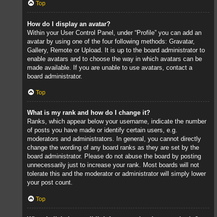
Top
How do I display an avatar?
Within your User Control Panel, under “Profile” you can add an
avatar by using one of the four following methods: Gravatar,
Gallery, Remote or Upload. It is up to the board administrator to
enable avatars and to choose the way in which avatars can be
made available. If you are unable to use avatars, contact a
board administrator.
Top
What is my rank and how do I change it?
Ranks, which appear below your username, indicate the number
of posts you have made or identify certain users, e.g.
moderators and administrators. In general, you cannot directly
change the wording of any board ranks as they are set by the
board administrator. Please do not abuse the board by posting
unnecessarily just to increase your rank. Most boards will not
tolerate this and the moderator or administrator will simply lower
your post count.
Top