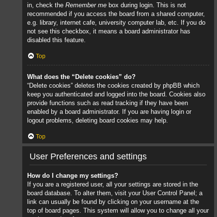
in, check the
Remember me
box during login. This is not
recommended if you access the board from a shared computer,
e.g. library, internet cafe, university computer lab, etc. If you do
not see this checkbox, it means a board administrator has
disabled this feature.
Top
What does the “Delete cookies” do?
“Delete cookies” deletes the cookies created by phpBB which
keep you authenticated and logged into the board. Cookies also
provide functions such as read tracking if they have been
enabled by a board administrator. If you are having login or
logout problems, deleting board cookies may help.
Top
User Preferences and settings
How do I change my settings?
If you are a registered user, all your settings are stored in the
board database. To alter them, visit your User Control Panel; a
link can usually be found by clicking on your username at the
top of board pages. This system will allow you to change all your