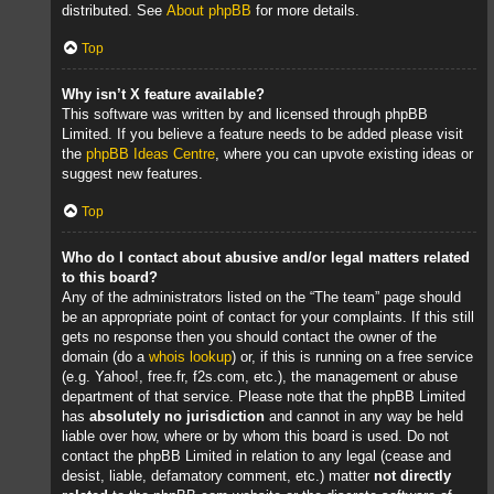
distributed. See
About phpBB
for more details.
Top
Why isn’t X feature available?
This software was written by and licensed through phpBB
Limited. If you believe a feature needs to be added please visit
the
phpBB Ideas Centre
, where you can upvote existing ideas or
suggest new features.
Top
Who do I contact about abusive and/or legal matters related
to this board?
Any of the administrators listed on the “The team” page should
be an appropriate point of contact for your complaints. If this still
gets no response then you should contact the owner of the
domain (do a
whois lookup
) or, if this is running on a free service
(e.g. Yahoo!, free.fr, f2s.com, etc.), the management or abuse
department of that service. Please note that the phpBB Limited
has
absolutely no jurisdiction
and cannot in any way be held
liable over how, where or by whom this board is used. Do not
contact the phpBB Limited in relation to any legal (cease and
desist, liable, defamatory comment, etc.) matter
not directly