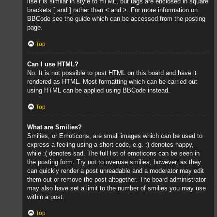
itself is similar in style to HTML, but tags are enclosed in square
brackets [ and ] rather than < and >. For more information on
BBCode see the guide which can be accessed from the posting
page.
Top
Can I use HTML?
No. It is not possible to post HTML on this board and have it
rendered as HTML. Most formatting which can be carried out
using HTML can be applied using BBCode instead.
Top
What are Smilies?
Smilies, or Emoticons, are small images which can be used to
express a feeling using a short code, e.g. :) denotes happy,
while :( denotes sad. The full list of emoticons can be seen in
the posting form. Try not to overuse smilies, however, as they
can quickly render a post unreadable and a moderator may edit
them out or remove the post altogether. The board administrator
may also have set a limit to the number of smilies you may use
within a post.
Top