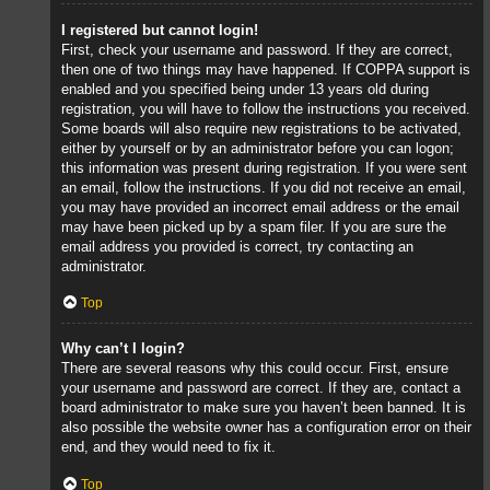
I registered but cannot login!
First, check your username and password. If they are correct,
then one of two things may have happened. If COPPA support is
enabled and you specified being under 13 years old during
registration, you will have to follow the instructions you received.
Some boards will also require new registrations to be activated,
either by yourself or by an administrator before you can logon;
this information was present during registration. If you were sent
an email, follow the instructions. If you did not receive an email,
you may have provided an incorrect email address or the email
may have been picked up by a spam filer. If you are sure the
email address you provided is correct, try contacting an
administrator.
Top
Why can’t I login?
There are several reasons why this could occur. First, ensure
your username and password are correct. If they are, contact a
board administrator to make sure you haven’t been banned. It is
also possible the website owner has a configuration error on their
end, and they would need to fix it.
Top