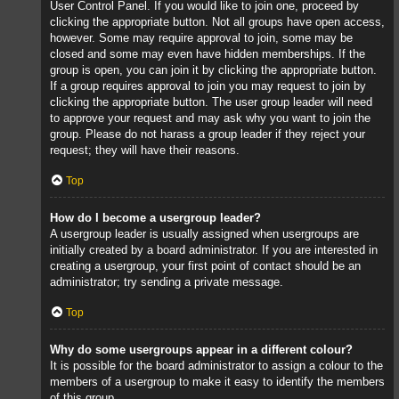
User Control Panel. If you would like to join one, proceed by
clicking the appropriate button. Not all groups have open access,
however. Some may require approval to join, some may be
closed and some may even have hidden memberships. If the
group is open, you can join it by clicking the appropriate button.
If a group requires approval to join you may request to join by
clicking the appropriate button. The user group leader will need
to approve your request and may ask why you want to join the
group. Please do not harass a group leader if they reject your
request; they will have their reasons.
Top
How do I become a usergroup leader?
A usergroup leader is usually assigned when usergroups are
initially created by a board administrator. If you are interested in
creating a usergroup, your first point of contact should be an
administrator; try sending a private message.
Top
Why do some usergroups appear in a different colour?
It is possible for the board administrator to assign a colour to the
members of a usergroup to make it easy to identify the members
of this group.