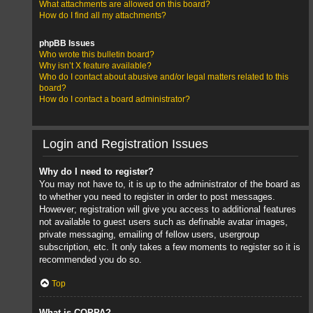
What attachments are allowed on this board?
How do I find all my attachments?
phpBB Issues
Who wrote this bulletin board?
Why isn’t X feature available?
Who do I contact about abusive and/or legal matters related to this
board?
How do I contact a board administrator?
Login and Registration Issues
Why do I need to register?
You may not have to, it is up to the administrator of the board as
to whether you need to register in order to post messages.
However; registration will give you access to additional features
not available to guest users such as definable avatar images,
private messaging, emailing of fellow users, usergroup
subscription, etc. It only takes a few moments to register so it is
recommended you do so.
Top
What is COPPA?