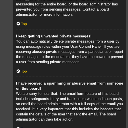
messaging for the entire board, or the board administrator has
prevented you from sending messages. Contact a board
administrator for more information.
Top
I keep getting unwanted private messages!
You can automatically delete private messages from a user by
using message rules within your User Control Panel. If you are
receiving abusive private messages from a particular user, report
the messages to the moderators; they have the power to prevent
a user from sending private messages.
Top
I have received a spamming or abusive email from someone
on this board!
We are sorry to hear that. The email form feature of this board
includes safeguards to try and track users who send such posts,
so email the board administrator with a full copy of the email you
received. It is very important that this includes the headers that
contain the details of the user that sent the email. The board
administrator can then take action.