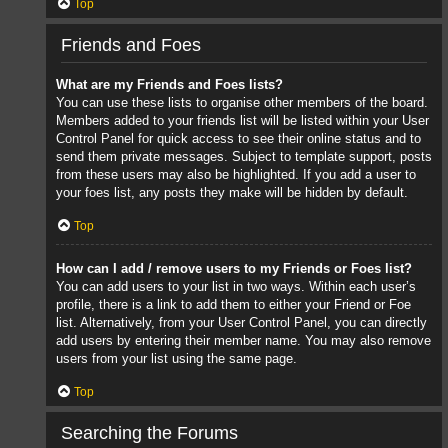
Top
Friends and Foes
What are my Friends and Foes lists?
You can use these lists to organise other members of the board.
Members added to your friends list will be listed within your User
Control Panel for quick access to see their online status and to
send them private messages. Subject to template support, posts
from these users may also be highlighted. If you add a user to
your foes list, any posts they make will be hidden by default.
Top
How can I add / remove users to my Friends or Foes list?
You can add users to your list in two ways. Within each user’s
profile, there is a link to add them to either your Friend or Foe
list. Alternatively, from your User Control Panel, you can directly
add users by entering their member name. You may also remove
users from your list using the same page.
Top
Searching the Forums