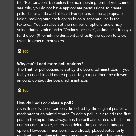
the “Poll creation” tab below the main posting form; if you cannot
see this, you do not have appropriate permissions to create
polls. Enter a title and at least two options in the appropriate
fields, making sure each option is on a separate line in the
textarea. You can also set the number of options users may
select during voting under “Options per user”, a time limit in days
for the poll (0 for infinite duration) and lastly the option to allow
users to amend their votes.
Top
Why can’t I add more poll options?
The limit for poll options is set by the board administrator. If you
feel you need to add more options to your poll than the allowed
amount, contact the board administrator.
Top
How do I edit or delete a poll?
As with posts, polls can only be edited by the original poster, a
moderator or an administrator. To edit a poll, click to edit the first
post in the topic; this always has the poll associated with it. If no
one has cast a vote, users can delete the poll or edit any poll
option. However, if members have already placed votes, only
moderators or administrators can edit or delete it. This prevents