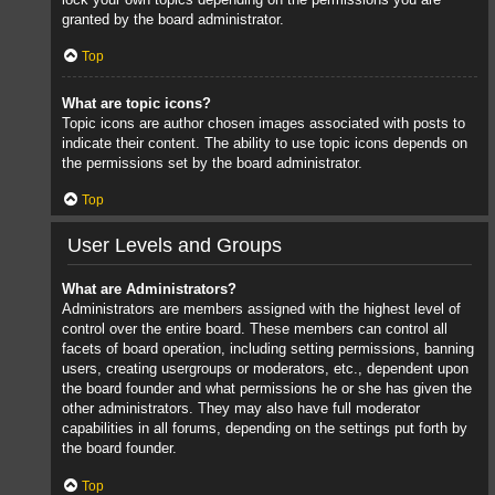
granted by the board administrator.
Top
What are topic icons?
Topic icons are author chosen images associated with posts to
indicate their content. The ability to use topic icons depends on
the permissions set by the board administrator.
Top
User Levels and Groups
What are Administrators?
Administrators are members assigned with the highest level of
control over the entire board. These members can control all
facets of board operation, including setting permissions, banning
users, creating usergroups or moderators, etc., dependent upon
the board founder and what permissions he or she has given the
other administrators. They may also have full moderator
capabilities in all forums, depending on the settings put forth by
the board founder.
Top