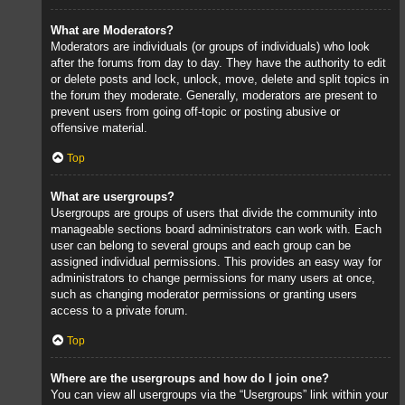
What are Moderators?
Moderators are individuals (or groups of individuals) who look
after the forums from day to day. They have the authority to edit
or delete posts and lock, unlock, move, delete and split topics in
the forum they moderate. Generally, moderators are present to
prevent users from going off-topic or posting abusive or
offensive material.
Top
What are usergroups?
Usergroups are groups of users that divide the community into
manageable sections board administrators can work with. Each
user can belong to several groups and each group can be
assigned individual permissions. This provides an easy way for
administrators to change permissions for many users at once,
such as changing moderator permissions or granting users
access to a private forum.
Top
Where are the usergroups and how do I join one?
You can view all usergroups via the “Usergroups” link within your