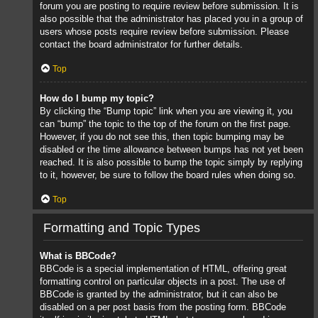
forum you are posting to require review before submission. It is
also possible that the administrator has placed you in a group of
users whose posts require review before submission. Please
contact the board administrator for further details.
Top
How do I bump my topic?
By clicking the “Bump topic” link when you are viewing it, you
can “bump” the topic to the top of the forum on the first page.
However, if you do not see this, then topic bumping may be
disabled or the time allowance between bumps has not yet been
reached. It is also possible to bump the topic simply by replying
to it, however, be sure to follow the board rules when doing so.
Top
Formatting and Topic Types
What is BBCode?
BBCode is a special implementation of HTML, offering great
formatting control on particular objects in a post. The use of
BBCode is granted by the administrator, but it can also be
disabled on a per post basis from the posting form. BBCode