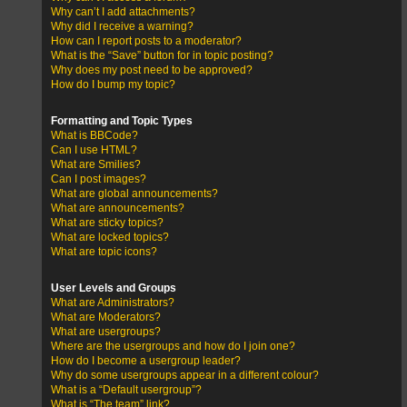
Why can’t I add attachments?
Why did I receive a warning?
How can I report posts to a moderator?
What is the “Save” button for in topic posting?
Why does my post need to be approved?
How do I bump my topic?
Formatting and Topic Types
What is BBCode?
Can I use HTML?
What are Smilies?
Can I post images?
What are global announcements?
What are announcements?
What are sticky topics?
What are locked topics?
What are topic icons?
User Levels and Groups
What are Administrators?
What are Moderators?
What are usergroups?
Where are the usergroups and how do I join one?
How do I become a usergroup leader?
Why do some usergroups appear in a different colour?
What is a “Default usergroup”?
What is “The team” link?