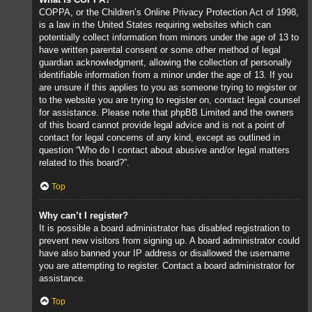
COPPA, or the Children’s Online Privacy Protection Act of 1998,
is a law in the United States requiring websites which can
potentially collect information from minors under the age of 13 to
have written parental consent or some other method of legal
guardian acknowledgment, allowing the collection of personally
identifiable information from a minor under the age of 13. If you
are unsure if this applies to you as someone trying to register or
to the website you are trying to register on, contact legal counsel
for assistance. Please note that phpBB Limited and the owners
of this board cannot provide legal advice and is not a point of
contact for legal concerns of any kind, except as outlined in
question “Who do I contact about abusive and/or legal matters
related to this board?”.
Top
Why can’t I register?
It is possible a board administrator has disabled registration to
prevent new visitors from signing up. A board administrator could
have also banned your IP address or disallowed the username
you are attempting to register. Contact a board administrator for
assistance.
Top