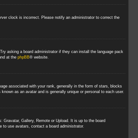
rver clock is incorrect. Please notify an administrator to correct the
 Try asking a board administrator if they can install the language pack
und at the
phpBB
® website.
 associated with your rank, generally in the form of stars, blocks
s known as an avatar and is generally unique or personal to each user.
: Gravatar, Gallery, Remote or Upload. It is up to the board
 to use avatars, contact a board administrator.