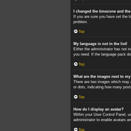
I changed the timezone and the 
If you are sure you have set the ti
problem.
Top
My language is not in the list!
Either the administrator has not i
you need. If the language pack doe
Top
What are the images next to m
There are two images which may a
or dots, indicating how many post
Top
How do I display an avatar?
Within your User Control Panel, un
administrator to enable avatars a
Top