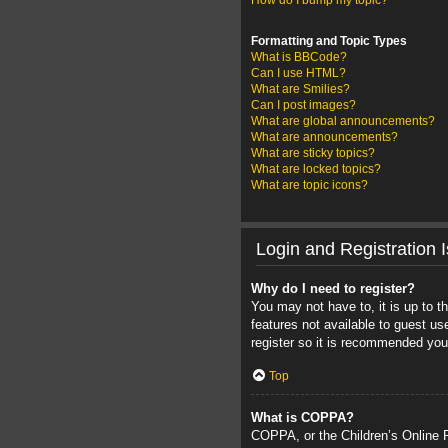
How do I bump my topic?
Formatting and Topic Types
What is BBCode?
Can I use HTML?
What are Smilies?
Can I post images?
What are global announcements?
What are announcements?
What are sticky topics?
What are locked topics?
What are topic icons?
Login and Registration 
Why do I need to register?
You may not have to, it is up to t
features not available to guest u
register so it is recommended you
Top
What is COPPA?
COPPA, or the Children’s Online Pr