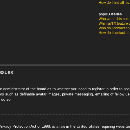
How do I find all m
phpBB Issues
Who wrote this bull
Why isn’t X feature 
Who do I contact abo
How do I contact a 
Issues
he administrator of the board as to whether you need to register in order to po
sers such as definable avatar images, private messaging, emailing of fellow us
 do so.
ivacy Protection Act of 1998, is a law in the United States requiring website