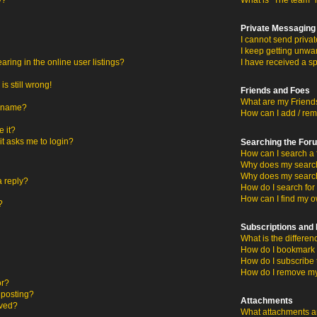
y?
What is “The team” 
Private Messaging
I cannot send priva
I keep getting unwa
ing in the online user listings?
I have received a s
s still wrong!
Friends and Foes
What are my Friends
ername?
How can I add / rem
 it?
 it asks me to login?
Searching the For
How can I search a 
Why does my search 
Why does my search
a reply?
How do I search fo
How can I find my o
?
Subscriptions an
What is the differ
How do I bookmark o
How do I subscribe 
How do I remove my
or?
c posting?
Attachments
oved?
What attachments ar