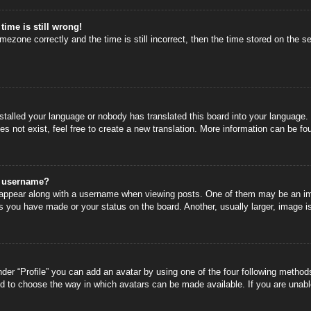
time is still wrong!
mezone correctly and the time is still incorrect, then the time stored on the se
nstalled your language or nobody has translated this board into your language.
s not exist, feel free to create a new translation. More information can be fo
y username?
ppear along with a username when viewing posts. One of them may be an image
s you have made or your status on the board. Another, usually larger, image i
der “Profile” you can add an avatar by using one of the four following methods
nd to choose the way in which avatars can be made available. If you are unable