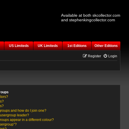
Available at both skcollector.com
and stephenkingcollector.com
US Limiteds
UK Limiteds
1st Editions
Other Editions
Register
Login
roups
tors?
rs?
ps?
groups and how do I join one?
usergroup leader?
ups appear in a different colour?
usergroup”?