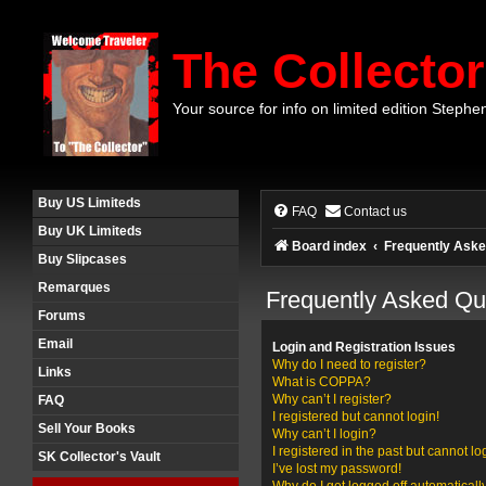
The Collector
Your source for info on limited edition Stephe
Buy US Limiteds
FAQ
Contact us
Buy UK Limiteds
Board index
Frequently Aske
Buy Slipcases
Remarques
Frequently Asked Qu
Forums
Email
Login and Registration Issues
Why do I need to register?
Links
What is COPPA?
Why can’t I register?
FAQ
I registered but cannot login!
Sell Your Books
Why can’t I login?
I registered in the past but cannot l
SK Collector's Vault
I’ve lost my password!