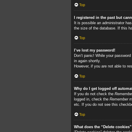
Top
I registered in the past but can
It is possible an administrator h
the size of the database. If this 
Top
I’ve lost my password!
Don’t panic! While your password c
in again shortly.
However, if you are not able to re
Top
Why do I get logged off automat
If you do not check the
Remembe
logged in, check the
Remember 
etc. If you do not see this checkb
Top
What does the “Delete cookies