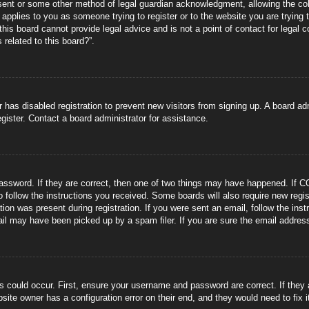
sent or some other method of legal guardian acknowledgment, allowing the coll
s applies to you as someone trying to register or to the website you are trying 
is board cannot provide legal advice and is not a point of contact for legal 
 related to this board?”.
or has disabled registration to prevent new visitors from signing up. A board 
gister. Contact a board administrator for assistance.
ssword. If they are correct, then one of two things may have happened. If C
to follow the instructions you received. Some boards will also require new regis
tion was present during registration. If you were sent an email, follow the ins
il may have been picked up by a spam filer. If you are sure the email address 
s could occur. First, ensure your username and password are correct. If they
site owner has a configuration error on their end, and they would need to fix i