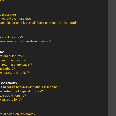
link?
te messages!
nted private messages!
pamming or abusive email from someone on this board!
 and Foes lists?
ove users to my Friends or Foes list?
ums
forum or forums?
return no results?
 return a blank page!?
r members?
wn posts and topics?
d Bookmarks
ence between bookmarking and subscribing?
r subscribe to specific topics?
to specific forums?
 subscriptions?
e allowed on this board?