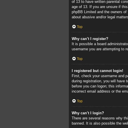
of 13 to have written parental con
age of 13. If you are unsure if thi
phpBB Limited and the owners of th
about abusive and/or legal matters
Top
Why can’t I register?
It is possible a board administrat
username you are attempting to re
Top
I registered but cannot login!
First, check your username and pa
during registration, you will have 
before you can logon; this informa
incorrect email address or the ema
Top
Why can’t I login?
There are several reasons why thi
banned. It is also possible the web