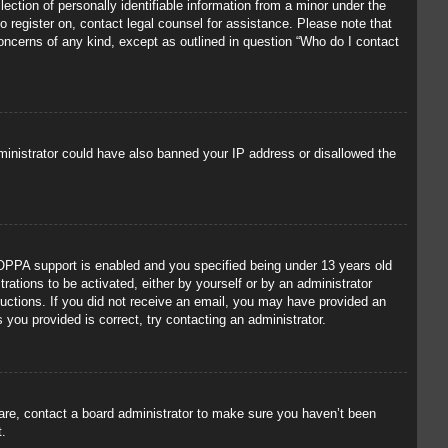
ection of personally identifiable information from a minor under the
to register on, contact legal counsel for assistance. Please note that
concerns of any kind, except as outlined in question “Who do I contact
administrator could have also banned your IP address or disallowed the
OPPA support is enabled and you specified being under 13 years old
trations to be activated, either by yourself or by an administrator
tructions. If you did not receive an email, you may have provided an
you provided is correct, try contacting an administrator.
 are, contact a board administrator to make sure you haven’t been
t.