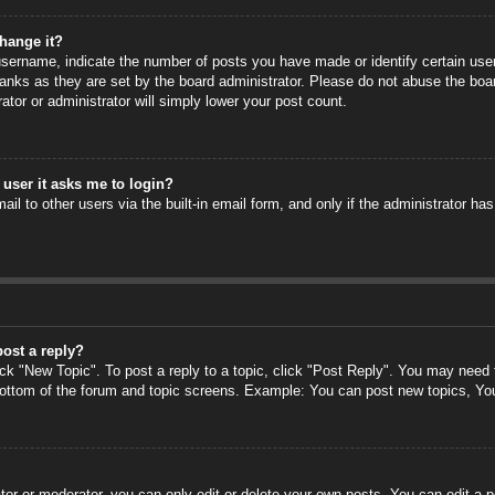
hange it?
ername, indicate the number of posts you have made or identify certain users
anks as they are set by the board administrator. Please do not abuse the boa
rator or administrator will simply lower your post count.
a user it asks me to login?
il to other users via the built-in email form, and only if the administrator has
post a reply?
ick "New Topic". To post a reply to a topic, click "Post Reply". You may need
 bottom of the forum and topic screens. Example: You can post new topics, Yo
or or moderator, you can only edit or delete your own posts. You can edit a po