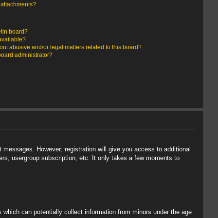
y attachments?
etin board?
available?
ut abusive and/or legal matters related to this board?
board administrator?
st messages. However; registration will give you access to additional
ers, usergroup subscription, etc. It only takes a few moments to
s which can potentially collect information from minors under the age