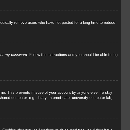
iodically remove users who have not posted for a long time to reduce
rgot my password
. Follow the instructions and you should be able to log
 time. This prevents misuse of your account by anyone else. To stay
red computer, e.g. library, internet cafe, university computer lab,