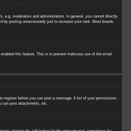
, e.g. moderators and administrators. In general, you cannot directly
rd by posting unnecessarily just to increase your rank. Most boards
 enabled this feature. This is to prevent malicious use of the email
 to register before you can post a message. A list of your permissions
u can post attachments, etc.
st by clicking the edit button for the relevant post, sometimes for