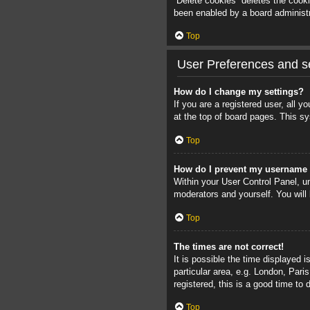
“Delete cookies” deletes the cook
been enabled by a board administra
Top
User Preferences and se
How do I change my settings?
If you are a registered user, all 
at the top of board pages. This sy
Top
How do I prevent my username a
Within your User Control Panel, un
moderators and yourself. You will
Top
The times are not correct!
It is possible the time displayed 
particular area, e.g. London, Pari
registered, this is a good time to 
Top