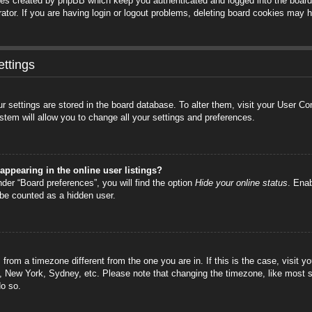
ies created by phpBB which keep you authenticated and logged into the board.
tor. If you are having login or logout problems, deleting board cookies may h
ttings
your settings are stored in the board database. To alter them, visit your User C
stem will allow you to change all your settings and preferences.
ppearing in the online user listings?
der “Board preferences”, you will find the option
Hide your online status
. Enab
 be counted as a hidden user.
is from a timezone different from the one you are in. If this is the case, visi
s, New York, Sydney, etc. Please note that changing the timezone, like most s
do so.