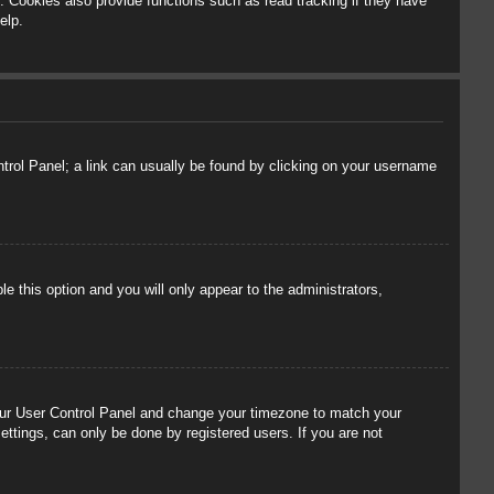
 Cookies also provide functions such as read tracking if they have
elp.
ontrol Panel; a link can usually be found by clicking on your username
le this option and you will only appear to the administrators,
t your User Control Panel and change your timezone to match your
ettings, can only be done by registered users. If you are not