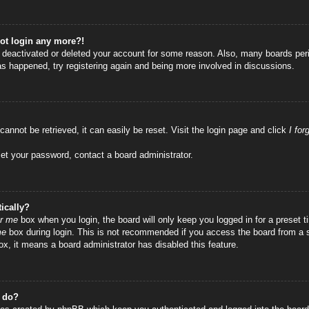
not login any more?!
as deactivated or deleted your account for some reason. Also, many boards per
has happened, try registering again and being more involved in discussions.
annot be retrieved, it can easily be reset. Visit the login page and click
I fo
set your password, contact a board administrator.
ically?
r me
box when you login, the board will only keep you logged in for a preset
me
box during login. This is not recommended if you access the board from a sha
ox, it means a board administrator has disabled this feature.
” do?