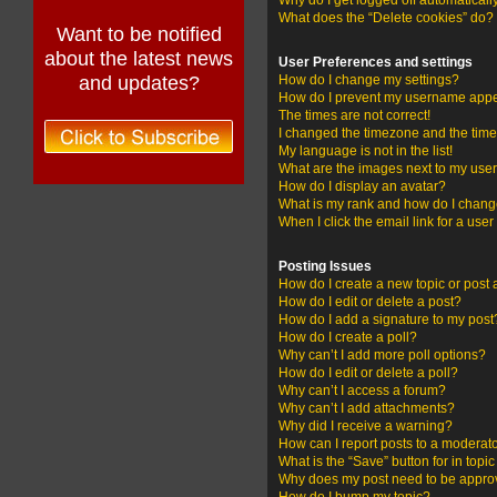
Why do I get logged off automaticall
What does the “Delete cookies” do?
Want to be notified
about the latest news
User Preferences and settings
and updates?
How do I change my settings?
How do I prevent my username appear
The times are not correct!
I changed the timezone and the time i
My language is not in the list!
What are the images next to my us
How do I display an avatar?
What is my rank and how do I change
When I click the email link for a user
Posting Issues
How do I create a new topic or post 
How do I edit or delete a post?
How do I add a signature to my post
How do I create a poll?
Why can’t I add more poll options?
How do I edit or delete a poll?
Why can’t I access a forum?
Why can’t I add attachments?
Why did I receive a warning?
How can I report posts to a moderat
What is the “Save” button for in topi
Why does my post need to be appr