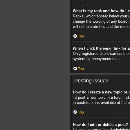
What is my rank and how do I c
Ranks, which appear below your us
change the wording of any board r
will not tolerate this and the mode
Top
When I click the email link for 
Only registered users can send ema
system by anonymous users.
Top
Posting Issues
How do I create a new topic or 
To post a new topic in a forum, cl
in each forum is available at the
Top
How do I edit or delete a post?
Unless you are a board administrat