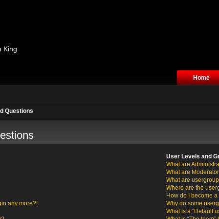
n King
Home
d Questions
estions
User Levels and G
What are Administra
What are Moderato
What are usergrou
Where are the user
How do I become a 
ogin any more?!
Why do some usergro
What is a “Default 