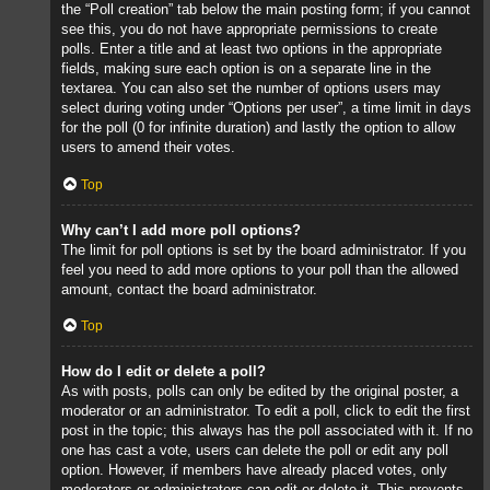
the “Poll creation” tab below the main posting form; if you cannot
see this, you do not have appropriate permissions to create
polls. Enter a title and at least two options in the appropriate
fields, making sure each option is on a separate line in the
textarea. You can also set the number of options users may
select during voting under “Options per user”, a time limit in days
for the poll (0 for infinite duration) and lastly the option to allow
users to amend their votes.
Top
Why can’t I add more poll options?
The limit for poll options is set by the board administrator. If you
feel you need to add more options to your poll than the allowed
amount, contact the board administrator.
Top
How do I edit or delete a poll?
As with posts, polls can only be edited by the original poster, a
moderator or an administrator. To edit a poll, click to edit the first
post in the topic; this always has the poll associated with it. If no
one has cast a vote, users can delete the poll or edit any poll
option. However, if members have already placed votes, only
moderators or administrators can edit or delete it. This prevents