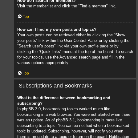
How do I search for members?
Visit the memberlist and click the “Find a member” link.
Top
How can I find my own posts and topics?
Your own posts can be retrieved either by clicking the “Show
your posts” link within the User Control Panel or by clicking the
“Search user’s posts” link via your own profile page or by
clicking the “Quick links” menu at the top of the board. To search
for your topics, use the Advanced search page and fill in the
various options appropriately.
Top
Subscriptions and Bookmarks
What is the difference between bookmarking and
subscribing?
In phpBB 3.0, bookmarking topics worked much like
bookmarking in a web browser. You were not alerted when there
was an update. As of phpBB 3.1, bookmarking is more like
subscribing to a topic. You can be notified when a bookmarked
topic is updated. Subscribing, however, will notify you when
there is an update to a topic or forum on the board. Notification