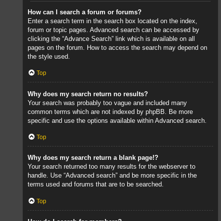
How can I search a forum or forums?
Enter a search term in the search box located on the index,
forum or topic pages. Advanced search can be accessed by
clicking the “Advance Search” link which is available on all
pages on the forum. How to access the search may depend on
the style used.
Top
Why does my search return no results?
Your search was probably too vague and included many
common terms which are not indexed by phpBB. Be more
specific and use the options available within Advanced search.
Top
Why does my search return a blank page!?
Your search returned too many results for the webserver to
handle. Use “Advanced search” and be more specific in the
terms used and forums that are to be searched.
Top