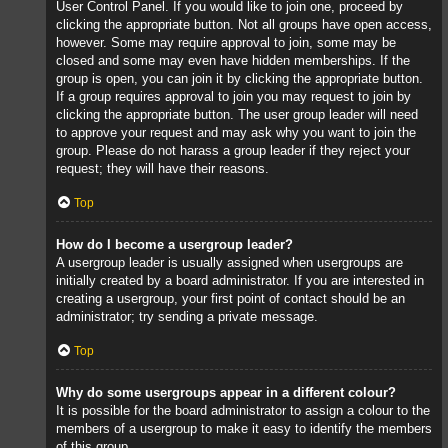
User Control Panel. If you would like to join one, proceed by
clicking the appropriate button. Not all groups have open access,
however. Some may require approval to join, some may be
closed and some may even have hidden memberships. If the
group is open, you can join it by clicking the appropriate button.
If a group requires approval to join you may request to join by
clicking the appropriate button. The user group leader will need
to approve your request and may ask why you want to join the
group. Please do not harass a group leader if they reject your
request; they will have their reasons.
Top
How do I become a usergroup leader?
A usergroup leader is usually assigned when usergroups are
initially created by a board administrator. If you are interested in
creating a usergroup, your first point of contact should be an
administrator; try sending a private message.
Top
Why do some usergroups appear in a different colour?
It is possible for the board administrator to assign a colour to the
members of a usergroup to make it easy to identify the members
of this group.