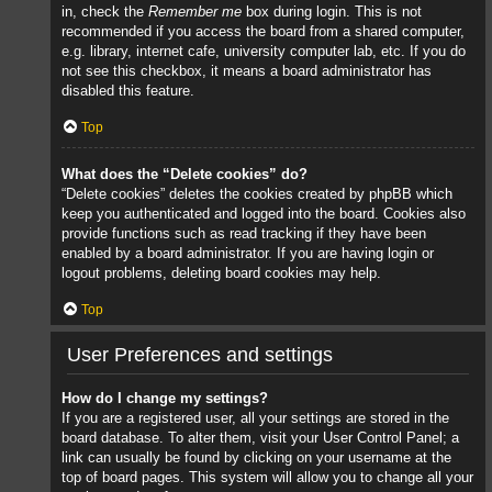
in, check the
Remember me
box during login. This is not
recommended if you access the board from a shared computer,
e.g. library, internet cafe, university computer lab, etc. If you do
not see this checkbox, it means a board administrator has
disabled this feature.
Top
What does the “Delete cookies” do?
“Delete cookies” deletes the cookies created by phpBB which
keep you authenticated and logged into the board. Cookies also
provide functions such as read tracking if they have been
enabled by a board administrator. If you are having login or
logout problems, deleting board cookies may help.
Top
User Preferences and settings
How do I change my settings?
If you are a registered user, all your settings are stored in the
board database. To alter them, visit your User Control Panel; a
link can usually be found by clicking on your username at the
top of board pages. This system will allow you to change all your