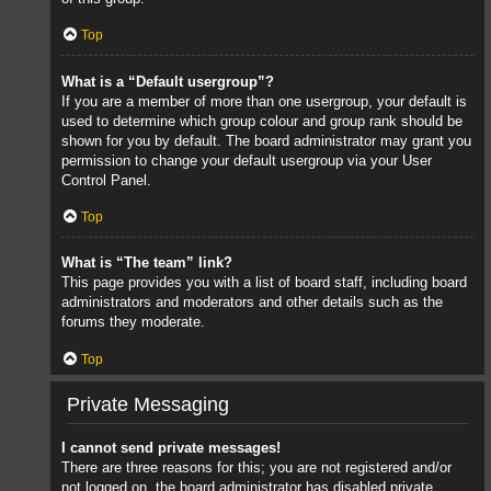
Top
What is a “Default usergroup”?
If you are a member of more than one usergroup, your default is
used to determine which group colour and group rank should be
shown for you by default. The board administrator may grant you
permission to change your default usergroup via your User
Control Panel.
Top
What is “The team” link?
This page provides you with a list of board staff, including board
administrators and moderators and other details such as the
forums they moderate.
Top
Private Messaging
I cannot send private messages!
There are three reasons for this; you are not registered and/or
not logged on, the board administrator has disabled private