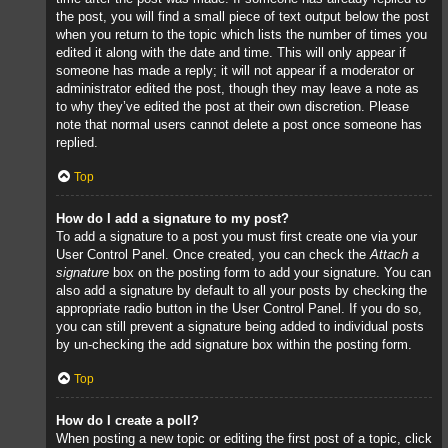
the post, you will find a small piece of text output below the post
when you return to the topic which lists the number of times you
edited it along with the date and time. This will only appear if
someone has made a reply; it will not appear if a moderator or
administrator edited the post, though they may leave a note as
to why they’ve edited the post at their own discretion. Please
note that normal users cannot delete a post once someone has
replied.
Top
How do I add a signature to my post?
To add a signature to a post you must first create one via your
User Control Panel. Once created, you can check the
Attach a
signature
box on the posting form to add your signature. You can
also add a signature by default to all your posts by checking the
appropriate radio button in the User Control Panel. If you do so,
you can still prevent a signature being added to individual posts
by un-checking the add signature box within the posting form.
Top
How do I create a poll?
When posting a new topic or editing the first post of a topic, click