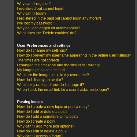
Why can’t I register?
I registered but cannot login!
Why can’t I login?
I registered in the past but cannot login any more?!
I’ve lost my password!
Why do I get logged off automatically?
What does the “Delete cookies” do?
User Preferences and settings
How do I change my settings?
How do I prevent my username appearing in the online user listings?
The times are not correct!
I changed the timezone and the time is still wrong!
My language is not in the list!
What are the images next to my username?
How do I display an avatar?
What is my rank and how do I change it?
When I click the email link for a user it asks me to login?
Posting Issues
How do I create a new topic or post a reply?
How do I edit or delete a post?
How do I add a signature to my post?
How do I create a poll?
Why can’t I add more poll options?
How do I edit or delete a poll?
Why can’t I access a forum?