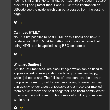
itself is similar in style to HTML, but tags are enclosed in square
brackets [ and ] rather than < and >. For more information on
BBCode see the guide which can be accessed from the posting
page.
Top
Can I use HTML?
No. It is not possible to post HTML on this board and have it
rendered as HTML. Most formatting which can be carried out
using HTML can be applied using BBCode instead.
Top
What are Smilies?
Smilies, or Emoticons, are small images which can be used to
express a feeling using a short code, e.g. :) denotes happy,
while :( denotes sad. The full list of emoticons can be seen in
the posting form. Try not to overuse smilies, however, as they
can quickly render a post unreadable and a moderator may edit
them out or remove the post altogether. The board administrator
may also have set a limit to the number of smilies you may use
within a post.
Top