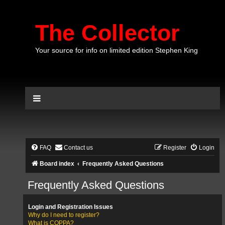
The Collector
Your source for info on limited edition Stephen King
FAQ
Contact us
Register
Login
Board index
Frequently Asked Questions
Frequently Asked Questions
Login and Registration Issues
Why do I need to register?
What is COPPA?