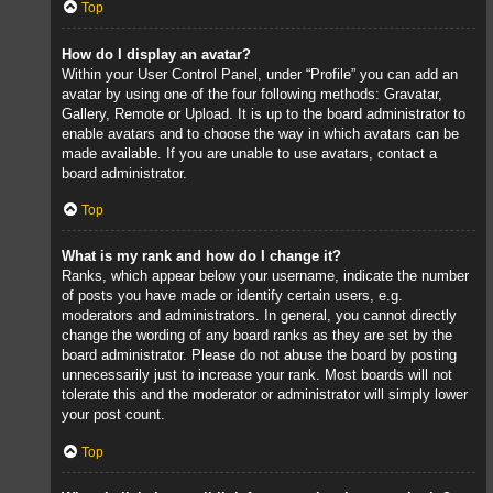
Top
How do I display an avatar?
Within your User Control Panel, under “Profile” you can add an
avatar by using one of the four following methods: Gravatar,
Gallery, Remote or Upload. It is up to the board administrator to
enable avatars and to choose the way in which avatars can be
made available. If you are unable to use avatars, contact a
board administrator.
Top
What is my rank and how do I change it?
Ranks, which appear below your username, indicate the number
of posts you have made or identify certain users, e.g.
moderators and administrators. In general, you cannot directly
change the wording of any board ranks as they are set by the
board administrator. Please do not abuse the board by posting
unnecessarily just to increase your rank. Most boards will not
tolerate this and the moderator or administrator will simply lower
your post count.
Top