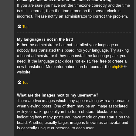
If you are sure you have set the timezone correctly and the time
is still incorrect, then the time stored on the server clock is
incorrect. Please notify an administrator to correct the problem.
Top
My language is not in the list!
Either the administrator has not installed your language or
nobody has translated this board into your language. Try asking
a board administrator if they can install the language pack you
need. If the language pack does not exist, feel free to create a
new translation. More information can be found at the
phpBB
®
website.
Top
What are the images next to my username?
There are two images which may appear along with a username
when viewing posts. One of them may be an image associated
with your rank, generally in the form of stars, blocks or dots,
indicating how many posts you have made or your status on the
board. Another, usually larger, image is known as an avatar and
is generally unique or personal to each user.