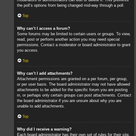
the poll’s options from being changed mid-way through a poll.
Top
Why can’t I access a forum?
Some forums may be limited to certain users or groups. To view,
read, post or perform another action you may need special
permissions. Contact a moderator or board administrator to grant
you access.
Top
Why can’t I add attachments?
Attachment permissions are granted on a per forum, per group,
or per user basis. The board administrator may not have allowed
attachments to be added for the specific forum you are posting
in, or perhaps only certain groups can post attachments. Contact
the board administrator if you are unsure about why you are
unable to add attachments.
Top
Why did I receive a warning?
Each board administrator has their own set of rules for their site.