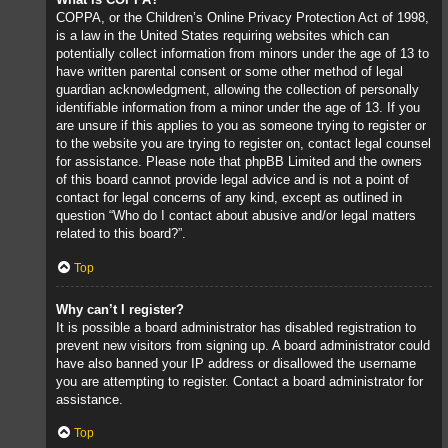
COPPA, or the Children’s Online Privacy Protection Act of 1998,
is a law in the United States requiring websites which can
potentially collect information from minors under the age of 13 to
have written parental consent or some other method of legal
guardian acknowledgment, allowing the collection of personally
identifiable information from a minor under the age of 13. If you
are unsure if this applies to you as someone trying to register or
to the website you are trying to register on, contact legal counsel
for assistance. Please note that phpBB Limited and the owners
of this board cannot provide legal advice and is not a point of
contact for legal concerns of any kind, except as outlined in
question “Who do I contact about abusive and/or legal matters
related to this board?”.
Top
Why can’t I register?
It is possible a board administrator has disabled registration to
prevent new visitors from signing up. A board administrator could
have also banned your IP address or disallowed the username
you are attempting to register. Contact a board administrator for
assistance.
Top