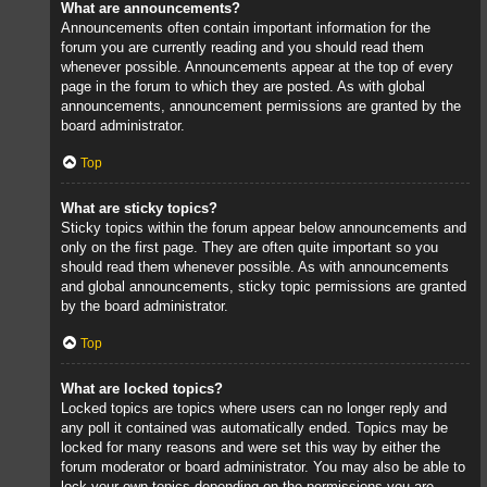
What are announcements?
Announcements often contain important information for the
forum you are currently reading and you should read them
whenever possible. Announcements appear at the top of every
page in the forum to which they are posted. As with global
announcements, announcement permissions are granted by the
board administrator.
Top
What are sticky topics?
Sticky topics within the forum appear below announcements and
only on the first page. They are often quite important so you
should read them whenever possible. As with announcements
and global announcements, sticky topic permissions are granted
by the board administrator.
Top
What are locked topics?
Locked topics are topics where users can no longer reply and
any poll it contained was automatically ended. Topics may be
locked for many reasons and were set this way by either the
forum moderator or board administrator. You may also be able to
lock your own topics depending on the permissions you are