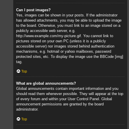
Can I post images?
Yes, images can be shown in your posts. If the administrator
has allowed attachments, you may be able to upload the image
to the board. Otherwise, you must link to an image stored on a
publicly accessible web server, e.g.
http://www.example.com/my-picture.gif. You cannot link to
pictures stored on your own PC (unless it is a publicly
accessible server) nor images stored behind authentication
mechanisms, e.g. hotmail or yahoo mailboxes, password
protected sites, etc. To display the image use the BBCode [img]
tag.
Top
What are global announcements?
Global announcements contain important information and you
should read them whenever possible. They will appear at the top
of every forum and within your User Control Panel. Global
announcement permissions are granted by the board
administrator.
Top