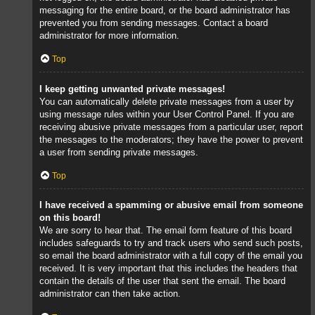
messaging for the entire board, or the board administrator has
prevented you from sending messages. Contact a board
administrator for more information.
Top
I keep getting unwanted private messages!
You can automatically delete private messages from a user by
using message rules within your User Control Panel. If you are
receiving abusive private messages from a particular user, report
the messages to the moderators; they have the power to prevent
a user from sending private messages.
Top
I have received a spamming or abusive email from someone
on this board!
We are sorry to hear that. The email form feature of this board
includes safeguards to try and track users who send such posts,
so email the board administrator with a full copy of the email you
received. It is very important that this includes the headers that
contain the details of the user that sent the email. The board
administrator can then take action.