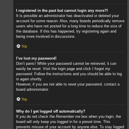
I registered in the past but cannot login any more?!
It is possible an administrator has deactivated or deleted your
account for some reason. Also, many boards periodically remove
users who have not posted for a long time to reduce the size of
the database. If this has happened, try registering again and
being more involved in discussions.
Top
I’ve lost my password!
Don’t panic! While your password cannot be retrieved, it can
easily be reset. Visit the login page and click
I forgot my
password
. Follow the instructions and you should be able to log
in again shortly.
However, if you are not able to reset your password, contact a
board administrator.
Top
Why do I get logged off automatically?
If you do not check the
Remember me
box when you login, the
board will only keep you logged in for a preset time. This
prevents misuse of your account by anyone else. To stay logged