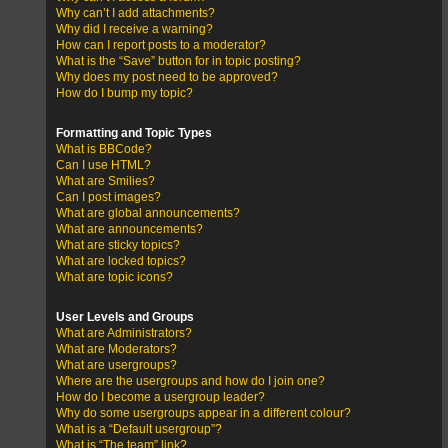
Why can’t I add attachments?
Why did I receive a warning?
How can I report posts to a moderator?
What is the “Save” button for in topic posting?
Why does my post need to be approved?
How do I bump my topic?
Formatting and Topic Types
What is BBCode?
Can I use HTML?
What are Smilies?
Can I post images?
What are global announcements?
What are announcements?
What are sticky topics?
What are locked topics?
What are topic icons?
User Levels and Groups
What are Administrators?
What are Moderators?
What are usergroups?
Where are the usergroups and how do I join one?
How do I become a usergroup leader?
Why do some usergroups appear in a different colour?
What is a “Default usergroup”?
What is “The team” link?