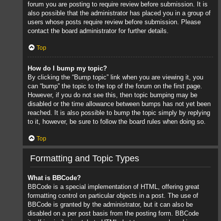
forum you are posting to require review before submission. It is
also possible that the administrator has placed you in a group of
users whose posts require review before submission. Please
contact the board administrator for further details.
Top
How do I bump my topic?
By clicking the “Bump topic” link when you are viewing it, you
can “bump” the topic to the top of the forum on the first page.
However, if you do not see this, then topic bumping may be
disabled or the time allowance between bumps has not yet been
reached. It is also possible to bump the topic simply by replying
to it, however, be sure to follow the board rules when doing so.
Top
Formatting and Topic Types
What is BBCode?
BBCode is a special implementation of HTML, offering great
formatting control on particular objects in a post. The use of
BBCode is granted by the administrator, but it can also be
disabled on a per post basis from the posting form. BBCode