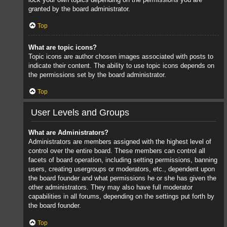
granted by the board administrator.
Top
What are topic icons?
Topic icons are author chosen images associated with posts to
indicate their content. The ability to use topic icons depends on
the permissions set by the board administrator.
Top
User Levels and Groups
What are Administrators?
Administrators are members assigned with the highest level of
control over the entire board. These members can control all
facets of board operation, including setting permissions, banning
users, creating usergroups or moderators, etc., dependent upon
the board founder and what permissions he or she has given the
other administrators. They may also have full moderator
capabilities in all forums, depending on the settings put forth by
the board founder.
Top