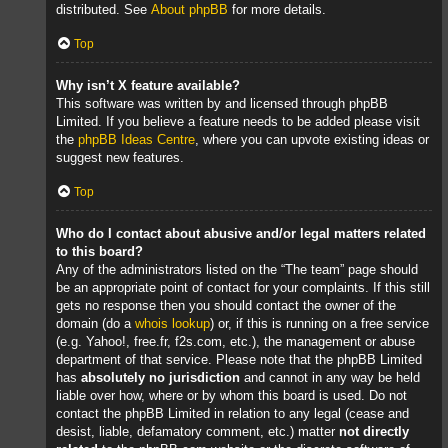
distributed. See
About phpBB
for more details.
Top
Why isn’t X feature available?
This software was written by and licensed through phpBB
Limited. If you believe a feature needs to be added please visit
the
phpBB Ideas Centre
, where you can upvote existing ideas or
suggest new features.
Top
Who do I contact about abusive and/or legal matters related
to this board?
Any of the administrators listed on the “The team” page should
be an appropriate point of contact for your complaints. If this still
gets no response then you should contact the owner of the
domain (do a
whois lookup
) or, if this is running on a free service
(e.g. Yahoo!, free.fr, f2s.com, etc.), the management or abuse
department of that service. Please note that the phpBB Limited
has
absolutely no jurisdiction
and cannot in any way be held
liable over how, where or by whom this board is used. Do not
contact the phpBB Limited in relation to any legal (cease and
desist, liable, defamatory comment, etc.) matter
not directly