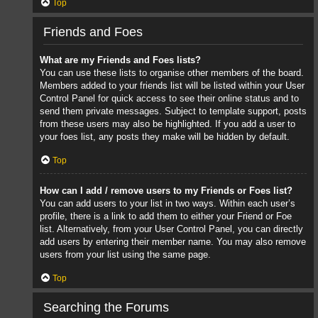
Top
Friends and Foes
What are my Friends and Foes lists?
You can use these lists to organise other members of the board.
Members added to your friends list will be listed within your User
Control Panel for quick access to see their online status and to
send them private messages. Subject to template support, posts
from these users may also be highlighted. If you add a user to
your foes list, any posts they make will be hidden by default.
Top
How can I add / remove users to my Friends or Foes list?
You can add users to your list in two ways. Within each user’s
profile, there is a link to add them to either your Friend or Foe
list. Alternatively, from your User Control Panel, you can directly
add users by entering their member name. You may also remove
users from your list using the same page.
Top
Searching the Forums