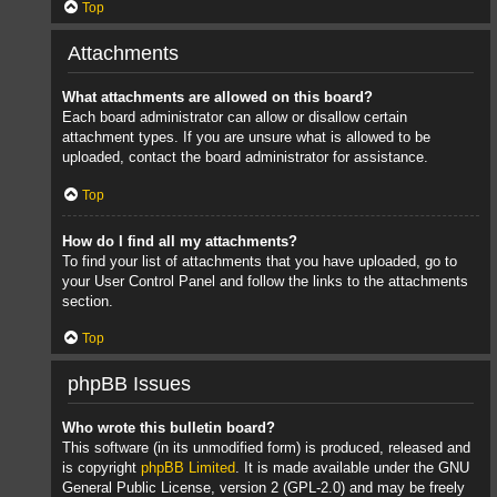
Top
Attachments
What attachments are allowed on this board?
Each board administrator can allow or disallow certain
attachment types. If you are unsure what is allowed to be
uploaded, contact the board administrator for assistance.
Top
How do I find all my attachments?
To find your list of attachments that you have uploaded, go to
your User Control Panel and follow the links to the attachments
section.
Top
phpBB Issues
Who wrote this bulletin board?
This software (in its unmodified form) is produced, released and
is copyright
phpBB Limited
. It is made available under the GNU
General Public License, version 2 (GPL-2.0) and may be freely