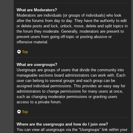
What are Moderators?
Moderators are individuals (or groups of individuals) who look
after the forums from day to day. They have the authority to edit
or delete posts and lock, unlock, move, delete and split topics in
the forum they moderate. Generally, moderators are present to
prevent users from going off-topic or posting abusive or
offensive material.
Top
What are usergroups?
Usergroups are groups of users that divide the community into
manageable sections board administrators can work with. Each
user can belong to several groups and each group can be
assigned individual permissions. This provides an easy way for
administrators to change permissions for many users at once,
such as changing moderator permissions or granting users
access to a private forum.
Top
Where are the usergroups and how do I join one?
You can view all usergroups via the “Usergroups” link within your