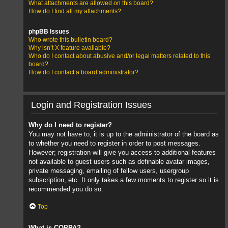
What attachments are allowed on this board?
How do I find all my attachments?
phpBB Issues
Who wrote this bulletin board?
Why isn’t X feature available?
Who do I contact about abusive and/or legal matters related to this
board?
How do I contact a board administrator?
Login and Registration Issues
Why do I need to register?
You may not have to, it is up to the administrator of the board as
to whether you need to register in order to post messages.
However; registration will give you access to additional features
not available to guest users such as definable avatar images,
private messaging, emailing of fellow users, usergroup
subscription, etc. It only takes a few moments to register so it is
recommended you do so.
Top
What is COPPA?