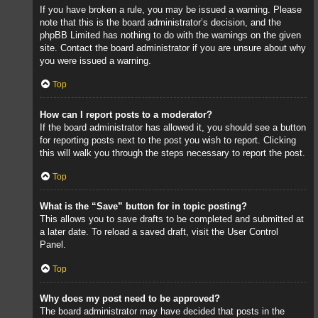
If you have broken a rule, you may be issued a warning. Please
note that this is the board administrator’s decision, and the
phpBB Limited has nothing to do with the warnings on the given
site. Contact the board administrator if you are unsure about why
you were issued a warning.
Top
How can I report posts to a moderator?
If the board administrator has allowed it, you should see a button
for reporting posts next to the post you wish to report. Clicking
this will walk you through the steps necessary to report the post.
Top
What is the “Save” button for in topic posting?
This allows you to save drafts to be completed and submitted at
a later date. To reload a saved draft, visit the User Control
Panel.
Top
Why does my post need to be approved?
The board administrator may have decided that posts in the