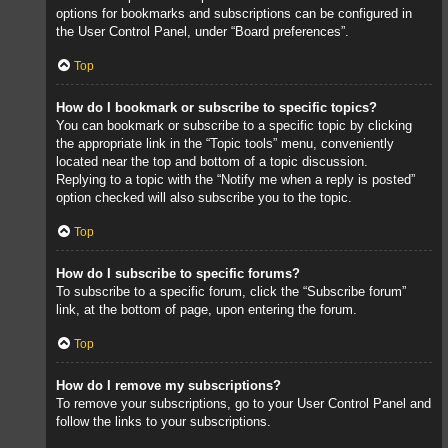
options for bookmarks and subscriptions can be configured in
the User Control Panel, under “Board preferences”.
Top
How do I bookmark or subscribe to specific topics?
You can bookmark or subscribe to a specific topic by clicking
the appropriate link in the “Topic tools” menu, conveniently
located near the top and bottom of a topic discussion.
Replying to a topic with the “Notify me when a reply is posted”
option checked will also subscribe you to the topic.
Top
How do I subscribe to specific forums?
To subscribe to a specific forum, click the “Subscribe forum”
link, at the bottom of page, upon entering the forum.
Top
How do I remove my subscriptions?
To remove your subscriptions, go to your User Control Panel and
follow the links to your subscriptions.