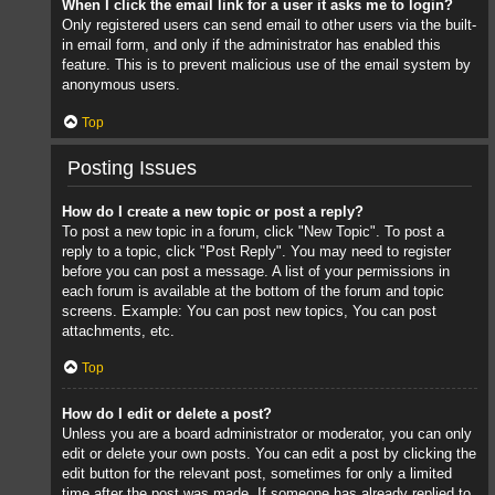
When I click the email link for a user it asks me to login?
Only registered users can send email to other users via the built-
in email form, and only if the administrator has enabled this
feature. This is to prevent malicious use of the email system by
anonymous users.
Top
Posting Issues
How do I create a new topic or post a reply?
To post a new topic in a forum, click "New Topic". To post a
reply to a topic, click "Post Reply". You may need to register
before you can post a message. A list of your permissions in
each forum is available at the bottom of the forum and topic
screens. Example: You can post new topics, You can post
attachments, etc.
Top
How do I edit or delete a post?
Unless you are a board administrator or moderator, you can only
edit or delete your own posts. You can edit a post by clicking the
edit button for the relevant post, sometimes for only a limited
time after the post was made. If someone has already replied to