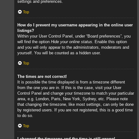
settings and preferences.
Top
How do I prevent my username appearing in the online user
listings?
Within your User Control Panel, under “Board preferences”, you
will find the option
Hide your online status
. Enable this option
and you will only appear to the administrators, moderators and
yourself. You will be counted as a hidden user.
Top
The times are not correct!
It is possible the time displayed is from a timezone different
from the one you are in. If this is the case, visit your User
Control Panel and change your timezone to match your particular
area, e.g. London, Paris, New York, Sydney, etc. Please note
that changing the timezone, like most settings, can only be done
by registered users. If you are not registered, this is a good time
to do so.
Top
I changed the timezone and the time is still wrong!