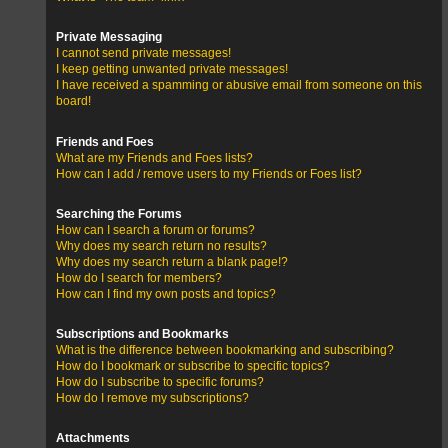
Private Messaging
I cannot send private messages!
I keep getting unwanted private messages!
I have received a spamming or abusive email from someone on this
board!
Friends and Foes
What are my Friends and Foes lists?
How can I add / remove users to my Friends or Foes list?
Searching the Forums
How can I search a forum or forums?
Why does my search return no results?
Why does my search return a blank page!?
How do I search for members?
How can I find my own posts and topics?
Subscriptions and Bookmarks
What is the difference between bookmarking and subscribing?
How do I bookmark or subscribe to specific topics?
How do I subscribe to specific forums?
How do I remove my subscriptions?
Attachments