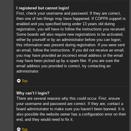
I registered but cannot login!
First, check your username and password. If they are correct,
then one of two things may have happened. If COPPA support is
enabled and you specified being under 13 years old during
registration, you will have to follow the instructions you received.
Some boards will also require new registrations to be activated,
either by yourself or by an administrator before you can logon;
this information was present during registration. If you were sent
an email, follow the instructions. If you did not receive an email,
you may have provided an incorrect email address or the email
may have been picked up by a spam filer. If you are sure the
email address you provided is correct, try contacting an
administrator.
Top
Why can’t I login?
There are several reasons why this could occur. First, ensure
your username and password are correct. If they are, contact a
board administrator to make sure you haven’t been banned. It is
also possible the website owner has a configuration error on their
end, and they would need to fix it.
Top