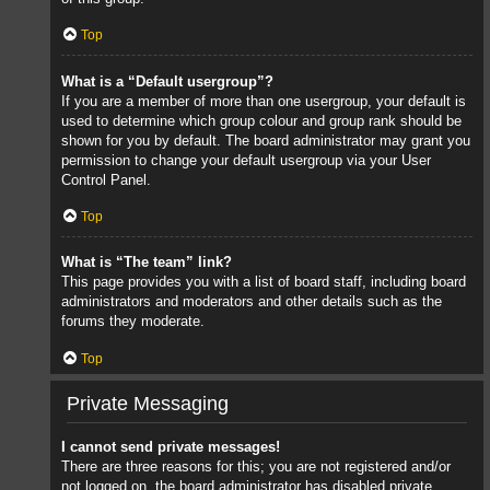
Top
What is a “Default usergroup”?
If you are a member of more than one usergroup, your default is
used to determine which group colour and group rank should be
shown for you by default. The board administrator may grant you
permission to change your default usergroup via your User
Control Panel.
Top
What is “The team” link?
This page provides you with a list of board staff, including board
administrators and moderators and other details such as the
forums they moderate.
Top
Private Messaging
I cannot send private messages!
There are three reasons for this; you are not registered and/or
not logged on, the board administrator has disabled private