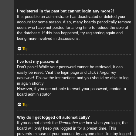
I registered in the past but cannot login any more?!
It is possible an administrator has deactivated or deleted your
account for some reason. Also, many boards periodically remove
users who have not posted for a long time to reduce the size of
the database. If this has happened, try registering again and
being more involved in discussions.
Top
I’ve lost my password!
Don’t panic! While your password cannot be retrieved, it can
easily be reset. Visit the login page and click
I forgot my
password
. Follow the instructions and you should be able to log
in again shortly.
However, if you are not able to reset your password, contact a
board administrator.
Top
Why do I get logged off automatically?
If you do not check the
Remember me
box when you login, the
board will only keep you logged in for a preset time. This
prevents misuse of your account by anyone else. To stay logged