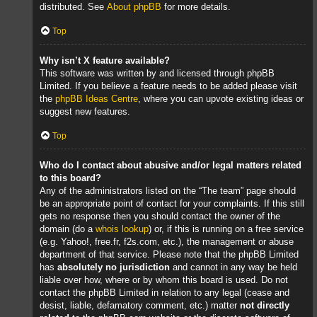
distributed. See
About phpBB
for more details.
Top
Why isn’t X feature available?
This software was written by and licensed through phpBB
Limited. If you believe a feature needs to be added please visit
the
phpBB Ideas Centre
, where you can upvote existing ideas or
suggest new features.
Top
Who do I contact about abusive and/or legal matters related
to this board?
Any of the administrators listed on the “The team” page should
be an appropriate point of contact for your complaints. If this still
gets no response then you should contact the owner of the
domain (do a
whois lookup
) or, if this is running on a free service
(e.g. Yahoo!, free.fr, f2s.com, etc.), the management or abuse
department of that service. Please note that the phpBB Limited
has
absolutely no jurisdiction
and cannot in any way be held
liable over how, where or by whom this board is used. Do not
contact the phpBB Limited in relation to any legal (cease and
desist, liable, defamatory comment, etc.) matter
not directly