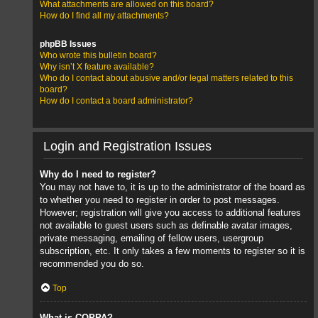
What attachments are allowed on this board?
How do I find all my attachments?
phpBB Issues
Who wrote this bulletin board?
Why isn’t X feature available?
Who do I contact about abusive and/or legal matters related to this
board?
How do I contact a board administrator?
Login and Registration Issues
Why do I need to register?
You may not have to, it is up to the administrator of the board as
to whether you need to register in order to post messages.
However; registration will give you access to additional features
not available to guest users such as definable avatar images,
private messaging, emailing of fellow users, usergroup
subscription, etc. It only takes a few moments to register so it is
recommended you do so.
Top
What is COPPA?