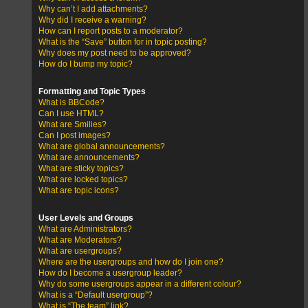
Why can’t I add attachments?
Why did I receive a warning?
How can I report posts to a moderator?
What is the “Save” button for in topic posting?
Why does my post need to be approved?
How do I bump my topic?
Formatting and Topic Types
What is BBCode?
Can I use HTML?
What are Smilies?
Can I post images?
What are global announcements?
What are announcements?
What are sticky topics?
What are locked topics?
What are topic icons?
User Levels and Groups
What are Administrators?
What are Moderators?
What are usergroups?
Where are the usergroups and how do I join one?
How do I become a usergroup leader?
Why do some usergroups appear in a different colour?
What is a “Default usergroup”?
What is “The team” link?