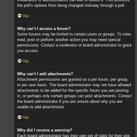
the poll’s options from being changed mid-way through a poll.
Top
Why can’t I access a forum?
Some forums may be limited to certain users or groups. To view,
read, post or perform another action you may need special
permissions. Contact a moderator or board administrator to grant
you access.
Top
Why can’t I add attachments?
Attachment permissions are granted on a per forum, per group,
or per user basis. The board administrator may not have allowed
attachments to be added for the specific forum you are posting
in, or perhaps only certain groups can post attachments. Contact
the board administrator if you are unsure about why you are
unable to add attachments.
Top
Why did I receive a warning?
Each board administrator has their own set of rules for their site.