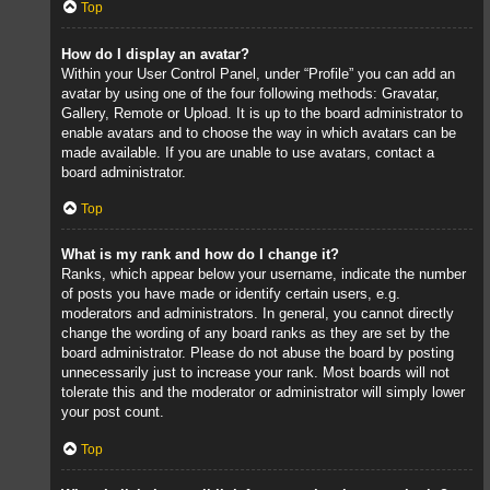
Top
How do I display an avatar?
Within your User Control Panel, under “Profile” you can add an
avatar by using one of the four following methods: Gravatar,
Gallery, Remote or Upload. It is up to the board administrator to
enable avatars and to choose the way in which avatars can be
made available. If you are unable to use avatars, contact a
board administrator.
Top
What is my rank and how do I change it?
Ranks, which appear below your username, indicate the number
of posts you have made or identify certain users, e.g.
moderators and administrators. In general, you cannot directly
change the wording of any board ranks as they are set by the
board administrator. Please do not abuse the board by posting
unnecessarily just to increase your rank. Most boards will not
tolerate this and the moderator or administrator will simply lower
your post count.
Top