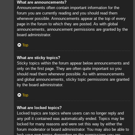
What are announcements?
Announcements often contain important information for the
forum you are currently reading and you should read them
whenever possible. Announcements appear at the top of every
page in the forum to which they are posted. As with global
announcements, announcement permissions are granted by the
board administrator.
Top
What are sticky topics?
Sticky topics within the forum appear below announcements and
only on the first page. They are often quite important so you
should read them whenever possible. As with announcements
and global announcements, sticky topic permissions are granted
by the board administrator.
Top
What are locked topics?
Locked topics are topics where users can no longer reply and
any poll it contained was automatically ended. Topics may be
locked for many reasons and were set this way by either the
forum moderator or board administrator. You may also be able to
lock your own topics depending on the permissions you are