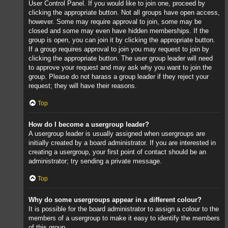
User Control Panel. If you would like to join one, proceed by
clicking the appropriate button. Not all groups have open access,
however. Some may require approval to join, some may be
closed and some may even have hidden memberships. If the
group is open, you can join it by clicking the appropriate button.
If a group requires approval to join you may request to join by
clicking the appropriate button. The user group leader will need
to approve your request and may ask why you want to join the
group. Please do not harass a group leader if they reject your
request; they will have their reasons.
Top
How do I become a usergroup leader?
A usergroup leader is usually assigned when usergroups are
initially created by a board administrator. If you are interested in
creating a usergroup, your first point of contact should be an
administrator; try sending a private message.
Top
Why do some usergroups appear in a different colour?
It is possible for the board administrator to assign a colour to the
members of a usergroup to make it easy to identify the members
of this group.