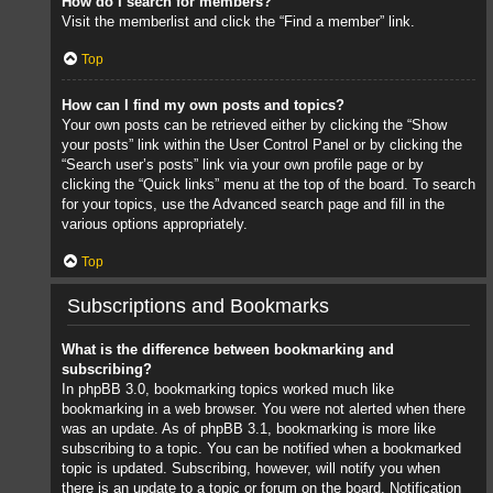
How do I search for members?
Visit the memberlist and click the “Find a member” link.
Top
How can I find my own posts and topics?
Your own posts can be retrieved either by clicking the “Show
your posts” link within the User Control Panel or by clicking the
“Search user’s posts” link via your own profile page or by
clicking the “Quick links” menu at the top of the board. To search
for your topics, use the Advanced search page and fill in the
various options appropriately.
Top
Subscriptions and Bookmarks
What is the difference between bookmarking and
subscribing?
In phpBB 3.0, bookmarking topics worked much like
bookmarking in a web browser. You were not alerted when there
was an update. As of phpBB 3.1, bookmarking is more like
subscribing to a topic. You can be notified when a bookmarked
topic is updated. Subscribing, however, will notify you when
there is an update to a topic or forum on the board. Notification