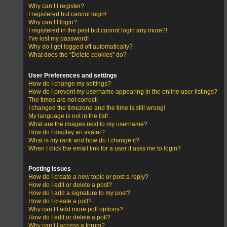
Why can’t I register?
I registered but cannot login!
Why can’t I login?
I registered in the past but cannot login any more?!
I’ve lost my password!
Why do I get logged off automatically?
What does the “Delete cookies” do?
User Preferences and settings
How do I change my settings?
How do I prevent my username appearing in the online user listings?
The times are not correct!
I changed the timezone and the time is still wrong!
My language is not in the list!
What are the images next to my username?
How do I display an avatar?
What is my rank and how do I change it?
When I click the email link for a user it asks me to login?
Posting Issues
How do I create a new topic or post a reply?
How do I edit or delete a post?
How do I add a signature to my post?
How do I create a poll?
Why can’t I add more poll options?
How do I edit or delete a poll?
Why can’t I access a forum?