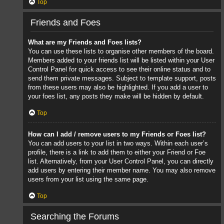
Top
Friends and Foes
What are my Friends and Foes lists?
You can use these lists to organise other members of the board.
Members added to your friends list will be listed within your User
Control Panel for quick access to see their online status and to
send them private messages. Subject to template support, posts
from these users may also be highlighted. If you add a user to
your foes list, any posts they make will be hidden by default.
Top
How can I add / remove users to my Friends or Foes list?
You can add users to your list in two ways. Within each user’s
profile, there is a link to add them to either your Friend or Foe
list. Alternatively, from your User Control Panel, you can directly
add users by entering their member name. You may also remove
users from your list using the same page.
Top
Searching the Forums