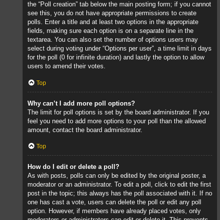
the “Poll creation” tab below the main posting form; if you cannot
see this, you do not have appropriate permissions to create
polls. Enter a title and at least two options in the appropriate
fields, making sure each option is on a separate line in the
textarea. You can also set the number of options users may
select during voting under “Options per user”, a time limit in days
for the poll (0 for infinite duration) and lastly the option to allow
users to amend their votes.
Top
Why can’t I add more poll options?
The limit for poll options is set by the board administrator. If you
feel you need to add more options to your poll than the allowed
amount, contact the board administrator.
Top
How do I edit or delete a poll?
As with posts, polls can only be edited by the original poster, a
moderator or an administrator. To edit a poll, click to edit the first
post in the topic; this always has the poll associated with it. If no
one has cast a vote, users can delete the poll or edit any poll
option. However, if members have already placed votes, only
moderators or administrators can edit or delete it. This prevents