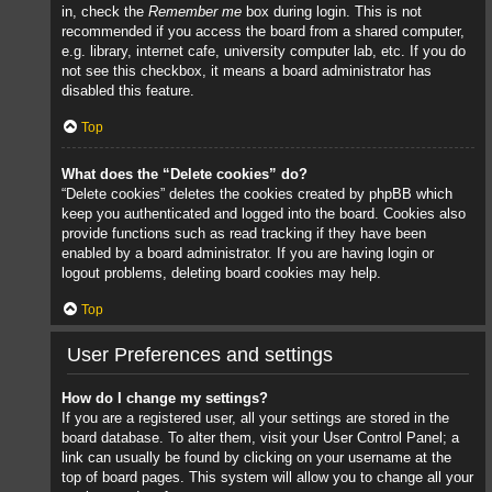
in, check the
Remember me
box during login. This is not
recommended if you access the board from a shared computer,
e.g. library, internet cafe, university computer lab, etc. If you do
not see this checkbox, it means a board administrator has
disabled this feature.
Top
What does the “Delete cookies” do?
“Delete cookies” deletes the cookies created by phpBB which
keep you authenticated and logged into the board. Cookies also
provide functions such as read tracking if they have been
enabled by a board administrator. If you are having login or
logout problems, deleting board cookies may help.
Top
User Preferences and settings
How do I change my settings?
If you are a registered user, all your settings are stored in the
board database. To alter them, visit your User Control Panel; a
link can usually be found by clicking on your username at the
top of board pages. This system will allow you to change all your