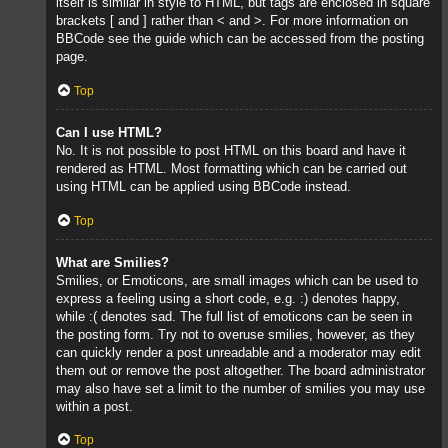
itself is similar in style to HTML, but tags are enclosed in square
brackets [ and ] rather than < and >. For more information on
BBCode see the guide which can be accessed from the posting
page.
Top
Can I use HTML?
No. It is not possible to post HTML on this board and have it
rendered as HTML. Most formatting which can be carried out
using HTML can be applied using BBCode instead.
Top
What are Smilies?
Smilies, or Emoticons, are small images which can be used to
express a feeling using a short code, e.g. :) denotes happy,
while :( denotes sad. The full list of emoticons can be seen in
the posting form. Try not to overuse smilies, however, as they
can quickly render a post unreadable and a moderator may edit
them out or remove the post altogether. The board administrator
may also have set a limit to the number of smilies you may use
within a post.
Top