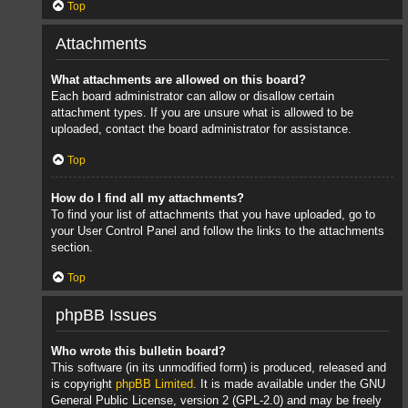
Top
Attachments
What attachments are allowed on this board?
Each board administrator can allow or disallow certain
attachment types. If you are unsure what is allowed to be
uploaded, contact the board administrator for assistance.
Top
How do I find all my attachments?
To find your list of attachments that you have uploaded, go to
your User Control Panel and follow the links to the attachments
section.
Top
phpBB Issues
Who wrote this bulletin board?
This software (in its unmodified form) is produced, released and
is copyright
phpBB Limited
. It is made available under the GNU
General Public License, version 2 (GPL-2.0) and may be freely