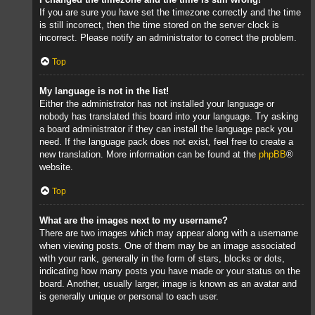
If you are sure you have set the timezone correctly and the time
is still incorrect, then the time stored on the server clock is
incorrect. Please notify an administrator to correct the problem.
Top
My language is not in the list!
Either the administrator has not installed your language or
nobody has translated this board into your language. Try asking
a board administrator if they can install the language pack you
need. If the language pack does not exist, feel free to create a
new translation. More information can be found at the
phpBB
®
website.
Top
What are the images next to my username?
There are two images which may appear along with a username
when viewing posts. One of them may be an image associated
with your rank, generally in the form of stars, blocks or dots,
indicating how many posts you have made or your status on the
board. Another, usually larger, image is known as an avatar and
is generally unique or personal to each user.