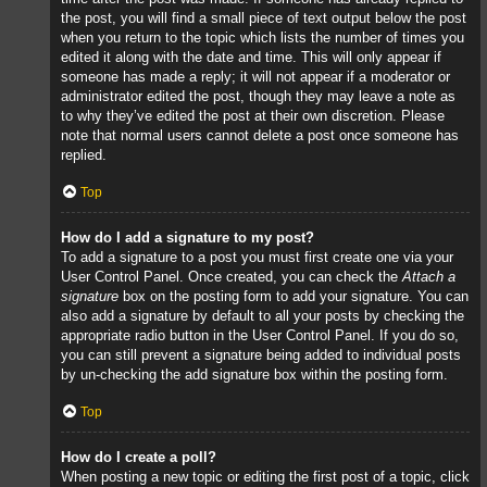
the post, you will find a small piece of text output below the post
when you return to the topic which lists the number of times you
edited it along with the date and time. This will only appear if
someone has made a reply; it will not appear if a moderator or
administrator edited the post, though they may leave a note as
to why they’ve edited the post at their own discretion. Please
note that normal users cannot delete a post once someone has
replied.
Top
How do I add a signature to my post?
To add a signature to a post you must first create one via your
User Control Panel. Once created, you can check the
Attach a
signature
box on the posting form to add your signature. You can
also add a signature by default to all your posts by checking the
appropriate radio button in the User Control Panel. If you do so,
you can still prevent a signature being added to individual posts
by un-checking the add signature box within the posting form.
Top
How do I create a poll?
When posting a new topic or editing the first post of a topic, click