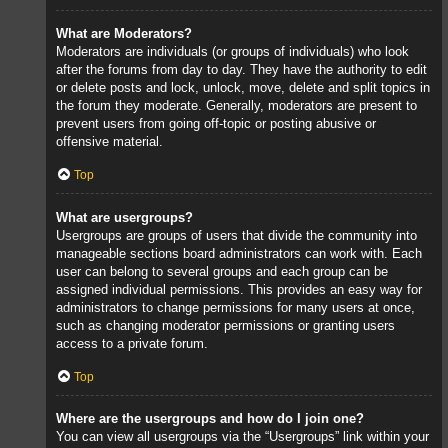
What are Moderators?
Moderators are individuals (or groups of individuals) who look
after the forums from day to day. They have the authority to edit
or delete posts and lock, unlock, move, delete and split topics in
the forum they moderate. Generally, moderators are present to
prevent users from going off-topic or posting abusive or
offensive material.
Top
What are usergroups?
Usergroups are groups of users that divide the community into
manageable sections board administrators can work with. Each
user can belong to several groups and each group can be
assigned individual permissions. This provides an easy way for
administrators to change permissions for many users at once,
such as changing moderator permissions or granting users
access to a private forum.
Top
Where are the usergroups and how do I join one?
You can view all usergroups via the “Usergroups” link within your