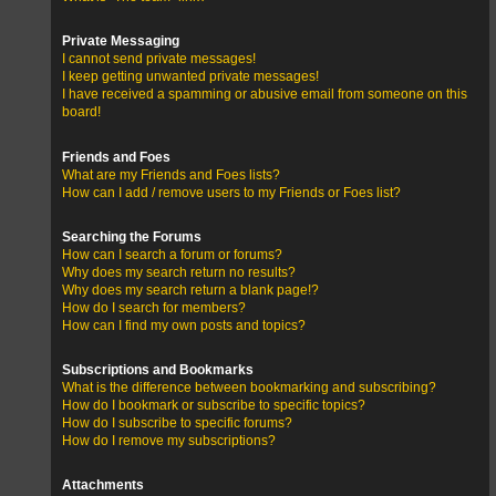
Private Messaging
I cannot send private messages!
I keep getting unwanted private messages!
I have received a spamming or abusive email from someone on this
board!
Friends and Foes
What are my Friends and Foes lists?
How can I add / remove users to my Friends or Foes list?
Searching the Forums
How can I search a forum or forums?
Why does my search return no results?
Why does my search return a blank page!?
How do I search for members?
How can I find my own posts and topics?
Subscriptions and Bookmarks
What is the difference between bookmarking and subscribing?
How do I bookmark or subscribe to specific topics?
How do I subscribe to specific forums?
How do I remove my subscriptions?
Attachments