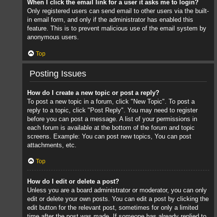
When I click the email link for a user it asks me to login?
Only registered users can send email to other users via the built-
in email form, and only if the administrator has enabled this
feature. This is to prevent malicious use of the email system by
anonymous users.
Top
Posting Issues
How do I create a new topic or post a reply?
To post a new topic in a forum, click "New Topic". To post a
reply to a topic, click "Post Reply". You may need to register
before you can post a message. A list of your permissions in
each forum is available at the bottom of the forum and topic
screens. Example: You can post new topics, You can post
attachments, etc.
Top
How do I edit or delete a post?
Unless you are a board administrator or moderator, you can only
edit or delete your own posts. You can edit a post by clicking the
edit button for the relevant post, sometimes for only a limited
time after the post was made. If someone has already replied to