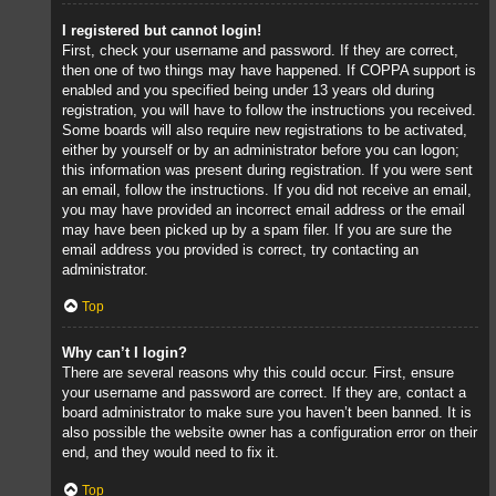
I registered but cannot login!
First, check your username and password. If they are correct,
then one of two things may have happened. If COPPA support is
enabled and you specified being under 13 years old during
registration, you will have to follow the instructions you received.
Some boards will also require new registrations to be activated,
either by yourself or by an administrator before you can logon;
this information was present during registration. If you were sent
an email, follow the instructions. If you did not receive an email,
you may have provided an incorrect email address or the email
may have been picked up by a spam filer. If you are sure the
email address you provided is correct, try contacting an
administrator.
Top
Why can’t I login?
There are several reasons why this could occur. First, ensure
your username and password are correct. If they are, contact a
board administrator to make sure you haven’t been banned. It is
also possible the website owner has a configuration error on their
end, and they would need to fix it.
Top