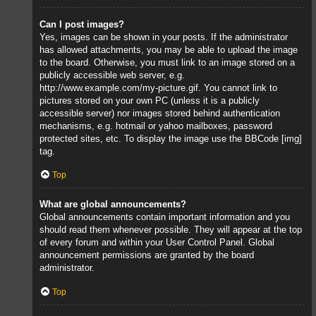
Can I post images?
Yes, images can be shown in your posts. If the administrator
has allowed attachments, you may be able to upload the image
to the board. Otherwise, you must link to an image stored on a
publicly accessible web server, e.g.
http://www.example.com/my-picture.gif. You cannot link to
pictures stored on your own PC (unless it is a publicly
accessible server) nor images stored behind authentication
mechanisms, e.g. hotmail or yahoo mailboxes, password
protected sites, etc. To display the image use the BBCode [img]
tag.
Top
What are global announcements?
Global announcements contain important information and you
should read them whenever possible. They will appear at the top
of every forum and within your User Control Panel. Global
announcement permissions are granted by the board
administrator.
Top