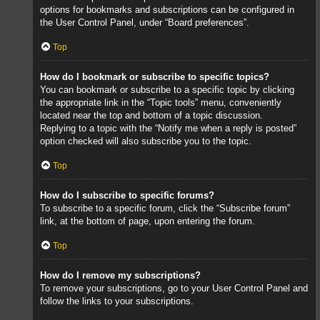
options for bookmarks and subscriptions can be configured in
the User Control Panel, under “Board preferences”.
Top
How do I bookmark or subscribe to specific topics?
You can bookmark or subscribe to a specific topic by clicking
the appropriate link in the “Topic tools” menu, conveniently
located near the top and bottom of a topic discussion.
Replying to a topic with the “Notify me when a reply is posted”
option checked will also subscribe you to the topic.
Top
How do I subscribe to specific forums?
To subscribe to a specific forum, click the “Subscribe forum”
link, at the bottom of page, upon entering the forum.
Top
How do I remove my subscriptions?
To remove your subscriptions, go to your User Control Panel and
follow the links to your subscriptions.