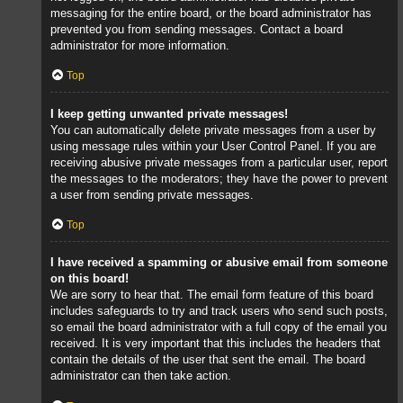
messaging for the entire board, or the board administrator has
prevented you from sending messages. Contact a board
administrator for more information.
Top
I keep getting unwanted private messages!
You can automatically delete private messages from a user by
using message rules within your User Control Panel. If you are
receiving abusive private messages from a particular user, report
the messages to the moderators; they have the power to prevent
a user from sending private messages.
Top
I have received a spamming or abusive email from someone
on this board!
We are sorry to hear that. The email form feature of this board
includes safeguards to try and track users who send such posts,
so email the board administrator with a full copy of the email you
received. It is very important that this includes the headers that
contain the details of the user that sent the email. The board
administrator can then take action.