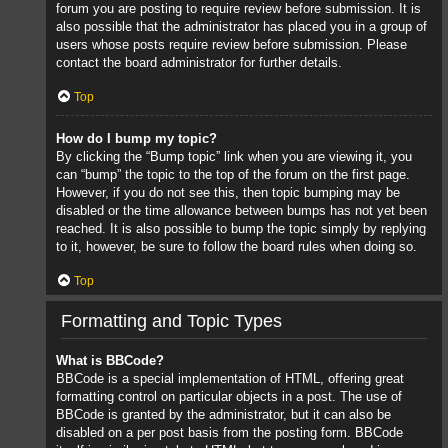
forum you are posting to require review before submission. It is
also possible that the administrator has placed you in a group of
users whose posts require review before submission. Please
contact the board administrator for further details.
Top
How do I bump my topic?
By clicking the “Bump topic” link when you are viewing it, you
can “bump” the topic to the top of the forum on the first page.
However, if you do not see this, then topic bumping may be
disabled or the time allowance between bumps has not yet been
reached. It is also possible to bump the topic simply by replying
to it, however, be sure to follow the board rules when doing so.
Top
Formatting and Topic Types
What is BBCode?
BBCode is a special implementation of HTML, offering great
formatting control on particular objects in a post. The use of
BBCode is granted by the administrator, but it can also be
disabled on a per post basis from the posting form. BBCode