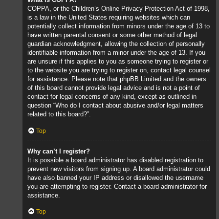
COPPA, or the Children’s Online Privacy Protection Act of 1998,
is a law in the United States requiring websites which can
potentially collect information from minors under the age of 13 to
have written parental consent or some other method of legal
guardian acknowledgment, allowing the collection of personally
identifiable information from a minor under the age of 13. If you
are unsure if this applies to you as someone trying to register or
to the website you are trying to register on, contact legal counsel
for assistance. Please note that phpBB Limited and the owners
of this board cannot provide legal advice and is not a point of
contact for legal concerns of any kind, except as outlined in
question “Who do I contact about abusive and/or legal matters
related to this board?”.
Top
Why can’t I register?
It is possible a board administrator has disabled registration to
prevent new visitors from signing up. A board administrator could
have also banned your IP address or disallowed the username
you are attempting to register. Contact a board administrator for
assistance.
Top