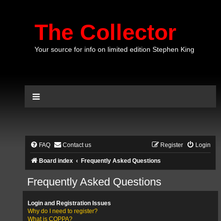
The Collector
Your source for info on limited edition Stephen King
FAQ
Contact us
Register
Login
Board index
Frequently Asked Questions
Frequently Asked Questions
Login and Registration Issues
Why do I need to register?
What is COPPA?