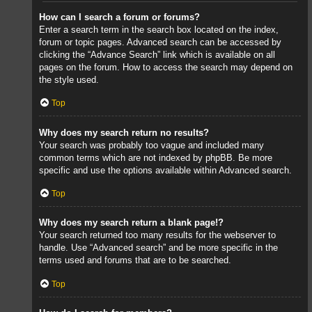
How can I search a forum or forums?
Enter a search term in the search box located on the index,
forum or topic pages. Advanced search can be accessed by
clicking the “Advance Search” link which is available on all
pages on the forum. How to access the search may depend on
the style used.
Top
Why does my search return no results?
Your search was probably too vague and included many
common terms which are not indexed by phpBB. Be more
specific and use the options available within Advanced search.
Top
Why does my search return a blank page!?
Your search returned too many results for the webserver to
handle. Use “Advanced search” and be more specific in the
terms used and forums that are to be searched.
Top