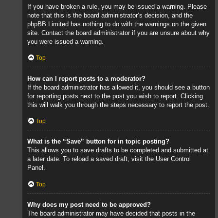
If you have broken a rule, you may be issued a warning. Please
note that this is the board administrator’s decision, and the
phpBB Limited has nothing to do with the warnings on the given
site. Contact the board administrator if you are unsure about why
you were issued a warning.
Top
How can I report posts to a moderator?
If the board administrator has allowed it, you should see a button
for reporting posts next to the post you wish to report. Clicking
this will walk you through the steps necessary to report the post.
Top
What is the “Save” button for in topic posting?
This allows you to save drafts to be completed and submitted at
a later date. To reload a saved draft, visit the User Control
Panel.
Top
Why does my post need to be approved?
The board administrator may have decided that posts in the