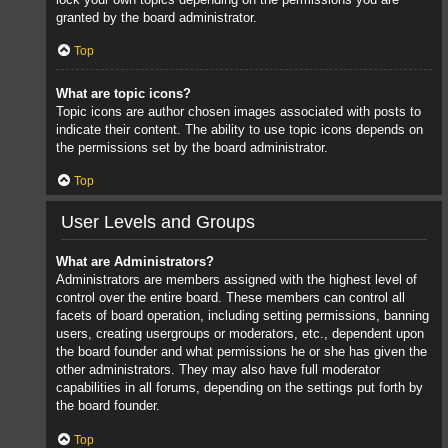
granted by the board administrator.
Top
What are topic icons?
Topic icons are author chosen images associated with posts to
indicate their content. The ability to use topic icons depends on
the permissions set by the board administrator.
Top
User Levels and Groups
What are Administrators?
Administrators are members assigned with the highest level of
control over the entire board. These members can control all
facets of board operation, including setting permissions, banning
users, creating usergroups or moderators, etc., dependent upon
the board founder and what permissions he or she has given the
other administrators. They may also have full moderator
capabilities in all forums, depending on the settings put forth by
the board founder.
Top