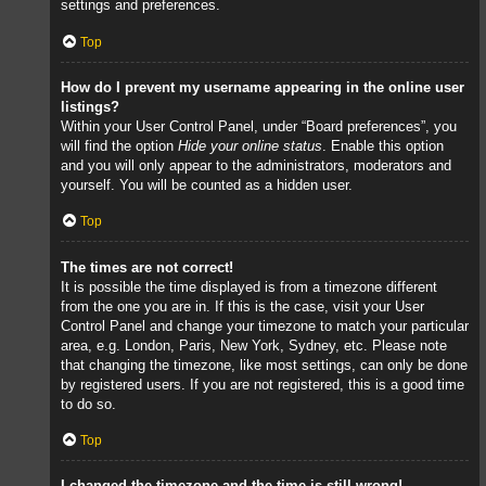
settings and preferences.
Top
How do I prevent my username appearing in the online user
listings?
Within your User Control Panel, under “Board preferences”, you
will find the option
Hide your online status
. Enable this option
and you will only appear to the administrators, moderators and
yourself. You will be counted as a hidden user.
Top
The times are not correct!
It is possible the time displayed is from a timezone different
from the one you are in. If this is the case, visit your User
Control Panel and change your timezone to match your particular
area, e.g. London, Paris, New York, Sydney, etc. Please note
that changing the timezone, like most settings, can only be done
by registered users. If you are not registered, this is a good time
to do so.
Top
I changed the timezone and the time is still wrong!