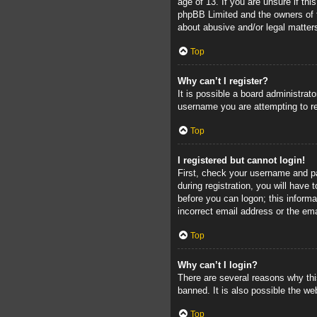
age of 13. If you are unsure if thi
phpBB Limited and the owners of th
about abusive and/or legal matters
Top
Why can’t I register?
It is possible a board administrat
username you are attempting to re
Top
I registered but cannot login!
First, check your username and pa
during registration, you will have 
before you can logon; this informa
incorrect email address or the ema
Top
Why can’t I login?
There are several reasons why thi
banned. It is also possible the web
Top