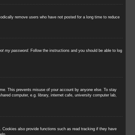
iodically remove users who have not posted for a long time to reduce
rgot my password
. Follow the instructions and you should be able to log
 time. This prevents misuse of your account by anyone else. To stay
red computer, e.g. library, internet cafe, university computer lab,
 Cookies also provide functions such as read tracking if they have
elp.