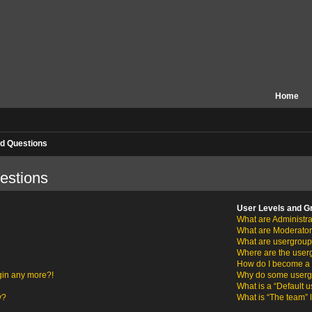
Home
d Questions
estions
User Levels and G
What are Administra
What are Moderato
What are usergrou
Where are the user
How do I become a 
ogin any more?!
Why do some usergro
What is a “Default 
y?
What is “The team” 