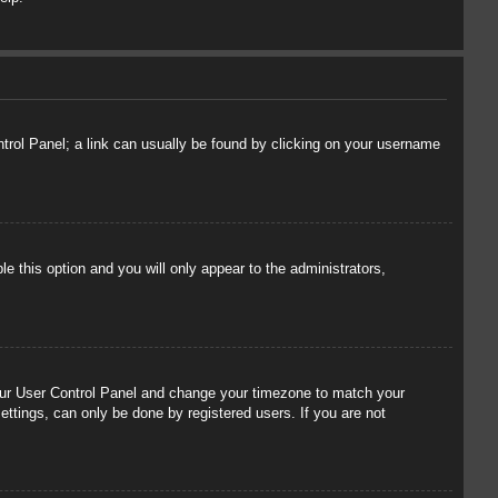
ontrol Panel; a link can usually be found by clicking on your username
le this option and you will only appear to the administrators,
t your User Control Panel and change your timezone to match your
ettings, can only be done by registered users. If you are not