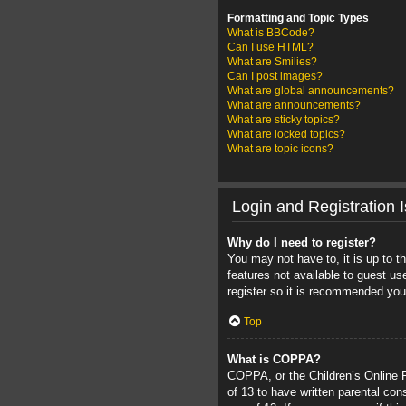
Formatting and Topic Types
What is BBCode?
Can I use HTML?
What are Smilies?
Can I post images?
What are global announcements?
What are announcements?
What are sticky topics?
What are locked topics?
What are topic icons?
Login and Registration 
Why do I need to register?
You may not have to, it is up to t
features not available to guest u
register so it is recommended you
Top
What is COPPA?
COPPA, or the Children’s Online Pr
of 13 to have written parental con