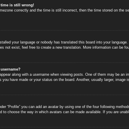
time is still wrong!
mezone correctly and the time is still incorrect, then the time stored on the se
nstalled your language or nobody has translated this board into your language.
s not exist, feel free to create a new translation. More information can be fo
y username?
ppear along with a username when viewing posts. One of them may be an image
s you have made or your status on the board. Another, usually larger, image i
der “Profile” you can add an avatar by using one of the four following methods
nd to choose the way in which avatars can be made available. If you are unable