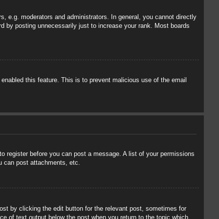
, e.g. moderators and administrators. In general, you cannot directly
rd by posting unnecessarily just to increase your rank. Most boards
 enabled this feature. This is to prevent malicious use of the email
 to register before you can post a message. A list of your permissions
u can post attachments, etc.
st by clicking the edit button for the relevant post, sometimes for
ece of text output below the post when you return to the topic which