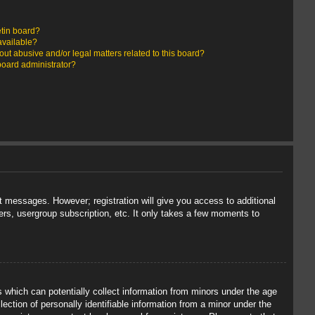
etin board?
available?
ut abusive and/or legal matters related to this board?
board administrator?
st messages. However; registration will give you access to additional
ers, usergroup subscription, etc. It only takes a few moments to
s which can potentially collect information from minors under the age
ection of personally identifiable information from a minor under the