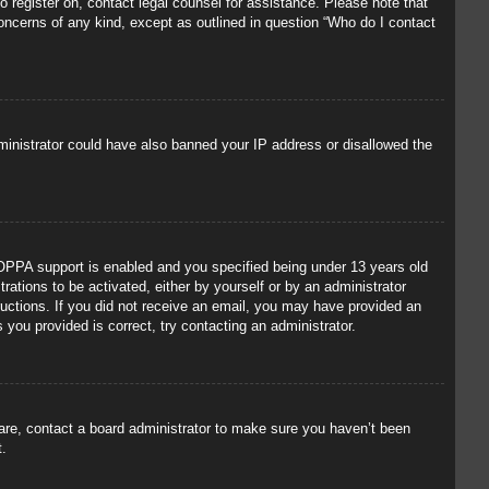
to register on, contact legal counsel for assistance. Please note that
concerns of any kind, except as outlined in question “Who do I contact
administrator could have also banned your IP address or disallowed the
OPPA support is enabled and you specified being under 13 years old
trations to be activated, either by yourself or by an administrator
tructions. If you did not receive an email, you may have provided an
you provided is correct, try contacting an administrator.
 are, contact a board administrator to make sure you haven’t been
t.