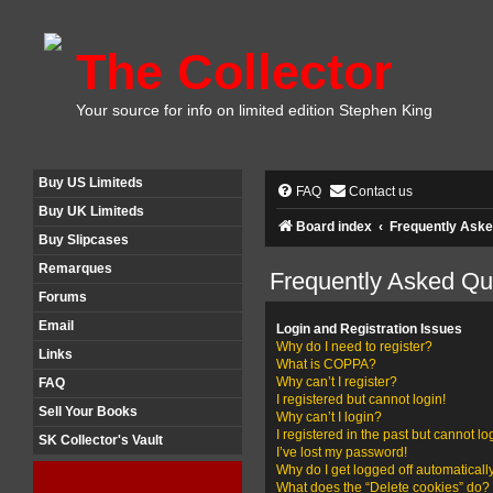
The Collector
Your source for info on limited edition Stephen King
Buy US Limiteds
FAQ
Contact us
Buy UK Limiteds
Board index
Frequently Aske
Buy Slipcases
Remarques
Frequently Asked Qu
Forums
Email
Login and Registration Issues
Why do I need to register?
Links
What is COPPA?
Why can’t I register?
FAQ
I registered but cannot login!
Sell Your Books
Why can’t I login?
I registered in the past but cannot l
SK Collector's Vault
I’ve lost my password!
Why do I get logged off automaticall
What does the “Delete cookies” do?