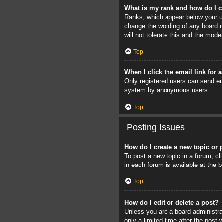
What is my rank and how do I c
Ranks, which appear below your us
change the wording of any board r
will not tolerate this and the mode
Top
When I click the email link for 
Only registered users can send ema
system by anonymous users.
Top
Posting Issues
How do I create a new topic or 
To post a new topic in a forum, cl
in each forum is available at the
Top
How do I edit or delete a post?
Unless you are a board administrat
only a limited time after the post