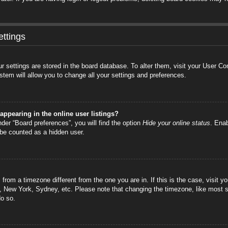
ttings
your settings are stored in the board database. To alter them, visit your User C
stem will allow you to change all your settings and preferences.
ppearing in the online user listings?
der “Board preferences”, you will find the option
Hide your online status
. Enab
 be counted as a hidden user.
is from a timezone different from the one you are in. If this is the case, visi
s, New York, Sydney, etc. Please note that changing the timezone, like most s
do so.