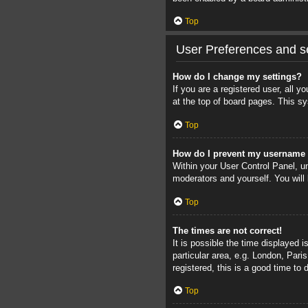
Top
User Preferences and se
How do I change my settings?
If you are a registered user, all 
at the top of board pages. This sy
Top
How do I prevent my username a
Within your User Control Panel, un
moderators and yourself. You will
Top
The times are not correct!
It is possible the time displayed 
particular area, e.g. London, Pari
registered, this is a good time to 
Top