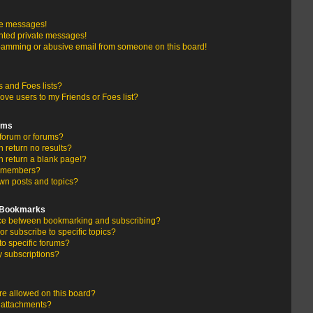
te messages!
nted private messages!
pamming or abusive email from someone on this board!
 and Foes lists?
ove users to my Friends or Foes list?
ums
forum or forums?
return no results?
 return a blank page!?
r members?
wn posts and topics?
d Bookmarks
ence between bookmarking and subscribing?
r subscribe to specific topics?
to specific forums?
 subscriptions?
e allowed on this board?
y attachments?