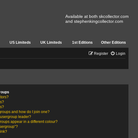
Available at both skcollector.com
and stephenkingcollector.com
US Limiteds
UK Limiteds
1st Editions
Other Editions
Register
Login
roups
tors?
rs?
ps?
groups and how do I join one?
usergroup leader?
ups appear in a different colour?
usergroup”?
link?