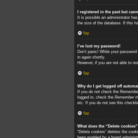
I registered in the past but can
It is possible an administrator h
the size of the database. If this 
Top
I’ve lost my password!
Don’t panic! While your password c
in again shortly.
However, if you are not able to re
Top
Why do I get logged off automat
If you do not check the
Remembe
logged in, check the
Remember 
etc. If you do not see this checkb
Top
What does the “Delete cookies
“Delete cookies” deletes the cook
been enabled by a board administra