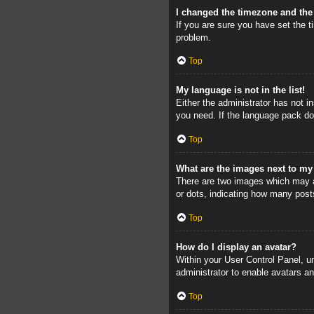
I changed the timezone and the 
If you are sure you have set the ti
problem.
Top
My language is not in the list!
Either the administrator has not i
you need. If the language pack doe
Top
What are the images next to m
There are two images which may a
or dots, indicating how many post
Top
How do I display an avatar?
Within your User Control Panel, un
administrator to enable avatars a
Top