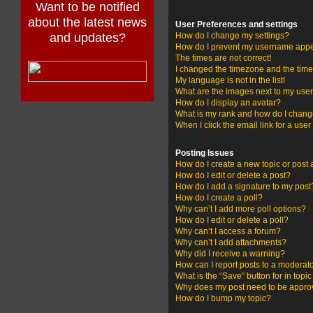
Want to be notified
about the latest news
User Preferences and settings
and updates?
How do I change my settings?
How do I prevent my username appear
The times are not correct!
I changed the timezone and the time i
My language is not in the list!
What are the images next to my us
How do I display an avatar?
What is my rank and how do I change
When I click the email link for a user
Posting Issues
How do I create a new topic or post 
How do I edit or delete a post?
How do I add a signature to my post
How do I create a poll?
Why can’t I add more poll options?
How do I edit or delete a poll?
Why can’t I access a forum?
Why can’t I add attachments?
Why did I receive a warning?
How can I report posts to a moderat
What is the “Save” button for in topi
Why does my post need to be appr
How do I bump my topic?