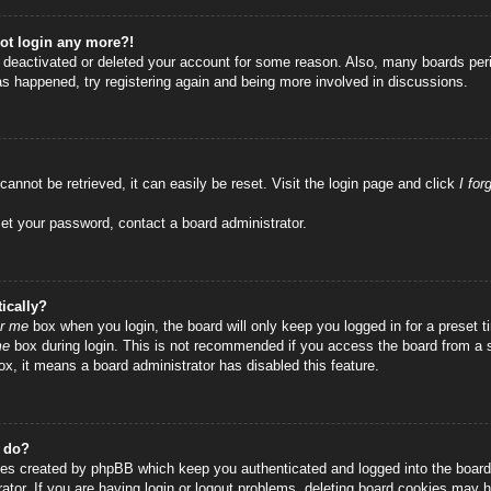
not login any more?!
as deactivated or deleted your account for some reason. Also, many boards per
has happened, try registering again and being more involved in discussions.
annot be retrieved, it can easily be reset. Visit the login page and click
I fo
set your password, contact a board administrator.
ically?
r me
box when you login, the board will only keep you logged in for a preset
me
box during login. This is not recommended if you access the board from a sha
ox, it means a board administrator has disabled this feature.
” do?
ies created by phpBB which keep you authenticated and logged into the board.
tor. If you are having login or logout problems, deleting board cookies may h