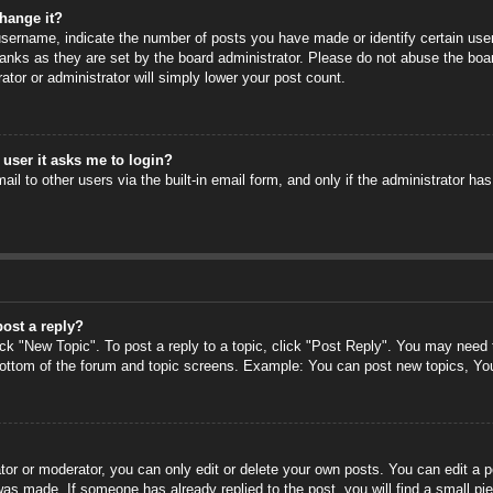
hange it?
ername, indicate the number of posts you have made or identify certain users
anks as they are set by the board administrator. Please do not abuse the boa
rator or administrator will simply lower your post count.
a user it asks me to login?
il to other users via the built-in email form, and only if the administrator has
post a reply?
ick "New Topic". To post a reply to a topic, click "Post Reply". You may need
 bottom of the forum and topic screens. Example: You can post new topics, Yo
or or moderator, you can only edit or delete your own posts. You can edit a po
 was made. If someone has already replied to the post, you will find a small pi