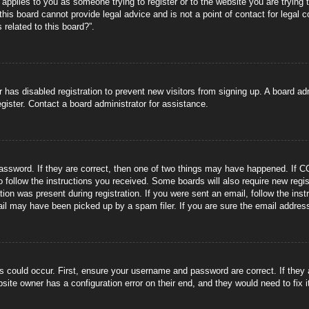
s applies to you as someone trying to register or to the website you are trying 
is board cannot provide legal advice and is not a point of contact for legal 
 related to this board?”.
or has disabled registration to prevent new visitors from signing up. A board 
gister. Contact a board administrator for assistance.
ssword. If they are correct, then one of two things may have happened. If C
to follow the instructions you received. Some boards will also require new regis
tion was present during registration. If you were sent an email, follow the ins
il may have been picked up by a spam filer. If you are sure the email address 
s could occur. First, ensure your username and password are correct. If they
site owner has a configuration error on their end, and they would need to fix i