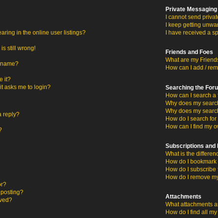
Private Messaging
I cannot send priva
I keep getting unwa
ing in the online user listings?
I have received a s
s still wrong!
Friends and Foes
What are my Friends
ername?
How can I add / rem
 it?
 it asks me to login?
Searching the For
How can I search a 
Why does my search 
Why does my search
a reply?
How do I search fo
How can I find my o
?
Subscriptions an
What is the differ
How do I bookmark o
How do I subscribe 
How do I remove my
or?
c posting?
Attachments
oved?
What attachments ar
How do I find all m