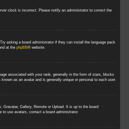
rver clock is incorrect. Please notify an administrator to correct the
 Try asking a board administrator if they can install the language pack
und at the
phpBB
® website.
 associated with your rank, generally in the form of stars, blocks
s known as an avatar and is generally unique or personal to each user.
: Gravatar, Gallery, Remote or Upload. It is up to the board
 to use avatars, contact a board administrator.