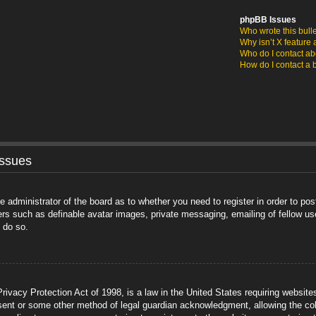
phpBB Issues
Who wrote this bull
Why isn’t X feature 
Who do I contact abo
How do I contact a 
Issues
he administrator of the board as to whether you need to register in order to po
sers such as definable avatar images, private messaging, emailing of fellow us
 do so.
ivacy Protection Act of 1998, is a law in the United States requiring website
sent or some other method of legal guardian acknowledgment, allowing the coll