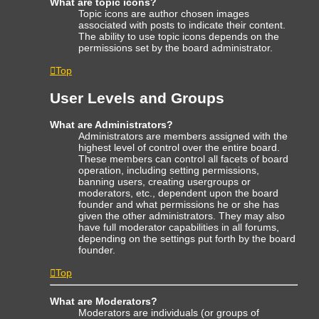
What are topic icons?
Topic icons are author chosen images
associated with posts to indicate their content.
The ability to use topic icons depends on the
permissions set by the board administrator.
Top
User Levels and Groups
What are Administrators?
Administrators are members assigned with the
highest level of control over the entire board.
These members can control all facets of board
operation, including setting permissions,
banning users, creating usergroups or
moderators, etc., dependent upon the board
founder and what permissions he or she has
given the other administrators. They may also
have full moderator capabilities in all forums,
depending on the settings put forth by the board
founder.
Top
What are Moderators?
Moderators are individuals (or groups of