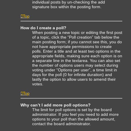
individual posts by un-checking the add
signature box within the posting form.
Top
How do I create a poll?
When posting a new topic or editing the first post
of a topic, click the “Poll creation” tab below the
main posting form; if you cannot see this, you do
not have appropriate permissions to create
polls. Enter a title and at least two options in the
appropriate fields, making sure each option is on
a separate line in the textarea. You can also set
the number of options users may select during
voting under “Options per user”, a time limit in
days for the poll (0 for infinite duration) and
lastly the option to allow users to amend their
votes.
Top
Why can’t I add more poll options?
The limit for poll options is set by the board
administrator. If you feel you need to add more
options to your poll than the allowed amount,
contact the board administrator.