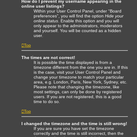
How do I prevent my username appearing in the
online user listings?
Within your User Control Panel, under “Board
preferences”, you will find the option
Hide your
online status
. Enable this option and you will
only appear to the administrators, moderators
and yourself. You will be counted as a hidden
user.
Top
The times are not correct!
It is possible the time displayed is from a
timezone different from the one you are in. If this
is the case, visit your User Control Panel and
change your timezone to match your particular
area, e.g. London, Paris, New York, Sydney, etc.
Please note that changing the timezone, like
most settings, can only be done by registered
users. If you are not registered, this is a good
time to do so.
Top
I changed the timezone and the time is still wrong!
If you are sure you have set the timezone
correctly and the time is still incorrect, then the