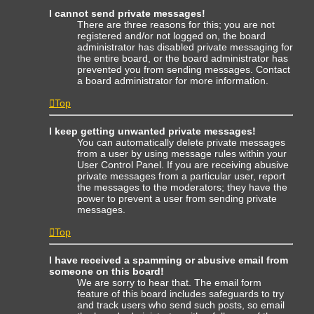
I cannot send private messages!
There are three reasons for this; you are not
registered and/or not logged on, the board
administrator has disabled private messaging for
the entire board, or the board administrator has
prevented you from sending messages. Contact
a board administrator for more information.
Top
I keep getting unwanted private messages!
You can automatically delete private messages
from a user by using message rules within your
User Control Panel. If you are receiving abusive
private messages from a particular user, report
the messages to the moderators; they have the
power to prevent a user from sending private
messages.
Top
I have received a spamming or abusive email from
someone on this board!
We are sorry to hear that. The email form
feature of this board includes safeguards to try
and track users who send such posts, so email