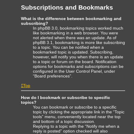
Subscriptions and Bookmarks
What is the difference between bookmarking and
subscribing?
In phpBB 3.0, bookmarking topics worked much
like bookmarking in a web browser. You were
not alerted when there was an update. As of
phpBB 3.1, bookmarking is more like subscribing
to a topic. You can be notified when a
bookmarked topic is updated. Subscribing,
however, will notify you when there is an update
to a topic or forum on the board. Notification
options for bookmarks and subscriptions can be
configured in the User Control Panel, under
“Board preferences”.
Top
How do I bookmark or subscribe to specific
topics?
You can bookmark or subscribe to a specific
topic by clicking the appropriate link in the “Topic
tools” menu, conveniently located near the top
and bottom of a topic discussion.
Replying to a topic with the “Notify me when a
reply is posted” option checked will also