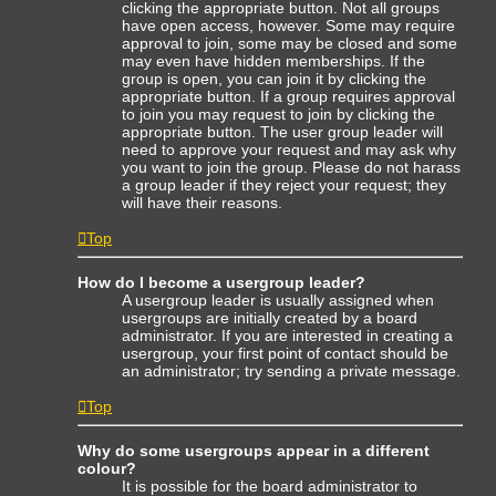
clicking the appropriate button. Not all groups
have open access, however. Some may require
approval to join, some may be closed and some
may even have hidden memberships. If the
group is open, you can join it by clicking the
appropriate button. If a group requires approval
to join you may request to join by clicking the
appropriate button. The user group leader will
need to approve your request and may ask why
you want to join the group. Please do not harass
a group leader if they reject your request; they
will have their reasons.
Top
How do I become a usergroup leader?
A usergroup leader is usually assigned when
usergroups are initially created by a board
administrator. If you are interested in creating a
usergroup, your first point of contact should be
an administrator; try sending a private message.
Top
Why do some usergroups appear in a different
colour?
It is possible for the board administrator to