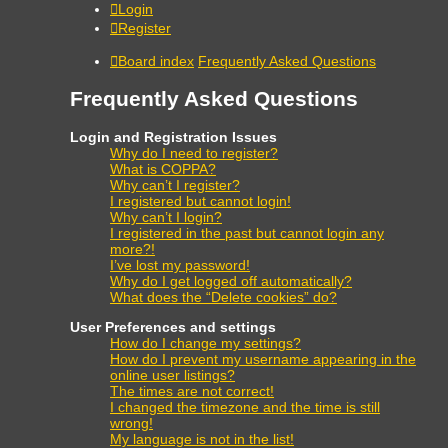
Login
Register
Board index
Frequently Asked Questions
Frequently Asked Questions
Login and Registration Issues
Why do I need to register?
What is COPPA?
Why can’t I register?
I registered but cannot login!
Why can’t I login?
I registered in the past but cannot login any
more?!
I’ve lost my password!
Why do I get logged off automatically?
What does the “Delete cookies” do?
User Preferences and settings
How do I change my settings?
How do I prevent my username appearing in the
online user listings?
The times are not correct!
I changed the timezone and the time is still
wrong!
My language is not in the list!