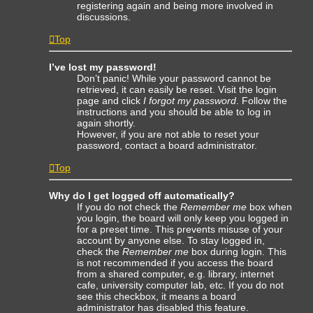
registering again and being more involved in
discussions.
Top
I’ve lost my password!
Don’t panic! While your password cannot be
retrieved, it can easily be reset. Visit the login
page and click
I forgot my password
. Follow the
instructions and you should be able to log in
again shortly.
However, if you are not able to reset your
password, contact a board administrator.
Top
Why do I get logged off automatically?
If you do not check the
Remember me
box when
you login, the board will only keep you logged in
for a preset time. This prevents misuse of your
account by anyone else. To stay logged in,
check the
Remember me
box during login. This
is not recommended if you access the board
from a shared computer, e.g. library, internet
cafe, university computer lab, etc. If you do not
see this checkbox, it means a board
administrator has disabled this feature.