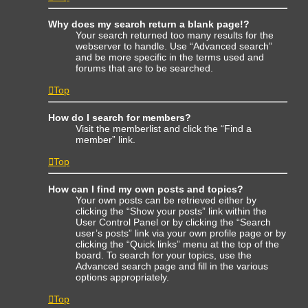
Why does my search return a blank page!?
Your search returned too many results for the
webserver to handle. Use “Advanced search”
and be more specific in the terms used and
forums that are to be searched.
Top
How do I search for members?
Visit the memberlist and click the “Find a
member” link.
Top
How can I find my own posts and topics?
Your own posts can be retrieved either by
clicking the “Show your posts” link within the
User Control Panel or by clicking the “Search
user’s posts” link via your own profile page or by
clicking the “Quick links” menu at the top of the
board. To search for your topics, use the
Advanced search page and fill in the various
options appropriately.
Top