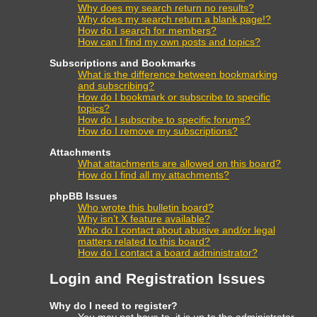
Why does my search return no results?
Why does my search return a blank page!?
How do I search for members?
How can I find my own posts and topics?
Subscriptions and Bookmarks
What is the difference between bookmarking
and subscribing?
How do I bookmark or subscribe to specific
topics?
How do I subscribe to specific forums?
How do I remove my subscriptions?
Attachments
What attachments are allowed on this board?
How do I find all my attachments?
phpBB Issues
Who wrote this bulletin board?
Why isn’t X feature available?
Who do I contact about abusive and/or legal
matters related to this board?
How do I contact a board administrator?
Login and Registration Issues
Why do I need to register?
You may not have to, it is up to the administrator