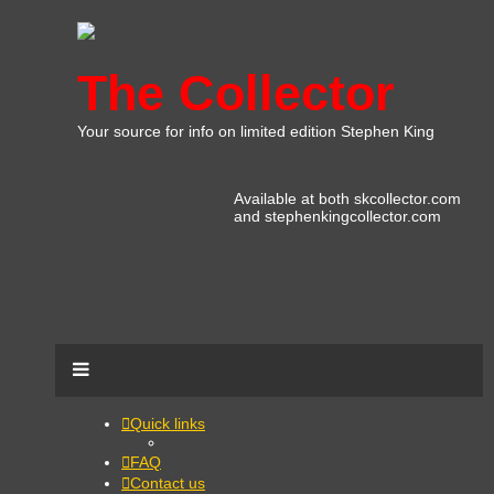
The Collector
Your source for info on limited edition Stephen King
Available at both skcollector.com
and stephenkingcollector.com
Quick links
FAQ
Contact us