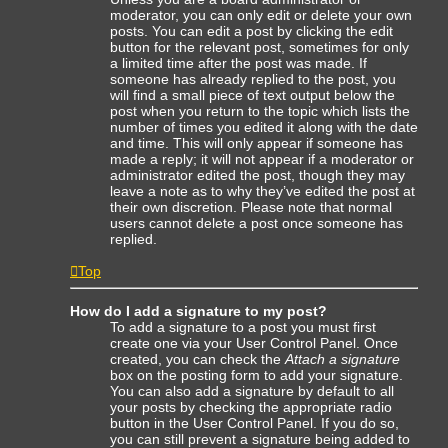
moderator, you can only edit or delete your own
posts. You can edit a post by clicking the edit
button for the relevant post, sometimes for only
a limited time after the post was made. If
someone has already replied to the post, you
will find a small piece of text output below the
post when you return to the topic which lists the
number of times you edited it along with the date
and time. This will only appear if someone has
made a reply; it will not appear if a moderator or
administrator edited the post, though they may
leave a note as to why they’ve edited the post at
their own discretion. Please note that normal
users cannot delete a post once someone has
replied.
Top
How do I add a signature to my post?
To add a signature to a post you must first
create one via your User Control Panel. Once
created, you can check the
Attach a signature
box on the posting form to add your signature.
You can also add a signature by default to all
your posts by checking the appropriate radio
button in the User Control Panel. If you do so,
you can still prevent a signature being added to