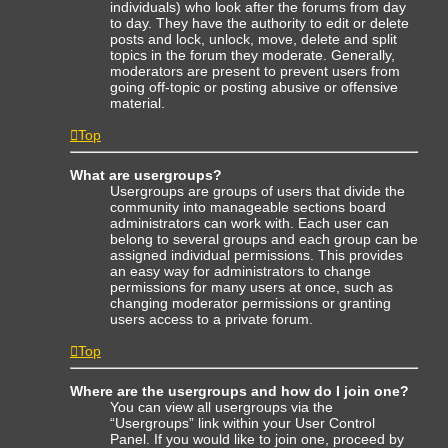
individuals) who look after the forums from day
to day. They have the authority to edit or delete
posts and lock, unlock, move, delete and split
topics in the forum they moderate. Generally,
moderators are present to prevent users from
going off-topic or posting abusive or offensive
material.
Top
What are usergroups?
Usergroups are groups of users that divide the
community into manageable sections board
administrators can work with. Each user can
belong to several groups and each group can be
assigned individual permissions. This provides
an easy way for administrators to change
permissions for many users at once, such as
changing moderator permissions or granting
users access to a private forum.
Top
Where are the usergroups and how do I join one?
You can view all usergroups via the
“Usergroups” link within your User Control
Panel. If you would like to join one, proceed by