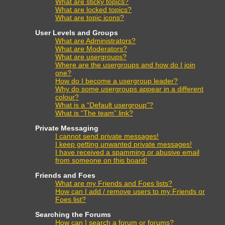
What are sticky topics?
What are locked topics?
What are topic icons?
User Levels and Groups
What are Administrators?
What are Moderators?
What are usergroups?
Where are the usergroups and how do I join
one?
How do I become a usergroup leader?
Why do some usergroups appear in a different
colour?
What is a “Default usergroup”?
What is “The team” link?
Private Messaging
I cannot send private messages!
I keep getting unwanted private messages!
I have received a spamming or abusive email
from someone on this board!
Friends and Foes
What are my Friends and Foes lists?
How can I add / remove users to my Friends or
Foes list?
Searching the Forums
How can I search a forum or forums?