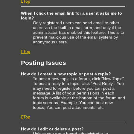
Top
When I click the email link for a user it asks me to
login?
Only registered users can send email to other
users via the built-in email form, and only if the
administrator has enabled this feature. This is to
prevent malicious use of the email system by
anonymous users.
Top
Posting Issues
How do I create a new topic or post a reply?
To post a new topic in a forum, click "New Topic".
To post a reply to a topic, click "Post Reply". You
may need to register before you can post a
message. A list of your permissions in each
forum is available at the bottom of the forum and
topic screens. Example: You can post new
topics, You can post attachments, etc.
Top
How do I edit or delete a post?
Unless you are a board administrator or