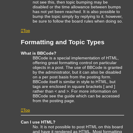
not see this, then topic bumping may be
disabled or the time allowance between bumps
has not yet been reached. It is also possible to
bump the topic simply by replying to it, however,
be sure to follow the board rules when doing so.
Top
Formatting and Topic Types
What is BBCode?
BBCode is a special implementation of HTML,
offering great formatting control on particular
objects in a post. The use of BBCode is granted
by the administrator, but it can also be disabled
on a per post basis from the posting form.
BBCode itself is similar in style to HTML, but
tags are enclosed in square brackets [ and ]
rather than < and >. For more information on
BBCode see the guide which can be accessed
from the posting page.
Top
Can I use HTML?
No. It is not possible to post HTML on this board
and have it rendered as HTML. Most formatting