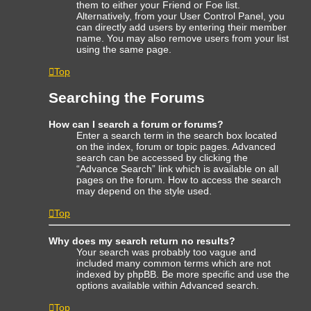
them to either your Friend or Foe list.
Alternatively, from your User Control Panel, you
can directly add users by entering their member
name. You may also remove users from your list
using the same page.
Top
Searching the Forums
How can I search a forum or forums?
Enter a search term in the search box located
on the index, forum or topic pages. Advanced
search can be accessed by clicking the
“Advance Search” link which is available on all
pages on the forum. How to access the search
may depend on the style used.
Top
Why does my search return no results?
Your search was probably too vague and
included many common terms which are not
indexed by phpBB. Be more specific and use the
options available within Advanced search.
Top