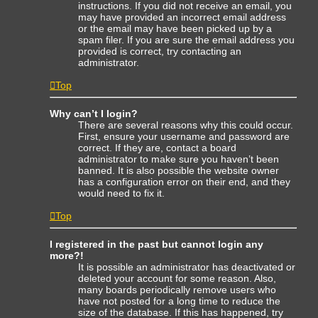
instructions. If you did not receive an email, you
may have provided an incorrect email address
or the email may have been picked up by a
spam filer. If you are sure the email address you
provided is correct, try contacting an
administrator.
Top
Why can’t I login?
There are several reasons why this could occur.
First, ensure your username and password are
correct. If they are, contact a board
administrator to make sure you haven’t been
banned. It is also possible the website owner
has a configuration error on their end, and they
would need to fix it.
Top
I registered in the past but cannot login any
more?!
It is possible an administrator has deactivated or
deleted your account for some reason. Also,
many boards periodically remove users who
have not posted for a long time to reduce the
size of the database. If this has happened, try