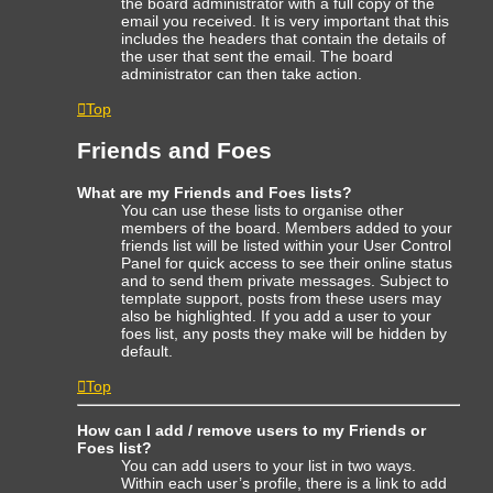
the board administrator with a full copy of the
email you received. It is very important that this
includes the headers that contain the details of
the user that sent the email. The board
administrator can then take action.
Top
Friends and Foes
What are my Friends and Foes lists?
You can use these lists to organise other
members of the board. Members added to your
friends list will be listed within your User Control
Panel for quick access to see their online status
and to send them private messages. Subject to
template support, posts from these users may
also be highlighted. If you add a user to your
foes list, any posts they make will be hidden by
default.
Top
How can I add / remove users to my Friends or
Foes list?
You can add users to your list in two ways.
Within each user’s profile, there is a link to add