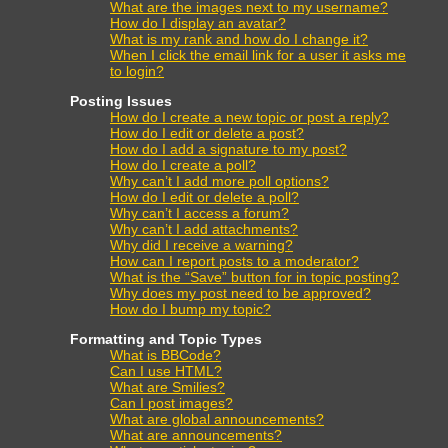
What are the images next to my username?
How do I display an avatar?
What is my rank and how do I change it?
When I click the email link for a user it asks me
to login?
Posting Issues
How do I create a new topic or post a reply?
How do I edit or delete a post?
How do I add a signature to my post?
How do I create a poll?
Why can’t I add more poll options?
How do I edit or delete a poll?
Why can’t I access a forum?
Why can’t I add attachments?
Why did I receive a warning?
How can I report posts to a moderator?
What is the “Save” button for in topic posting?
Why does my post need to be approved?
How do I bump my topic?
Formatting and Topic Types
What is BBCode?
Can I use HTML?
What are Smilies?
Can I post images?
What are global announcements?
What are announcements?