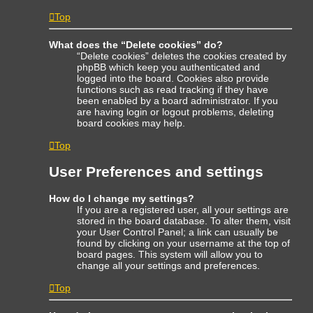
Top
What does the “Delete cookies” do?
“Delete cookies” deletes the cookies created by
phpBB which keep you authenticated and
logged into the board. Cookies also provide
functions such as read tracking if they have
been enabled by a board administrator. If you
are having login or logout problems, deleting
board cookies may help.
Top
User Preferences and settings
How do I change my settings?
If you are a registered user, all your settings are
stored in the board database. To alter them, visit
your User Control Panel; a link can usually be
found by clicking on your username at the top of
board pages. This system will allow you to
change all your settings and preferences.
Top