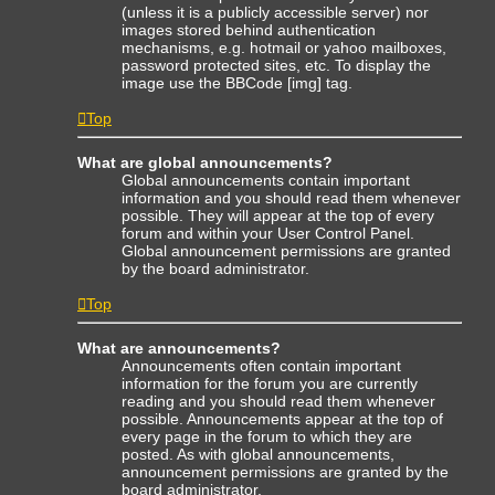
(unless it is a publicly accessible server) nor
images stored behind authentication
mechanisms, e.g. hotmail or yahoo mailboxes,
password protected sites, etc. To display the
image use the BBCode [img] tag.
Top
What are global announcements?
Global announcements contain important
information and you should read them whenever
possible. They will appear at the top of every
forum and within your User Control Panel.
Global announcement permissions are granted
by the board administrator.
Top
What are announcements?
Announcements often contain important
information for the forum you are currently
reading and you should read them whenever
possible. Announcements appear at the top of
every page in the forum to which they are
posted. As with global announcements,
announcement permissions are granted by the
board administrator.