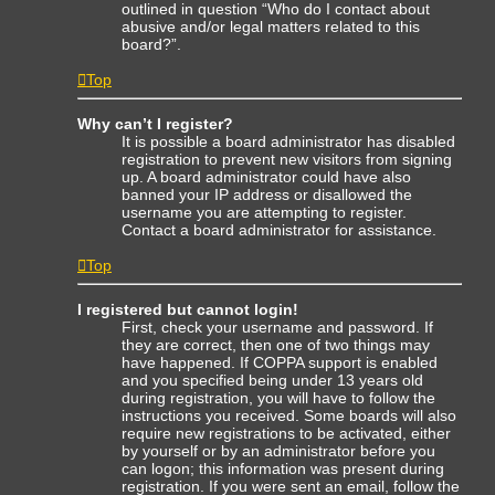
outlined in question “Who do I contact about
abusive and/or legal matters related to this
board?”.
Top
Why can’t I register?
It is possible a board administrator has disabled
registration to prevent new visitors from signing
up. A board administrator could have also
banned your IP address or disallowed the
username you are attempting to register.
Contact a board administrator for assistance.
Top
I registered but cannot login!
First, check your username and password. If
they are correct, then one of two things may
have happened. If COPPA support is enabled
and you specified being under 13 years old
during registration, you will have to follow the
instructions you received. Some boards will also
require new registrations to be activated, either
by yourself or by an administrator before you
can logon; this information was present during
registration. If you were sent an email, follow the