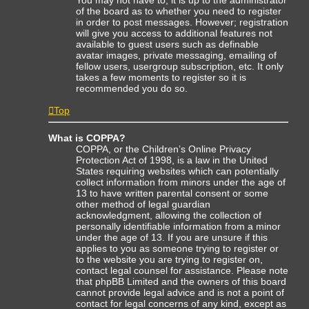
of the board as to whether you need to register
in order to post messages. However; registration
will give you access to additional features not
available to guest users such as definable
avatar images, private messaging, emailing of
fellow users, usergroup subscription, etc. It only
takes a few moments to register so it is
recommended you do so.
Top
What is COPPA?
COPPA, or the Children’s Online Privacy
Protection Act of 1998, is a law in the United
States requiring websites which can potentially
collect information from minors under the age of
13 to have written parental consent or some
other method of legal guardian
acknowledgment, allowing the collection of
personally identifiable information from a minor
under the age of 13. If you are unsure if this
applies to you as someone trying to register or
to the website you are trying to register on,
contact legal counsel for assistance. Please note
that phpBB Limited and the owners of this board
cannot provide legal advice and is not a point of
contact for legal concerns of any kind, except as