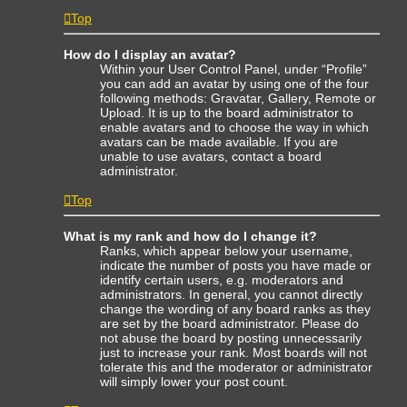
Top
How do I display an avatar?
Within your User Control Panel, under “Profile”
you can add an avatar by using one of the four
following methods: Gravatar, Gallery, Remote or
Upload. It is up to the board administrator to
enable avatars and to choose the way in which
avatars can be made available. If you are
unable to use avatars, contact a board
administrator.
Top
What is my rank and how do I change it?
Ranks, which appear below your username,
indicate the number of posts you have made or
identify certain users, e.g. moderators and
administrators. In general, you cannot directly
change the wording of any board ranks as they
are set by the board administrator. Please do
not abuse the board by posting unnecessarily
just to increase your rank. Most boards will not
tolerate this and the moderator or administrator
will simply lower your post count.