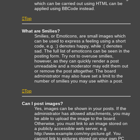
which can be carried out using HTML can be
applied using BBCode instead.
Top
What are Smilies?
Smilies, or Emoticons, are small images which
can be used to express a feeling using a short
code, e.g. :) denotes happy, while :( denotes
sad. The full list of emoticons can be seen in the
posting form. Try not to overuse smilies,
however, as they can quickly render a post
unreadable and a moderator may edit them out
or remove the post altogether. The board
administrator may also have set a limit to the
number of smilies you may use within a post.
Top
Can I post images?
Yes, images can be shown in your posts. If the
administrator has allowed attachments, you may
be able to upload the image to the board.
Otherwise, you must link to an image stored on
a publicly accessible web server, e.g.
http://www.example.com/my-picture.gif. You
cannot link to pictures stored on your own PC