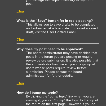
post.
Top
What is the “Save” button for in topic posting?
This allows you to save drafts to be completed
and submitted at a later date. To reload a saved
draft, visit the User Control Panel.
Top
Why does my post need to be approved?
The board administrator may have decided that
posts in the forum you are posting to require
review before submission. It is also possible that
the administrator has placed you in a group of
users whose posts require review before
submission. Please contact the board
administrator for further details.
Top
How do I bump my topic?
By clicking the “Bump topic” link when you are
viewing it, you can “bump” the topic to the top of
the forum on the first page. However, if you do