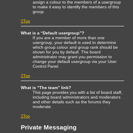
assign a colour to the members of a usergroup
to make it easy to identify the members of this
group.
Top
What is a “Default usergroup”?
If you are a member of more than one
usergroup, your default is used to determine
which group colour and group rank should be
shown for you by default. The board
administrator may grant you permission to
change your default usergroup via your User
Control Panel.
Top
What is “The team” link?
This page provides you with a list of board staff,
including board administrators and moderators
and other details such as the forums they
moderate.
Top
Private Messaging