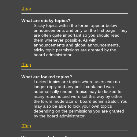
Top
What are sticky topics?
Sticky topics within the forum appear below
announcements and only on the first page. They
are often quite important so you should read
them whenever possible. As with
announcements and global announcements,
sticky topic permissions are granted by the
board administrator.
Top
What are locked topics?
Locked topics are topics where users can no
longer reply and any poll it contained was
automatically ended. Topics may be locked for
many reasons and were set this way by either
the forum moderator or board administrator. You
may also be able to lock your own topics
depending on the permissions you are granted
by the board administrator.
Top