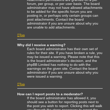
forum, per group, or per user basis. The board
administrator may not have allowed attachments
to be added for the specific forum you are
posting in, or perhaps only certain groups can
post attachments. Contact the board
administrator if you are unsure about why you
are unable to add attachments.
Top
Why did I receive a warning?
Each board administrator has their own set of
rules for their site. If you have broken a rule, you
may be issued a warning. Please note that this
is the board administrator’s decision, and the
phpBB Limited has nothing to do with the
warnings on the given site. Contact the board
administrator if you are unsure about why you
were issued a warning.
Top
How can I report posts to a moderator?
If the board administrator has allowed it, you
should see a button for reporting posts next to
the post you wish to report. Clicking this will walk
you through the steps necessary to report the