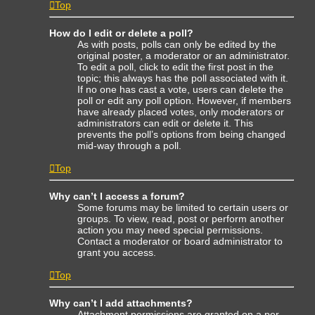
Top
How do I edit or delete a poll?
As with posts, polls can only be edited by the
original poster, a moderator or an administrator.
To edit a poll, click to edit the first post in the
topic; this always has the poll associated with it.
If no one has cast a vote, users can delete the
poll or edit any poll option. However, if members
have already placed votes, only moderators or
administrators can edit or delete it. This
prevents the poll’s options from being changed
mid-way through a poll.
Top
Why can’t I access a forum?
Some forums may be limited to certain users or
groups. To view, read, post or perform another
action you may need special permissions.
Contact a moderator or board administrator to
grant you access.
Top
Why can’t I add attachments?
Attachment permissions are granted on a per