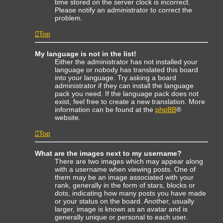
time stored on the server clock is incorrect.
Please notify an administrator to correct the
problem.
Top
My language is not in the list!
Either the administrator has not installed your
language or nobody has translated this board
into your language. Try asking a board
administrator if they can install the language
pack you need. If the language pack does not
exist, feel free to create a new translation. More
information can be found at the
phpBB
®
website.
Top
What are the images next to my username?
There are two images which may appear along
with a username when viewing posts. One of
them may be an image associated with your
rank, generally in the form of stars, blocks or
dots, indicating how many posts you have made
or your status on the board. Another, usually
larger, image is known as an avatar and is
generally unique or personal to each user.