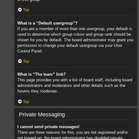
Top
What is a “Default usergroup”?
If you are a member of more than one usergroup, your default is
used to determine which group colour and group rank should be
shown for you by default. The board administrator may grant you
permission to change your default usergroup via your User
Control Panel.
Top
What is “The team” link?
This page provides you with a list of board staff, including board
administrators and moderators and other details such as the
forums they moderate.
Top
Private Messaging
I cannot send private messages!
There are three reasons for this; you are not registered and/or
not logged on, the board administrator has disabled private