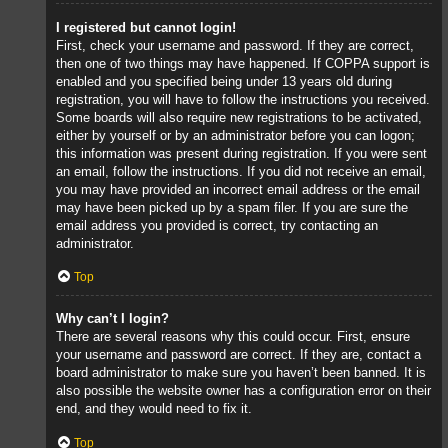
I registered but cannot login!
First, check your username and password. If they are correct,
then one of two things may have happened. If COPPA support is
enabled and you specified being under 13 years old during
registration, you will have to follow the instructions you received.
Some boards will also require new registrations to be activated,
either by yourself or by an administrator before you can logon;
this information was present during registration. If you were sent
an email, follow the instructions. If you did not receive an email,
you may have provided an incorrect email address or the email
may have been picked up by a spam filer. If you are sure the
email address you provided is correct, try contacting an
administrator.
Top
Why can’t I login?
There are several reasons why this could occur. First, ensure
your username and password are correct. If they are, contact a
board administrator to make sure you haven’t been banned. It is
also possible the website owner has a configuration error on their
end, and they would need to fix it.
Top