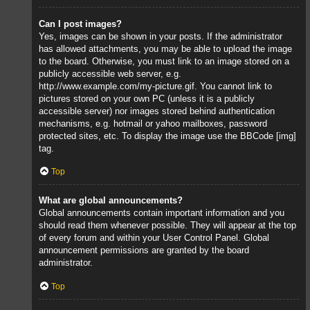
Can I post images?
Yes, images can be shown in your posts. If the administrator
has allowed attachments, you may be able to upload the image
to the board. Otherwise, you must link to an image stored on a
publicly accessible web server, e.g.
http://www.example.com/my-picture.gif. You cannot link to
pictures stored on your own PC (unless it is a publicly
accessible server) nor images stored behind authentication
mechanisms, e.g. hotmail or yahoo mailboxes, password
protected sites, etc. To display the image use the BBCode [img]
tag.
Top
What are global announcements?
Global announcements contain important information and you
should read them whenever possible. They will appear at the top
of every forum and within your User Control Panel. Global
announcement permissions are granted by the board
administrator.
Top