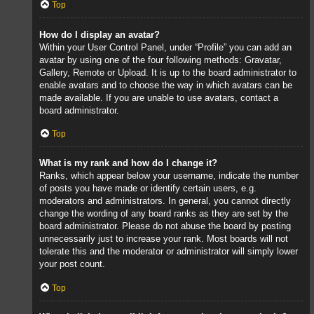
Top
How do I display an avatar?
Within your User Control Panel, under “Profile” you can add an
avatar by using one of the four following methods: Gravatar,
Gallery, Remote or Upload. It is up to the board administrator to
enable avatars and to choose the way in which avatars can be
made available. If you are unable to use avatars, contact a
board administrator.
Top
What is my rank and how do I change it?
Ranks, which appear below your username, indicate the number
of posts you have made or identify certain users, e.g.
moderators and administrators. In general, you cannot directly
change the wording of any board ranks as they are set by the
board administrator. Please do not abuse the board by posting
unnecessarily just to increase your rank. Most boards will not
tolerate this and the moderator or administrator will simply lower
your post count.
Top