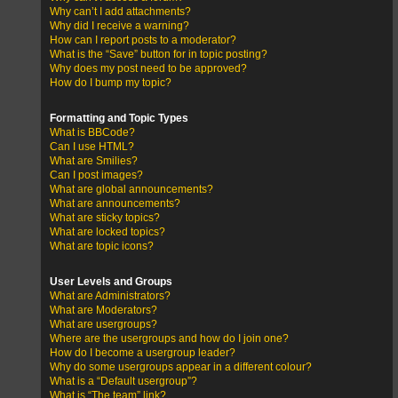
Why can’t I add attachments?
Why did I receive a warning?
How can I report posts to a moderator?
What is the “Save” button for in topic posting?
Why does my post need to be approved?
How do I bump my topic?
Formatting and Topic Types
What is BBCode?
Can I use HTML?
What are Smilies?
Can I post images?
What are global announcements?
What are announcements?
What are sticky topics?
What are locked topics?
What are topic icons?
User Levels and Groups
What are Administrators?
What are Moderators?
What are usergroups?
Where are the usergroups and how do I join one?
How do I become a usergroup leader?
Why do some usergroups appear in a different colour?
What is a “Default usergroup”?
What is “The team” link?