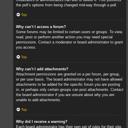
the poll’s options from being changed mid-way through a poll.
Top
Why can’t I access a forum?
Some forums may be limited to certain users or groups. To view,
read, post or perform another action you may need special
permissions. Contact a moderator or board administrator to grant
you access.
Top
Why can’t I add attachments?
Attachment permissions are granted on a per forum, per group,
or per user basis. The board administrator may not have allowed
attachments to be added for the specific forum you are posting
in, or perhaps only certain groups can post attachments. Contact
the board administrator if you are unsure about why you are
unable to add attachments.
Top
Why did I receive a warning?
Each board administrator has their own set of rules for their site.