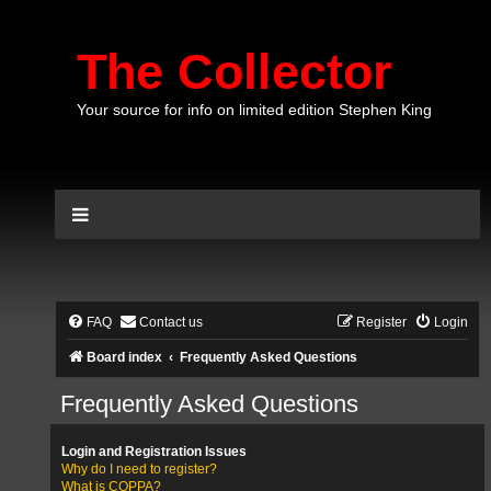
The Collector
Your source for info on limited edition Stephen King
FAQ
Contact us
Register
Login
Board index
Frequently Asked Questions
Frequently Asked Questions
Login and Registration Issues
Why do I need to register?
What is COPPA?