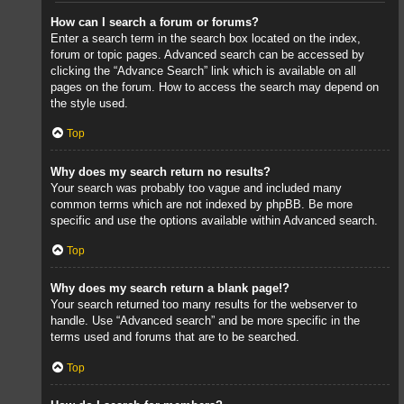
How can I search a forum or forums?
Enter a search term in the search box located on the index,
forum or topic pages. Advanced search can be accessed by
clicking the “Advance Search” link which is available on all
pages on the forum. How to access the search may depend on
the style used.
Top
Why does my search return no results?
Your search was probably too vague and included many
common terms which are not indexed by phpBB. Be more
specific and use the options available within Advanced search.
Top
Why does my search return a blank page!?
Your search returned too many results for the webserver to
handle. Use “Advanced search” and be more specific in the
terms used and forums that are to be searched.
Top