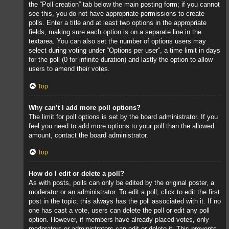
the “Poll creation” tab below the main posting form; if you cannot
see this, you do not have appropriate permissions to create
polls. Enter a title and at least two options in the appropriate
fields, making sure each option is on a separate line in the
textarea. You can also set the number of options users may
select during voting under “Options per user”, a time limit in days
for the poll (0 for infinite duration) and lastly the option to allow
users to amend their votes.
Top
Why can’t I add more poll options?
The limit for poll options is set by the board administrator. If you
feel you need to add more options to your poll than the allowed
amount, contact the board administrator.
Top
How do I edit or delete a poll?
As with posts, polls can only be edited by the original poster, a
moderator or an administrator. To edit a poll, click to edit the first
post in the topic; this always has the poll associated with it. If no
one has cast a vote, users can delete the poll or edit any poll
option. However, if members have already placed votes, only
moderators or administrators can edit or delete it. This prevents