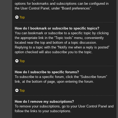
options for bookmarks and subscriptions can be configured in
the User Control Panel, under “Board preferences”.
Top
How do I bookmark or subscribe to specific topics?
You can bookmark or subscribe to a specific topic by clicking
the appropriate link in the “Topic tools” menu, conveniently
located near the top and bottom of a topic discussion.
Replying to a topic with the “Notify me when a reply is posted”
option checked will also subscribe you to the topic.
Top
How do I subscribe to specific forums?
To subscribe to a specific forum, click the “Subscribe forum”
link, at the bottom of page, upon entering the forum.
Top
How do I remove my subscriptions?
To remove your subscriptions, go to your User Control Panel and
follow the links to your subscriptions.