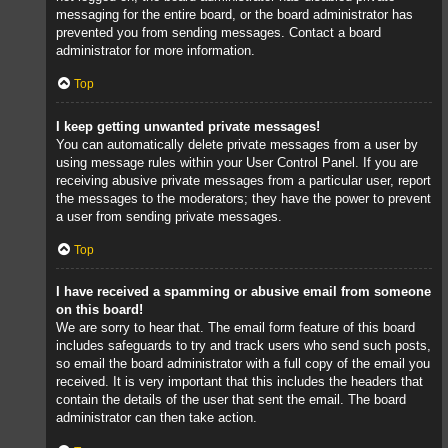
messaging for the entire board, or the board administrator has
prevented you from sending messages. Contact a board
administrator for more information.
Top
I keep getting unwanted private messages!
You can automatically delete private messages from a user by
using message rules within your User Control Panel. If you are
receiving abusive private messages from a particular user, report
the messages to the moderators; they have the power to prevent
a user from sending private messages.
Top
I have received a spamming or abusive email from someone
on this board!
We are sorry to hear that. The email form feature of this board
includes safeguards to try and track users who send such posts,
so email the board administrator with a full copy of the email you
received. It is very important that this includes the headers that
contain the details of the user that sent the email. The board
administrator can then take action.