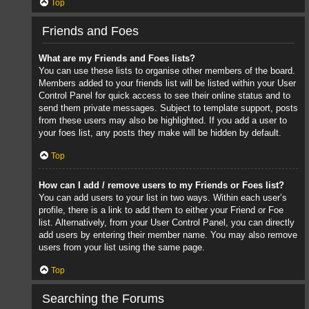
Top
Friends and Foes
What are my Friends and Foes lists?
You can use these lists to organise other members of the board.
Members added to your friends list will be listed within your User
Control Panel for quick access to see their online status and to
send them private messages. Subject to template support, posts
from these users may also be highlighted. If you add a user to
your foes list, any posts they make will be hidden by default.
Top
How can I add / remove users to my Friends or Foes list?
You can add users to your list in two ways. Within each user’s
profile, there is a link to add them to either your Friend or Foe
list. Alternatively, from your User Control Panel, you can directly
add users by entering their member name. You may also remove
users from your list using the same page.
Top
Searching the Forums