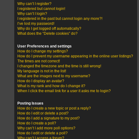
Why can’t I register?
I registered but cannot login!
Why can’t I login?
I registered in the past but cannot login any more?!
I’ve lost my password!
Why do I get logged off automatically?
What does the “Delete cookies” do?
User Preferences and settings
How do I change my settings?
How do I prevent my username appearing in the online user listings?
The times are not correct!
I changed the timezone and the time is still wrong!
My language is not in the list!
What are the images next to my username?
How do I display an avatar?
What is my rank and how do I change it?
When I click the email link for a user it asks me to login?
Posting Issues
How do I create a new topic or post a reply?
How do I edit or delete a post?
How do I add a signature to my post?
How do I create a poll?
Why can’t I add more poll options?
How do I edit or delete a poll?
Why can’t I access a forum?