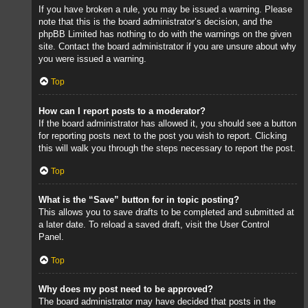
If you have broken a rule, you may be issued a warning. Please
note that this is the board administrator’s decision, and the
phpBB Limited has nothing to do with the warnings on the given
site. Contact the board administrator if you are unsure about why
you were issued a warning.
Top
How can I report posts to a moderator?
If the board administrator has allowed it, you should see a button
for reporting posts next to the post you wish to report. Clicking
this will walk you through the steps necessary to report the post.
Top
What is the “Save” button for in topic posting?
This allows you to save drafts to be completed and submitted at
a later date. To reload a saved draft, visit the User Control
Panel.
Top
Why does my post need to be approved?
The board administrator may have decided that posts in the