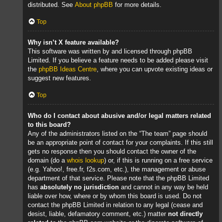
distributed. See
About phpBB
for more details.
Top
Why isn’t X feature available?
This software was written by and licensed through phpBB
Limited. If you believe a feature needs to be added please visit
the
phpBB Ideas Centre
, where you can upvote existing ideas or
suggest new features.
Top
Who do I contact about abusive and/or legal matters related
to this board?
Any of the administrators listed on the “The team” page should
be an appropriate point of contact for your complaints. If this still
gets no response then you should contact the owner of the
domain (do a
whois lookup
) or, if this is running on a free service
(e.g. Yahoo!, free.fr, f2s.com, etc.), the management or abuse
department of that service. Please note that the phpBB Limited
has
absolutely no jurisdiction
and cannot in any way be held
liable over how, where or by whom this board is used. Do not
contact the phpBB Limited in relation to any legal (cease and
desist, liable, defamatory comment, etc.) matter
not directly