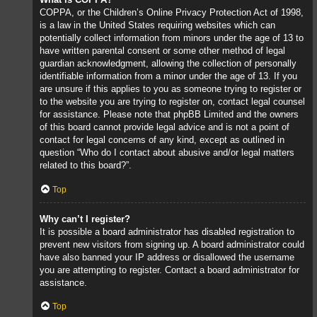
COPPA, or the Children’s Online Privacy Protection Act of 1998,
is a law in the United States requiring websites which can
potentially collect information from minors under the age of 13 to
have written parental consent or some other method of legal
guardian acknowledgment, allowing the collection of personally
identifiable information from a minor under the age of 13. If you
are unsure if this applies to you as someone trying to register or
to the website you are trying to register on, contact legal counsel
for assistance. Please note that phpBB Limited and the owners
of this board cannot provide legal advice and is not a point of
contact for legal concerns of any kind, except as outlined in
question “Who do I contact about abusive and/or legal matters
related to this board?”.
Top
Why can’t I register?
It is possible a board administrator has disabled registration to
prevent new visitors from signing up. A board administrator could
have also banned your IP address or disallowed the username
you are attempting to register. Contact a board administrator for
assistance.
Top