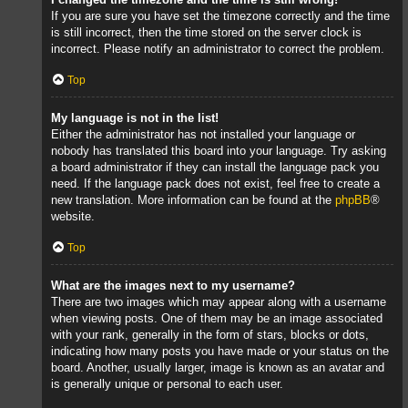
If you are sure you have set the timezone correctly and the time
is still incorrect, then the time stored on the server clock is
incorrect. Please notify an administrator to correct the problem.
Top
My language is not in the list!
Either the administrator has not installed your language or
nobody has translated this board into your language. Try asking
a board administrator if they can install the language pack you
need. If the language pack does not exist, feel free to create a
new translation. More information can be found at the
phpBB
®
website.
Top
What are the images next to my username?
There are two images which may appear along with a username
when viewing posts. One of them may be an image associated
with your rank, generally in the form of stars, blocks or dots,
indicating how many posts you have made or your status on the
board. Another, usually larger, image is known as an avatar and
is generally unique or personal to each user.