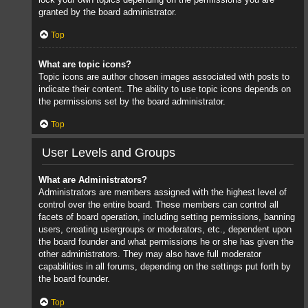
granted by the board administrator.
Top
What are topic icons?
Topic icons are author chosen images associated with posts to
indicate their content. The ability to use topic icons depends on
the permissions set by the board administrator.
Top
User Levels and Groups
What are Administrators?
Administrators are members assigned with the highest level of
control over the entire board. These members can control all
facets of board operation, including setting permissions, banning
users, creating usergroups or moderators, etc., dependent upon
the board founder and what permissions he or she has given the
other administrators. They may also have full moderator
capabilities in all forums, depending on the settings put forth by
the board founder.
Top