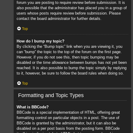
forum you are posting to require review before submission. It is
also possible that the administrator has placed you in a group of
users whose posts require review before submission. Please
contact the board administrator for further details.
Top
How do I bump my topic?
By clicking the “Bump topic” link when you are viewing it, you
can “bump” the topic to the top of the forum on the first page.
However, if you do not see this, then topic bumping may be
disabled or the time allowance between bumps has not yet been
reached. It is also possible to bump the topic simply by replying
to it, however, be sure to follow the board rules when doing so.
Top
Formatting and Topic Types
What is BBCode?
BBCode is a special implementation of HTML, offering great
formatting control on particular objects in a post. The use of
BBCode is granted by the administrator, but it can also be
disabled on a per post basis from the posting form. BBCode