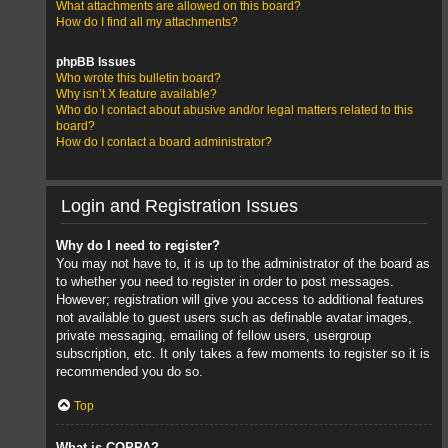
What attachments are allowed on this board?
How do I find all my attachments?
phpBB Issues
Who wrote this bulletin board?
Why isn’t X feature available?
Who do I contact about abusive and/or legal matters related to this
board?
How do I contact a board administrator?
Login and Registration Issues
Why do I need to register?
You may not have to, it is up to the administrator of the board as
to whether you need to register in order to post messages.
However; registration will give you access to additional features
not available to guest users such as definable avatar images,
private messaging, emailing of fellow users, usergroup
subscription, etc. It only takes a few moments to register so it is
recommended you do so.
Top
What is COPPA?