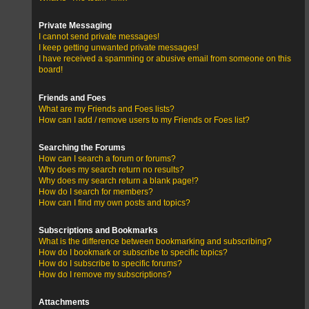
Private Messaging
I cannot send private messages!
I keep getting unwanted private messages!
I have received a spamming or abusive email from someone on this
board!
Friends and Foes
What are my Friends and Foes lists?
How can I add / remove users to my Friends or Foes list?
Searching the Forums
How can I search a forum or forums?
Why does my search return no results?
Why does my search return a blank page!?
How do I search for members?
How can I find my own posts and topics?
Subscriptions and Bookmarks
What is the difference between bookmarking and subscribing?
How do I bookmark or subscribe to specific topics?
How do I subscribe to specific forums?
How do I remove my subscriptions?
Attachments