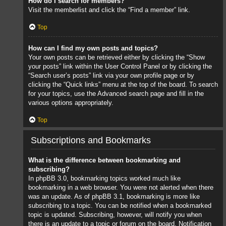
How do I search for members?
Visit the memberlist and click the “Find a member” link.
Top
How can I find my own posts and topics?
Your own posts can be retrieved either by clicking the “Show
your posts” link within the User Control Panel or by clicking the
“Search user’s posts” link via your own profile page or by
clicking the “Quick links” menu at the top of the board. To search
for your topics, use the Advanced search page and fill in the
various options appropriately.
Top
Subscriptions and Bookmarks
What is the difference between bookmarking and
subscribing?
In phpBB 3.0, bookmarking topics worked much like
bookmarking in a web browser. You were not alerted when there
was an update. As of phpBB 3.1, bookmarking is more like
subscribing to a topic. You can be notified when a bookmarked
topic is updated. Subscribing, however, will notify you when
there is an update to a topic or forum on the board. Notification