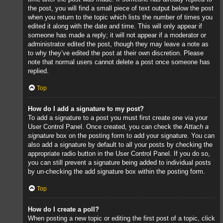
the post, you will find a small piece of text output below the post
when you return to the topic which lists the number of times you
edited it along with the date and time. This will only appear if
someone has made a reply; it will not appear if a moderator or
administrator edited the post, though they may leave a note as
to why they’ve edited the post at their own discretion. Please
note that normal users cannot delete a post once someone has
replied.
Top
How do I add a signature to my post?
To add a signature to a post you must first create one via your
User Control Panel. Once created, you can check the
Attach a
signature
box on the posting form to add your signature. You can
also add a signature by default to all your posts by checking the
appropriate radio button in the User Control Panel. If you do so,
you can still prevent a signature being added to individual posts
by un-checking the add signature box within the posting form.
Top
How do I create a poll?
When posting a new topic or editing the first post of a topic, click