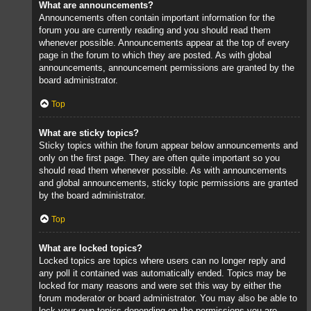
What are announcements?
Announcements often contain important information for the
forum you are currently reading and you should read them
whenever possible. Announcements appear at the top of every
page in the forum to which they are posted. As with global
announcements, announcement permissions are granted by the
board administrator.
Top
What are sticky topics?
Sticky topics within the forum appear below announcements and
only on the first page. They are often quite important so you
should read them whenever possible. As with announcements
and global announcements, sticky topic permissions are granted
by the board administrator.
Top
What are locked topics?
Locked topics are topics where users can no longer reply and
any poll it contained was automatically ended. Topics may be
locked for many reasons and were set this way by either the
forum moderator or board administrator. You may also be able to
lock your own topics depending on the permissions you are