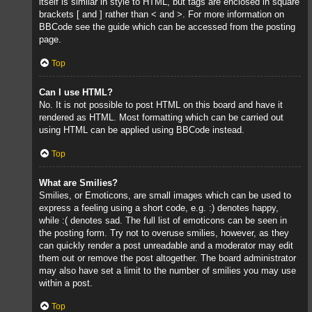
itself is similar in style to HTML, but tags are enclosed in square
brackets [ and ] rather than < and >. For more information on
BBCode see the guide which can be accessed from the posting
page.
Top
Can I use HTML?
No. It is not possible to post HTML on this board and have it
rendered as HTML. Most formatting which can be carried out
using HTML can be applied using BBCode instead.
Top
What are Smilies?
Smilies, or Emoticons, are small images which can be used to
express a feeling using a short code, e.g. :) denotes happy,
while :( denotes sad. The full list of emoticons can be seen in
the posting form. Try not to overuse smilies, however, as they
can quickly render a post unreadable and a moderator may edit
them out or remove the post altogether. The board administrator
may also have set a limit to the number of smilies you may use
within a post.
Top