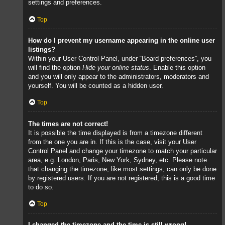
settings and preferences.
Top
How do I prevent my username appearing in the online user
listings?
Within your User Control Panel, under “Board preferences”, you
will find the option
Hide your online status
. Enable this option
and you will only appear to the administrators, moderators and
yourself. You will be counted as a hidden user.
Top
The times are not correct!
It is possible the time displayed is from a timezone different
from the one you are in. If this is the case, visit your User
Control Panel and change your timezone to match your particular
area, e.g. London, Paris, New York, Sydney, etc. Please note
that changing the timezone, like most settings, can only be done
by registered users. If you are not registered, this is a good time
to do so.
Top
I changed the timezone and the time is still wrong!