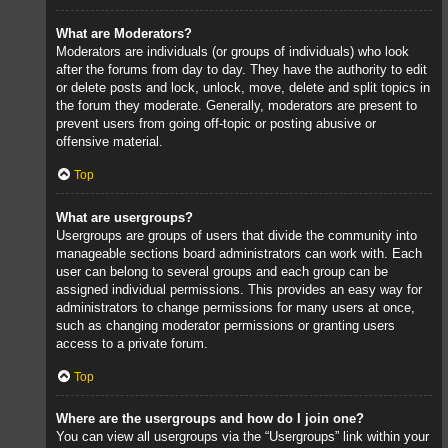
What are Moderators?
Moderators are individuals (or groups of individuals) who look
after the forums from day to day. They have the authority to edit
or delete posts and lock, unlock, move, delete and split topics in
the forum they moderate. Generally, moderators are present to
prevent users from going off-topic or posting abusive or
offensive material.
Top
What are usergroups?
Usergroups are groups of users that divide the community into
manageable sections board administrators can work with. Each
user can belong to several groups and each group can be
assigned individual permissions. This provides an easy way for
administrators to change permissions for many users at once,
such as changing moderator permissions or granting users
access to a private forum.
Top
Where are the usergroups and how do I join one?
You can view all usergroups via the “Usergroups” link within your