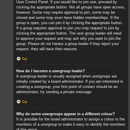
User Control Panel. If you would like to join one, proceed by
clicking the appropriate button. Not all groups have open access,
however. Some may require approval to join, some may be
closed and some may even have hidden memberships. If the
group is open, you can join it by clicking the appropriate button.
If a group requires approval to join you may request to join by
clicking the appropriate button. The user group leader will need
to approve your request and may ask why you want to join the
group. Please do not harass a group leader if they reject your
request; they will have their reasons.
Top
How do I become a usergroup leader?
A usergroup leader is usually assigned when usergroups are
initially created by a board administrator. If you are interested in
creating a usergroup, your first point of contact should be an
administrator; try sending a private message.
Top
Why do some usergroups appear in a different colour?
It is possible for the board administrator to assign a colour to the
members of a usergroup to make it easy to identify the members
of this group.