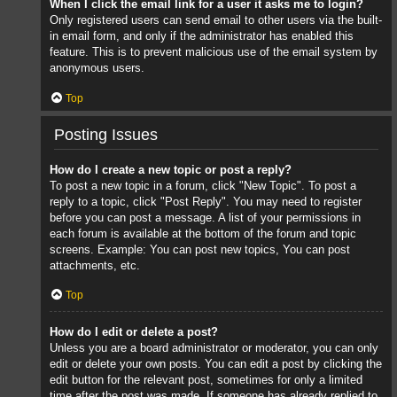
When I click the email link for a user it asks me to login?
Only registered users can send email to other users via the built-
in email form, and only if the administrator has enabled this
feature. This is to prevent malicious use of the email system by
anonymous users.
Top
Posting Issues
How do I create a new topic or post a reply?
To post a new topic in a forum, click "New Topic". To post a
reply to a topic, click "Post Reply". You may need to register
before you can post a message. A list of your permissions in
each forum is available at the bottom of the forum and topic
screens. Example: You can post new topics, You can post
attachments, etc.
Top
How do I edit or delete a post?
Unless you are a board administrator or moderator, you can only
edit or delete your own posts. You can edit a post by clicking the
edit button for the relevant post, sometimes for only a limited
time after the post was made. If someone has already replied to