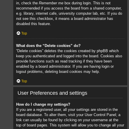
in, check the
Remember me
box during login. This is not
recommended if you access the board from a shared computer,
e.g. library, internet cafe, university computer lab, etc. If you do
not see this checkbox, it means a board administrator has
disabled this feature.
Top
What does the “Delete cookies” do?
“Delete cookies” deletes the cookies created by phpBB which
keep you authenticated and logged into the board. Cookies also
provide functions such as read tracking if they have been
enabled by a board administrator. If you are having login or
logout problems, deleting board cookies may help.
Top
User Preferences and settings
How do I change my settings?
If you are a registered user, all your settings are stored in the
board database. To alter them, visit your User Control Panel; a
link can usually be found by clicking on your username at the
top of board pages. This system will allow you to change all your