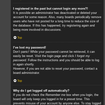
I registered in the past but cannot login any more?!
It is possible an administrator has deactivated or deleted your
account for some reason. Also, many boards periodically remove
users who have not posted for a long time to reduce the size of
the database. If this has happened, try registering again and
being more involved in discussions.
Top
I’ve lost my password!
Don’t panic! While your password cannot be retrieved, it can
easily be reset. Visit the login page and click
I forgot my
password
. Follow the instructions and you should be able to log
in again shortly.
However, if you are not able to reset your password, contact a
board administrator.
Top
Why do I get logged off automatically?
If you do not check the
Remember me
box when you login, the
board will only keep you logged in for a preset time. This
prevents misuse of your account by anyone else. To stay logged