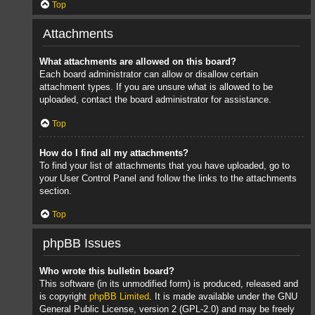
Top
Attachments
What attachments are allowed on this board?
Each board administrator can allow or disallow certain
attachment types. If you are unsure what is allowed to be
uploaded, contact the board administrator for assistance.
Top
How do I find all my attachments?
To find your list of attachments that you have uploaded, go to
your User Control Panel and follow the links to the attachments
section.
Top
phpBB Issues
Who wrote this bulletin board?
This software (in its unmodified form) is produced, released and
is copyright
phpBB Limited
. It is made available under the GNU
General Public License, version 2 (GPL-2.0) and may be freely