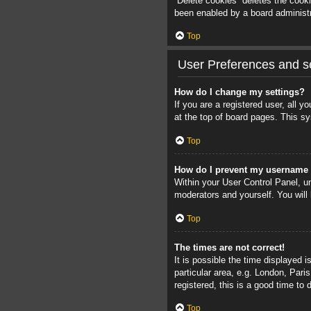
“Delete cookies” deletes the cook
been enabled by a board administra
Top
User Preferences and se
How do I change my settings?
If you are a registered user, all 
at the top of board pages. This sy
Top
How do I prevent my username a
Within your User Control Panel, un
moderators and yourself. You will
Top
The times are not correct!
It is possible the time displayed 
particular area, e.g. London, Pari
registered, this is a good time to 
Top