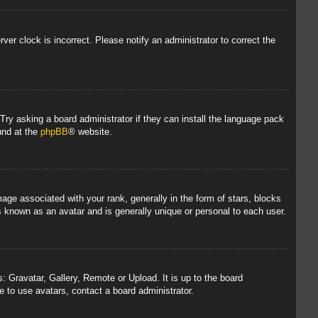
rver clock is incorrect. Please notify an administrator to correct the
 Try asking a board administrator if they can install the language pack
und at the
phpBB
® website.
 associated with your rank, generally in the form of stars, blocks
s known as an avatar and is generally unique or personal to each user.
: Gravatar, Gallery, Remote or Upload. It is up to the board
 to use avatars, contact a board administrator.