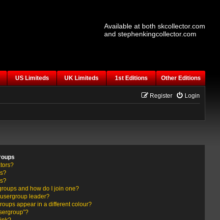
Available at both skcollector.com
and stephenkingcollector.com
US Limiteds
UK Limiteds
1st Editions
Other Editions
Register
Login
roups
tors?
rs?
ps?
groups and how do I join one?
usergroup leader?
ups appear in a different colour?
usergroup”?