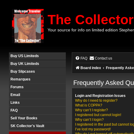
The Collector
Your source for info on limited edition Stephe
Buy US Limiteds
FAQ
Contact us
Buy UK Limiteds
Board index
Frequently Aske
Buy Slipcases
Remarques
Frequently Asked Qu
Forums
Email
Login and Registration Issues
Why do I need to register?
Links
What is COPPA?
Why can’t I register?
FAQ
I registered but cannot login!
Sell Your Books
Why can’t I login?
I registered in the past but cannot l
SK Collector's Vault
I’ve lost my password!