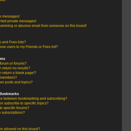
link?
te messages!
nted private messages!
pamming or abusive email from someone on this board!
 and Foes lists?
ove users to my Friends or Foes list?
ums
forum or forums?
return no results?
 return a blank page!?
r members?
wn posts and topics?
d Bookmarks
ence between bookmarking and subscribing?
r subscribe to specific topics?
to specific forums?
 subscriptions?
e allowed on this board?