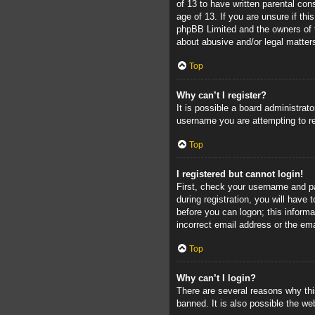
of 13 to have written parental con
age of 13. If you are unsure if thi
phpBB Limited and the owners of th
about abusive and/or legal matters
Top
Why can’t I register?
It is possible a board administrat
username you are attempting to re
Top
I registered but cannot login!
First, check your username and pa
during registration, you will have 
before you can logon; this informa
incorrect email address or the ema
Top
Why can’t I login?
There are several reasons why thi
banned. It is also possible the web