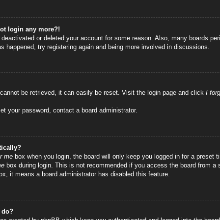
not login any more?!
as deactivated or deleted your account for some reason. Also, many boards per
has happened, try registering again and being more involved in discussions.
annot be retrieved, it can easily be reset. Visit the login page and click
I fo
set your password, contact a board administrator.
ically?
r me
box when you login, the board will only keep you logged in for a preset
me
box during login. This is not recommended if you access the board from a sha
ox, it means a board administrator has disabled this feature.
” do?