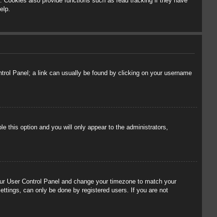
 Cookies also provide functions such as read tracking if they have
elp.
ontrol Panel; a link can usually be found by clicking on your username
le this option and you will only appear to the administrators,
t your User Control Panel and change your timezone to match your
ettings, can only be done by registered users. If you are not