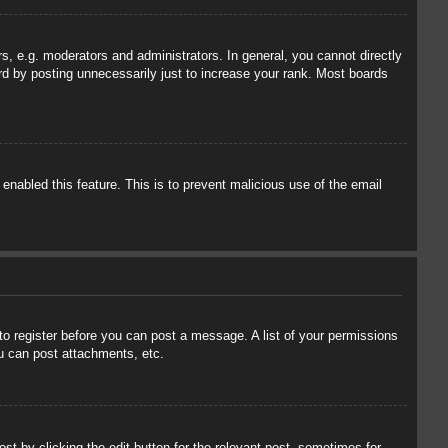
, e.g. moderators and administrators. In general, you cannot directly
rd by posting unnecessarily just to increase your rank. Most boards
 enabled this feature. This is to prevent malicious use of the email
 to register before you can post a message. A list of your permissions
u can post attachments, etc.
st by clicking the edit button for the relevant post, sometimes for