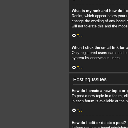
What is my rank and how do I c
Ranks, which appear below your us
change the wording of any board r
will not tolerate this and the mode
Top
When I click the email link for 
Only registered users can send ema
system by anonymous users.
Top
Posting Issues
How do I create a new topic or 
To post a new topic in a forum, cl
in each forum is available at the
Top
How do I edit or delete a post?
Unless you are a board administrat