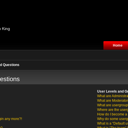
n King
Home
d Questions
estions
User Levels and G
What are Administra
What are Moderato
What are usergrou
Where are the user
How do I become a 
ogin any more?!
Why do some usergro
What is a “Default 