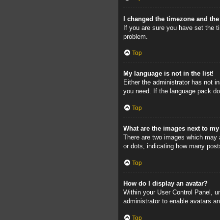
I changed the timezone and the 
If you are sure you have set the ti
problem.
Top
My language is not in the list!
Either the administrator has not i
you need. If the language pack doe
Top
What are the images next to m
There are two images which may a
or dots, indicating how many post
Top
How do I display an avatar?
Within your User Control Panel, un
administrator to enable avatars a
Top