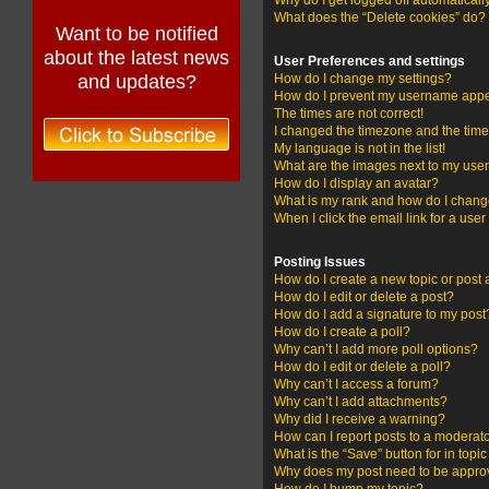
Why do I get logged off automaticall
What does the “Delete cookies” do?
Want to be notified
about the latest news
User Preferences and settings
and updates?
How do I change my settings?
How do I prevent my username appear
The times are not correct!
I changed the timezone and the time i
My language is not in the list!
What are the images next to my us
How do I display an avatar?
What is my rank and how do I change
When I click the email link for a user
Posting Issues
How do I create a new topic or post 
How do I edit or delete a post?
How do I add a signature to my post
How do I create a poll?
Why can’t I add more poll options?
How do I edit or delete a poll?
Why can’t I access a forum?
Why can’t I add attachments?
Why did I receive a warning?
How can I report posts to a moderat
What is the “Save” button for in topi
Why does my post need to be appr