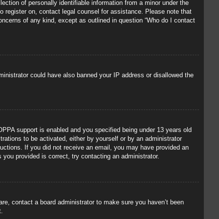
ection of personally identifiable information from a minor under the
to register on, contact legal counsel for assistance. Please note that
concerns of any kind, except as outlined in question “Who do I contact
administrator could have also banned your IP address or disallowed the
OPPA support is enabled and you specified being under 13 years old
trations to be activated, either by yourself or by an administrator
tructions. If you did not receive an email, you may have provided an
you provided is correct, try contacting an administrator.
 are, contact a board administrator to make sure you haven’t been
t.