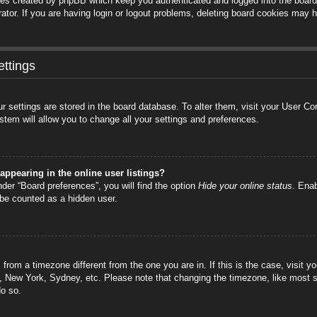
ies created by phpBB which keep you authenticated and logged into the board.
tor. If you are having login or logout problems, deleting board cookies may h
ttings
your settings are stored in the board database. To alter them, visit your User C
stem will allow you to change all your settings and preferences.
ppearing in the online user listings?
der “Board preferences”, you will find the option
Hide your online status
. Enab
 be counted as a hidden user.
is from a timezone different from the one you are in. If this is the case, visi
s, New York, Sydney, etc. Please note that changing the timezone, like most s
do so.