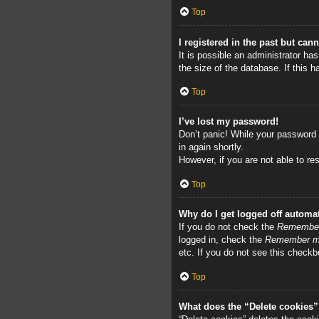
Top
I registered in the past but can
It is possible an administrator h
the size of the database. If this 
Top
I’ve lost my password!
Don’t panic! While your password c
in again shortly.
However, if you are not able to re
Top
Why do I get logged off automat
If you do not check the
Remembe
logged in, check the
Remember 
etc. If you do not see this checkb
Top
What does the “Delete cookies