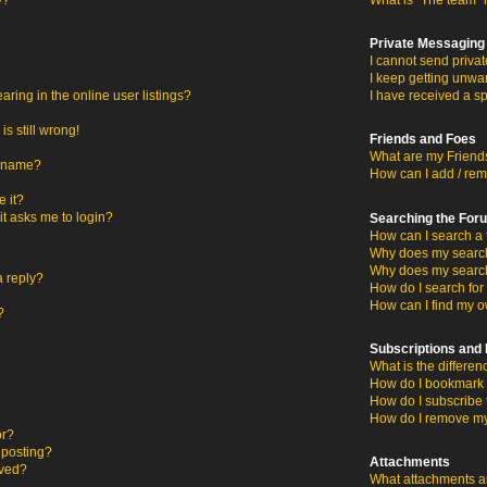
y?
What is “The team” 
Private Messaging
I cannot send priva
I keep getting unwa
ing in the online user listings?
I have received a s
s still wrong!
Friends and Foes
What are my Friends
ername?
How can I add / rem
 it?
 it asks me to login?
Searching the For
How can I search a 
Why does my search 
Why does my search
a reply?
How do I search fo
How can I find my o
?
Subscriptions an
What is the differ
How do I bookmark o
How do I subscribe 
How do I remove my
or?
c posting?
Attachments
oved?
What attachments ar