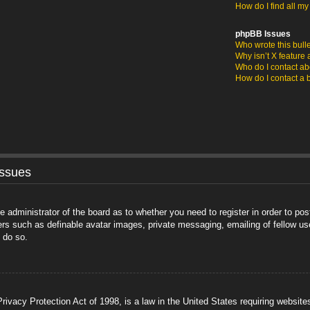
How do I find all m
phpBB Issues
Who wrote this bull
Why isn’t X feature 
Who do I contact abo
How do I contact a 
Issues
he administrator of the board as to whether you need to register in order to po
sers such as definable avatar images, private messaging, emailing of fellow us
 do so.
ivacy Protection Act of 1998, is a law in the United States requiring website