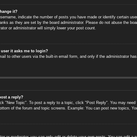
hange it?
ername, indicate the number of posts you have made or identify certain users
anks as they are set by the board administrator. Please do not abuse the boa
rator or administrator will simply lower your post count.
a user it asks me to login?
il to other users via the built-in email form, and only if the administrator has
post a reply?
ick "New Topic". To post a reply to a topic, click "Post Reply". You may need
 bottom of the forum and topic screens. Example: You can post new topics, Yo
or or moderator, you can only edit or delete your own posts. You can edit a po