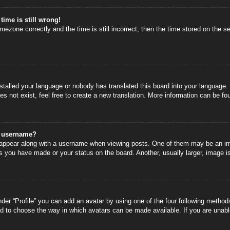
time is still wrong!
mezone correctly and the time is still incorrect, then the time stored on the se
nstalled your language or nobody has translated this board into your language.
s not exist, feel free to create a new translation. More information can be fo
y username?
ppear along with a username when viewing posts. One of them may be an image
s you have made or your status on the board. Another, usually larger, image i
der “Profile” you can add an avatar by using one of the four following methods
nd to choose the way in which avatars can be made available. If you are unable