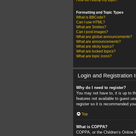
How do I bump my topic?
Formatting and Topic Types
What is BBCode?
Can I use HTML?
What are Smilies?
Can I post images?
What are global announcements?
What are announcements?
What are sticky topics?
What are locked topics?
What are topic icons?
Login and Registration 
Why do I need to register?
You may not have to, it is up to t
features not available to guest u
register so it is recommended you
Top
What is COPPA?
COPPA, or the Children’s Online Pr