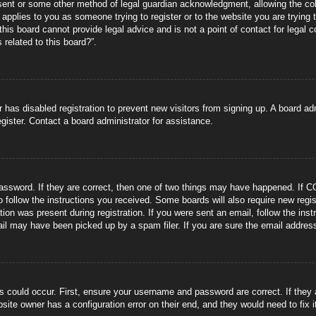
sent or some other method of legal guardian acknowledgment, allowing the coll
s applies to you as someone trying to register or to the website you are trying 
is board cannot provide legal advice and is not a point of contact for legal 
 related to this board?”.
or has disabled registration to prevent new visitors from signing up. A board 
gister. Contact a board administrator for assistance.
ssword. If they are correct, then one of two things may have happened. If C
to follow the instructions you received. Some boards will also require new regis
tion was present during registration. If you were sent an email, follow the ins
il may have been picked up by a spam filer. If you are sure the email address 
s could occur. First, ensure your username and password are correct. If they
site owner has a configuration error on their end, and they would need to fix i