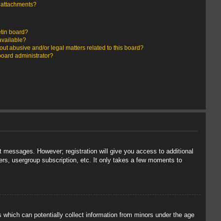
y attachments?
etin board?
available?
ut abusive and/or legal matters related to this board?
board administrator?
st messages. However; registration will give you access to additional
ers, usergroup subscription, etc. It only takes a few moments to
s which can potentially collect information from minors under the age