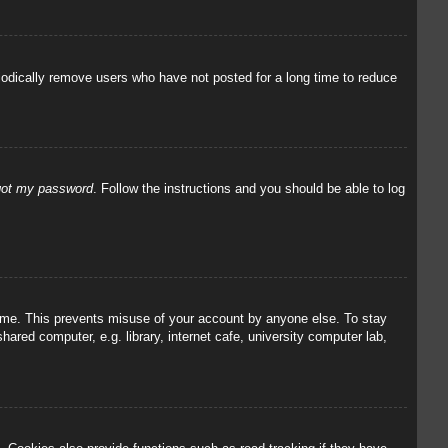
iodically remove users who have not posted for a long time to reduce
rgot my password
. Follow the instructions and you should be able to log
 time. This prevents misuse of your account by anyone else. To stay
red computer, e.g. library, internet cafe, university computer lab,