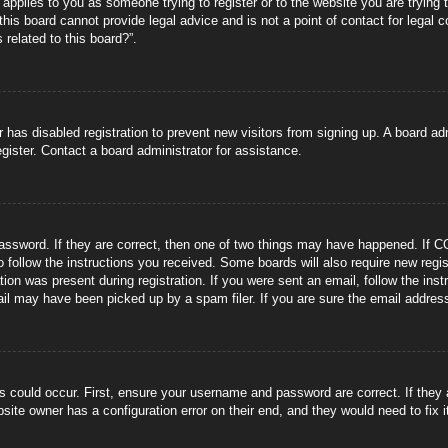
s applies to you as someone trying to register or to the website you are trying 
is board cannot provide legal advice and is not a point of contact for legal 
 related to this board?”.
or has disabled registration to prevent new visitors from signing up. A board 
gister. Contact a board administrator for assistance.
ssword. If they are correct, then one of two things may have happened. If C
to follow the instructions you received. Some boards will also require new regis
tion was present during registration. If you were sent an email, follow the ins
il may have been picked up by a spam filer. If you are sure the email address 
s could occur. First, ensure your username and password are correct. If they
site owner has a configuration error on their end, and they would need to fix i