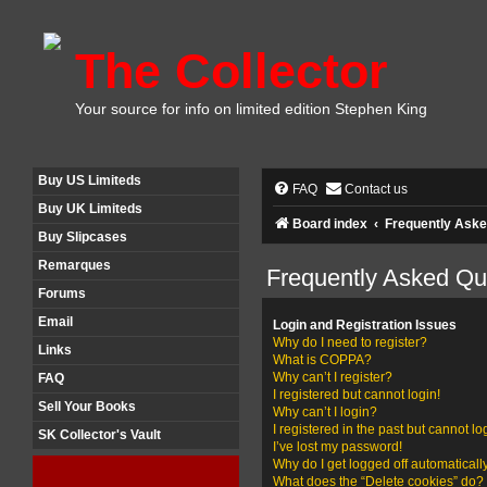
The Collector
Your source for info on limited edition Stephen King
Buy US Limiteds
FAQ
Contact us
Buy UK Limiteds
Board index
Frequently Aske
Buy Slipcases
Remarques
Frequently Asked Qu
Forums
Email
Login and Registration Issues
Why do I need to register?
Links
What is COPPA?
Why can’t I register?
FAQ
I registered but cannot login!
Sell Your Books
Why can’t I login?
I registered in the past but cannot l
SK Collector's Vault
I’ve lost my password!
Why do I get logged off automaticall
What does the “Delete cookies” do?