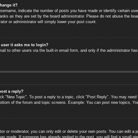
hange it?
ername, indicate the number of posts you have made or identify certain users
anks as they are set by the board administrator. Please do not abuse the boa
rator or administrator will simply lower your post count.
a user it asks me to login?
il to other users via the built-in email form, and only if the administrator has
post a reply?
ick "New Topic". To post a reply to a topic, click "Post Reply". You may need
 bottom of the forum and topic screens. Example: You can post new topics, Yo
or or moderator, you can only edit or delete your own posts. You can edit a po
 was made. If someone has already replied to the post, you will find a small pi