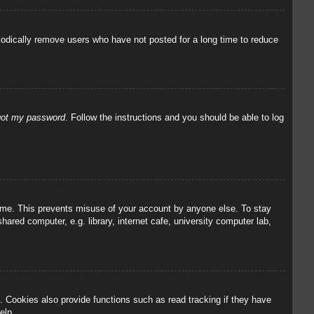
iodically remove users who have not posted for a long time to reduce
rgot my password
. Follow the instructions and you should be able to log
 time. This prevents misuse of your account by anyone else. To stay
red computer, e.g. library, internet cafe, university computer lab,
 Cookies also provide functions such as read tracking if they have
elp.