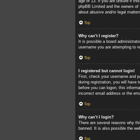
age of 13. If you are unsure if thi
phpBB Limited and the owners of th
about abusive and/or legal matters
Top
Why can’t I register?
It is possible a board administrat
username you are attempting to re
Top
I registered but cannot login!
First, check your username and pa
during registration, you will have 
before you can logon; this informa
incorrect email address or the ema
Top
Why can’t I login?
There are several reasons why thi
banned. It is also possible the web
Top