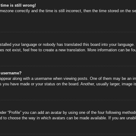
time is still wrong!
mezone correctly and the time is still incorrect, then the time stored on the se
nstalled your language or nobody has translated this board into your language.
s not exist, feel free to create a new translation. More information can be fo
y username?
ppear along with a username when viewing posts. One of them may be an image
s you have made or your status on the board. Another, usually larger, image i
der “Profile” you can add an avatar by using one of the four following methods
nd to choose the way in which avatars can be made available. If you are unable