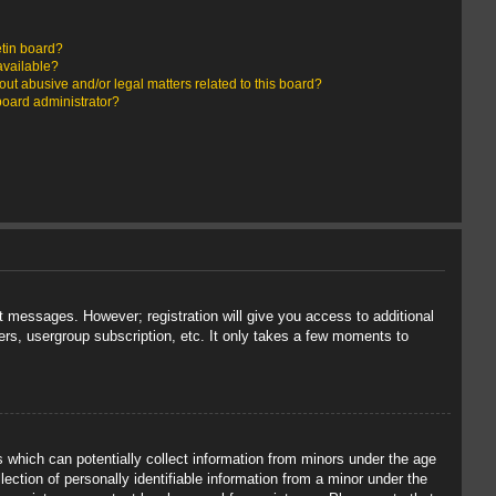
etin board?
available?
ut abusive and/or legal matters related to this board?
board administrator?
st messages. However; registration will give you access to additional
ers, usergroup subscription, etc. It only takes a few moments to
s which can potentially collect information from minors under the age
ection of personally identifiable information from a minor under the