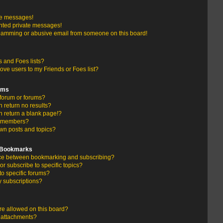
te messages!
nted private messages!
pamming or abusive email from someone on this board!
 and Foes lists?
ove users to my Friends or Foes list?
ums
forum or forums?
return no results?
 return a blank page!?
r members?
wn posts and topics?
d Bookmarks
ence between bookmarking and subscribing?
r subscribe to specific topics?
to specific forums?
 subscriptions?
e allowed on this board?
y attachments?