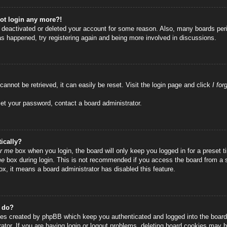
not login any more?!
as deactivated or deleted your account for some reason. Also, many boards per
has happened, try registering again and being more involved in discussions.
annot be retrieved, it can easily be reset. Visit the login page and click
I fo
set your password, contact a board administrator.
ically?
r me
box when you login, the board will only keep you logged in for a preset
me
box during login. This is not recommended if you access the board from a sha
ox, it means a board administrator has disabled this feature.
” do?
ies created by phpBB which keep you authenticated and logged into the board.
tor. If you are having login or logout problems, deleting board cookies may h