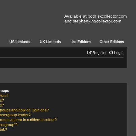
Available at both skcollector.com
and stephenkingcollector.com
US Limiteds
UK Limiteds
1st Editions
Other Editions
Register
Login
roups
tors?
rs?
ps?
groups and how do I join one?
usergroup leader?
ups appear in a different colour?
usergroup”?
link?