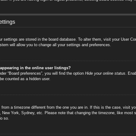
ttings
your settings are stored in the board database. To alter them, visit your User C
stem will allow you to change all your settings and preferences.
ppearing in the online user listings?
der “Board preferences”, you will find the option
Hide your online status
. Enab
 be counted as a hidden user.
is from a timezone different from the one you are in. If this is the case, visi
s, New York, Sydney, etc. Please note that changing the timezone, like most s
do so.