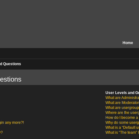
Home
d Questions
estions
User Levels and G
What are Administra
What are Moderato
What are usergrou
Where are the user
How do I become a 
ogin any more?!
Why do some usergro
What is a “Default 
y?
What is “The team” 