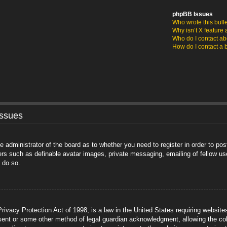
phpBB Issues
Who wrote this bull
Why isn’t X feature 
Who do I contact abo
How do I contact a 
Issues
he administrator of the board as to whether you need to register in order to po
sers such as definable avatar images, private messaging, emailing of fellow us
 do so.
ivacy Protection Act of 1998, is a law in the United States requiring website
sent or some other method of legal guardian acknowledgment, allowing the coll