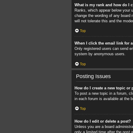
What is my rank and how do I c
Ranks, which appear below your us
change the wording of any board r
will not tolerate this and the mode
Top
When I click the email link for 
Only registered users can send ema
system by anonymous users.
Top
Posting Issues
How do I create a new topic or 
To post a new topic in a forum, cl
in each forum is available at the
Top
How do I edit or delete a post?
Unless you are a board administrat
only a limited time after the post