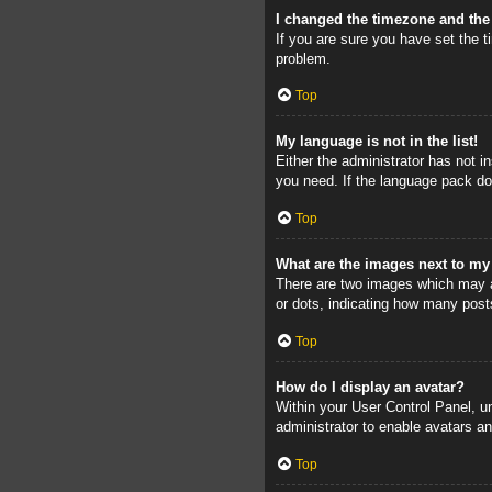
I changed the timezone and the 
If you are sure you have set the ti
problem.
Top
My language is not in the list!
Either the administrator has not i
you need. If the language pack doe
Top
What are the images next to m
There are two images which may a
or dots, indicating how many post
Top
How do I display an avatar?
Within your User Control Panel, un
administrator to enable avatars a
Top