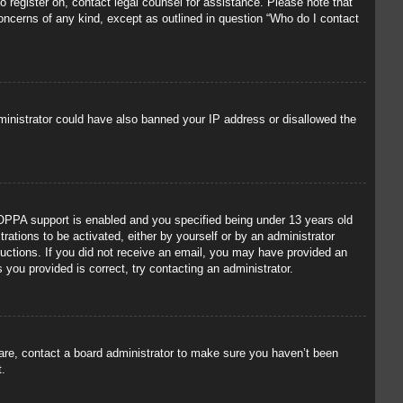
to register on, contact legal counsel for assistance. Please note that
concerns of any kind, except as outlined in question “Who do I contact
administrator could have also banned your IP address or disallowed the
OPPA support is enabled and you specified being under 13 years old
trations to be activated, either by yourself or by an administrator
tructions. If you did not receive an email, you may have provided an
you provided is correct, try contacting an administrator.
 are, contact a board administrator to make sure you haven’t been
t.