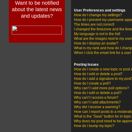
Want to be notified
about the latest news
User Preferences and settings
and updates?
How do I change my settings?
How do I prevent my username appear
The times are not correct!
I changed the timezone and the time i
My language is not in the list!
What are the images next to my us
How do I display an avatar?
What is my rank and how do I change
When I click the email link for a user
Posting Issues
How do I create a new topic or post 
How do I edit or delete a post?
How do I add a signature to my post
How do I create a poll?
Why can’t I add more poll options?
How do I edit or delete a poll?
Why can’t I access a forum?
Why can’t I add attachments?
Why did I receive a warning?
How can I report posts to a moderat
What is the “Save” button for in topi
Why does my post need to be appr
How do I bump my topic?