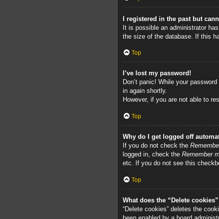
I registered in the past but can
It is possible an administrator h
the size of the database. If this 
Top
I’ve lost my password!
Don’t panic! While your password c
in again shortly.
However, if you are not able to re
Top
Why do I get logged off automat
If you do not check the
Remembe
logged in, check the
Remember 
etc. If you do not see this checkb
Top
What does the “Delete cookies
“Delete cookies” deletes the cook
been enabled by a board administra