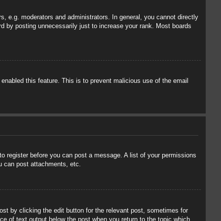
, e.g. moderators and administrators. In general, you cannot directly
rd by posting unnecessarily just to increase your rank. Most boards
 enabled this feature. This is to prevent malicious use of the email
 to register before you can post a message. A list of your permissions
u can post attachments, etc.
st by clicking the edit button for the relevant post, sometimes for
ece of text output below the post when you return to the topic which