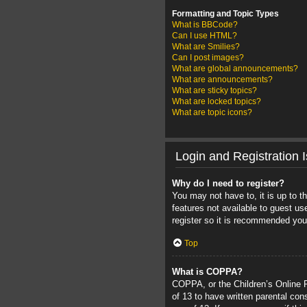
Formatting and Topic Types
What is BBCode?
Can I use HTML?
What are Smilies?
Can I post images?
What are global announcements?
What are announcements?
What are sticky topics?
What are locked topics?
What are topic icons?
Login and Registration 
Why do I need to register?
You may not have to, it is up to t
features not available to guest u
register so it is recommended you
Top
What is COPPA?
COPPA, or the Children’s Online Pr
of 13 to have written parental con