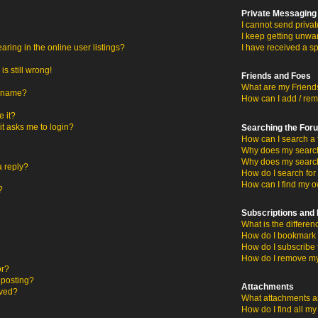
Private Messaging
I cannot send priva
I keep getting unwa
ing in the online user listings?
I have received a s
s still wrong!
Friends and Foes
What are my Friends
ername?
How can I add / rem
 it?
 it asks me to login?
Searching the For
How can I search a 
Why does my search 
Why does my search
a reply?
How do I search fo
How can I find my o
?
Subscriptions an
What is the differ
How do I bookmark o
How do I subscribe 
How do I remove my
or?
c posting?
Attachments
oved?
What attachments ar
How do I find all m