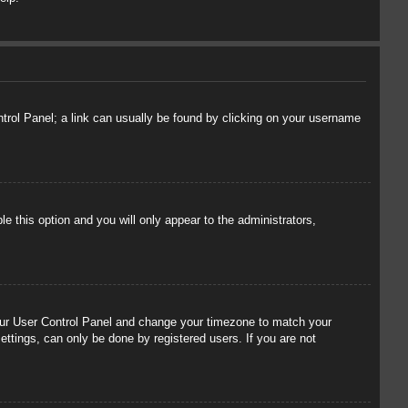
ontrol Panel; a link can usually be found by clicking on your username
le this option and you will only appear to the administrators,
t your User Control Panel and change your timezone to match your
ettings, can only be done by registered users. If you are not