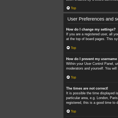
Top
User Preferences and se
How do I change my settings?
If you are a registered user, all 
at the top of board pages. This sy
Top
How do I prevent my username a
Within your User Control Panel, un
moderators and yourself. You will
Top
The times are not correct!
It is possible the time displayed 
particular area, e.g. London, Pari
registered, this is a good time to 
Top