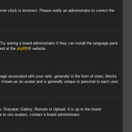
rver clock is incorrect. Please notify an administrator to correct the
 Try asking a board administrator if they can install the language pack
und at the
phpBB
® website.
 associated with your rank, generally in the form of stars, blocks
s known as an avatar and is generally unique or personal to each user.
: Gravatar, Gallery, Remote or Upload. It is up to the board
 to use avatars, contact a board administrator.