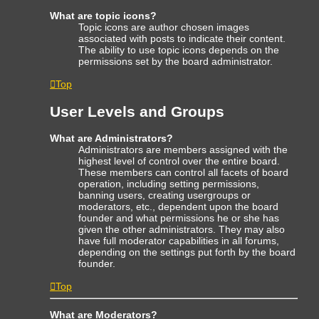
What are topic icons?
Topic icons are author chosen images
associated with posts to indicate their content.
The ability to use topic icons depends on the
permissions set by the board administrator.
Top
User Levels and Groups
What are Administrators?
Administrators are members assigned with the
highest level of control over the entire board.
These members can control all facets of board
operation, including setting permissions,
banning users, creating usergroups or
moderators, etc., dependent upon the board
founder and what permissions he or she has
given the other administrators. They may also
have full moderator capabilities in all forums,
depending on the settings put forth by the board
founder.
Top
What are Moderators?