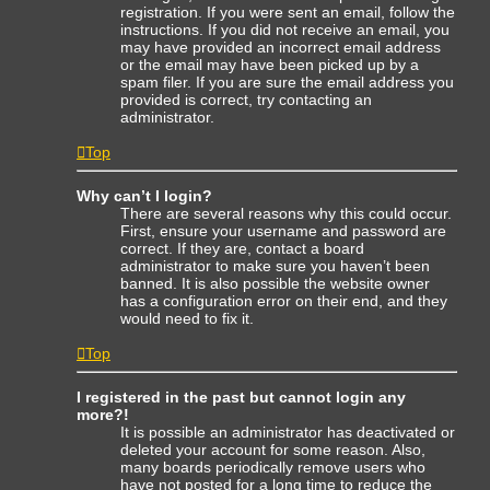
registration. If you were sent an email, follow the
instructions. If you did not receive an email, you
may have provided an incorrect email address
or the email may have been picked up by a
spam filer. If you are sure the email address you
provided is correct, try contacting an
administrator.
Top
Why can’t I login?
There are several reasons why this could occur.
First, ensure your username and password are
correct. If they are, contact a board
administrator to make sure you haven’t been
banned. It is also possible the website owner
has a configuration error on their end, and they
would need to fix it.
Top
I registered in the past but cannot login any
more?!
It is possible an administrator has deactivated or
deleted your account for some reason. Also,
many boards periodically remove users who
have not posted for a long time to reduce the