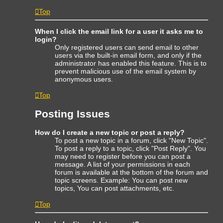
Top
When I click the email link for a user it asks me to
login?
Only registered users can send email to other
users via the built-in email form, and only if the
administrator has enabled this feature. This is to
prevent malicious use of the email system by
anonymous users.
Top
Posting Issues
How do I create a new topic or post a reply?
To post a new topic in a forum, click "New Topic".
To post a reply to a topic, click "Post Reply". You
may need to register before you can post a
message. A list of your permissions in each
forum is available at the bottom of the forum and
topic screens. Example: You can post new
topics, You can post attachments, etc.
Top