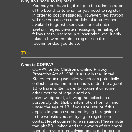
Why do I need to register?
You may not have to, it is up to the administrator
of the board as to whether you need to register
in order to post messages. However; registration
will give you access to additional features not
available to guest users such as definable
avatar images, private messaging, emailing of
fellow users, usergroup subscription, etc. It only
takes a few moments to register so it is
recommended you do so.
Top
What is COPPA?
COPPA, or the Children’s Online Privacy
Protection Act of 1998, is a law in the United
States requiring websites which can potentially
collect information from minors under the age of
13 to have written parental consent or some
other method of legal guardian
acknowledgment, allowing the collection of
personally identifiable information from a minor
under the age of 13. If you are unsure if this
applies to you as someone trying to register or
to the website you are trying to register on,
contact legal counsel for assistance. Please note
that phpBB Limited and the owners of this board
cannot provide legal advice and is not a point of