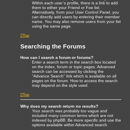
Within each user’s profile, there is a link to add
them to either your Friend or Foe list.
Alternatively, from your User Control Panel, you
can directly add users by entering their member
name. You may also remove users from your list
using the same page.
Top
Searching the Forums
How can I search a forum or forums?
Enter a search term in the search box located
on the index, forum or topic pages. Advanced
search can be accessed by clicking the
“Advance Search” link which is available on all
pages on the forum. How to access the search
may depend on the style used.
Top
Why does my search return no results?
Your search was probably too vague and
included many common terms which are not
indexed by phpBB. Be more specific and use the
options available within Advanced search.