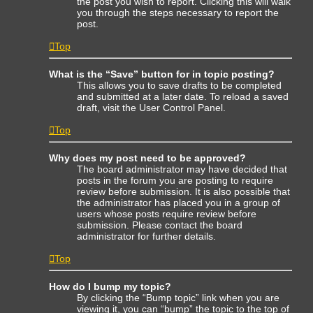
the post you wish to report. Clicking this will walk
you through the steps necessary to report the
post.
Top
What is the “Save” button for in topic posting?
This allows you to save drafts to be completed
and submitted at a later date. To reload a saved
draft, visit the User Control Panel.
Top
Why does my post need to be approved?
The board administrator may have decided that
posts in the forum you are posting to require
review before submission. It is also possible that
the administrator has placed you in a group of
users whose posts require review before
submission. Please contact the board
administrator for further details.
Top
How do I bump my topic?
By clicking the “Bump topic” link when you are
viewing it, you can “bump” the topic to the top of