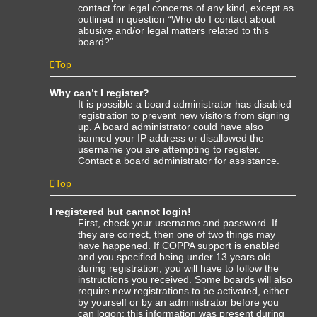
contact for legal concerns of any kind, except as
outlined in question “Who do I contact about
abusive and/or legal matters related to this
board?”.
Top
Why can’t I register?
It is possible a board administrator has disabled
registration to prevent new visitors from signing
up. A board administrator could have also
banned your IP address or disallowed the
username you are attempting to register.
Contact a board administrator for assistance.
Top
I registered but cannot login!
First, check your username and password. If
they are correct, then one of two things may
have happened. If COPPA support is enabled
and you specified being under 13 years old
during registration, you will have to follow the
instructions you received. Some boards will also
require new registrations to be activated, either
by yourself or by an administrator before you
can logon; this information was present during