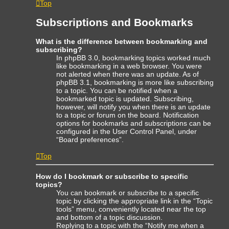
Top
Subscriptions and Bookmarks
What is the difference between bookmarking and
subscribing?
In phpBB 3.0, bookmarking topics worked much
like bookmarking in a web browser. You were
not alerted when there was an update. As of
phpBB 3.1, bookmarking is more like subscribing
to a topic. You can be notified when a
bookmarked topic is updated. Subscribing,
however, will notify you when there is an update
to a topic or forum on the board. Notification
options for bookmarks and subscriptions can be
configured in the User Control Panel, under
“Board preferences”.
Top
How do I bookmark or subscribe to specific
topics?
You can bookmark or subscribe to a specific
topic by clicking the appropriate link in the “Topic
tools” menu, conveniently located near the top
and bottom of a topic discussion.
Replying to a topic with the “Notify me when a