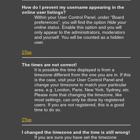
How do I prevent my username appearing in the
online user listings?
Within your User Control Panel, under “Board
preferences”, you will find the option
Hide your
online status
. Enable this option and you will
only appear to the administrators, moderators
and yourself. You will be counted as a hidden
user.
Top
The times are not correct!
It is possible the time displayed is from a
timezone different from the one you are in. If this
is the case, visit your User Control Panel and
change your timezone to match your particular
area, e.g. London, Paris, New York, Sydney, etc.
Please note that changing the timezone, like
most settings, can only be done by registered
users. If you are not registered, this is a good
time to do so.
Top
I changed the timezone and the time is still wrong!
If you are sure you have set the timezone