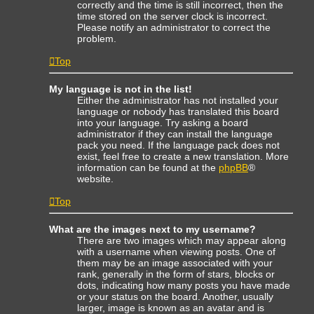
correctly and the time is still incorrect, then the
time stored on the server clock is incorrect.
Please notify an administrator to correct the
problem.
Top
My language is not in the list!
Either the administrator has not installed your
language or nobody has translated this board
into your language. Try asking a board
administrator if they can install the language
pack you need. If the language pack does not
exist, feel free to create a new translation. More
information can be found at the
phpBB
®
website.
Top
What are the images next to my username?
There are two images which may appear along
with a username when viewing posts. One of
them may be an image associated with your
rank, generally in the form of stars, blocks or
dots, indicating how many posts you have made
or your status on the board. Another, usually
larger, image is known as an avatar and is