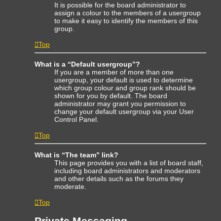
It is possible for the board administrator to
assign a colour to the members of a usergroup
to make it easy to identify the members of this
group.
Top
What is a “Default usergroup”?
If you are a member of more than one
usergroup, your default is used to determine
which group colour and group rank should be
shown for you by default. The board
administrator may grant you permission to
change your default usergroup via your User
Control Panel.
Top
What is “The team” link?
This page provides you with a list of board staff,
including board administrators and moderators
and other details such as the forums they
moderate.
Top
Private Messaging