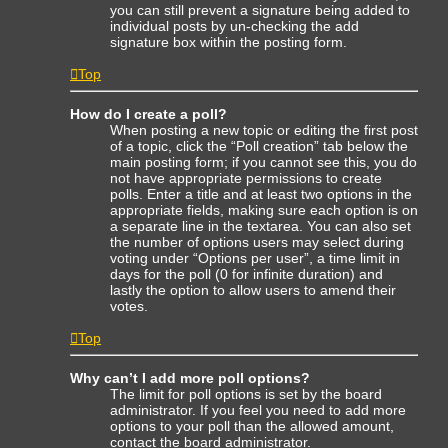
you can still prevent a signature being added to
individual posts by un-checking the add
signature box within the posting form.
Top
How do I create a poll?
When posting a new topic or editing the first post
of a topic, click the “Poll creation” tab below the
main posting form; if you cannot see this, you do
not have appropriate permissions to create
polls. Enter a title and at least two options in the
appropriate fields, making sure each option is on
a separate line in the textarea. You can also set
the number of options users may select during
voting under “Options per user”, a time limit in
days for the poll (0 for infinite duration) and
lastly the option to allow users to amend their
votes.
Top
Why can’t I add more poll options?
The limit for poll options is set by the board
administrator. If you feel you need to add more
options to your poll than the allowed amount,
contact the board administrator.