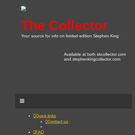
The Collector
Your source for info on limited edition Stephen King
Available at both skcollector.com
and stephenkingcollector.com
Quick links
Contact us
FAQ