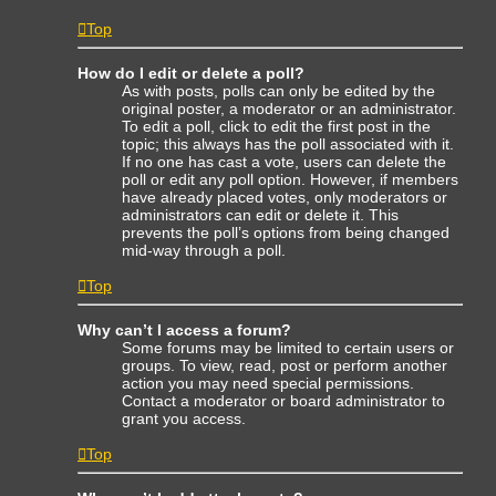
Top
How do I edit or delete a poll?
As with posts, polls can only be edited by the
original poster, a moderator or an administrator.
To edit a poll, click to edit the first post in the
topic; this always has the poll associated with it.
If no one has cast a vote, users can delete the
poll or edit any poll option. However, if members
have already placed votes, only moderators or
administrators can edit or delete it. This
prevents the poll’s options from being changed
mid-way through a poll.
Top
Why can’t I access a forum?
Some forums may be limited to certain users or
groups. To view, read, post or perform another
action you may need special permissions.
Contact a moderator or board administrator to
grant you access.
Top