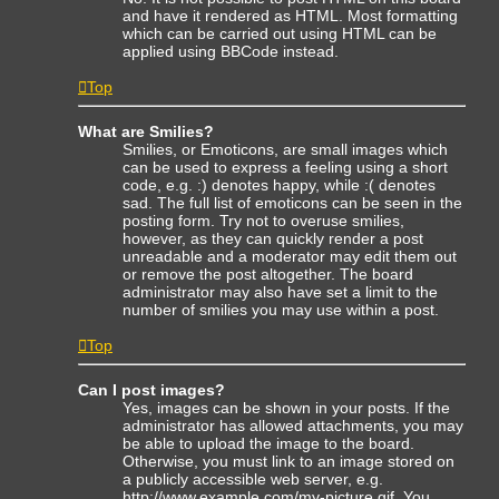
and have it rendered as HTML. Most formatting
which can be carried out using HTML can be
applied using BBCode instead.
Top
What are Smilies?
Smilies, or Emoticons, are small images which
can be used to express a feeling using a short
code, e.g. :) denotes happy, while :( denotes
sad. The full list of emoticons can be seen in the
posting form. Try not to overuse smilies,
however, as they can quickly render a post
unreadable and a moderator may edit them out
or remove the post altogether. The board
administrator may also have set a limit to the
number of smilies you may use within a post.
Top
Can I post images?
Yes, images can be shown in your posts. If the
administrator has allowed attachments, you may
be able to upload the image to the board.
Otherwise, you must link to an image stored on
a publicly accessible web server, e.g.
http://www.example.com/my-picture.gif. You