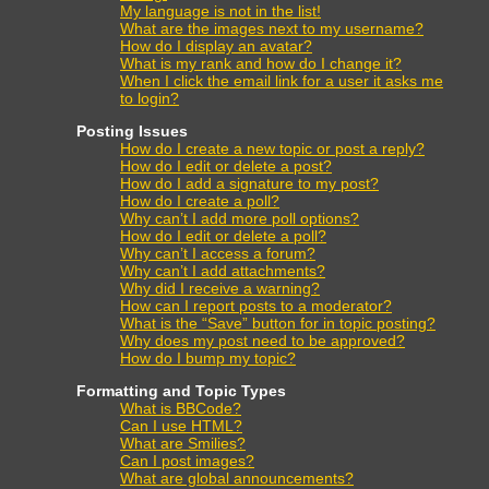
My language is not in the list!
What are the images next to my username?
How do I display an avatar?
What is my rank and how do I change it?
When I click the email link for a user it asks me
to login?
Posting Issues
How do I create a new topic or post a reply?
How do I edit or delete a post?
How do I add a signature to my post?
How do I create a poll?
Why can’t I add more poll options?
How do I edit or delete a poll?
Why can’t I access a forum?
Why can’t I add attachments?
Why did I receive a warning?
How can I report posts to a moderator?
What is the “Save” button for in topic posting?
Why does my post need to be approved?
How do I bump my topic?
Formatting and Topic Types
What is BBCode?
Can I use HTML?
What are Smilies?
Can I post images?
What are global announcements?