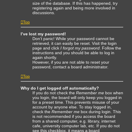
size of the database. If this has happened, try
registering again and being more involved in
discussions.
Top
I’ve lost my password!
Don’t panic! While your password cannot be
retrieved, it can easily be reset. Visit the login
page and click
I forgot my password
. Follow the
instructions and you should be able to log in
again shortly.
However, if you are not able to reset your
password, contact a board administrator.
Top
Why do I get logged off automatically?
If you do not check the
Remember me
box when
you login, the board will only keep you logged in
for a preset time. This prevents misuse of your
account by anyone else. To stay logged in,
check the
Remember me
box during login. This
is not recommended if you access the board
from a shared computer, e.g. library, internet
cafe, university computer lab, etc. If you do not
see this checkbox, it means a board