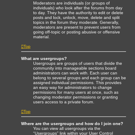
Moderators are individuals (or groups of
individuals) who look after the forums from day
to day. They have the authority to edit or delete
posts and lock, unlock, move, delete and split
topics in the forum they moderate. Generally,
moderators are present to prevent users from
going off-topic or posting abusive or offensive
material.
Top
What are usergroups?
Usergroups are groups of users that divide the
community into manageable sections board
administrators can work with. Each user can
belong to several groups and each group can be
assigned individual permissions. This provides
an easy way for administrators to change
permissions for many users at once, such as
changing moderator permissions or granting
users access to a private forum.
Top
Where are the usergroups and how do I join one?
You can view all usergroups via the
“Usergroups” link within your User Control