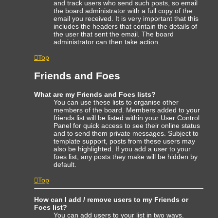
and track users who send such posts, so email
the board administrator with a full copy of the
email you received. It is very important that this
includes the headers that contain the details of
the user that sent the email. The board
administrator can then take action.
Top
Friends and Foes
What are my Friends and Foes lists?
You can use these lists to organise other
members of the board. Members added to your
friends list will be listed within your User Control
Panel for quick access to see their online status
and to send them private messages. Subject to
template support, posts from these users may
also be highlighted. If you add a user to your
foes list, any posts they make will be hidden by
default.
Top
How can I add / remove users to my Friends or
Foes list?
You can add users to your list in two ways.