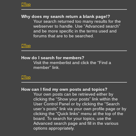
Top
Why does my search return a blank page!?
Your search returned too many results for the
webserver to handle. Use “Advanced search”
and be more specific in the terms used and
forums that are to be searched.
Top
How do I search for members?
Visit the memberlist and click the “Find a
member” link.
Top
How can I find my own posts and topics?
Your own posts can be retrieved either by
clicking the “Show your posts” link within the
User Control Panel or by clicking the “Search
user’s posts” link via your own profile page or by
clicking the “Quick links” menu at the top of the
board. To search for your topics, use the
Advanced search page and fill in the various
options appropriately.