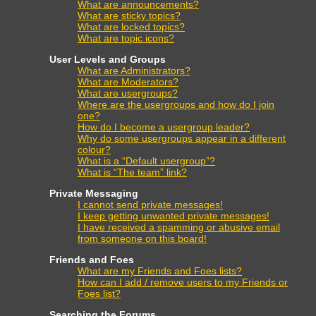
What are announcements?
What are sticky topics?
What are locked topics?
What are topic icons?
User Levels and Groups
What are Administrators?
What are Moderators?
What are usergroups?
Where are the usergroups and how do I join
one?
How do I become a usergroup leader?
Why do some usergroups appear in a different
colour?
What is a “Default usergroup”?
What is “The team” link?
Private Messaging
I cannot send private messages!
I keep getting unwanted private messages!
I have received a spamming or abusive email
from someone on this board!
Friends and Foes
What are my Friends and Foes lists?
How can I add / remove users to my Friends or
Foes list?
Searching the Forums