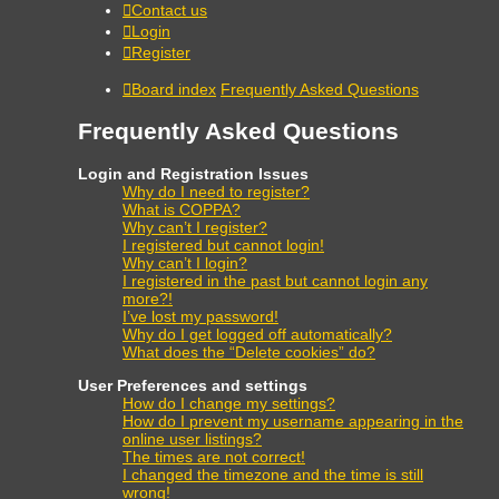
Contact us
Login
Register
Board index
Frequently Asked Questions
Frequently Asked Questions
Login and Registration Issues
Why do I need to register?
What is COPPA?
Why can’t I register?
I registered but cannot login!
Why can’t I login?
I registered in the past but cannot login any
more?!
I’ve lost my password!
Why do I get logged off automatically?
What does the “Delete cookies” do?
User Preferences and settings
How do I change my settings?
How do I prevent my username appearing in the
online user listings?
The times are not correct!
I changed the timezone and the time is still
wrong!