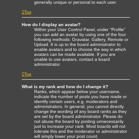
generally unique or personal to each user.
Top
How do I display an avatar?
Within your User Control Panel, under “Profile”
you can add an avatar by using one of the four
following methods: Gravatar, Gallery, Remote or
Upload. It is up to the board administrator to
enable avatars and to choose the way in which
avatars can be made available. If you are
unable to use avatars, contact a board
administrator.
Top
What is my rank and how do I change it?
Ranks, which appear below your username,
indicate the number of posts you have made or
identify certain users, e.g. moderators and
administrators. In general, you cannot directly
change the wording of any board ranks as they
are set by the board administrator. Please do
not abuse the board by posting unnecessarily
just to increase your rank. Most boards will not
tolerate this and the moderator or administrator
will simply lower your post count.