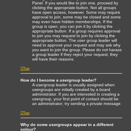
Panel. If you would like to join one, proceed by
clicking the appropriate button. Not all groups
have open access, however. Some may require
approval to join, some may be closed and some
may even have hidden memberships. If the
group is open, you can join it by clicking the
appropriate button. If a group requires approval
to join you may request to join by clicking the
appropriate button. The user group leader will
need to approve your request and may ask why
you want to join the group. Please do not harass
a group leader if they reject your request; they
will have their reasons.
Top
How do I become a usergroup leader?
A usergroup leader is usually assigned when
usergroups are initially created by a board
administrator. If you are interested in creating a
usergroup, your first point of contact should be
an administrator; try sending a private message.
Top
Why do some usergroups appear in a different
colour?