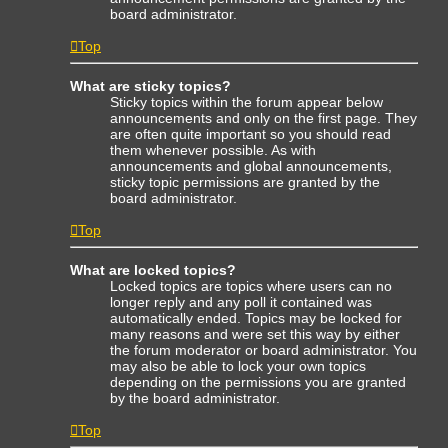
board administrator.
Top
What are sticky topics?
Sticky topics within the forum appear below
announcements and only on the first page. They
are often quite important so you should read
them whenever possible. As with
announcements and global announcements,
sticky topic permissions are granted by the
board administrator.
Top
What are locked topics?
Locked topics are topics where users can no
longer reply and any poll it contained was
automatically ended. Topics may be locked for
many reasons and were set this way by either
the forum moderator or board administrator. You
may also be able to lock your own topics
depending on the permissions you are granted
by the board administrator.
Top