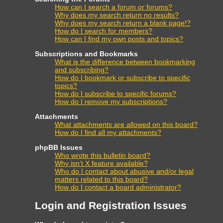
How can I search a forum or forums?
Why does my search return no results?
Why does my search return a blank page!?
How do I search for members?
How can I find my own posts and topics?
Subscriptions and Bookmarks
What is the difference between bookmarking
and subscribing?
How do I bookmark or subscribe to specific
topics?
How do I subscribe to specific forums?
How do I remove my subscriptions?
Attachments
What attachments are allowed on this board?
How do I find all my attachments?
phpBB Issues
Who wrote this bulletin board?
Why isn’t X feature available?
Who do I contact about abusive and/or legal
matters related to this board?
How do I contact a board administrator?
Login and Registration Issues