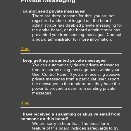
I cannot send private messages!
There are three reasons for this; you are not
registered and/or not logged on, the board
administrator has disabled private messaging for
the entire board, or the board administrator has
prevented you from sending messages. Contact
a board administrator for more information.
Top
I keep getting unwanted private messages!
You can automatically delete private messages
from a user by using message rules within your
User Control Panel. If you are receiving abusive
private messages from a particular user, report
the messages to the moderators; they have the
power to prevent a user from sending private
messages.
Top
I have received a spamming or abusive email from
someone on this board!
We are sorry to hear that. The email form
feature of this board includes safeguards to try