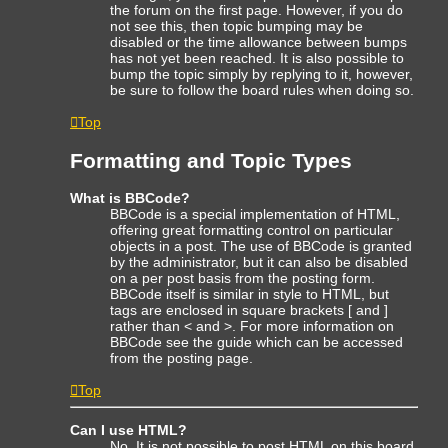
the forum on the first page. However, if you do
not see this, then topic bumping may be
disabled or the time allowance between bumps
has not yet been reached. It is also possible to
bump the topic simply by replying to it, however,
be sure to follow the board rules when doing so.
Top
Formatting and Topic Types
What is BBCode?
BBCode is a special implementation of HTML,
offering great formatting control on particular
objects in a post. The use of BBCode is granted
by the administrator, but it can also be disabled
on a per post basis from the posting form.
BBCode itself is similar in style to HTML, but
tags are enclosed in square brackets [ and ]
rather than < and >. For more information on
BBCode see the guide which can be accessed
from the posting page.
Top
Can I use HTML?
No. It is not possible to post HTML on this board