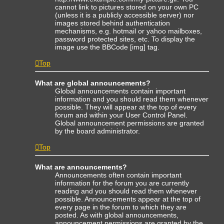
cannot link to pictures stored on your own PC
(unless it is a publicly accessible server) nor
images stored behind authentication
mechanisms, e.g. hotmail or yahoo mailboxes,
password protected sites, etc. To display the
image use the BBCode [img] tag.
Top
What are global announcements?
Global announcements contain important
information and you should read them whenever
possible. They will appear at the top of every
forum and within your User Control Panel.
Global announcement permissions are granted
by the board administrator.
Top
What are announcements?
Announcements often contain important
information for the forum you are currently
reading and you should read them whenever
possible. Announcements appear at the top of
every page in the forum to which they are
posted. As with global announcements,
announcement permissions are granted by the