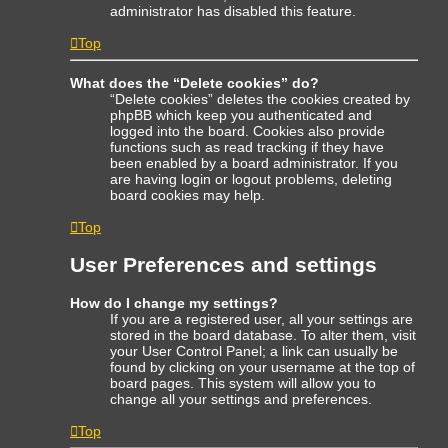
administrator has disabled this feature.
Top
What does the “Delete cookies” do?
“Delete cookies” deletes the cookies created by
phpBB which keep you authenticated and
logged into the board. Cookies also provide
functions such as read tracking if they have
been enabled by a board administrator. If you
are having login or logout problems, deleting
board cookies may help.
Top
User Preferences and settings
How do I change my settings?
If you are a registered user, all your settings are
stored in the board database. To alter them, visit
your User Control Panel; a link can usually be
found by clicking on your username at the top of
board pages. This system will allow you to
change all your settings and preferences.
Top