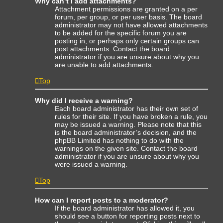
Why can’t I add attachments?
Attachment permissions are granted on a per
forum, per group, or per user basis. The board
administrator may not have allowed attachments
to be added for the specific forum you are
posting in, or perhaps only certain groups can
post attachments. Contact the board
administrator if you are unsure about why you
are unable to add attachments.
Top
Why did I receive a warning?
Each board administrator has their own set of
rules for their site. If you have broken a rule, you
may be issued a warning. Please note that this
is the board administrator’s decision, and the
phpBB Limited has nothing to do with the
warnings on the given site. Contact the board
administrator if you are unsure about why you
were issued a warning.
Top
How can I report posts to a moderator?
If the board administrator has allowed it, you
should see a button for reporting posts next to