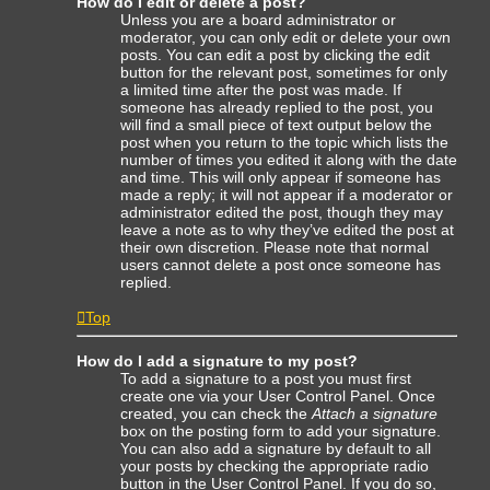
How do I edit or delete a post?
Unless you are a board administrator or
moderator, you can only edit or delete your own
posts. You can edit a post by clicking the edit
button for the relevant post, sometimes for only
a limited time after the post was made. If
someone has already replied to the post, you
will find a small piece of text output below the
post when you return to the topic which lists the
number of times you edited it along with the date
and time. This will only appear if someone has
made a reply; it will not appear if a moderator or
administrator edited the post, though they may
leave a note as to why they’ve edited the post at
their own discretion. Please note that normal
users cannot delete a post once someone has
replied.
Top
How do I add a signature to my post?
To add a signature to a post you must first
create one via your User Control Panel. Once
created, you can check the
Attach a signature
box on the posting form to add your signature.
You can also add a signature by default to all
your posts by checking the appropriate radio
button in the User Control Panel. If you do so,