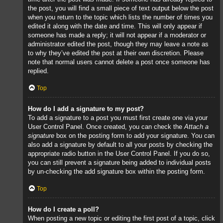
the post, you will find a small piece of text output below the post
when you return to the topic which lists the number of times you
edited it along with the date and time. This will only appear if
someone has made a reply; it will not appear if a moderator or
administrator edited the post, though they may leave a note as
to why they’ve edited the post at their own discretion. Please
note that normal users cannot delete a post once someone has
replied.
Top
How do I add a signature to my post?
To add a signature to a post you must first create one via your
User Control Panel. Once created, you can check the
Attach a
signature
box on the posting form to add your signature. You can
also add a signature by default to all your posts by checking the
appropriate radio button in the User Control Panel. If you do so,
you can still prevent a signature being added to individual posts
by un-checking the add signature box within the posting form.
Top
How do I create a poll?
When posting a new topic or editing the first post of a topic, click