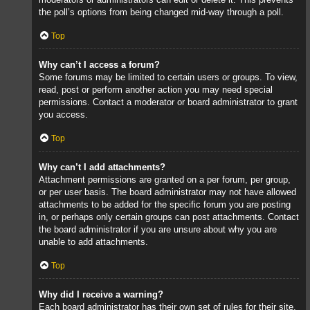
the poll’s options from being changed mid-way through a poll.
Top
Why can’t I access a forum?
Some forums may be limited to certain users or groups. To view,
read, post or perform another action you may need special
permissions. Contact a moderator or board administrator to grant
you access.
Top
Why can’t I add attachments?
Attachment permissions are granted on a per forum, per group,
or per user basis. The board administrator may not have allowed
attachments to be added for the specific forum you are posting
in, or perhaps only certain groups can post attachments. Contact
the board administrator if you are unsure about why you are
unable to add attachments.
Top
Why did I receive a warning?
Each board administrator has their own set of rules for their site.