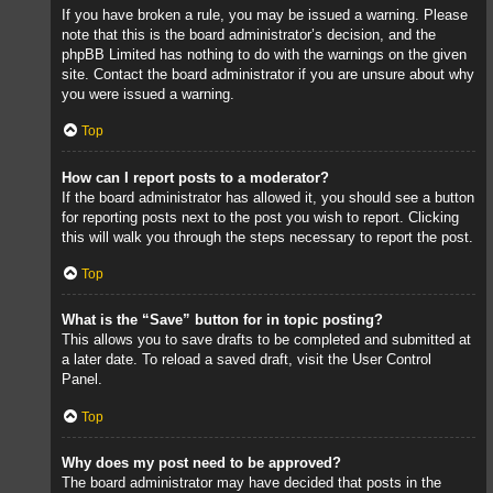
If you have broken a rule, you may be issued a warning. Please
note that this is the board administrator’s decision, and the
phpBB Limited has nothing to do with the warnings on the given
site. Contact the board administrator if you are unsure about why
you were issued a warning.
Top
How can I report posts to a moderator?
If the board administrator has allowed it, you should see a button
for reporting posts next to the post you wish to report. Clicking
this will walk you through the steps necessary to report the post.
Top
What is the “Save” button for in topic posting?
This allows you to save drafts to be completed and submitted at
a later date. To reload a saved draft, visit the User Control
Panel.
Top
Why does my post need to be approved?
The board administrator may have decided that posts in the