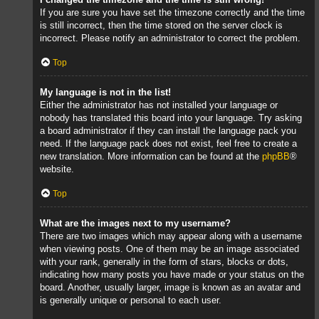
If you are sure you have set the timezone correctly and the time
is still incorrect, then the time stored on the server clock is
incorrect. Please notify an administrator to correct the problem.
Top
My language is not in the list!
Either the administrator has not installed your language or
nobody has translated this board into your language. Try asking
a board administrator if they can install the language pack you
need. If the language pack does not exist, feel free to create a
new translation. More information can be found at the
phpBB
®
website.
Top
What are the images next to my username?
There are two images which may appear along with a username
when viewing posts. One of them may be an image associated
with your rank, generally in the form of stars, blocks or dots,
indicating how many posts you have made or your status on the
board. Another, usually larger, image is known as an avatar and
is generally unique or personal to each user.