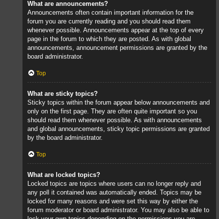
What are announcements?
Announcements often contain important information for the
forum you are currently reading and you should read them
whenever possible. Announcements appear at the top of every
page in the forum to which they are posted. As with global
announcements, announcement permissions are granted by the
board administrator.
Top
What are sticky topics?
Sticky topics within the forum appear below announcements and
only on the first page. They are often quite important so you
should read them whenever possible. As with announcements
and global announcements, sticky topic permissions are granted
by the board administrator.
Top
What are locked topics?
Locked topics are topics where users can no longer reply and
any poll it contained was automatically ended. Topics may be
locked for many reasons and were set this way by either the
forum moderator or board administrator. You may also be able to
lock your own topics depending on the permissions you are