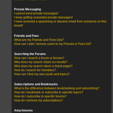
Private Messaging
I cannot send private messages!
I keep getting unwanted private messages!
I have received a spamming or abusive email from someone on this
board!
Friends and Foes
What are my Friends and Foes lists?
How can I add / remove users to my Friends or Foes list?
Searching the Forums
How can I search a forum or forums?
Why does my search return no results?
Why does my search return a blank page!?
How do I search for members?
How can I find my own posts and topics?
Subscriptions and Bookmarks
What is the difference between bookmarking and subscribing?
How do I bookmark or subscribe to specific topics?
How do I subscribe to specific forums?
How do I remove my subscriptions?
Attachments