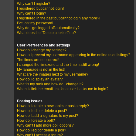
Why can’t I register?
I registered but cannot login!
Why can’t I login?
I registered in the past but cannot login any more?!
I’ve lost my password!
Why do I get logged off automatically?
What does the “Delete cookies” do?
User Preferences and settings
How do I change my settings?
How do I prevent my username appearing in the online user listings?
The times are not correct!
I changed the timezone and the time is still wrong!
My language is not in the list!
What are the images next to my username?
How do I display an avatar?
What is my rank and how do I change it?
When I click the email link for a user it asks me to login?
Posting Issues
How do I create a new topic or post a reply?
How do I edit or delete a post?
How do I add a signature to my post?
How do I create a poll?
Why can’t I add more poll options?
How do I edit or delete a poll?
Why can’t I access a forum?