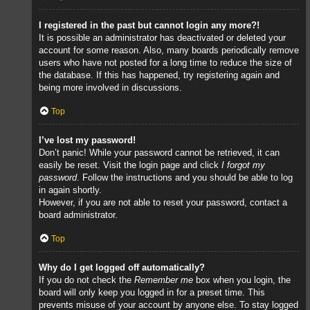
I registered in the past but cannot login any more?!
It is possible an administrator has deactivated or deleted your
account for some reason. Also, many boards periodically remove
users who have not posted for a long time to reduce the size of
the database. If this has happened, try registering again and
being more involved in discussions.
Top
I’ve lost my password!
Don’t panic! While your password cannot be retrieved, it can
easily be reset. Visit the login page and click
I forgot my
password
. Follow the instructions and you should be able to log
in again shortly.
However, if you are not able to reset your password, contact a
board administrator.
Top
Why do I get logged off automatically?
If you do not check the
Remember me
box when you login, the
board will only keep you logged in for a preset time. This
prevents misuse of your account by anyone else. To stay logged