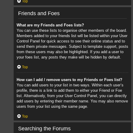
Top
Friends and Foes
What are my Friends and Foes lists?
You can use these lists to organise other members of the board.
Members added to your friends list will be listed within your User
Control Panel for quick access to see their online status and to
send them private messages. Subject to template support, posts
from these users may also be highlighted. If you add a user to
your foes list, any posts they make will be hidden by default.
Top
How can I add / remove users to my Friends or Foes list?
You can add users to your list in two ways. Within each user’s
profile, there is a link to add them to either your Friend or Foe
list. Alternatively, from your User Control Panel, you can directly
add users by entering their member name. You may also remove
users from your list using the same page.
Top
Searching the Forums