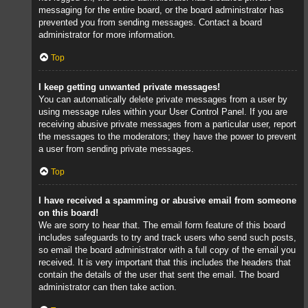
messaging for the entire board, or the board administrator has
prevented you from sending messages. Contact a board
administrator for more information.
Top
I keep getting unwanted private messages!
You can automatically delete private messages from a user by
using message rules within your User Control Panel. If you are
receiving abusive private messages from a particular user, report
the messages to the moderators; they have the power to prevent
a user from sending private messages.
Top
I have received a spamming or abusive email from someone
on this board!
We are sorry to hear that. The email form feature of this board
includes safeguards to try and track users who send such posts,
so email the board administrator with a full copy of the email you
received. It is very important that this includes the headers that
contain the details of the user that sent the email. The board
administrator can then take action.