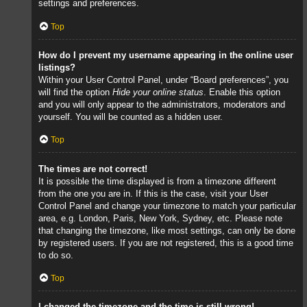
settings and preferences.
Top
How do I prevent my username appearing in the online user
listings?
Within your User Control Panel, under “Board preferences”, you
will find the option
Hide your online status
. Enable this option
and you will only appear to the administrators, moderators and
yourself. You will be counted as a hidden user.
Top
The times are not correct!
It is possible the time displayed is from a timezone different
from the one you are in. If this is the case, visit your User
Control Panel and change your timezone to match your particular
area, e.g. London, Paris, New York, Sydney, etc. Please note
that changing the timezone, like most settings, can only be done
by registered users. If you are not registered, this is a good time
to do so.
Top
I changed the timezone and the time is still wrong!