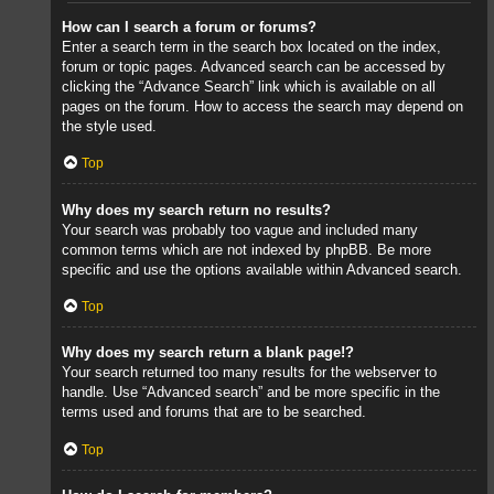
How can I search a forum or forums?
Enter a search term in the search box located on the index,
forum or topic pages. Advanced search can be accessed by
clicking the “Advance Search” link which is available on all
pages on the forum. How to access the search may depend on
the style used.
Top
Why does my search return no results?
Your search was probably too vague and included many
common terms which are not indexed by phpBB. Be more
specific and use the options available within Advanced search.
Top
Why does my search return a blank page!?
Your search returned too many results for the webserver to
handle. Use “Advanced search” and be more specific in the
terms used and forums that are to be searched.
Top