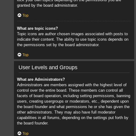
granted by the board administrator.
Top
What are topic icons?
Topic icons are author chosen images associated with posts to
indicate their content. The ability to use topic icons depends on
the permissions set by the board administrator.
Top
User Levels and Groups
What are Administrators?
Administrators are members assigned with the highest level of
control over the entire board. These members can control all
facets of board operation, including setting permissions, banning
users, creating usergroups or moderators, etc., dependent upon
the board founder and what permissions he or she has given the
other administrators. They may also have full moderator
capabilities in all forums, depending on the settings put forth by
the board founder.
Top