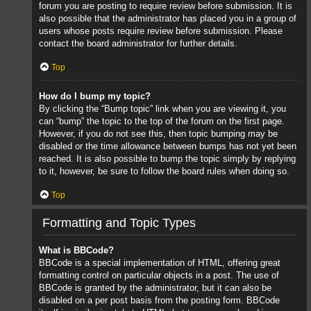
forum you are posting to require review before submission. It is
also possible that the administrator has placed you in a group of
users whose posts require review before submission. Please
contact the board administrator for further details.
Top
How do I bump my topic?
By clicking the “Bump topic” link when you are viewing it, you
can “bump” the topic to the top of the forum on the first page.
However, if you do not see this, then topic bumping may be
disabled or the time allowance between bumps has not yet been
reached. It is also possible to bump the topic simply by replying
to it, however, be sure to follow the board rules when doing so.
Top
Formatting and Topic Types
What is BBCode?
BBCode is a special implementation of HTML, offering great
formatting control on particular objects in a post. The use of
BBCode is granted by the administrator, but it can also be
disabled on a per post basis from the posting form. BBCode