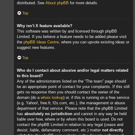
distributed. See
About phpBB
for more details.
Top
Why isn’t X feature available?
This software was written by and licensed through phpBB
Limited. If you believe a feature needs to be added please visit
the
phpBB Ideas Centre
, where you can upvote existing ideas or
suggest new features.
Top
Who do I contact about abusive and/or legal matters related
to this board?
Any of the administrators listed on the “The team” page should
be an appropriate point of contact for your complaints. If this still
gets no response then you should contact the owner of the
domain (do a
whois lookup
) or, if this is running on a free service
(e.g. Yahoo!, free.fr, f2s.com, etc.), the management or abuse
department of that service. Please note that the phpBB Limited
has
absolutely no jurisdiction
and cannot in any way be held
liable over how, where or by whom this board is used. Do not
contact the phpBB Limited in relation to any legal (cease and
desist, liable, defamatory comment, etc.) matter
not directly