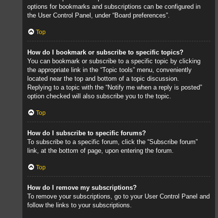
options for bookmarks and subscriptions can be configured in
the User Control Panel, under “Board preferences”.
Top
How do I bookmark or subscribe to specific topics?
You can bookmark or subscribe to a specific topic by clicking
the appropriate link in the “Topic tools” menu, conveniently
located near the top and bottom of a topic discussion.
Replying to a topic with the “Notify me when a reply is posted”
option checked will also subscribe you to the topic.
Top
How do I subscribe to specific forums?
To subscribe to a specific forum, click the “Subscribe forum”
link, at the bottom of page, upon entering the forum.
Top
How do I remove my subscriptions?
To remove your subscriptions, go to your User Control Panel and
follow the links to your subscriptions.