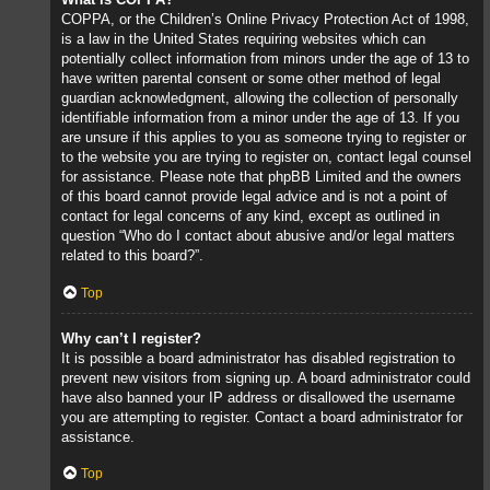
COPPA, or the Children’s Online Privacy Protection Act of 1998,
is a law in the United States requiring websites which can
potentially collect information from minors under the age of 13 to
have written parental consent or some other method of legal
guardian acknowledgment, allowing the collection of personally
identifiable information from a minor under the age of 13. If you
are unsure if this applies to you as someone trying to register or
to the website you are trying to register on, contact legal counsel
for assistance. Please note that phpBB Limited and the owners
of this board cannot provide legal advice and is not a point of
contact for legal concerns of any kind, except as outlined in
question “Who do I contact about abusive and/or legal matters
related to this board?”.
Top
Why can’t I register?
It is possible a board administrator has disabled registration to
prevent new visitors from signing up. A board administrator could
have also banned your IP address or disallowed the username
you are attempting to register. Contact a board administrator for
assistance.
Top