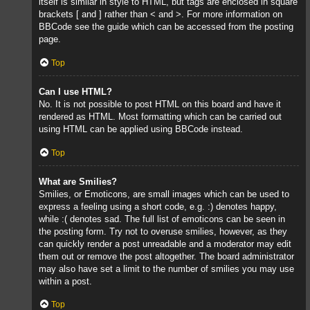
itself is similar in style to HTML, but tags are enclosed in square
brackets [ and ] rather than < and >. For more information on
BBCode see the guide which can be accessed from the posting
page.
Top
Can I use HTML?
No. It is not possible to post HTML on this board and have it
rendered as HTML. Most formatting which can be carried out
using HTML can be applied using BBCode instead.
Top
What are Smilies?
Smilies, or Emoticons, are small images which can be used to
express a feeling using a short code, e.g. :) denotes happy,
while :( denotes sad. The full list of emoticons can be seen in
the posting form. Try not to overuse smilies, however, as they
can quickly render a post unreadable and a moderator may edit
them out or remove the post altogether. The board administrator
may also have set a limit to the number of smilies you may use
within a post.
Top