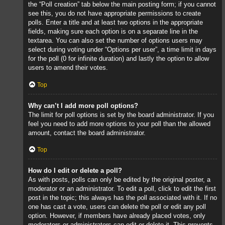
the “Poll creation” tab below the main posting form; if you cannot
see this, you do not have appropriate permissions to create
polls. Enter a title and at least two options in the appropriate
fields, making sure each option is on a separate line in the
textarea. You can also set the number of options users may
select during voting under “Options per user”, a time limit in days
for the poll (0 for infinite duration) and lastly the option to allow
users to amend their votes.
Top
Why can’t I add more poll options?
The limit for poll options is set by the board administrator. If you
feel you need to add more options to your poll than the allowed
amount, contact the board administrator.
Top
How do I edit or delete a poll?
As with posts, polls can only be edited by the original poster, a
moderator or an administrator. To edit a poll, click to edit the first
post in the topic; this always has the poll associated with it. If no
one has cast a vote, users can delete the poll or edit any poll
option. However, if members have already placed votes, only
moderators or administrators can edit or delete it. This prevents