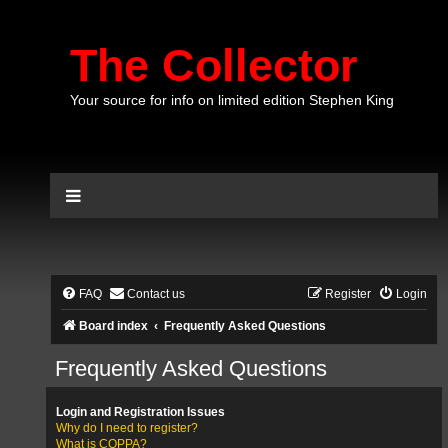
The Collector
Your source for info on limited edition Stephen King
FAQ
Contact us
Register
Login
Board index
Frequently Asked Questions
Frequently Asked Questions
Login and Registration Issues
Why do I need to register?
What is COPPA?