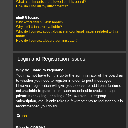
What attachments are allowed on this board?
How do I find all my attachments?
phpBB Issues
Who wrote this bulletin board?
Why isn’t X feature available?
Who do I contact about abusive and/or legal matters related to this
board?
How do I contact a board administrator?
Login and Registration Issues
Why do I need to register?
You may not have to, it is up to the administrator of the board as
to whether you need to register in order to post messages.
However; registration will give you access to additional features
not available to guest users such as definable avatar images,
private messaging, emailing of fellow users, usergroup
subscription, etc. It only takes a few moments to register so it is
recommended you do so.
Top
What is COPPA?