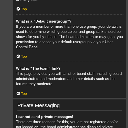
Top
What is a “Default usergroup”?
If you are a member of more than one usergroup, your default is
used to determine which group colour and group rank should be
shown for you by default. The board administrator may grant you
permission to change your default usergroup via your User
Control Panel.
Top
What is “The team” link?
This page provides you with a list of board staff, including board
administrators and moderators and other details such as the
forums they moderate.
Top
Private Messaging
I cannot send private messages!
There are three reasons for this; you are not registered and/or
not logged on, the board administrator has disabled private