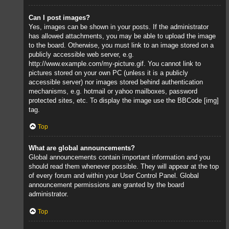
Can I post images?
Yes, images can be shown in your posts. If the administrator
has allowed attachments, you may be able to upload the image
to the board. Otherwise, you must link to an image stored on a
publicly accessible web server, e.g.
http://www.example.com/my-picture.gif. You cannot link to
pictures stored on your own PC (unless it is a publicly
accessible server) nor images stored behind authentication
mechanisms, e.g. hotmail or yahoo mailboxes, password
protected sites, etc. To display the image use the BBCode [img]
tag.
Top
What are global announcements?
Global announcements contain important information and you
should read them whenever possible. They will appear at the top
of every forum and within your User Control Panel. Global
announcement permissions are granted by the board
administrator.
Top