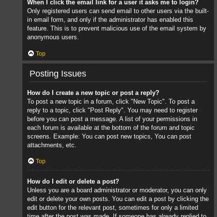
When I click the email link for a user it asks me to login?
Only registered users can send email to other users via the built-
in email form, and only if the administrator has enabled this
feature. This is to prevent malicious use of the email system by
anonymous users.
Top
Posting Issues
How do I create a new topic or post a reply?
To post a new topic in a forum, click "New Topic". To post a
reply to a topic, click "Post Reply". You may need to register
before you can post a message. A list of your permissions in
each forum is available at the bottom of the forum and topic
screens. Example: You can post new topics, You can post
attachments, etc.
Top
How do I edit or delete a post?
Unless you are a board administrator or moderator, you can only
edit or delete your own posts. You can edit a post by clicking the
edit button for the relevant post, sometimes for only a limited
time after the post was made. If someone has already replied to