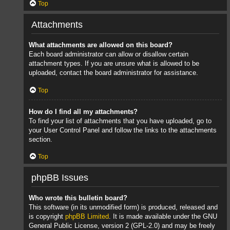
Top
Attachments
What attachments are allowed on this board?
Each board administrator can allow or disallow certain
attachment types. If you are unsure what is allowed to be
uploaded, contact the board administrator for assistance.
Top
How do I find all my attachments?
To find your list of attachments that you have uploaded, go to
your User Control Panel and follow the links to the attachments
section.
Top
phpBB Issues
Who wrote this bulletin board?
This software (in its unmodified form) is produced, released and
is copyright
phpBB Limited
. It is made available under the GNU
General Public License, version 2 (GPL-2.0) and may be freely