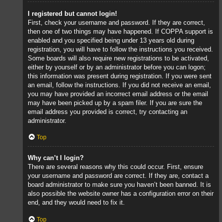
I registered but cannot login!
First, check your username and password. If they are correct,
then one of two things may have happened. If COPPA support is
enabled and you specified being under 13 years old during
registration, you will have to follow the instructions you received.
Some boards will also require new registrations to be activated,
either by yourself or by an administrator before you can logon;
this information was present during registration. If you were sent
an email, follow the instructions. If you did not receive an email,
you may have provided an incorrect email address or the email
may have been picked up by a spam filer. If you are sure the
email address you provided is correct, try contacting an
administrator.
Top
Why can’t I login?
There are several reasons why this could occur. First, ensure
your username and password are correct. If they are, contact a
board administrator to make sure you haven’t been banned. It is
also possible the website owner has a configuration error on their
end, and they would need to fix it.
Top