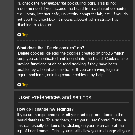
in, check the
Remember me
box during login. This is not
recommended if you access the board from a shared computer,
e.g. library, internet cafe, university computer lab, etc. If you do
not see this checkbox, it means a board administrator has
disabled this feature.
Top
What does the “Delete cookies” do?
“Delete cookies” deletes the cookies created by phpBB which
keep you authenticated and logged into the board. Cookies also
provide functions such as read tracking if they have been
enabled by a board administrator. If you are having login or
logout problems, deleting board cookies may help.
Top
User Preferences and settings
How do I change my settings?
If you are a registered user, all your settings are stored in the
board database. To alter them, visit your User Control Panel; a
link can usually be found by clicking on your username at the
top of board pages. This system will allow you to change all your