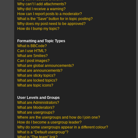
Why can’t I add attachments?
Why did I receive a warning?
How can I report posts to a moderator?
What is the “Save” button for in topic posting?
Why does my post need to be approved?
How do I bump my topic?
Formatting and Topic Types
What is BBCode?
Can I use HTML?
What are Smilies?
Can I post images?
What are global announcements?
What are announcements?
What are sticky topics?
What are locked topics?
What are topic icons?
User Levels and Groups
What are Administrators?
What are Moderators?
What are usergroups?
Where are the usergroups and how do I join one?
How do I become a usergroup leader?
Why do some usergroups appear in a different colour?
What is a “Default usergroup”?
What is “The team” link?