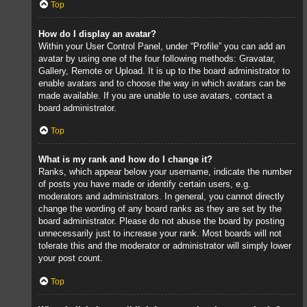
Top
How do I display an avatar?
Within your User Control Panel, under “Profile” you can add an
avatar by using one of the four following methods: Gravatar,
Gallery, Remote or Upload. It is up to the board administrator to
enable avatars and to choose the way in which avatars can be
made available. If you are unable to use avatars, contact a
board administrator.
Top
What is my rank and how do I change it?
Ranks, which appear below your username, indicate the number
of posts you have made or identify certain users, e.g.
moderators and administrators. In general, you cannot directly
change the wording of any board ranks as they are set by the
board administrator. Please do not abuse the board by posting
unnecessarily just to increase your rank. Most boards will not
tolerate this and the moderator or administrator will simply lower
your post count.
Top