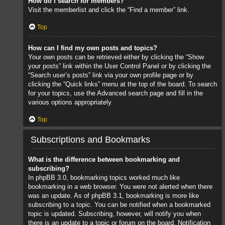
How do I search for members?
Visit the memberlist and click the “Find a member” link.
Top
How can I find my own posts and topics?
Your own posts can be retrieved either by clicking the “Show
your posts” link within the User Control Panel or by clicking the
“Search user’s posts” link via your own profile page or by
clicking the “Quick links” menu at the top of the board. To search
for your topics, use the Advanced search page and fill in the
various options appropriately.
Top
Subscriptions and Bookmarks
What is the difference between bookmarking and
subscribing?
In phpBB 3.0, bookmarking topics worked much like
bookmarking in a web browser. You were not alerted when there
was an update. As of phpBB 3.1, bookmarking is more like
subscribing to a topic. You can be notified when a bookmarked
topic is updated. Subscribing, however, will notify you when
there is an update to a topic or forum on the board. Notification