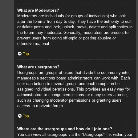
What are Moderators?
Moderators are individuals (or groups of individuals) who look
after the forums from day to day. They have the authority to edit
or delete posts and lock, unlock, move, delete and split topics in
the forum they moderate. Generally, moderators are present to
prevent users from going off-topic or posting abusive or
offensive material.
Top
What are usergroups?
Usergroups are groups of users that divide the community into
manageable sections board administrators can work with. Each
user can belong to several groups and each group can be
assigned individual permissions. This provides an easy way for
administrators to change permissions for many users at once,
such as changing moderator permissions or granting users
access to a private forum.
Top
Where are the usergroups and how do I join one?
You can view all usergroups via the “Usergroups” link within your