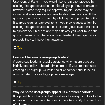
User Control Panel. If you would like to join one, proceed by
clicking the appropriate button. Not all groups have open access,
however. Some may require approval to join, some may be
closed and some may even have hidden memberships. If the
group is open, you can join it by clicking the appropriate button.
If a group requires approval to join you may request to join by
clicking the appropriate button. The user group leader will need
to approve your request and may ask why you want to join the
group. Please do not harass a group leader if they reject your
request; they will have their reasons.
Top
How do I become a usergroup leader?
A usergroup leader is usually assigned when usergroups are
initially created by a board administrator. If you are interested in
creating a usergroup, your first point of contact should be an
administrator; try sending a private message.
Top
Why do some usergroups appear in a different colour?
It is possible for the board administrator to assign a colour to the
members of a usergroup to make it easy to identify the members
of this group.