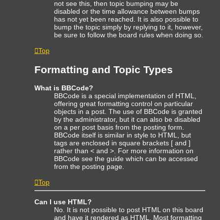
not see this, then topic bumping may be
disabled or the time allowance between bumps
has not yet been reached. It is also possible to
bump the topic simply by replying to it, however,
be sure to follow the board rules when doing so.
Top
Formatting and Topic Types
What is BBCode?
BBCode is a special implementation of HTML,
offering great formatting control on particular
objects in a post. The use of BBCode is granted
by the administrator, but it can also be disabled
on a per post basis from the posting form.
BBCode itself is similar in style to HTML, but
tags are enclosed in square brackets [ and ]
rather than < and >. For more information on
BBCode see the guide which can be accessed
from the posting page.
Top
Can I use HTML?
No. It is not possible to post HTML on this board
and have it rendered as HTML. Most formatting