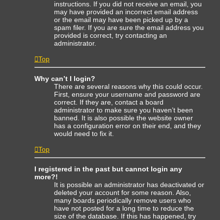
instructions. If you did not receive an email, you
may have provided an incorrect email address
or the email may have been picked up by a
spam filer. If you are sure the email address you
provided is correct, try contacting an
administrator.
Top
Why can’t I login?
There are several reasons why this could occur.
First, ensure your username and password are
correct. If they are, contact a board
administrator to make sure you haven’t been
banned. It is also possible the website owner
has a configuration error on their end, and they
would need to fix it.
Top
I registered in the past but cannot login any
more?!
It is possible an administrator has deactivated or
deleted your account for some reason. Also,
many boards periodically remove users who
have not posted for a long time to reduce the
size of the database. If this has happened, try