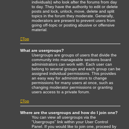
individuals) who look after the forums from day
to day. They have the authority to edit or delete
posts and lock, unlock, move, delete and split
topics in the forum they moderate. Generally,
moderators are present to prevent users from
going off-topic or posting abusive or offensive
material.
Top
What are usergroups?
Usergroups are groups of users that divide the
community into manageable sections board
administrators can work with. Each user can
belong to several groups and each group can be
assigned individual permissions. This provides
an easy way for administrators to change
permissions for many users at once, such as
changing moderator permissions or granting
users access to a private forum.
Top
Where are the usergroups and how do I join one?
You can view all usergroups via the
“Usergroups” link within your User Control
Panel. If you would like to join one, proceed by