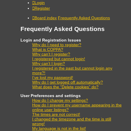
Login
Register
Board index
Frequently Asked Questions
Frequently Asked Questions
Login and Registration Issues
Why do I need to register?
What is COPPA?
Why can’t I register?
I registered but cannot login!
Why can’t I login?
I registered in the past but cannot login any
more?!
I’ve lost my password!
Why do I get logged off automatically?
What does the “Delete cookies” do?
User Preferences and settings
How do I change my settings?
How do I prevent my username appearing in the
online user listings?
The times are not correct!
I changed the timezone and the time is still
wrong!
My language is not in the list!