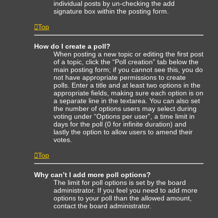
individual posts by un-checking the add
signature box within the posting form.
Top
How do I create a poll?
When posting a new topic or editing the first post
of a topic, click the “Poll creation” tab below the
main posting form; if you cannot see this, you do
not have appropriate permissions to create
polls. Enter a title and at least two options in the
appropriate fields, making sure each option is on
a separate line in the textarea. You can also set
the number of options users may select during
voting under “Options per user”, a time limit in
days for the poll (0 for infinite duration) and
lastly the option to allow users to amend their
votes.
Top
Why can’t I add more poll options?
The limit for poll options is set by the board
administrator. If you feel you need to add more
options to your poll than the allowed amount,
contact the board administrator.