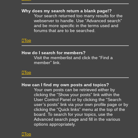
Why does my search return a blank page!?
Your search returned too many results for the
webserver to handle. Use “Advanced search”
and be more specific in the terms used and
forums that are to be searched.
Top
How do I search for members?
Visit the memberlist and click the “Find a
member” link.
Top
How can I find my own posts and topics?
Your own posts can be retrieved either by
clicking the “Show your posts” link within the
User Control Panel or by clicking the “Search
user’s posts” link via your own profile page or by
clicking the “Quick links” menu at the top of the
board. To search for your topics, use the
Advanced search page and fill in the various
options appropriately.
Top