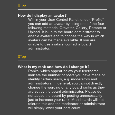
Top
How do I display an avatar?
Within your User Control Panel, under “Profile”
you can add an avatar by using one of the four
following methods: Gravatar, Gallery, Remote or
Upload. It is up to the board administrator to
enable avatars and to choose the way in which
avatars can be made available. If you are
unable to use avatars, contact a board
administrator.
Top
What is my rank and how do I change it?
Ranks, which appear below your username,
indicate the number of posts you have made or
identify certain users, e.g. moderators and
administrators. In general, you cannot directly
change the wording of any board ranks as they
are set by the board administrator. Please do
not abuse the board by posting unnecessarily
just to increase your rank. Most boards will not
tolerate this and the moderator or administrator
will simply lower your post count.