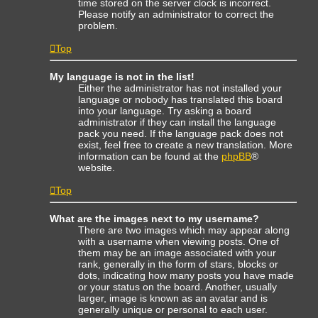
time stored on the server clock is incorrect.
Please notify an administrator to correct the
problem.
Top
My language is not in the list!
Either the administrator has not installed your
language or nobody has translated this board
into your language. Try asking a board
administrator if they can install the language
pack you need. If the language pack does not
exist, feel free to create a new translation. More
information can be found at the
phpBB
®
website.
Top
What are the images next to my username?
There are two images which may appear along
with a username when viewing posts. One of
them may be an image associated with your
rank, generally in the form of stars, blocks or
dots, indicating how many posts you have made
or your status on the board. Another, usually
larger, image is known as an avatar and is
generally unique or personal to each user.