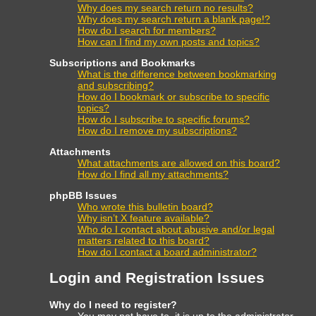
Why does my search return no results?
Why does my search return a blank page!?
How do I search for members?
How can I find my own posts and topics?
Subscriptions and Bookmarks
What is the difference between bookmarking
and subscribing?
How do I bookmark or subscribe to specific
topics?
How do I subscribe to specific forums?
How do I remove my subscriptions?
Attachments
What attachments are allowed on this board?
How do I find all my attachments?
phpBB Issues
Who wrote this bulletin board?
Why isn’t X feature available?
Who do I contact about abusive and/or legal
matters related to this board?
How do I contact a board administrator?
Login and Registration Issues
Why do I need to register?
You may not have to, it is up to the administrator