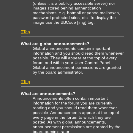
(unless it is a publicly accessible server) nor
images stored behind authentication
mechanisms, e.g. hotmail or yahoo mailboxes,
password protected sites, etc. To display the
image use the BBCode [img] tag.
Top
What are global announcements?
Global announcements contain important
information and you should read them whenever
possible. They will appear at the top of every
forum and within your User Control Panel.
Global announcement permissions are granted
by the board administrator.
Top
What are announcements?
Announcements often contain important
information for the forum you are currently
reading and you should read them whenever
possible. Announcements appear at the top of
every page in the forum to which they are
posted. As with global announcements,
announcement permissions are granted by the
board administrator.