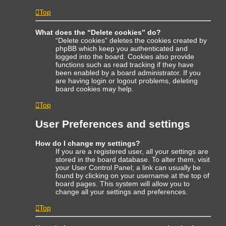
Top
What does the “Delete cookies” do?
“Delete cookies” deletes the cookies created by
phpBB which keep you authenticated and
logged into the board. Cookies also provide
functions such as read tracking if they have
been enabled by a board administrator. If you
are having login or logout problems, deleting
board cookies may help.
Top
User Preferences and settings
How do I change my settings?
If you are a registered user, all your settings are
stored in the board database. To alter them, visit
your User Control Panel; a link can usually be
found by clicking on your username at the top of
board pages. This system will allow you to
change all your settings and preferences.
Top