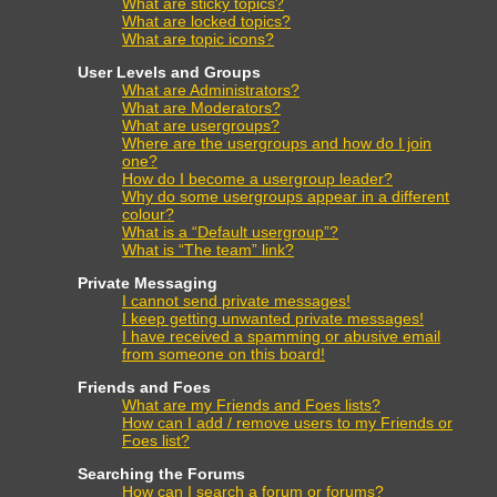
What are sticky topics?
What are locked topics?
What are topic icons?
User Levels and Groups
What are Administrators?
What are Moderators?
What are usergroups?
Where are the usergroups and how do I join
one?
How do I become a usergroup leader?
Why do some usergroups appear in a different
colour?
What is a “Default usergroup”?
What is “The team” link?
Private Messaging
I cannot send private messages!
I keep getting unwanted private messages!
I have received a spamming or abusive email
from someone on this board!
Friends and Foes
What are my Friends and Foes lists?
How can I add / remove users to my Friends or
Foes list?
Searching the Forums
How can I search a forum or forums?