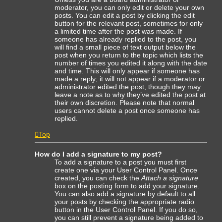
moderator, you can only edit or delete your own
posts. You can edit a post by clicking the edit
button for the relevant post, sometimes for only
a limited time after the post was made. If
someone has already replied to the post, you
will find a small piece of text output below the
post when you return to the topic which lists the
number of times you edited it along with the date
and time. This will only appear if someone has
made a reply; it will not appear if a moderator or
administrator edited the post, though they may
leave a note as to why they’ve edited the post at
their own discretion. Please note that normal
users cannot delete a post once someone has
replied.
Top
How do I add a signature to my post?
To add a signature to a post you must first
create one via your User Control Panel. Once
created, you can check the
Attach a signature
box on the posting form to add your signature.
You can also add a signature by default to all
your posts by checking the appropriate radio
button in the User Control Panel. If you do so,
you can still prevent a signature being added to