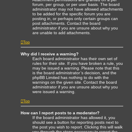
forum, per group, or per user basis. The board
administrator may not have allowed attachments
to be added for the specific forum you are
posting in, or perhaps only certain groups can
post attachments. Contact the board
administrator if you are unsure about why you
are unable to add attachments.
Top
Why did I receive a warning?
Each board administrator has their own set of
rules for their site. If you have broken a rule, you
may be issued a warning. Please note that this
is the board administrator’s decision, and the
phpBB Limited has nothing to do with the
warnings on the given site. Contact the board
administrator if you are unsure about why you
were issued a warning.
Top
How can I report posts to a moderator?
If the board administrator has allowed it, you
should see a button for reporting posts next to
the post you wish to report. Clicking this will walk
you through the steps necessary to report the