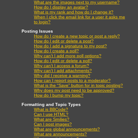
What are the images next to my username?
How do I display an avatar?
What is my rank and how do I change it?
When I click the email link for a user it asks me
to login?
Posting Issues
How do I create a new topic or post a reply?
How do I edit or delete a post?
How do I add a signature to my post?
How do I create a poll?
Why can’t I add more poll options?
How do I edit or delete a poll?
Why can’t I access a forum?
Why can’t I add attachments?
Why did I receive a warning?
How can I report posts to a moderator?
What is the “Save” button for in topic posting?
Why does my post need to be approved?
How do I bump my topic?
Formatting and Topic Types
What is BBCode?
Can I use HTML?
What are Smilies?
Can I post images?
What are global announcements?
What are announcements?