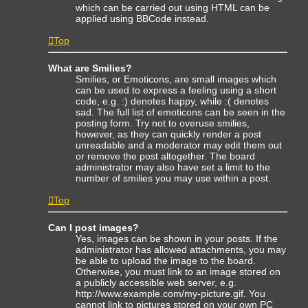
which can be carried out using HTML can be
applied using BBCode instead.
Top
What are Smilies?
Smilies, or Emoticons, are small images which
can be used to express a feeling using a short
code, e.g. :) denotes happy, while :( denotes
sad. The full list of emoticons can be seen in the
posting form. Try not to overuse smilies,
however, as they can quickly render a post
unreadable and a moderator may edit them out
or remove the post altogether. The board
administrator may also have set a limit to the
number of smilies you may use within a post.
Top
Can I post images?
Yes, images can be shown in your posts. If the
administrator has allowed attachments, you may
be able to upload the image to the board.
Otherwise, you must link to an image stored on
a publicly accessible web server, e.g.
http://www.example.com/my-picture.gif. You
cannot link to pictures stored on your own PC