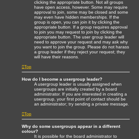
clicking the appropriate button. Not all groups
have open access, however. Some may require
approval to join, some may be closed and some
may even have hidden memberships. If the
group is open, you can join it by clicking the
appropriate button. If a group requires approval
to join you may request to join by clicking the
appropriate button. The user group leader will
need to approve your request and may ask why
you want to join the group. Please do not harass
a group leader if they reject your request; they
will have their reasons.
Top
How do I become a usergroup leader?
A usergroup leader is usually assigned when
usergroups are initially created by a board
administrator. If you are interested in creating a
usergroup, your first point of contact should be
an administrator; try sending a private message.
Top
Why do some usergroups appear in a different
colour?
It is possible for the board administrator to