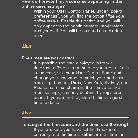
How do I prevent my username appearing in the
online user listings?
Within your User Control Panel, under “Board
preferences”, you will find the option
Hide your
online status
. Enable this option and you will
only appear to the administrators, moderators
and yourself. You will be counted as a hidden
user.
Top
The times are not correct!
It is possible the time displayed is from a
timezone different from the one you are in. If this
is the case, visit your User Control Panel and
change your timezone to match your particular
area, e.g. London, Paris, New York, Sydney, etc.
Please note that changing the timezone, like
most settings, can only be done by registered
users. If you are not registered, this is a good
time to do so.
Top
I changed the timezone and the time is still wrong!
If you are sure you have set the timezone
correctly and the time is still incorrect, then the