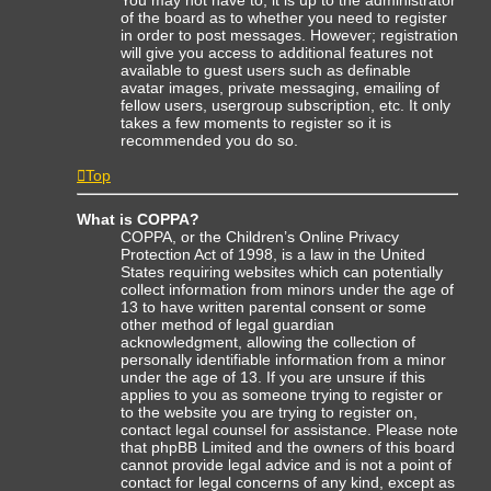
of the board as to whether you need to register
in order to post messages. However; registration
will give you access to additional features not
available to guest users such as definable
avatar images, private messaging, emailing of
fellow users, usergroup subscription, etc. It only
takes a few moments to register so it is
recommended you do so.
Top
What is COPPA?
COPPA, or the Children’s Online Privacy
Protection Act of 1998, is a law in the United
States requiring websites which can potentially
collect information from minors under the age of
13 to have written parental consent or some
other method of legal guardian
acknowledgment, allowing the collection of
personally identifiable information from a minor
under the age of 13. If you are unsure if this
applies to you as someone trying to register or
to the website you are trying to register on,
contact legal counsel for assistance. Please note
that phpBB Limited and the owners of this board
cannot provide legal advice and is not a point of
contact for legal concerns of any kind, except as