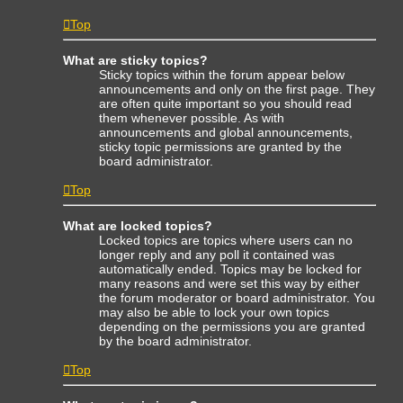
Top
What are sticky topics?
Sticky topics within the forum appear below
announcements and only on the first page. They
are often quite important so you should read
them whenever possible. As with
announcements and global announcements,
sticky topic permissions are granted by the
board administrator.
Top
What are locked topics?
Locked topics are topics where users can no
longer reply and any poll it contained was
automatically ended. Topics may be locked for
many reasons and were set this way by either
the forum moderator or board administrator. You
may also be able to lock your own topics
depending on the permissions you are granted
by the board administrator.
Top