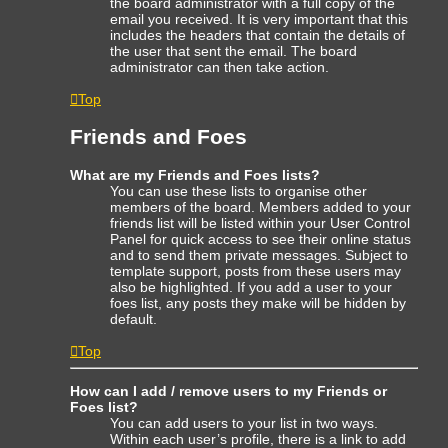
the board administrator with a full copy of the
email you received. It is very important that this
includes the headers that contain the details of
the user that sent the email. The board
administrator can then take action.
Top
Friends and Foes
What are my Friends and Foes lists?
You can use these lists to organise other
members of the board. Members added to your
friends list will be listed within your User Control
Panel for quick access to see their online status
and to send them private messages. Subject to
template support, posts from these users may
also be highlighted. If you add a user to your
foes list, any posts they make will be hidden by
default.
Top
How can I add / remove users to my Friends or
Foes list?
You can add users to your list in two ways.
Within each user’s profile, there is a link to add