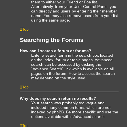
them to either your Friend or Foe list.
Alternatively, from your User Control Panel, you
can directly add users by entering their member
name. You may also remove users from your list
using the same page.
Top
Searching the Forums
How can I search a forum or forums?
Enter a search term in the search box located
on the index, forum or topic pages. Advanced
search can be accessed by clicking the
“Advance Search” link which is available on all
pages on the forum. How to access the search
may depend on the style used.
Top
Why does my search return no results?
Your search was probably too vague and
included many common terms which are not
indexed by phpBB. Be more specific and use the
options available within Advanced search.
Top