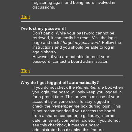
registering again and being more involved in
discussions.
Top
I’ve lost my password!
Don’t panic! While your password cannot be
retrieved, it can easily be reset. Visit the login
page and click
I forgot my password
. Follow the
instructions and you should be able to log in
again shortly.
However, if you are not able to reset your
password, contact a board administrator.
Top
Why do I get logged off automatically?
If you do not check the
Remember me
box when
you login, the board will only keep you logged in
for a preset time. This prevents misuse of your
account by anyone else. To stay logged in,
check the
Remember me
box during login. This
is not recommended if you access the board
from a shared computer, e.g. library, internet
cafe, university computer lab, etc. If you do not
see this checkbox, it means a board
administrator has disabled this feature.