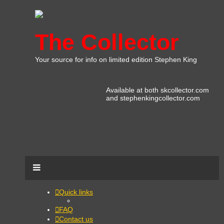
The Collector
Your source for info on limited edition Stephen King
Available at both skcollector.com
and stephenkingcollector.com
Quick links
FAQ
Contact us