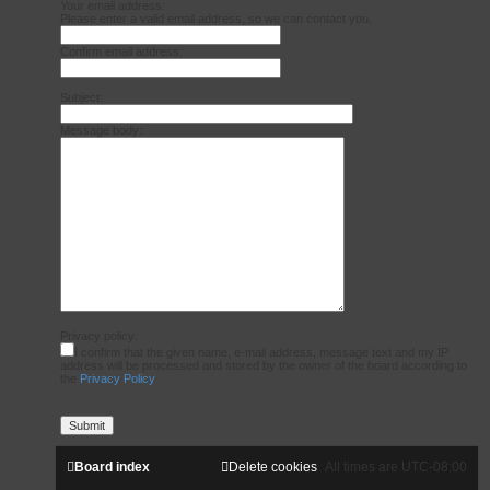
Your email address:
Please enter a valid email address, so we can contact you.
Confirm email address:
Subject:
Message body:
Privacy policy:
I confirm that the given name, e-mail address, message text and my IP
address will be processed and stored by the owner of the board according to
the
Privacy Policy
Board index
Delete cookies
All times are
UTC-08:00