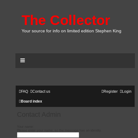
The Collector
Your source for info on limited edition Stephen King
FAQ
Contact us
Register
Login
Board index
Contact Admin
Your name:
Please enter your name, so the message has an identity.