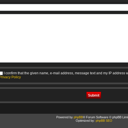
I confirm that the given name, e-mail address, message text and my IP address w
Privacy Policy
Powered by
phpBB
® Forum Software © phpBB Limi
Optimized by:
phpBB SEO