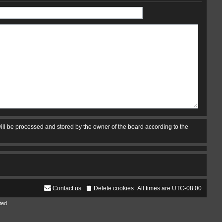
ill be processed and stored by the owner of the board according to the
Contact us
Delete cookies
All times are
UTC-08:00
ted