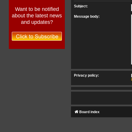
Subject:
Want to be notified
about the latest news
Message body:
and updates?
Privacy policy:
Board index