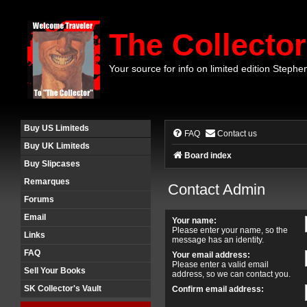
The Collector
Your source for info on limited edition Stephe
Buy US Limiteds
FAQ
Contact us
Buy UK Limiteds
Board index
Buy Slipcases
Remarques
Contact Admin
Forums
Email
Your name:
Please enter your name, so the
Links
message has an identity.
FAQ
Your email address:
Please enter a valid email
Sell Your Books
address, so we can contact you.
SK Collector's Vault
Confirm email address: