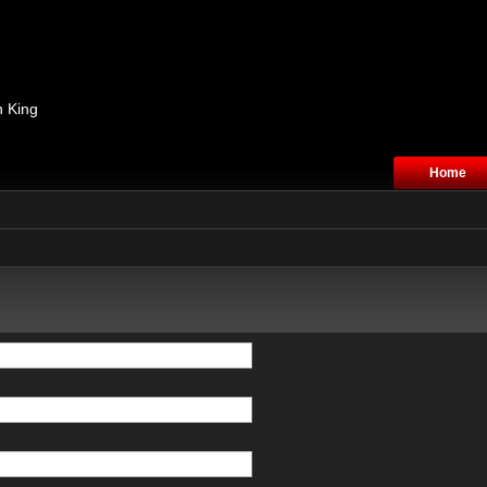
n King
Home