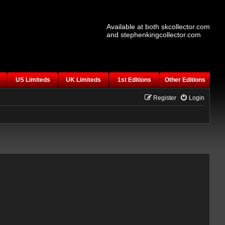
Available at both skcollector.com
and stephenkingcollector.com
US Limiteds
UK Limiteds
1st Editions
Other Editions
Register
Login