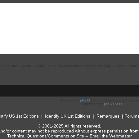
 address, message text and my IP address will be processed and stored by the owner of the 
Powered by
phpBB
® Forum Software © phpBB Limi
Optimized by:
phpBB SEO
ntify US 1st Editions
|
Identify UK 1st Editions
|
Remarques
|
Forum
© 2001-2025 All rights reserved.
and/or content may not be reproduced without express permission from
Technical Questions/Comments on Site --
Email the Webmaster