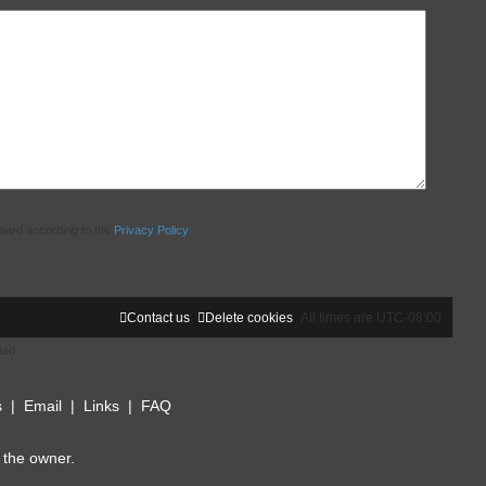
board according to the
Privacy Policy
Contact us
Delete cookies
All times are
UTC-08:00
ted
s
|
Email
|
Links
|
FAQ
 the owner.