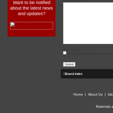
Message body:
Want to be notified
about the latest news
and updates?
Privacy policy:
I confirm that the given name, e-mail
Board index
Home
|
About Us
|
Ide
Materials 