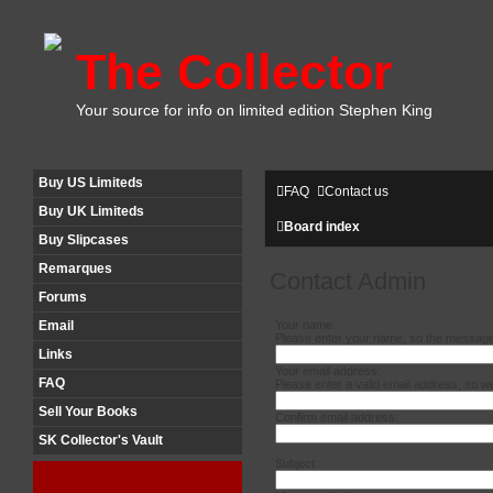
The Collector
Your source for info on limited edition Stephen King
Buy US Limiteds
FAQ
Contact us
Buy UK Limiteds
Board index
Buy Slipcases
Remarques
Contact Admin
Forums
Your name:
Email
Please enter your name, so the message 
Links
Your email address:
FAQ
Please enter a valid email address, so w
Sell Your Books
Confirm email address:
SK Collector's Vault
Subject: