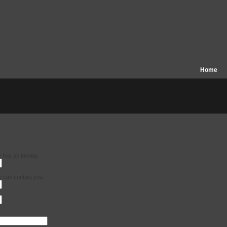
Home
has an identity.
e can contact you.