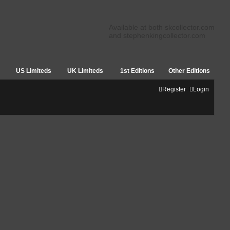
Available at both skcollector.com
and stephenkingcollector.com
US Limiteds
UK Limiteds
1st Editions
Other Editions
Register
Login