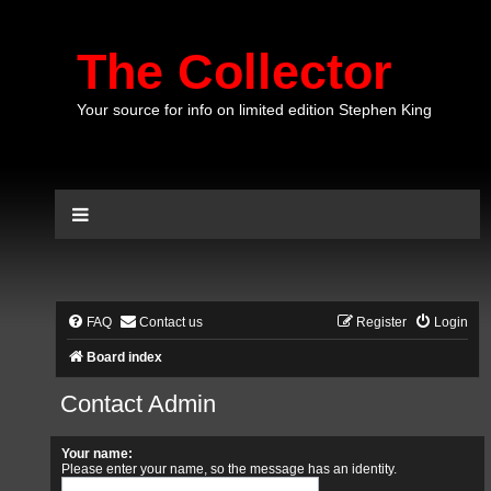
The Collector
Your source for info on limited edition Stephen King
FAQ
Contact us
Register
Login
Board index
Contact Admin
Your name:
Please enter your name, so the message has an identity.