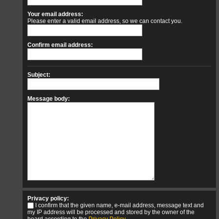
Your email address:
Please enter a valid email address, so we can contact you.
Confirm email address:
Subject:
Message body:
Privacy policy:
I confirm that the given name, e-mail address, message text and
my IP address will be processed and stored by the owner of the