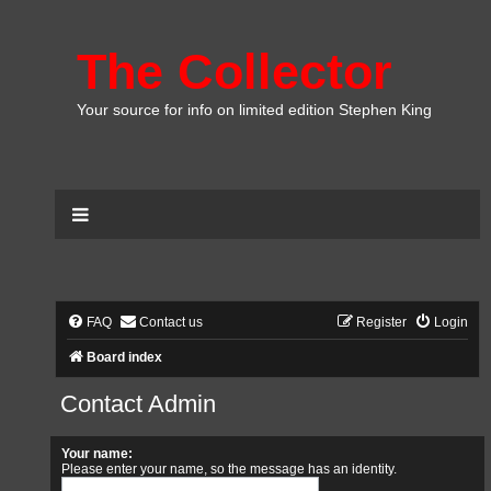
The Collector
Your source for info on limited edition Stephen King
FAQ
Contact us
Register
Login
Board index
Contact Admin
Your name:
Please enter your name, so the message has an identity.