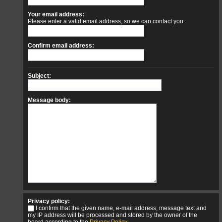
Your email address:
Please enter a valid email address, so we can contact you.
Confirm email address:
Subject:
Message body:
Privacy policy:
I confirm that the given name, e-mail address, message text and
my IP address will be processed and stored by the owner of the