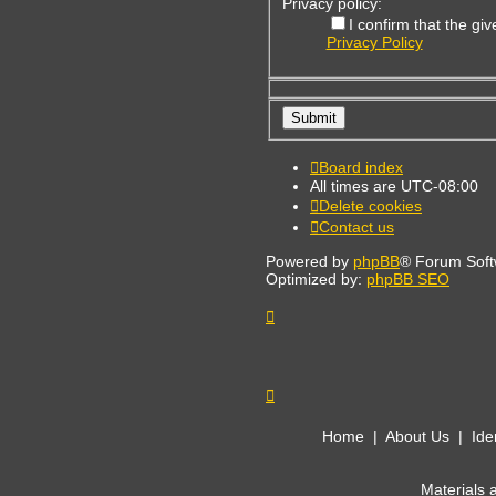
Privacy policy:
I confirm that the g
Privacy Policy
Board index
All times are
UTC-08:00
Delete cookies
Contact us
Powered by
phpBB
® Forum Soft
Optimized by:
phpBB SEO
Home
|
About Us
|
Ide
Materials 