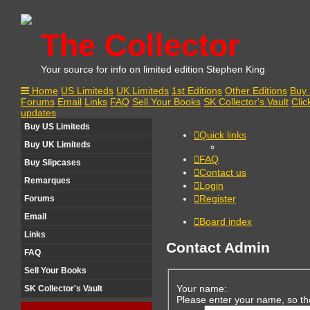
The Collector
Your source for info on limited edition Stephen King
Home
US Limiteds
UK Limiteds
1st Editions
Other Editions
Buy 
Forums
Email
Links
FAQ
Sell Your Books
SK Collector's Vault
Clic
updates
Buy US Limiteds
Quick links
Buy UK Limiteds
FAQ
Buy Slipcases
Contact us
Remarques
Login
Register
Forums
Email
Board index
Links
Contact Admin
FAQ
Sell Your Books
Your name:
SK Collector's Vault
Please enter your name, so th