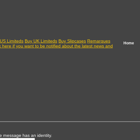
US Limiteds
Buy UK Limiteds
Buy Slipcases
Remarques
Home
k here if you want to be notified about the latest news and
e message has an identity.