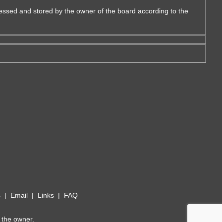
essed and stored by the owner of the board according to the
s
|
Email
|
Links
|
FAQ
 the owner.