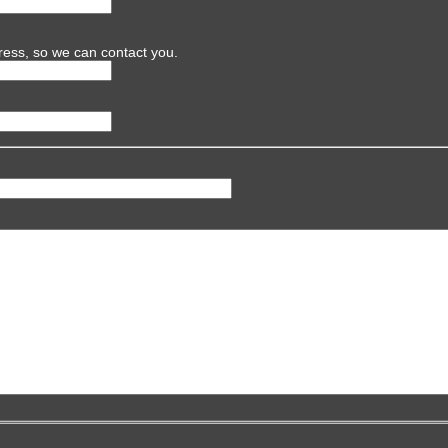
ress, so we can contact you.