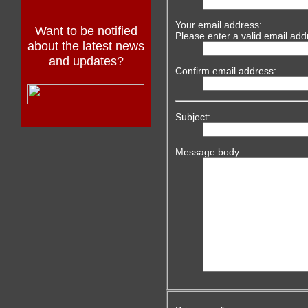
Your email address:
Want to be notified
Please enter a valid email add
about the latest news
and updates?
Confirm email address:
Subject:
Message body: