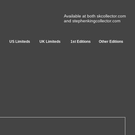
Available at both skcollector.com
and stephenkingcollector.com
US Limiteds
UK Limiteds
1st Editions
Other Editions