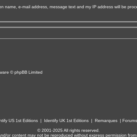
iven name, e-mail address, message text and my IP address will be proc
ware © phpBB Limited
ntify US 1st Editions
|
Identify UK 1st Editions
|
Remarques
|
Forum
© 2001-2025 All rights reserved.
and/or content may not be reproduced without express permission from