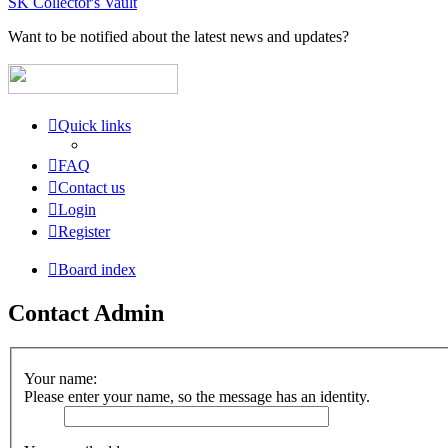
SK Collector's Vault
Want to be notified about the latest news and updates?
Quick links
FAQ
Contact us
Login
Register
Board index
Contact Admin
Your name:
Please enter your name, so the message has an identity.