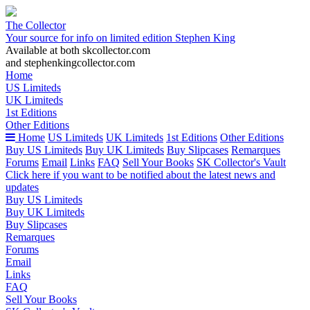
The Collector
Your source for info on limited edition Stephen King
Available at both skcollector.com
and stephenkingcollector.com
Home
US Limiteds
UK Limiteds
1st Editions
Other Editions
Home
US Limiteds
UK Limiteds
1st Editions
Other Editions
Buy US Limiteds
Buy UK Limiteds
Buy Slipcases
Remarques
Forums
Email
Links
FAQ
Sell Your Books
SK Collector's Vault
Click here if you want to be notified about the latest news and
updates
Buy US Limiteds
Buy UK Limiteds
Buy Slipcases
Remarques
Forums
Email
Links
FAQ
Sell Your Books