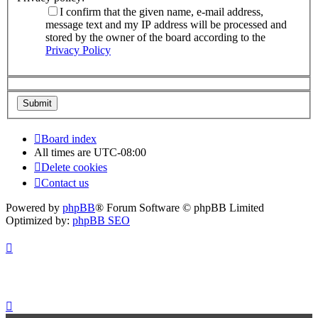
I confirm that the given name, e-mail address,
message text and my IP address will be processed and
stored by the owner of the board according to the
Privacy Policy
Board index
All times are
UTC-08:00
Delete cookies
Contact us
Powered by
phpBB
® Forum Software © phpBB Limited
Optimized by:
phpBB SEO