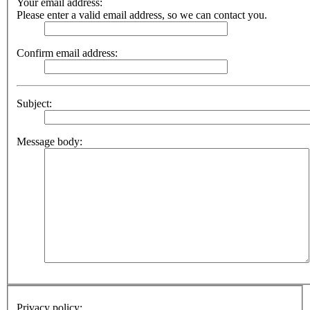
Your email address:
Please enter a valid email address, so we can contact you.
Confirm email address:
Subject:
Message body:
Privacy policy: