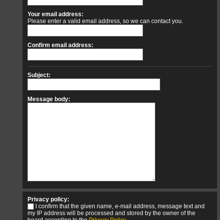
Your email address:
Please enter a valid email address, so we can contact you.
Confirm email address:
Subject:
Message body:
Privacy policy:
I confirm that the given name, e-mail address, message text and
my IP address will be processed and stored by the owner of the