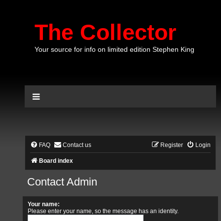
The Collector
Your source for info on limited edition Stephen King
FAQ
Contact us
Register
Login
Board index
Contact Admin
Your name:
Please enter your name, so the message has an identity.