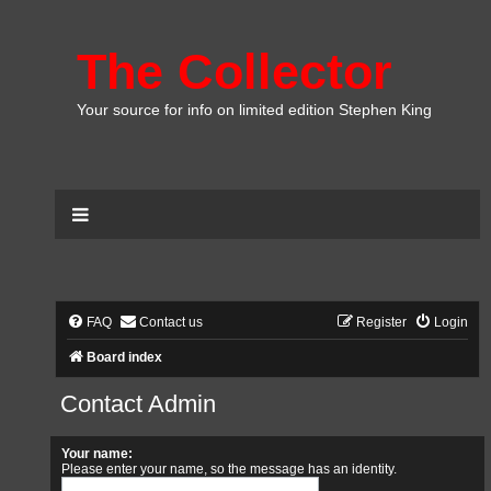
The Collector
Your source for info on limited edition Stephen King
FAQ
Contact us
Register
Login
Board index
Contact Admin
Your name:
Please enter your name, so the message has an identity.