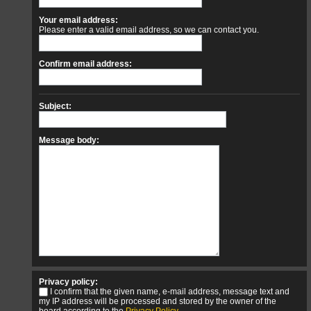
Your email address:
Please enter a valid email address, so we can contact you.
Confirm email address:
Subject:
Message body:
Privacy policy:
I confirm that the given name, e-mail address, message text and
my IP address will be processed and stored by the owner of the