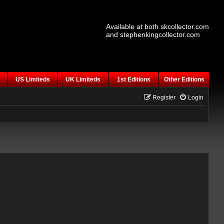
Available at both skcollector.com
and stephenkingcollector.com
US Limiteds
UK Limiteds
1st Editions
Other Editions
Register
Login