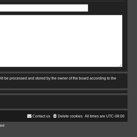
ill be processed and stored by the owner of the board according to the
Contact us
Delete cookies
All times are
UTC-08:00
ted