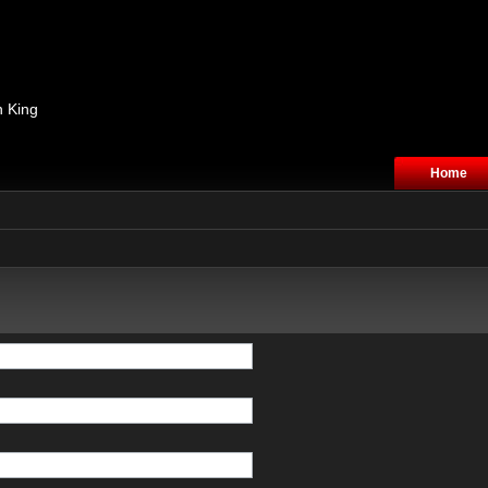
n King
Home