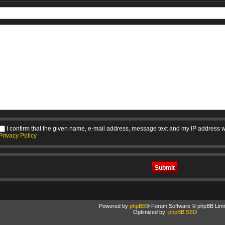
I confirm that the given name, e-mail address, message text and my IP address w
Privacy Policy
Powered by
phpBB
® Forum Software © phpBB Limi
Optimized by:
phpBB SEO