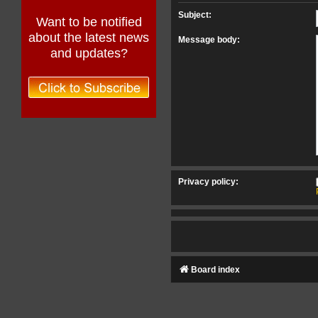
Subject:
Want to be notified
about the latest news
Message body:
and updates?
Privacy policy:
Board index