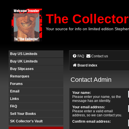
The Collector
Your source for info on limited edition Stephe
Buy US Limiteds
FAQ
Contact us
Buy UK Limiteds
Board index
Buy Slipcases
Remarques
Contact Admin
Forums
Email
Your name:
Please enter your name, so the
Links
message has an identity.
FAQ
Your email address:
Please enter a valid email
Sell Your Books
address, so we can contact you.
SK Collector's Vault
Confirm email address: