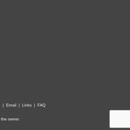
s
|
Email
|
Links
|
FAQ
 the owner.