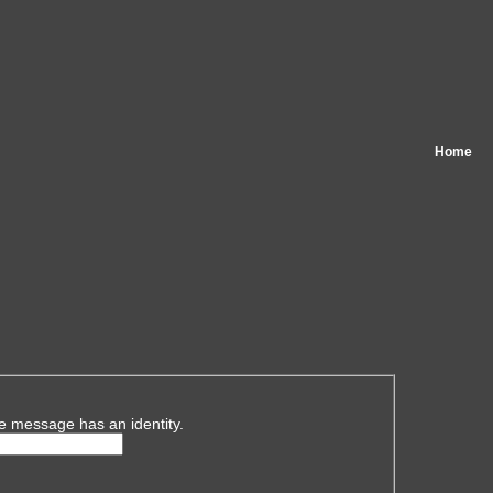
Home
e message has an identity.