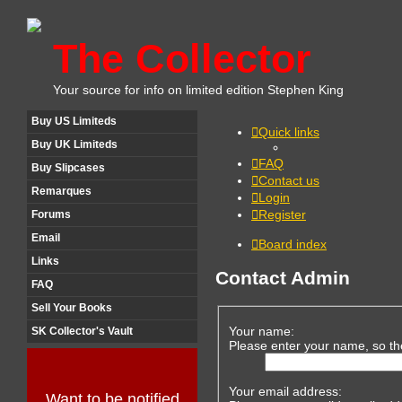
The Collector
Your source for info on limited edition Stephen King
Buy US Limiteds
Quick links
Buy UK Limiteds
FAQ
Buy Slipcases
Contact us
Remarques
Login
Register
Forums
Email
Board index
Links
Contact Admin
FAQ
Sell Your Books
Your name:
SK Collector's Vault
Please enter your name, so th
Your email address:
Want to be notified