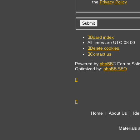
the
Privacy Policy
Board index
All times are
UTC-08:00
Delete cookies
Contact us
Powered by
phpBB
® Forum Soft
Optimized by:
phpBB SEO
Home
|
About Us
|
Ide
Materials 