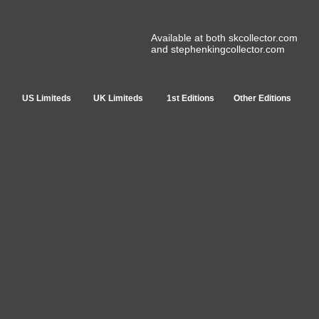
Available at both skcollector.com
and stephenkingcollector.com
US Limiteds
UK Limiteds
1st Editions
Other Editions