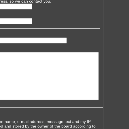
ress, so we can contact you.
iven name, e-mail address, message text and my IP
ed and stored by the owner of the board according to