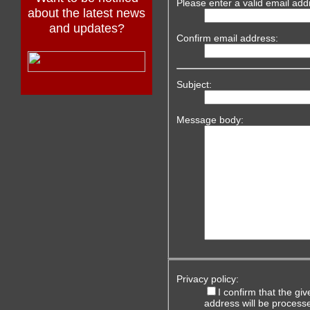
Please enter a valid email add
about the latest news
and updates?
Confirm email address:
Subject:
Message body:
Privacy policy:
I confirm that the g
address will be process