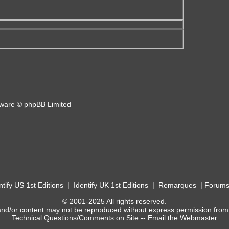
ware © phpBB Limited
ntify US 1st Editions
|
Identify UK 1st Editions
|
Remarques
|
Forum
© 2001-2025 All rights reserved.
and/or content may not be reproduced without express permission from
Technical Questions/Comments on Site --
Email the Webmaster