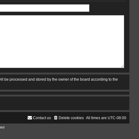
ill be processed and stored by the owner of the board according to the
Contact us
Delete cookies
All times are
UTC-08:00
ted