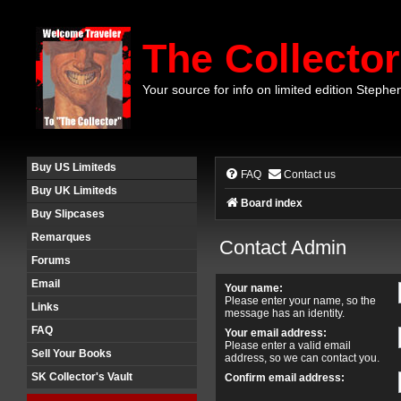
The Collector
Your source for info on limited edition Stephe
Buy US Limiteds
FAQ
Contact us
Buy UK Limiteds
Board index
Buy Slipcases
Remarques
Contact Admin
Forums
Email
Your name:
Please enter your name, so the
Links
message has an identity.
FAQ
Your email address:
Please enter a valid email
Sell Your Books
address, so we can contact you.
SK Collector's Vault
Confirm email address: