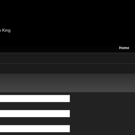
n King
Home