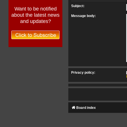
Subject:
Want to be notified
about the latest news
Message body:
and updates?
Privacy policy:
Board index