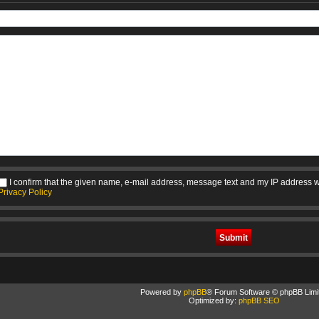
I confirm that the given name, e-mail address, message text and my IP address w
Privacy Policy
Powered by
phpBB
® Forum Software © phpBB Limi
Optimized by:
phpBB SEO