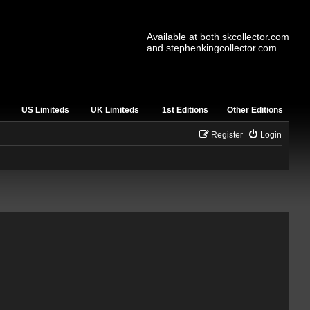
Available at both skcollector.com
and stephenkingcollector.com
US Limiteds
UK Limiteds
1st Editions
Other Editions
Register
Login