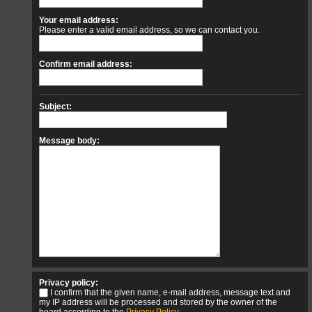
Your email address:
Please enter a valid email address, so we can contact you.
Confirm email address:
Subject:
Message body:
Privacy policy:
I confirm that the given name, e-mail address, message text and
my IP address will be processed and stored by the owner of the