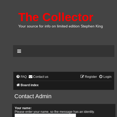
The Collector
Your source for info on limited edition Stephen King
FAQ
Contact us
Register
Login
Board index
Contact Admin
Your name:
Please enter your name, so the message has an identity.