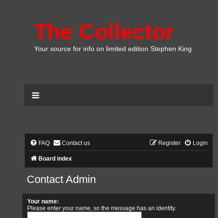
The Collector
Your source for info on limited edition Stephen King
FAQ
Contact us
Register
Login
Board index
Contact Admin
Your name:
Please enter your name, so the message has an identity.