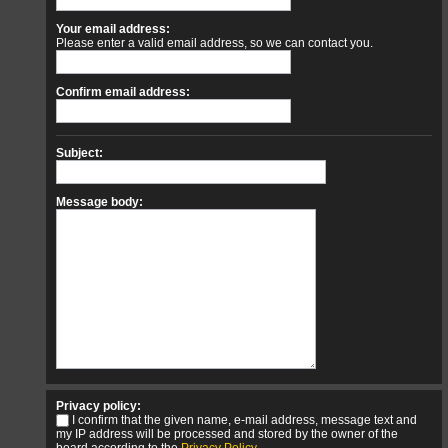
Your email address:
Please enter a valid email address, so we can contact you.
Confirm email address:
Subject:
Message body:
Privacy policy:
I confirm that the given name, e-mail address, message text and
my IP address will be processed and stored by the owner of the