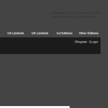
Available at both skcollector.com
and stephenkingcollector.com
US Limiteds
UK Limiteds
1st Editions
Other Editions
Register
Login