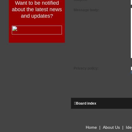
Want to be notified
about the latest news
Message body:
and updates?
Privacy policy:
Board index
Home
|
About Us
|
Ide