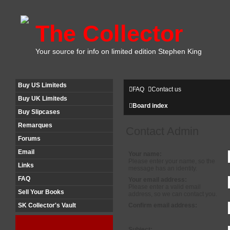
The Collector
Your source for info on limited edition Stephen King
Buy US Limiteds
FAQ
Contact us
Buy UK Limiteds
Board index
Buy Slipcases
Remarques
Contact Admin
Forums
Email
Your name:
Please enter your name, so the
Links
message has an identity.
FAQ
Your email address:
Please enter a valid email
Sell Your Books
address, so we can contact you.
Confirm email address:
SK Collector's Vault
Subject: