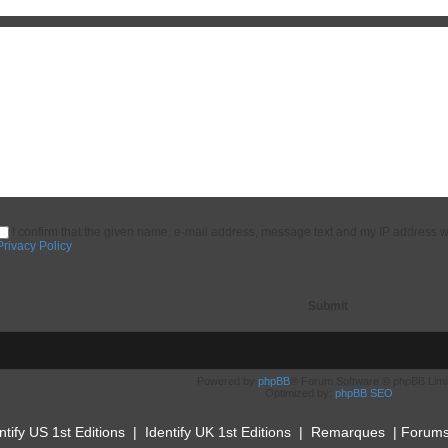
I confirm that the given name, e-mail address, message text and my IP address w
Privacy Policy
Powered by
phpBB
® Forum Software © phpBB Limi
Optimized by:
phpBB SEO
ntify US 1st Editions
|
Identify UK 1st Editions
|
Remarques
|
Forum