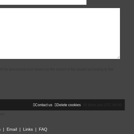
ill be processed and stored by the owner of the board according to the
Contact us
Delete cookies
All times are
UTC-08:00
ted
s
|
Email
|
Links
|
FAQ