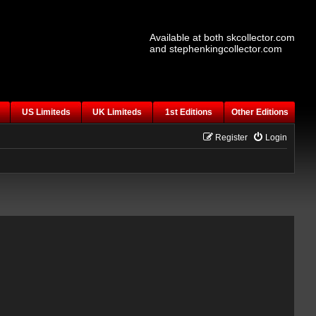
Available at both skcollector.com
and stephenkingcollector.com
US Limiteds
UK Limiteds
1st Editions
Other Editions
Register
Login