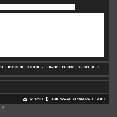
ill be processed and stored by the owner of the board according to the
Contact us
Delete cookies
All times are
UTC-08:00
ted