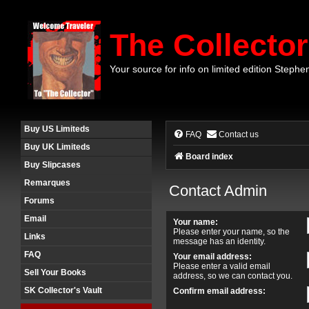
The Collector
Your source for info on limited edition Stephe
Buy US Limiteds
FAQ
Contact us
Buy UK Limiteds
Board index
Buy Slipcases
Remarques
Contact Admin
Forums
Email
Your name:
Please enter your name, so the
Links
message has an identity.
FAQ
Your email address:
Please enter a valid email
Sell Your Books
address, so we can contact you.
SK Collector's Vault
Confirm email address: