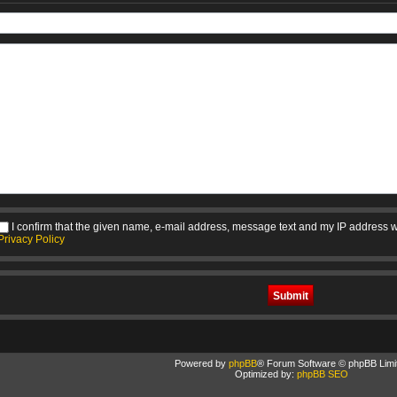
I confirm that the given name, e-mail address, message text and my IP address w
Privacy Policy
Powered by
phpBB
® Forum Software © phpBB Limi
Optimized by:
phpBB SEO