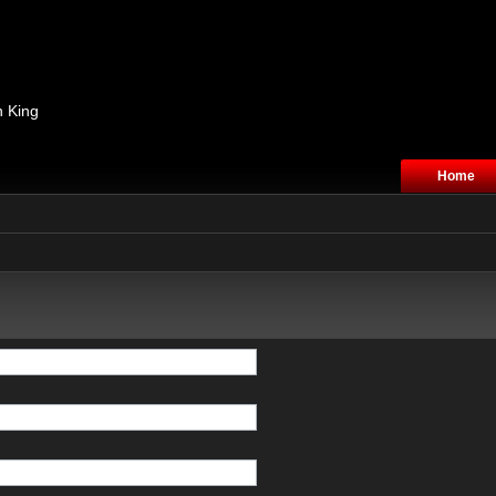
n King
Home