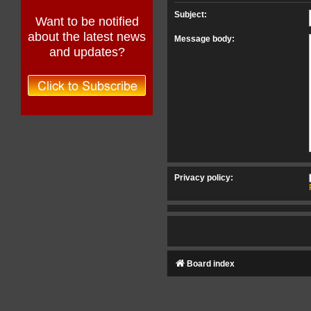
Subject:
Want to be notified
about the latest news
Message body:
and updates?
Privacy policy:
Board index