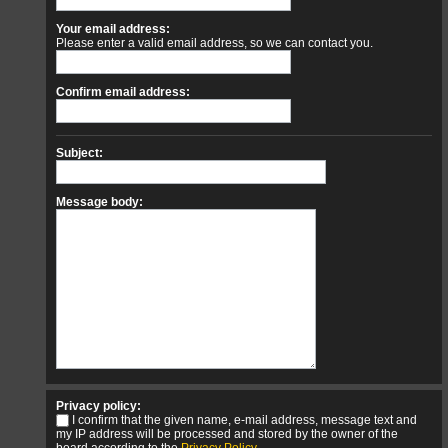
Your email address:
Please enter a valid email address, so we can contact you.
Confirm email address:
Subject:
Message body:
Privacy policy:
I confirm that the given name, e-mail address, message text and
my IP address will be processed and stored by the owner of the