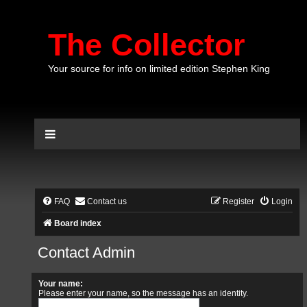
The Collector
Your source for info on limited edition Stephen King
FAQ
Contact us
Register
Login
Board index
Contact Admin
Your name:
Please enter your name, so the message has an identity.