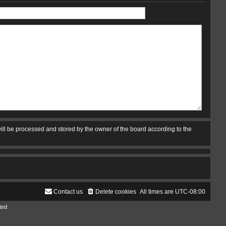
ill be processed and stored by the owner of the board according to the
Contact us
Delete cookies
All times are
UTC-08:00
ted