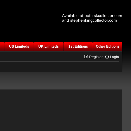
Available at both skcollector.com
and stephenkingcollector.com
US Limiteds
UK Limiteds
1st Editions
Other Editions
Register
Login