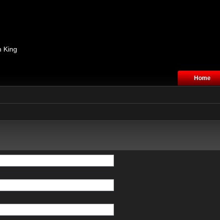
n King
Home