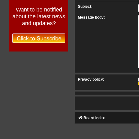
Subject:
Want to be notified
about the latest news
Message body:
and updates?
Privacy policy:
Board index