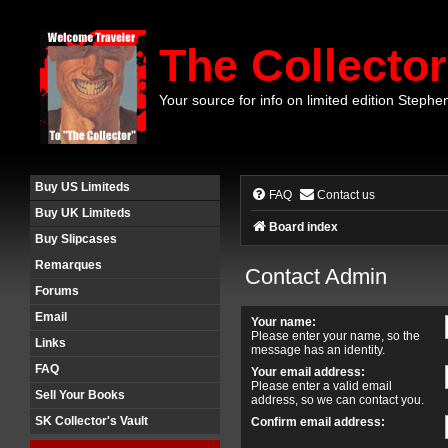
The Collector
Your source for info on limited edition Stephe
Buy US Limiteds
FAQ
Contact us
Buy UK Limiteds
Board index
Buy Slipcases
Remarques
Contact Admin
Forums
Email
Your name:
Please enter your name, so the
Links
message has an identity.
FAQ
Your email address:
Please enter a valid email
Sell Your Books
address, so we can contact you.
SK Collector's Vault
Confirm email address: