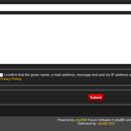
I confirm that the given name, e-mail address, message text and my IP address w
Privacy Policy
Powered by
phpBB
® Forum Software © phpBB Limi
Optimized by:
phpBB SEO