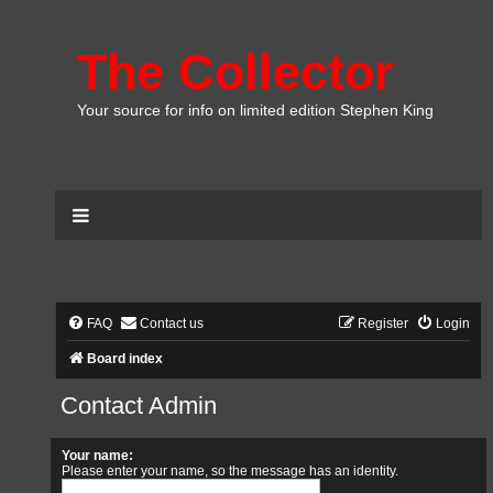
The Collector
Your source for info on limited edition Stephen King
FAQ
Contact us
Register
Login
Board index
Contact Admin
Your name:
Please enter your name, so the message has an identity.