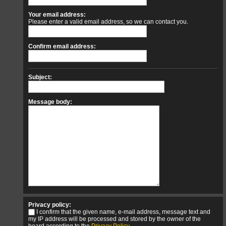
Your email address:
Please enter a valid email address, so we can contact you.
Confirm email address:
Subject:
Message body:
Privacy policy:
I confirm that the given name, e-mail address, message text and
my IP address will be processed and stored by the owner of the