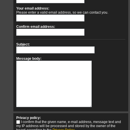
Your email address:
Please enter a valid email address, so we can contact you.
Confirm email address:
Subject:
Message body:
Privacy policy:
I confirm that the given name, e-mail address, message text and
my IP address will be processed and stored by the owner of the