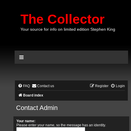
The Collector
Your source for info on limited edition Stephen King
FAQ
Contact us
Register
Login
Board index
Contact Admin
Your name:
Please enter your name, so the message has an identity.